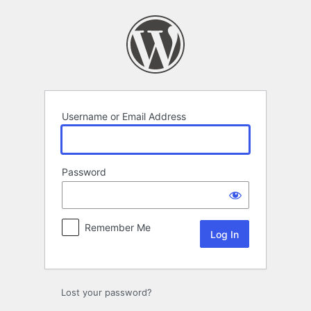
Log
In
Username or Email Address
Password
Remember Me
Lost your password?