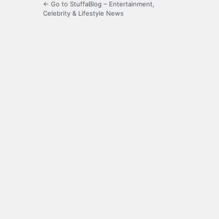
← Go to StuffaBlog – Entertainment,
Celebrity & Lifestyle News