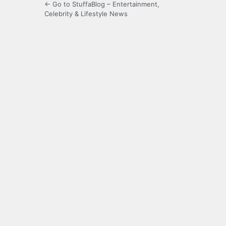
← Go to StuffaBlog – Entertainment,
Celebrity & Lifestyle News