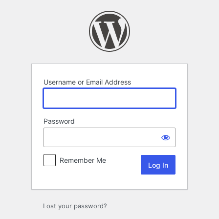
Log
In
Username or Email Address
Password
Remember Me
Lost your password?