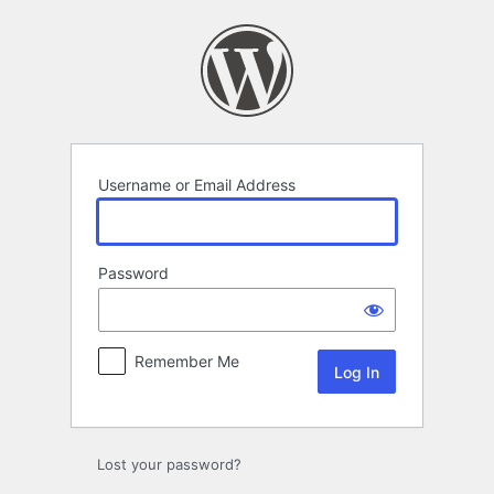
Log
In
Username or Email Address
Password
Remember Me
Lost your password?