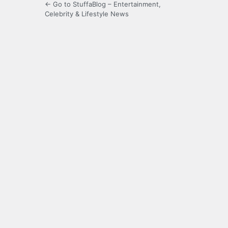
← Go to StuffaBlog – Entertainment,
Celebrity & Lifestyle News