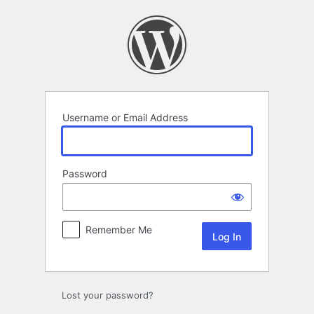
Log
In
Username or Email Address
Password
Remember Me
Lost your password?