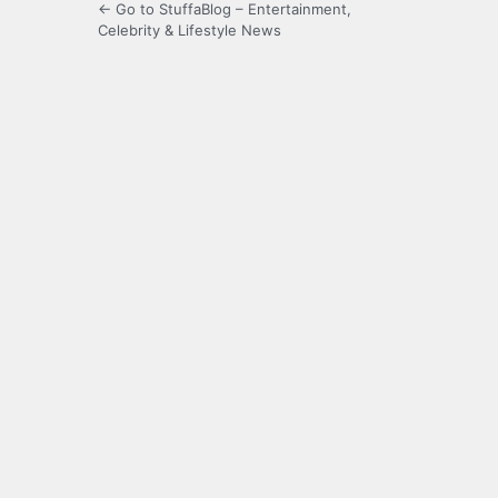
← Go to StuffaBlog – Entertainment,
Celebrity & Lifestyle News