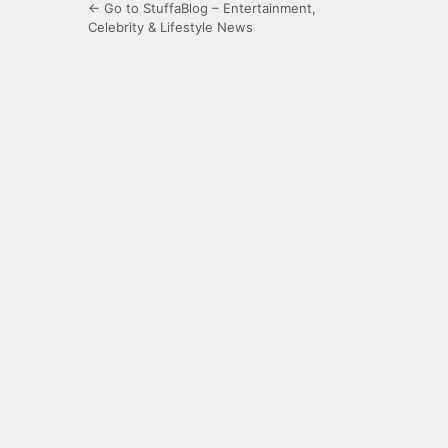
← Go to StuffaBlog – Entertainment,
Celebrity & Lifestyle News