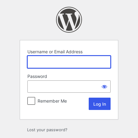
Log
In
Username or Email Address
Password
Remember Me
Lost your password?