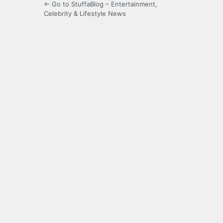
← Go to StuffaBlog – Entertainment,
Celebrity & Lifestyle News