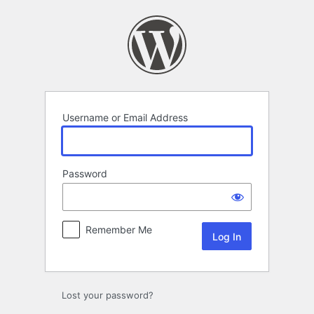
Log
In
Username or Email Address
Password
Remember Me
Lost your password?