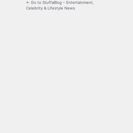
← Go to StuffaBlog – Entertainment,
Celebrity & Lifestyle News