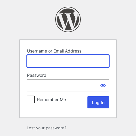
Log
In
Username or Email Address
Password
Remember Me
Lost your password?