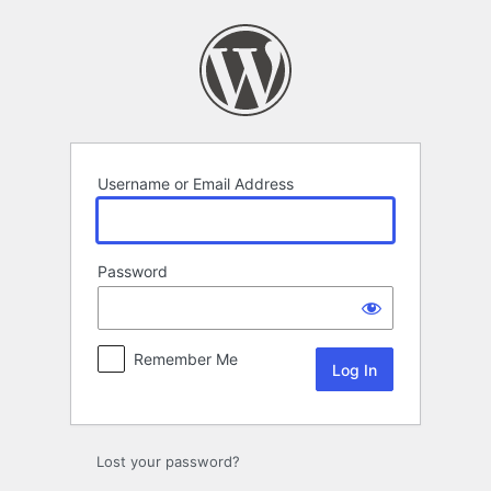
Log
In
Username or Email Address
Password
Remember Me
Lost your password?