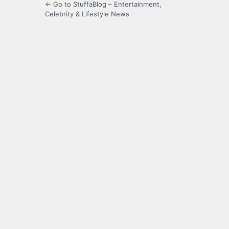
← Go to StuffaBlog – Entertainment,
Celebrity & Lifestyle News