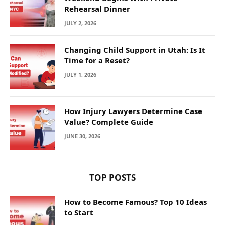
Rehearsal Dinner
JULY 2, 2026
Changing Child Support in Utah: Is It
Time for a Reset?
JULY 1, 2026
How Injury Lawyers Determine Case
Value? Complete Guide
JUNE 30, 2026
TOP POSTS
How to Become Famous? Top 10 Ideas
to Start