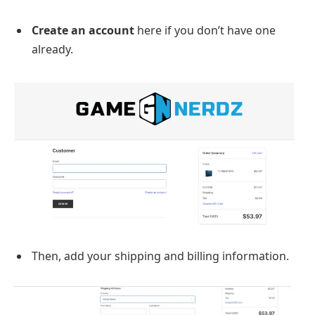
Create an account
here if you don’t have one
already.
Then, add your shipping and billing information.