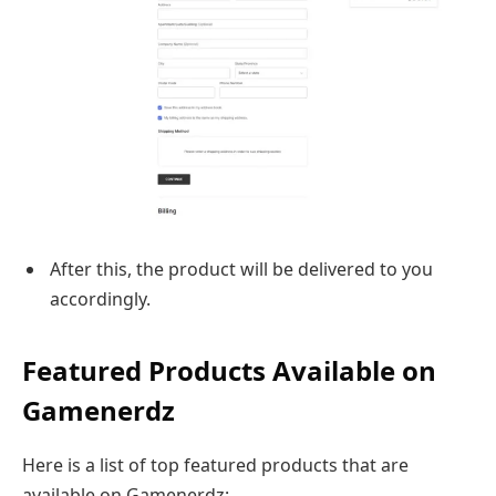
After this, the product will be delivered to you
accordingly.
Featured Products Available on
Gamenerdz
Here is a list of top featured products that are
available on Gamenerdz: