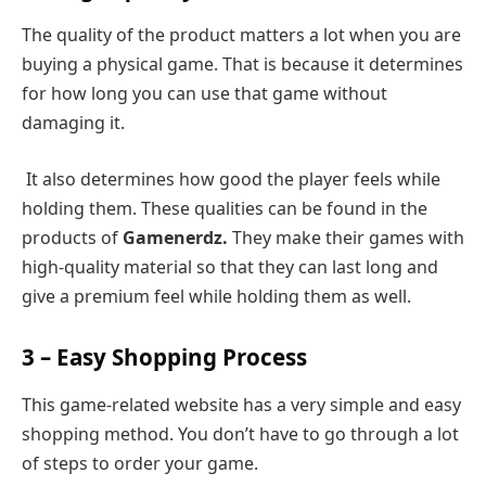
The quality of the product matters a lot when you are
buying a physical game. That is because it determines
for how long you can use that game without
damaging it.
It also determines how good the player feels while
holding them. These qualities can be found in the
products of
Gamenerdz.
They make their games with
high-quality material so that they can last long and
give a premium feel while holding them as well.
3 – Easy Shopping Process
This game-related website has a very simple and easy
shopping method. You don’t have to go through a lot
of steps to order your game.