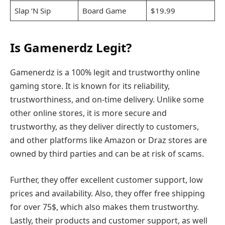
Slap ‘N Sip
Board Game
$19.99
Is Gamenerdz Legit?
Gamenerdz is a 100% legit and trustworthy online
gaming store. It is known for its reliability,
trustworthiness, and on-time delivery. Unlike some
other online stores, it is more secure and
trustworthy, as they deliver directly to customers,
and other platforms like Amazon or Draz stores are
owned by third parties and can be at risk of scams.
Further, they offer excellent customer support, low
prices and availability. Also, they offer free shipping
for over 75$, which also makes them trustworthy.
Lastly, their products and customer support, as well