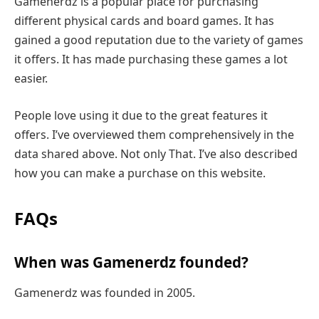
Gamenerdz is a popular place for purchasing
different physical cards and board games. It has
gained a good reputation due to the variety of games
it offers. It has made purchasing these games a lot
easier.
People love using it due to the great features it
offers. I’ve overviewed them comprehensively in the
data shared above. Not only That. I’ve also described
how you can make a purchase on this website.
FAQs
When was Gamenerdz founded?
Gamenerdz was founded in 2005.