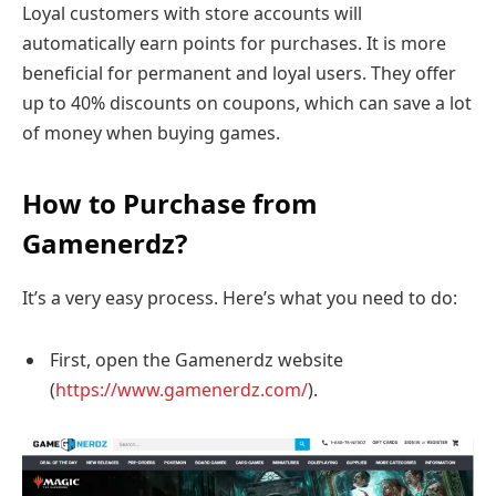
Loyal customers with store accounts will
automatically earn points for purchases. It is more
beneficial for permanent and loyal users. They offer
up to 40% discounts on coupons, which can save a lot
of money when buying games.
How to Purchase from
Gamenerdz?
It’s a very easy process. Here’s what you need to do:
First, open the Gamenerdz website
(
https://www.gamenerdz.com/
).