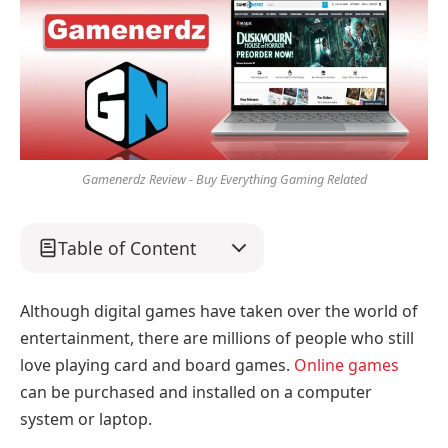
Gamenerdz Review - Buy Everything Gaming Related
Table of Content
Although digital games have taken over the world of
entertainment, there are millions of people who still
love playing card and board games.
Online games
can be purchased and installed on a computer
system or laptop.