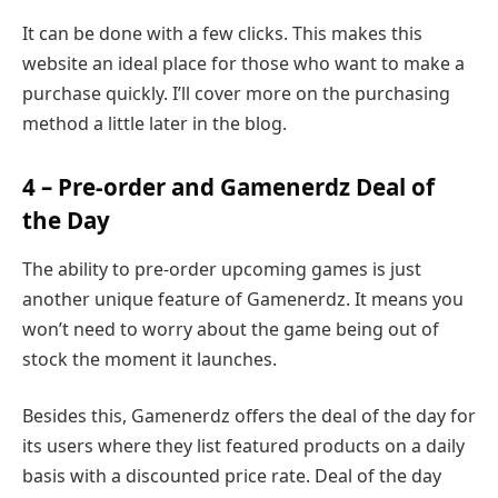
It can be done with a few clicks. This makes this
website an ideal place for those who want to make a
purchase quickly. I’ll cover more on the purchasing
method a little later in the blog.
4 – Pre-order and Gamenerdz Deal of
the Day
The ability to pre-order upcoming games is just
another unique feature of Gamenerdz. It means you
won’t need to worry about the game being out of
stock the moment it launches.
Besides this, Gamenerdz offers the deal of the day for
its users where they list featured products on a daily
basis with a discounted price rate. Deal of the day