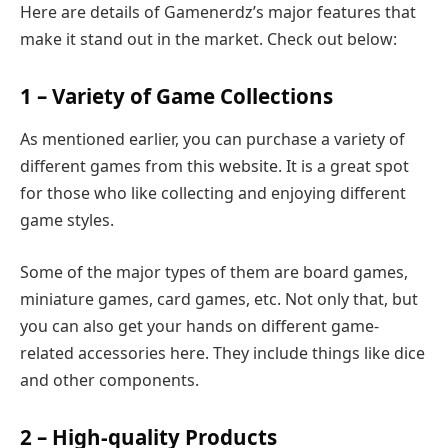
Here are details of Gamenerdz’s major features that
make it stand out in the market. Check out below:
1 – Variety of Game Collections
As mentioned earlier, you can purchase a variety of
different games from this website. It is a great spot
for those who like collecting and enjoying different
game styles.
Some of the major types of them are board games,
miniature games, card games, etc. Not only that, but
you can also get your hands on different game-
related accessories here. They include things like dice
and other components.
2 – High-quality Products