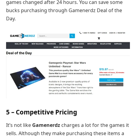
games changed after 24 hours. You can save some
bucks purchasing through Gamenerdz Deal of the
Day.
5 – Competitive Pricing
It’s not like
Gamenerdz
charges a lot for the games it
sells. Although they make purchasing these items a