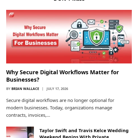
Why Secure Digital Workflows Matter for
Businesses?
BY
BRIAN WALLACE
JULY 17, 2026
Secure digital workflows are no longer optional for
modern businesses. Today, organizations manage
contracts, invoices,…
Taylor Swift and Travis Kelce Wedding
Weekend Begins With Private