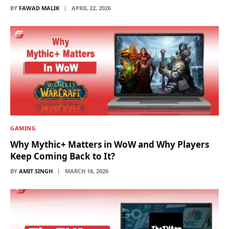
BY
FAWAD MALIK
APRIL 22, 2026
GAMING
Why Mythic+ Matters in WoW and Why Players
Keep Coming Back to It?
BY
AMIT SINGH
MARCH 18, 2026