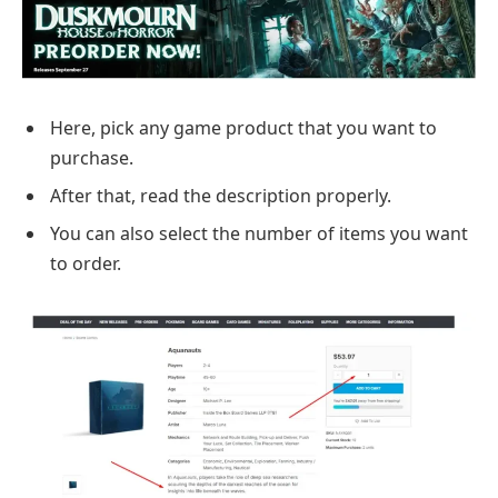
Here, pick any game product that you want to
purchase.
After that, read the description properly.
You can also select the number of items you want
to order.