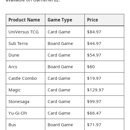
Product Name
Game Type
Price
UniVersus TCG
Card Game
$84.97
Sub Terra
Board Game
$44.97
Dune
Card Game
$54.97
Arcs
Board Game
$80
Castle Combo
Card Game
$19.97
Magic
Card Game
$129.97
Stonesaga
Card Game
$99.97
Yu-Gi-Oh
Card Game
$66.47
Bus
Board Game
$71.97