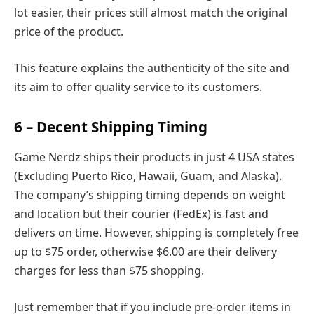
lot easier, their prices still almost match the original
price of the product.
This feature explains the authenticity of the site and
its aim to offer quality service to its customers.
6 – Decent Shipping Timing
Game Nerdz ships their products in just 4 USA states
(Excluding Puerto Rico, Hawaii, Guam, and Alaska).
The company’s shipping timing depends on weight
and location but their courier (FedEx) is fast and
delivers on time. However, shipping is completely free
up to $75 order, otherwise $6.00 are their delivery
charges for less than $75 shopping.
Just remember that if you include pre-order items in