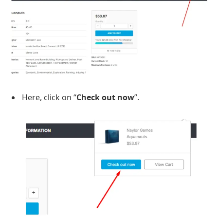
Here, click on “
Check out now
”.