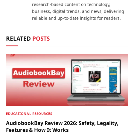
research-based content on technology,
business, digital trends, and news, delivering
reliable and up-to-date insights for readers.
RELATED
POSTS
EDUCATIONAL RESOURCES
AudiobookBay Review 2026: Safety, Legality,
Features & How It Works