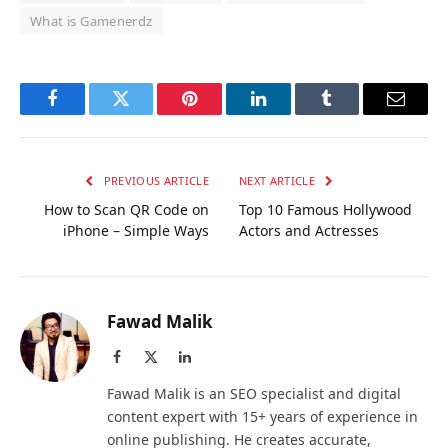
What is Gamenerdz
Facebook
Twitter
Pinterest
LinkedIn
Tumblr
Email
PREVIOUS ARTICLE
NEXT ARTICLE
How to Scan QR Code on
Top 10 Famous Hollywood
iPhone – Simple Ways
Actors and Actresses
Fawad Malik
Facebook
X
LinkedIn
(Twitter)
Fawad Malik is an SEO specialist and digital
content expert with 15+ years of experience in
online publishing. He creates accurate,