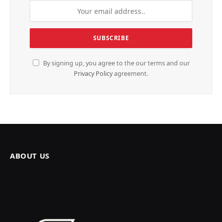
By signing up, you agree to the our terms and our
Privacy Policy
agreement.
ABOUT US