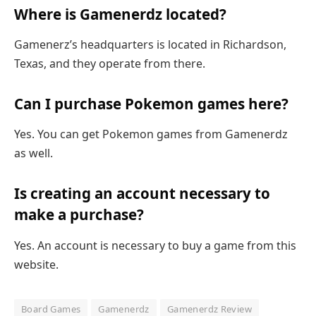
Where is Gamenerdz located?
Gamenerz’s headquarters is located in Richardson,
Texas, and they operate from there.
Can I purchase Pokemon games here?
Yes. You can get Pokemon games from Gamenerdz
as well.
Is creating an account necessary to
make a purchase?
Yes. An account is necessary to buy a game from this
website.
Board Games
Gamenerdz
Gamenerdz Review