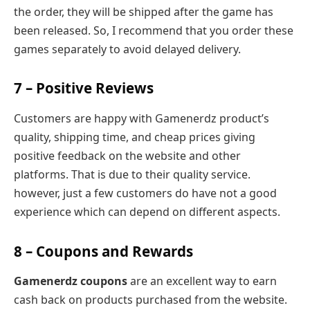
the order, they will be shipped after the game has
been released. So, I recommend that you order these
games separately to avoid delayed delivery.
7 – Positive Reviews
Customers are happy with Gamenerdz product’s
quality, shipping time, and cheap prices giving
positive feedback on the website and other
platforms. That is due to their quality service.
however, just a few customers do have not a good
experience which can depend on different aspects.
8 – Coupons and Rewards
Gamenerdz coupons
are an excellent way to earn
cash back on products purchased from the website.