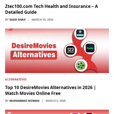
Ztec100.com Tech Health and Insurance – A
Detailed Guide
BY
SAAD SHAH
MARCH 10, 2026
ALTERNATIVES
Top 10 DesireMovies Alternatives in 2026 |
Watch Movies Online Free
BY
MUHAMMAD NOMAN
MARCH 5, 2026