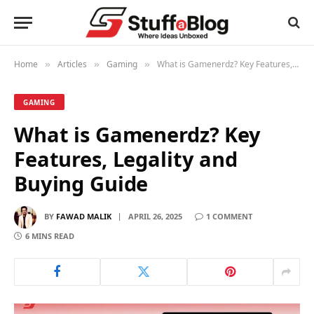
Home
Articles
Gaming
What is Gamenerdz? Key Features, Legality and Buying Guide
»
»
»
GAMING
What is Gamenerdz? Key
Features, Legality and
Buying Guide
BY
FAWAD MALIK
APRIL 26, 2025
1 COMMENT
6 MINS READ