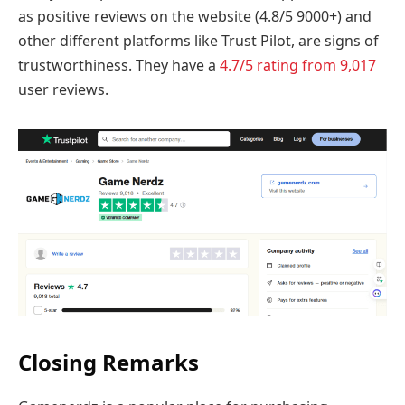
as positive reviews on the website (4.8/5 9000+) and
other different platforms like Trust Pilot, are signs of
trustworthiness. They have a
4.7/5 rating from 9,017
user reviews.
Closing Remarks