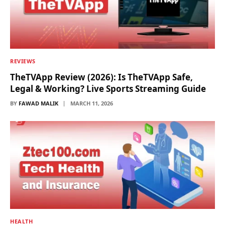
REVIEWS
TheTVApp Review (2026): Is TheTVApp Safe,
Legal & Working? Live Sports Streaming Guide
BY
FAWAD MALIK
MARCH 11, 2026
HEALTH