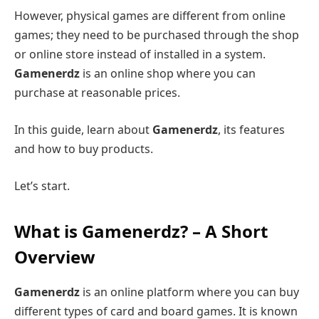
However, physical games are different from online
games; they need to be purchased through the shop
or online store instead of installed in a system.
Gamenerdz
is an online shop where you can
purchase at reasonable prices.
In this guide, learn about
Gamenerdz
, its features
and how to buy products.
Let’s start.
What is Gamenerdz? – A Short
Overview
Gamenerdz
is an online platform where you can buy
different types of card and board games. It is known