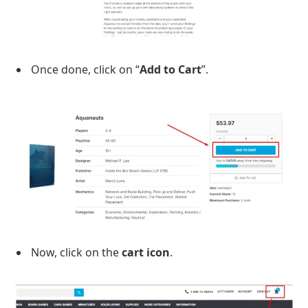
Once done, click on “
Add to Cart
”.
Now, click on the
cart icon
.