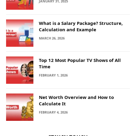
JANUARY 31, 2025
What is a Salary Package? Structure,
Calculation and Example
MARCH 26, 2026
Top 12 Most Popular TV Shows of All
Time
FEBRUARY 1, 2026
Net Worth Overview and How to
Calculate It
FEBRUARY 4, 2026