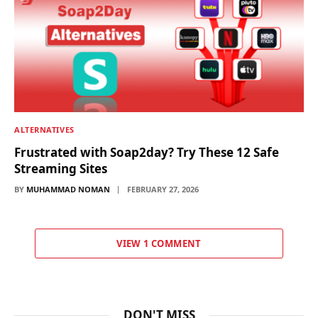
ALTERNATIVES
Frustrated with Soap2day? Try These 12 Safe
Streaming Sites
BY
MUHAMMAD NOMAN
FEBRUARY 27, 2026
VIEW 1 COMMENT
DON'T MISS