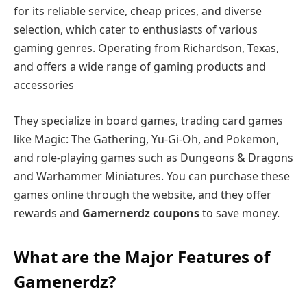
for its reliable service, cheap prices, and diverse
selection, which cater to enthusiasts of various
gaming genres. Operating from Richardson, Texas,
and offers a wide range of gaming products and
accessories
They specialize in board games, trading card games
like Magic: The Gathering, Yu-Gi-Oh, and Pokemon,
and role-playing games such as Dungeons & Dragons
and Warhammer Miniatures. You can purchase these
games online through the website, and they offer
rewards and
Gamernerdz coupons
to save money.
What are the Major Features of
Gamenerdz?