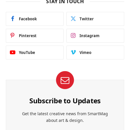
STAY IN TOUCH
Facebook
Twitter
Pinterest
Instagram
YouTube
Vimeo
Subscribe to Updates
Get the latest creative news from SmartMag
about art & design.