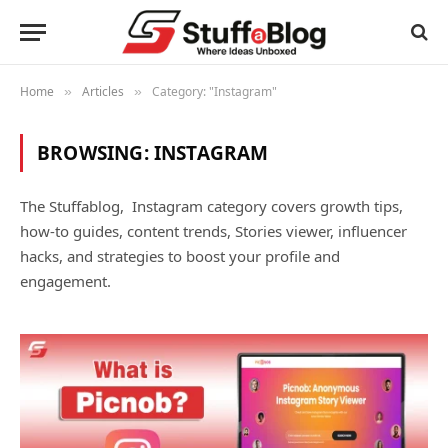
Home
Articles
Category: "Instagram"
»
»
BROWSING:
INSTAGRAM
The Stuffablog, Instagram category covers growth tips,
how-to guides, content trends, Stories viewer, influencer
hacks, and strategies to boost your profile and
engagement.