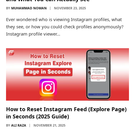
BY
MUHAMMAD NOMAN
NOVEMBER 23, 2025
Ever wondered who is viewing Instagram profiles, what
they see, or how you could check profiles anonymously?
Instagram profile viewer…
How to Reset Instagram Feed (Explore Page)
in Seconds (2025 Guide)
BY
ALI RAZA
NOVEMBER 21, 2025