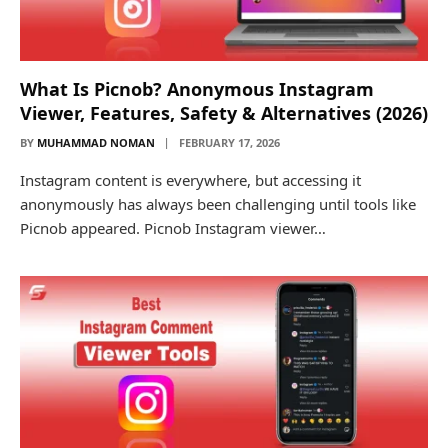
What Is Picnob? Anonymous Instagram
Viewer, Features, Safety & Alternatives (2026)
BY
MUHAMMAD NOMAN
FEBRUARY 17, 2026
Instagram content is everywhere, but accessing it
anonymously has always been challenging until tools like
Picnob appeared. Picnob Instagram viewer…