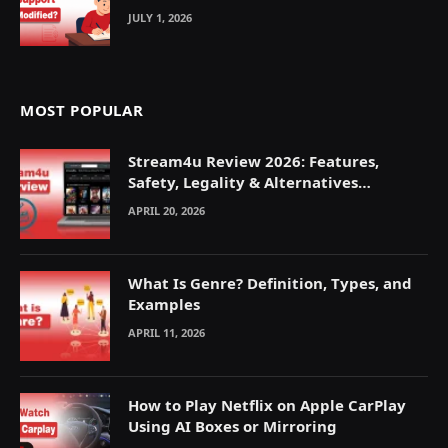
JULY 1, 2026
MOST POPULAR
Stream4u Review 2026: Features,
Safety, Legality & Alternatives
Explained
APRIL 20, 2026
What Is Genre? Definition, Types, and
Examples
APRIL 11, 2026
How to Play Netflix on Apple CarPlay
Using AI Boxes or Mirroring