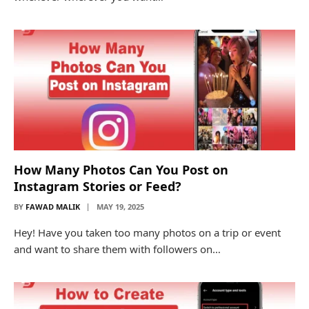
How Many Photos Can You Post on
Instagram Stories or Feed?
BY
FAWAD MALIK
MAY 19, 2025
Hey! Have you taken too many photos on a trip or event
and want to share them with followers on…