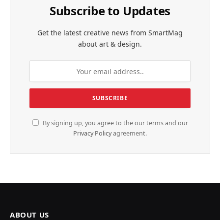
Subscribe to Updates
Get the latest creative news from SmartMag
about art & design.
By signing up, you agree to the our terms and our
Privacy Policy
agreement.
ABOUT US