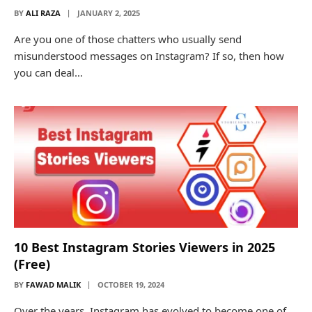
BY
ALI RAZA
JANUARY 2, 2025
Are you one of those chatters who usually send
misunderstood messages on Instagram? If so, then how
you can deal…
10 Best Instagram Stories Viewers in 2025
(Free)
BY
FAWAD MALIK
OCTOBER 19, 2024
Over the years, Instagram has evolved to become one of