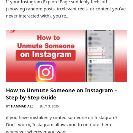
If your Instagram Explore Page suddenly feels off
(showing random posts, irrelevant reels, or content you’ve
never interacted with), you’re…
How to Unmute Someone on Instagram –
Step-by-Step Guide
BY
HAMMAD ALI
JULY 3, 2025
if you have mistakenly muted someone on Instagram?
Don’t worry, Instagram allows you to unmute them
whenever wherever you want…