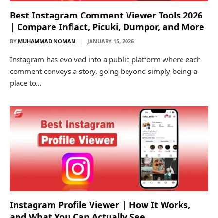
Best Instagram Comment Viewer Tools 2026
| Compare Inflact, Picuki, Dumpor, and More
BY
MUHAMMAD NOMAN
JANUARY 15, 2026
Instagram has evolved into a public platform where each
comment conveys a story, going beyond simply being a
place to…
Instagram Profile Viewer | How It Works,
and What You Can Actually See