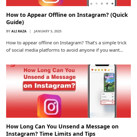
How to Appear Offline on Instagram? (Quick
Guide)
BY
ALI RAZA
JANUARY 5, 2025
How to appear offline on Instagram? That’s a simple trick
of social media platforms to avoid anyone if you want…
How Long Can You Unsend a Message on
Instagram? Time Limits and Tips