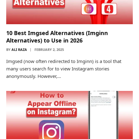
10 Best Imgsed Alternatives (Imginn
Alternatives) to Use in 2026
BY
ALI RAZA
FEBRUARY 2, 2025
Imgsed (now often redirected to Imginn) is a tool that
many users search for to view Instagram stories
anonymously. However,…