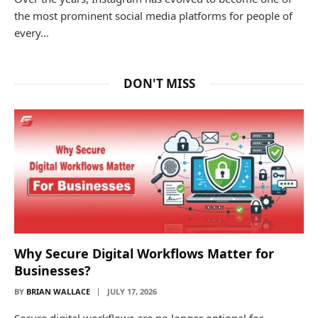
the most prominent social media platforms for people of
every…
DON'T MISS
Why Secure Digital Workflows Matter for
Businesses?
BY
BRIAN WALLACE
JULY 17, 2026