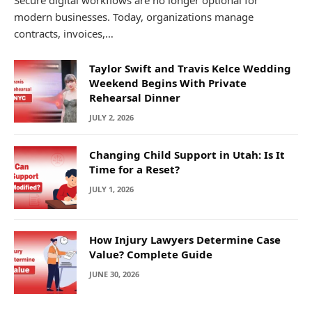
Secure digital workflows are no longer optional for
modern businesses. Today, organizations manage
contracts, invoices,…
Taylor Swift and Travis Kelce Wedding
Weekend Begins With Private
Rehearsal Dinner
JULY 2, 2026
Changing Child Support in Utah: Is It
Time for a Reset?
JULY 1, 2026
How Injury Lawyers Determine Case
Value? Complete Guide
JUNE 30, 2026