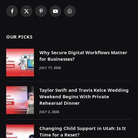
Facebook
X
Pinterest
YouTube
WhatsApp
(Twitter)
OUR PICKS
Why Secure Digital Workflows Matter
for Businesses?
JULY 17, 2026
Taylor Swift and Travis Kelce Wedding
Weekend Begins With Private
Rehearsal Dinner
JULY 2, 2026
Changing Child Support in Utah: Is It
Time for a Reset?