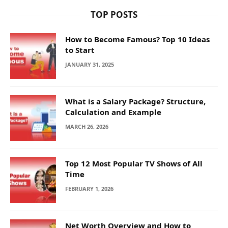
TOP POSTS
How to Become Famous? Top 10 Ideas
to Start
JANUARY 31, 2025
What is a Salary Package? Structure,
Calculation and Example
MARCH 26, 2026
Top 12 Most Popular TV Shows of All
Time
FEBRUARY 1, 2026
Net Worth Overview and How to