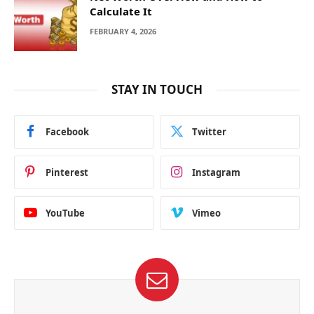
Calculate It
FEBRUARY 4, 2026
STAY IN TOUCH
Facebook
Twitter
Pinterest
Instagram
YouTube
Vimeo