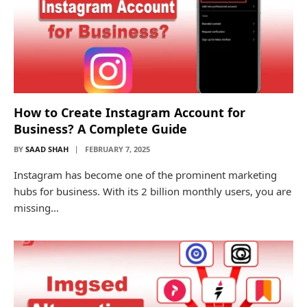
How to Create Instagram Account for
Business? A Complete Guide
BY
SAAD SHAH
FEBRUARY 7, 2025
Instagram has become one of the prominent marketing
hubs for business. With its 2 billion monthly users, you are
missing…