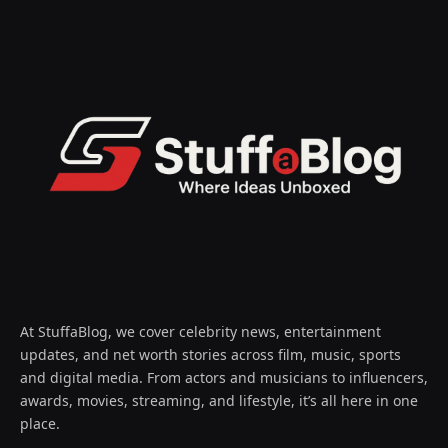
At StuffaBlog, we cover celebrity news, entertainment
updates, and net worth stories across film, music, sports
and digital media. From actors and musicians to influencers,
awards, movies, streaming, and lifestyle, it’s all here in one
place.