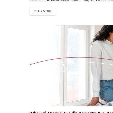
READ MORE