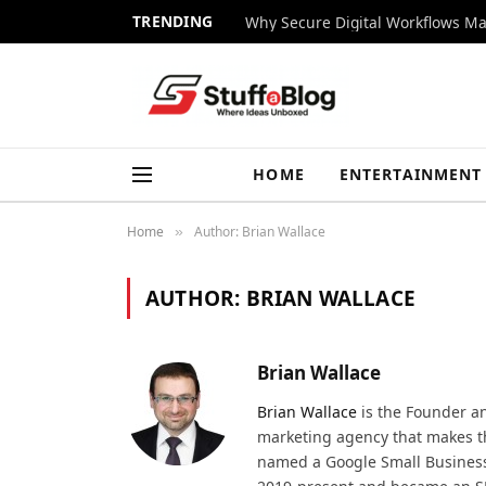
TRENDING
Why Secure Digital Workflows Ma
HOME
ENTERTAINMENT
Home
Author: Brian Wallace
»
AUTHOR:
BRIAN WALLACE
Brian Wallace
Brian Wallace
is the Founder a
marketing agency that makes the
named a Google Small Business 