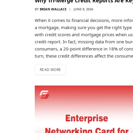
Why Tri-Merge Credit Reports Are Key
BY
BRIAN WALLACE
JUNE 8, 2026
When it comes to financial decisions, more infor
a mortgage, making sure you get the right type o
with credit scores and mortgage prices when us
credit report. In fact, missing data from one bur
consumers, a 20-point difference in 18% of con
turn, these credit differences affect the consu
READ MORE