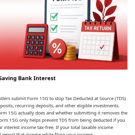
Saving Bank Interest
ustlers submit Form 15G to stop Tax Deducted at Source (TDS)
posits, recurring deposits, and other eligible investments.
orm 15G actually does and whether submitting it removes the
Form 15G only helps prevent TDS from being deducted if you
ur interest income tax-free. If your total taxable income
ll report that income while filing your income…