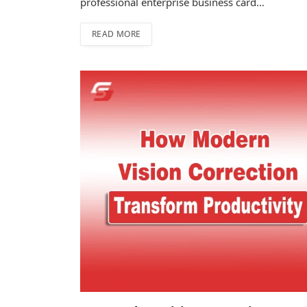
professional enterprise business card…
READ MORE