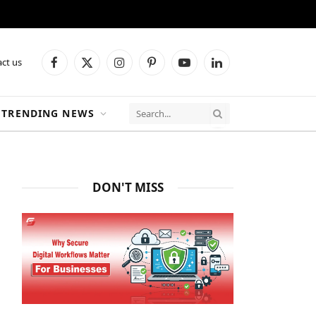
ct us
Facebook
X
Instagram
Pinterest
YouTube
LinkedIn
(Twitter)
TRENDING NEWS
DON'T MISS
ite