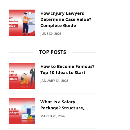
How Injury Lawyers
Determine Case Value?
Complete Guide
JUNE 30, 2026
TOP POSTS
How to Become Famous?
Top 10 Ideas to Start
JANUARY 31, 2025
What is a Salary
Package? Structure,
Calculation and Example
MARCH 26, 2026