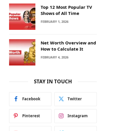
Top 12 Most Popular TV
Shows of All Time
FEBRUARY 1, 2026
Net Worth Overview and
How to Calculate It
FEBRUARY 4, 2026
STAY IN TOUCH
Facebook
Twitter
Pinterest
Instagram