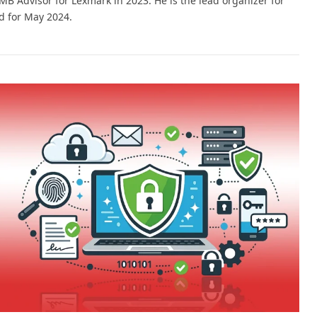
 Advisor for Lexmark in 2023. He is the lead organizer for
 for May 2024.