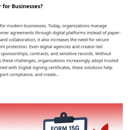
 for Businesses?
l for modern businesses. Today, organizations manage
tomer agreements through digital platforms instead of paper-
and collaboration, it also increases the need for secure
ent protection. Even digital agencies and creator-led
sponsorships, contracts, and sensitive records. Without
s these challenges, organizations increasingly adopt trusted
ned with Digital signing certificates, these solutions help
upport compliance, and create…