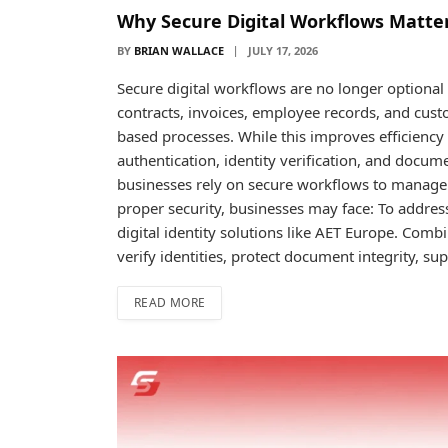
Why Secure Digital Workflows Matter
BY
BRIAN WALLACE
JULY 17, 2026
Secure digital workflows are no longer optiona
contracts, invoices, employee records, and cus
based processes. While this improves efficiency 
authentication, identity verification, and docum
businesses rely on secure workflows to manage 
proper security, businesses may face: To addres
digital identity solutions like AET Europe. Combi
verify identities, protect document integrity, s
READ MORE