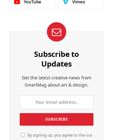
YouTube
Vimeo
Subscribe to
Updates
Get the latest creative news from
SmartMag about art & design.
By signing up, you agree to the our