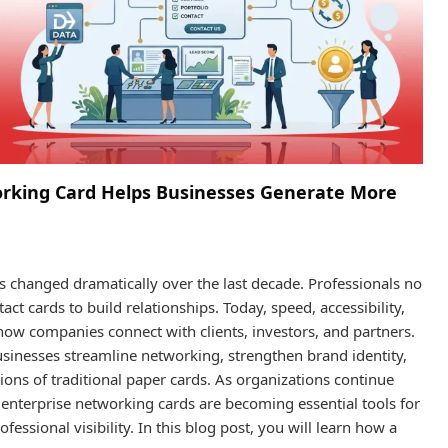
orking Card Helps Businesses Generate More
changed dramatically over the last decade. Professionals no
t cards to build relationships. Today, speed, accessibility,
how companies connect with clients, investors, and partners.
usinesses streamline networking, strengthen brand identity,
ions of traditional paper cards. As organizations continue
 enterprise networking cards are becoming essential tools for
sional visibility. In this blog post, you will learn how a