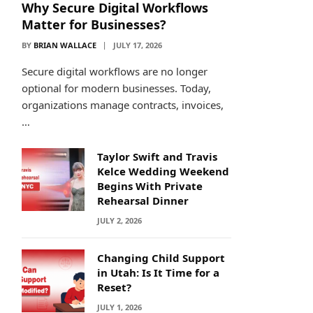
Why Secure Digital Workflows
Matter for Businesses?
BY
BRIAN WALLACE
JULY 17, 2026
Secure digital workflows are no longer
optional for modern businesses. Today,
organizations manage contracts, invoices,
…
Taylor Swift and Travis
Kelce Wedding Weekend
Begins With Private
Rehearsal Dinner
JULY 2, 2026
Changing Child Support
in Utah: Is It Time for a
Reset?
JULY 1, 2026