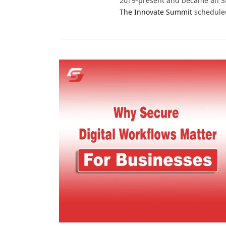
2019-present and became an SMB
The Innovate Summit
scheduled