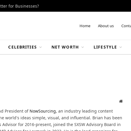
tter for Businesses?
Home
About us
Conta
CELEBRITIES
NET WORTH
LIFESTYLE
Webs
nd President of
NowSourcing
, an industry leading content
 world's ideas simple, visual, and influential. Brian has been
Advisor for 2016-present, joined the SXSW Advisory Board in