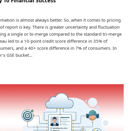
 To Financial Success
mation is almost always better. So, when it comes to pricing
f report is key. There is greater uncertainty and fluctuation
ing a single or bi-merge compared to the standard tri-merge
eau led to a 10-point credit score difference in 35% of
sumers, and a 40+ score difference in 7% of consumers. In
mer’s GSE bucket…