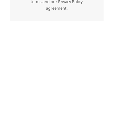
terms and our
Privacy Policy
agreement.