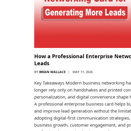
How a Professional Enterprise Netw
Leads
BY
BRIAN WALLACE
MAY 11, 2026
Key Takeaways Modern business networking has 
longer rely only on handshakes and printed contac
personalization, and digital convenience shape 
A professional enterprise business card helps b
and improve lead generation without the limitat
adopting digital-first communication strategies,
business growth, customer engagement, and profes