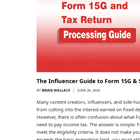
The Influencer Guide to Form 15G & 
BY
BRIAN WALLACE
JUNE 26, 2026
Many content creators, influencers, and side-h
from cutting into the interest earned on fixed de
However, there is often confusion about what F
need to pay income tax. The answer is simple: 
meet the eligibility criteria. It does not make yo
exceeds the basic exemption limit, you must sti