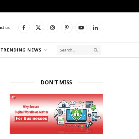
ct us
Facebook
X
Instagram
Pinterest
YouTube
LinkedIn
(Twitter)
TRENDING NEWS
DON'T MISS