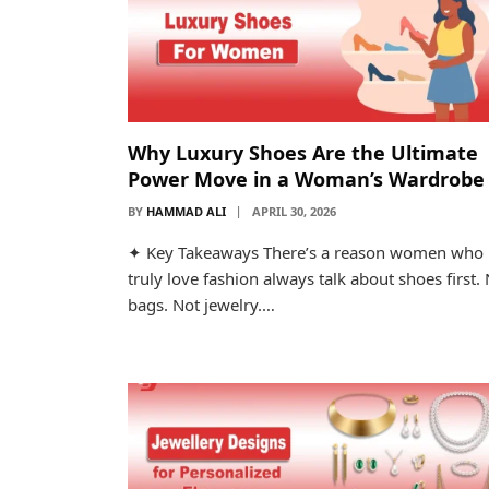
Why Luxury Shoes Are the Ultimate
Power Move in a Woman’s Wardrobe
BY
HAMMAD ALI
APRIL 30, 2026
✦ Key Takeaways There’s a reason women who
truly love fashion always talk about shoes first.
bags. Not jewelry.…