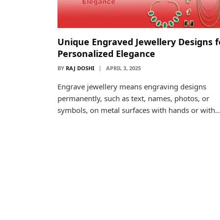
Unique Engraved Jewellery Designs f
Personalized Elegance
BY
RAJ DOSHI
APRIL 3, 2025
Engrave jewellery means engraving designs
permanently, such as text, names, photos, or
symbols, on metal surfaces with hands or with