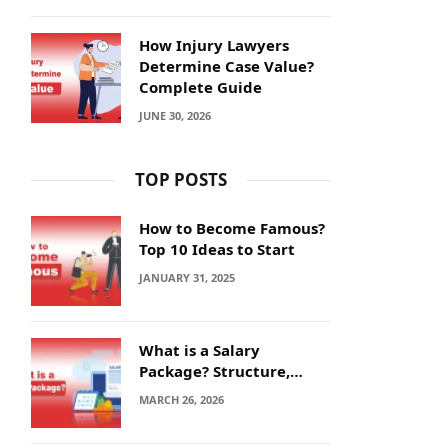
How Injury Lawyers
Determine Case Value?
Complete Guide
JUNE 30, 2026
TOP POSTS
How to Become Famous?
Top 10 Ideas to Start
JANUARY 31, 2025
What is a Salary
Package? Structure,
Calculation and Example
MARCH 26, 2026