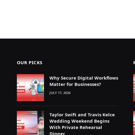
OUR PICKS
Why Secure Digital Workflows
Matter for Businesses?
JULY 17, 2026
Taylor Swift and Travis Kelce
Wedding Weekend Begins
With Private Rehearsal
Dinner