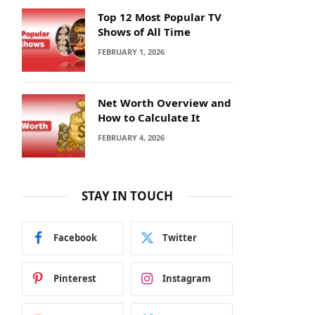
Top 12 Most Popular TV
Shows of All Time
FEBRUARY 1, 2026
Net Worth Overview and
How to Calculate It
FEBRUARY 4, 2026
STAY IN TOUCH
Facebook
Twitter
Pinterest
Instagram