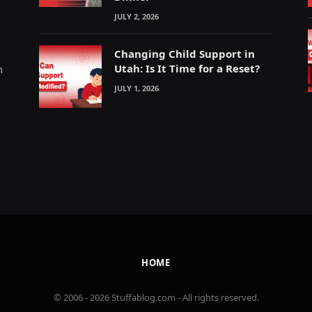
JULY 2, 2026
Changing Child Support in
Utah: Is It Time for a Reset?
m
JULY 1, 2026
HOME
© 2006 - 2026 Stuffablog.com - All rights reserved.