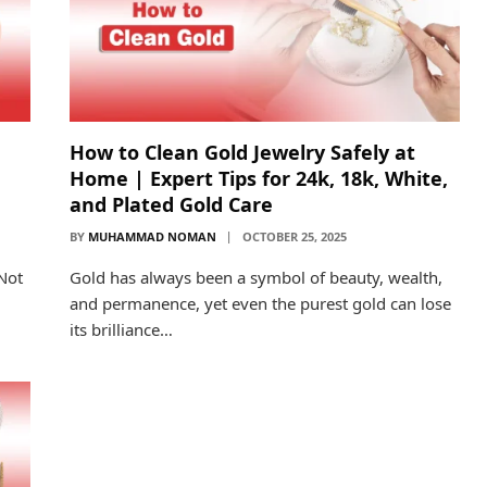
How to Clean Gold Jewelry Safely at
Home | Expert Tips for 24k, 18k, White,
and Plated Gold Care
BY
MUHAMMAD NOMAN
OCTOBER 25, 2025
 Not
Gold has always been a symbol of beauty, wealth,
and permanence, yet even the purest gold can lose
its brilliance…