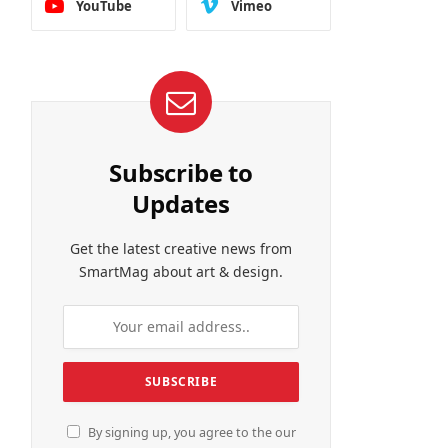
YouTube
Vimeo
Subscribe to
Updates
Get the latest creative news from
SmartMag about art & design.
By signing up, you agree to the our