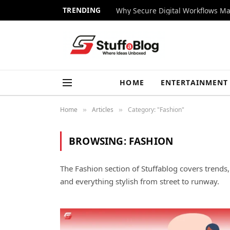
TRENDING
Why Secure Digital Workflows Ma
HOME
ENTERTAINMENT
Home
Articles
Category: "Fashion"
»
»
BROWSING:
FASHION
The Fashion section of Stuffablog covers trends, o
and everything stylish from street to runway.