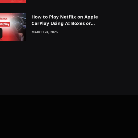
How to Play Netflix on Apple
CarPlay Using AI Boxes or
Mirroring
MARCH 24, 2026