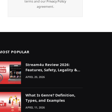
terms and our
Privacy Policy
agreement.
MOST POPULAR
Stream4u Review 2026:
Features, Safety, Legality &
Alternatives Explained
APRIL 20, 2026
What Is Genre? Definition,
Types, and Examples
APRIL 11, 2026