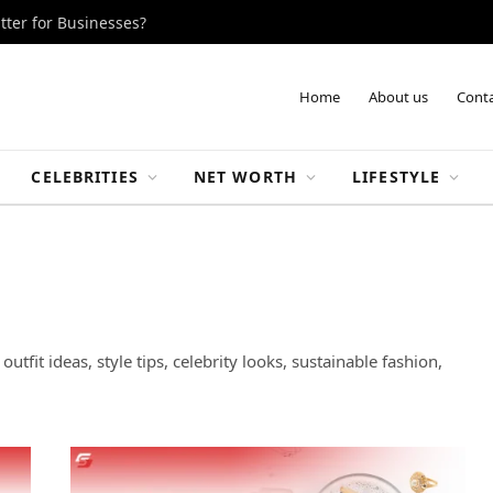
tter for Businesses?
Home
About us
Conta
CELEBRITIES
NET WORTH
LIFESTYLE
utfit ideas, style tips, celebrity looks, sustainable fashion,