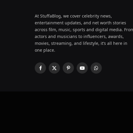
At StuffaBlog, we cover celebrity news,
entertainment updates, and net worth stories
across film, music, sports and digital media. Fro
actors and musicians to influencers, awards,
movies, streaming, and lifestyle, it’s all here in
one place.
Facebook
X
Pinterest
YouTube
WhatsApp
(Twitter)