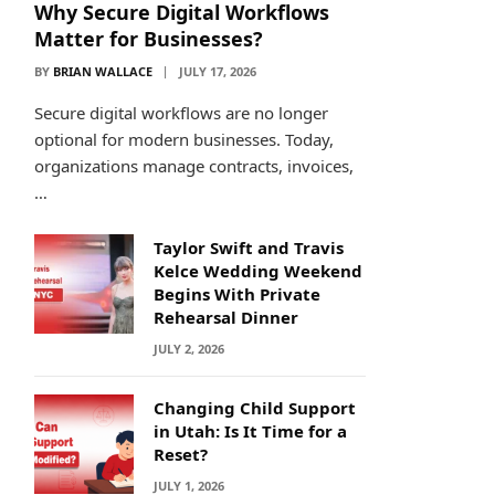
Why Secure Digital Workflows
Matter for Businesses?
BY
BRIAN WALLACE
JULY 17, 2026
Secure digital workflows are no longer
optional for modern businesses. Today,
organizations manage contracts, invoices,
…
Taylor Swift and Travis
Kelce Wedding Weekend
Begins With Private
Rehearsal Dinner
JULY 2, 2026
Changing Child Support
in Utah: Is It Time for a
Reset?
JULY 1, 2026