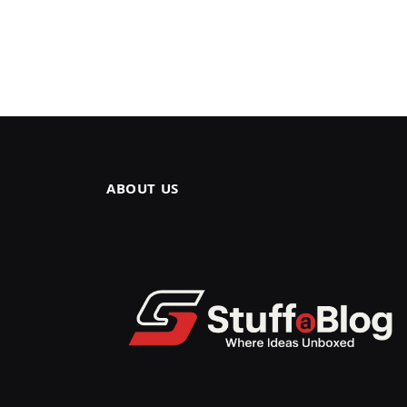
ABOUT US