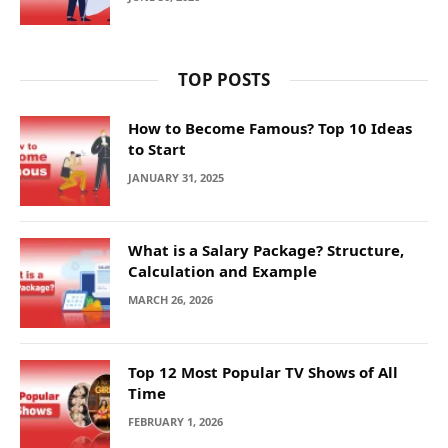
TOP POSTS
How to Become Famous? Top 10 Ideas
to Start
JANUARY 31, 2025
What is a Salary Package? Structure,
Calculation and Example
MARCH 26, 2026
Top 12 Most Popular TV Shows of All
Time
FEBRUARY 1, 2026