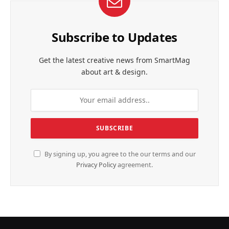
Subscribe to Updates
Get the latest creative news from SmartMag
about art & design.
By signing up, you agree to the our terms and our
Privacy Policy
agreement.