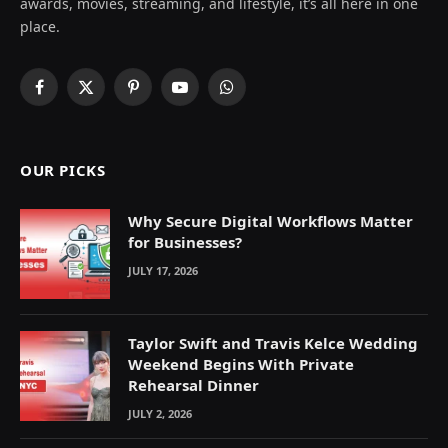
awards, movies, streaming, and lifestyle, it’s all here in one
place.
Facebook
X
Pinterest
YouTube
WhatsApp
(Twitter)
OUR PICKS
Why Secure Digital Workflows Matter
for Businesses?
JULY 17, 2026
Taylor Swift and Travis Kelce Wedding
Weekend Begins With Private
Rehearsal Dinner
JULY 2, 2026