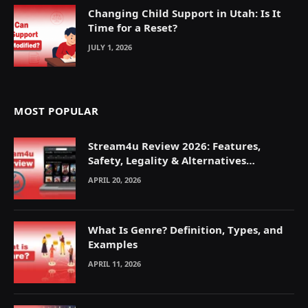
Changing Child Support in Utah: Is It
Time for a Reset?
JULY 1, 2026
MOST POPULAR
Stream4u Review 2026: Features,
Safety, Legality & Alternatives
Explained
APRIL 20, 2026
What Is Genre? Definition, Types, and
Examples
APRIL 11, 2026