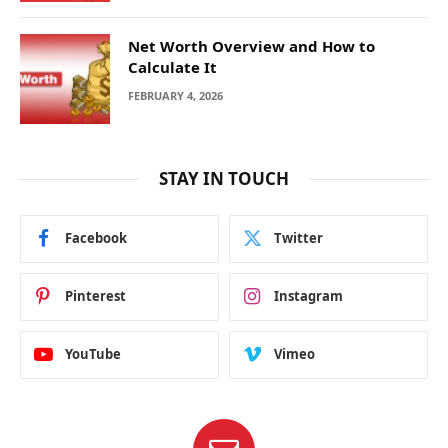
Net Worth Overview and How to
Calculate It
FEBRUARY 4, 2026
STAY IN TOUCH
Facebook
Twitter
Pinterest
Instagram
YouTube
Vimeo