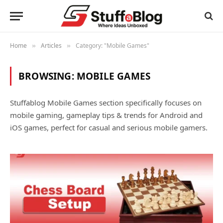
Home
Articles
Category: "Mobile Games"
»
»
BROWSING:
MOBILE GAMES
Stuffablog Mobile Games section specifically focuses on
mobile gaming, gameplay tips & trends for Android and
iOS games, perfect for casual and serious mobile gamers.