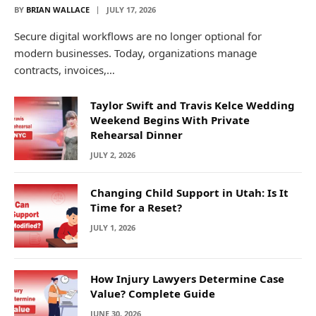
BY
BRIAN WALLACE
JULY 17, 2026
Secure digital workflows are no longer optional for
modern businesses. Today, organizations manage
contracts, invoices,…
Taylor Swift and Travis Kelce Wedding
Weekend Begins With Private
Rehearsal Dinner
JULY 2, 2026
Changing Child Support in Utah: Is It
Time for a Reset?
JULY 1, 2026
How Injury Lawyers Determine Case
Value? Complete Guide
JUNE 30, 2026