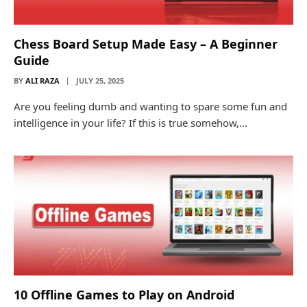
Chess Board Setup Made Easy – A Beginner
Guide
BY
ALI RAZA
JULY 25, 2025
Are you feeling dumb and wanting to spare some fun and
intelligence in your life? If this is true somehow,…
10 Offline Games to Play on Android