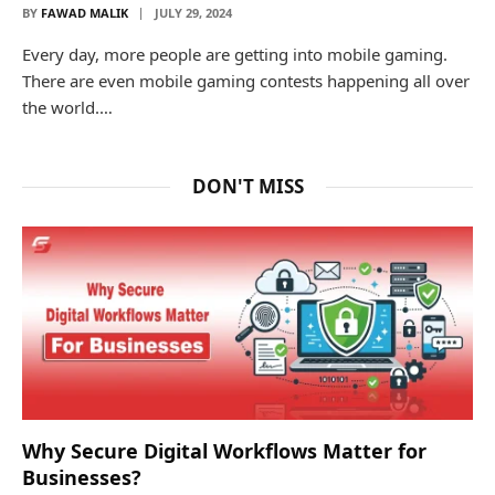
BY
FAWAD MALIK
JULY 29, 2024
Every day, more people are getting into mobile gaming.
There are even mobile gaming contests happening all over
the world.…
DON'T MISS
Why Secure Digital Workflows Matter for
Businesses?