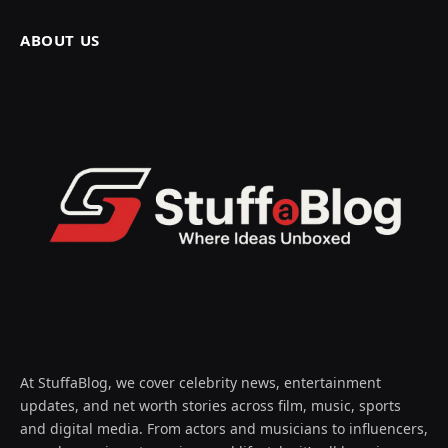
ABOUT US
At StuffaBlog, we cover celebrity news, entertainment
updates, and net worth stories across film, music, sports
and digital media. From actors and musicians to influencers,