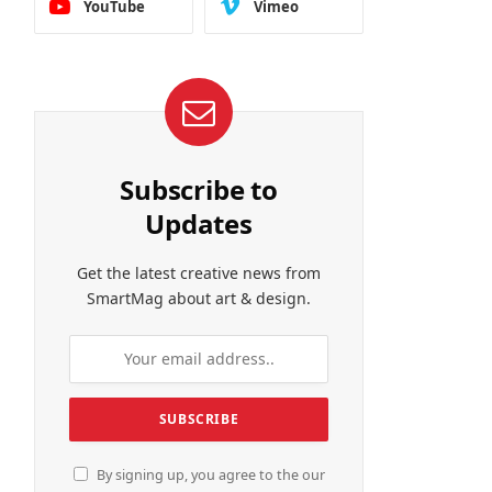
YouTube
Vimeo
Subscribe to
Updates
Get the latest creative news from
SmartMag about art & design.
By signing up, you agree to the our