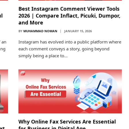
Best Instagram Comment Viewer Tools
l
2026 | Compare Inflact, Picuki, Dumpor,
and More
BY
MUHAMMAD NOMAN
JANUARY 15, 2026
” an
Instagram has evolved into a public platform where
ing
each comment conveys a story, going beyond
simply being a place to…
d
Why Online Fax Services Are Essential
ext
for Business in Digital Age