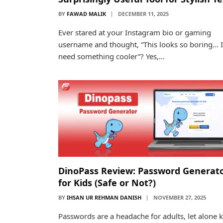
BY
FAWAD MALIK
DECEMBER 11, 2025
Ever stared at your Instagram bio or gaming
username and thought, “This looks so boring… I
need something cooler”? Yes,…
DinoPass Review: Password Generat
for Kids (Safe or Not?)
BY
IHSAN UR REHMAN DANISH
NOVEMBER 27, 2025
Passwords are a headache for adults, let alone k