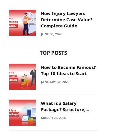
How Injury Lawyers
Determine Case Value?
Complete Guide
JUNE 30, 2026
TOP POSTS
How to Become Famous?
Top 10 Ideas to Start
JANUARY 31, 2025
What is a Salary
Package? Structure,
Calculation and Example
MARCH 26, 2026