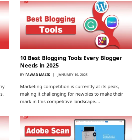
10 Best Blogging Tools Every Blogger
Needs in 2025
BY
FAWAD MALIK
JANUARY 10, 2025
any
Marketing competition is currently at its peak,
s.
making it challenging for newbies to make their
mark in this competitive landscape.…