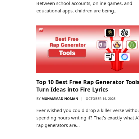
Between school accounts, online games, and
educational apps, children are being…
Top 10 Best Free Rap Generator Tools
Turn Ideas into Fire Lyrics
BY
MUHAMMAD NOMAN
OCTOBER 14, 2025
Ever wished you could drop a killer verse witho
spending hours writing it? That’s exactly what A
rap generators are…