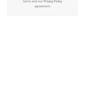
terms and our
Privacy Policy
agreement.