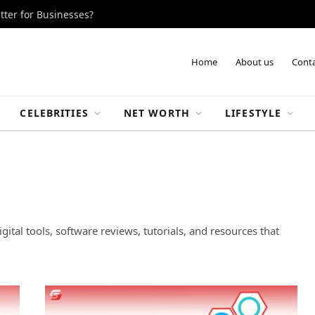
tter for Businesses?
Home
About us
Conta
CELEBRITIES
NET WORTH
LIFESTYLE
gital tools, software reviews, tutorials, and resources that