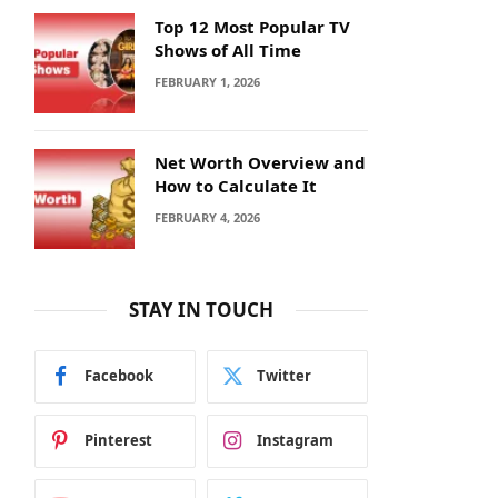
Top 12 Most Popular TV
Shows of All Time
FEBRUARY 1, 2026
Net Worth Overview and
How to Calculate It
FEBRUARY 4, 2026
STAY IN TOUCH
Facebook
Twitter
Pinterest
Instagram