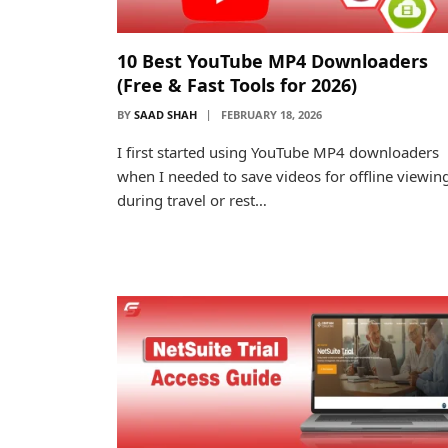
10 Best YouTube MP4 Downloaders
(Free & Fast Tools for 2026)
BY
SAAD SHAH
FEBRUARY 18, 2026
I first started using YouTube MP4 downloaders
when I needed to save videos for offline viewin
during travel or rest…