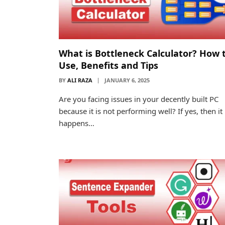
What is Bottleneck Calculator? How 
Use, Benefits and Tips
BY
ALI RAZA
JANUARY 6, 2025
Are you facing issues in your decently built PC
because it is not performing well? If yes, then it
happens…