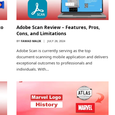
to
Adobe Scan Review – Features, Pros,
Cons, and Limitations
BY
FAWAD MALIK
JULY 28, 2024
Adobe Scan is currently serving as the top
document-scanning mobile application and delivers
exceptional outcomes to professionals and
individuals. With…