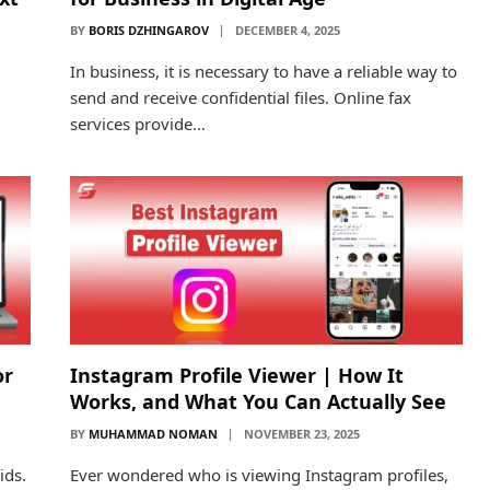
BY
BORIS DZHINGAROV
DECEMBER 4, 2025
In business, it is necessary to have a reliable way to
send and receive confidential files. Online fax
services provide…
or
Instagram Profile Viewer | How It
Works, and What You Can Actually See
BY
MUHAMMAD NOMAN
NOVEMBER 23, 2025
ids.
Ever wondered who is viewing Instagram profiles,