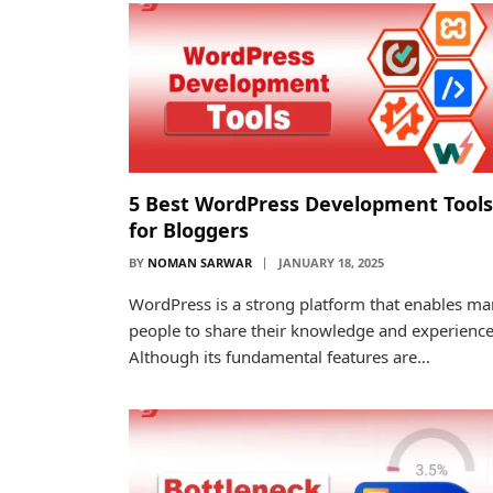
5 Best WordPress Development Tools
for Bloggers
BY
NOMAN SARWAR
JANUARY 18, 2025
WordPress is a strong platform that enables m
people to share their knowledge and experience
Although its fundamental features are…