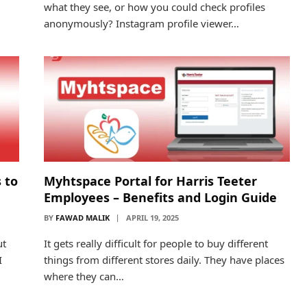
what they see, or how you could check profiles
anonymously? Instagram profile viewer…
 to
Myhtspace Portal for Harris Teeter
Employees – Benefits and Login Guide
BY
FAWAD MALIK
APRIL 19, 2025
ut
It gets really difficult for people to buy different
I
things from different stores daily. They have places
where they can…