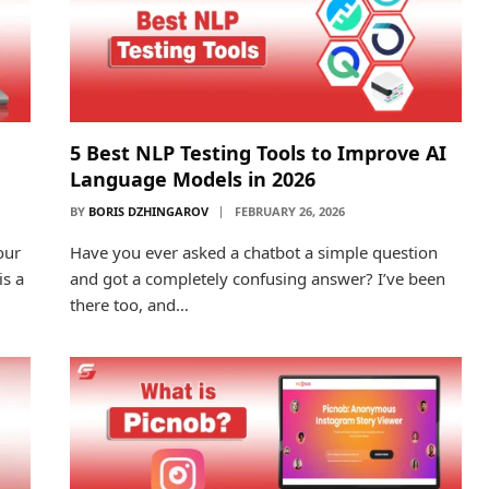
5 Best NLP Testing Tools to Improve AI
Language Models in 2026
BY
BORIS DZHINGAROV
FEBRUARY 26, 2026
our
Have you ever asked a chatbot a simple question
is a
and got a completely confusing answer? I’ve been
there too, and…