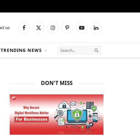
ct us
Facebook
X
Instagram
Pinterest
YouTube
LinkedIn
(Twitter)
TRENDING NEWS
DON'T MISS