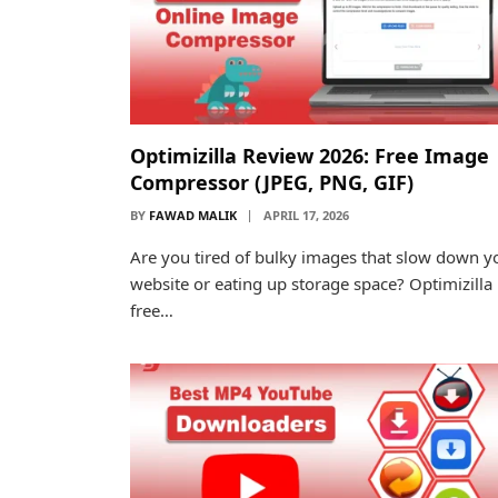
Optimizilla Review 2026: Free Image
Compressor (JPEG, PNG, GIF)
BY
FAWAD MALIK
APRIL 17, 2026
Are you tired of bulky images that slow down y
website or eating up storage space? Optimizilla 
free…