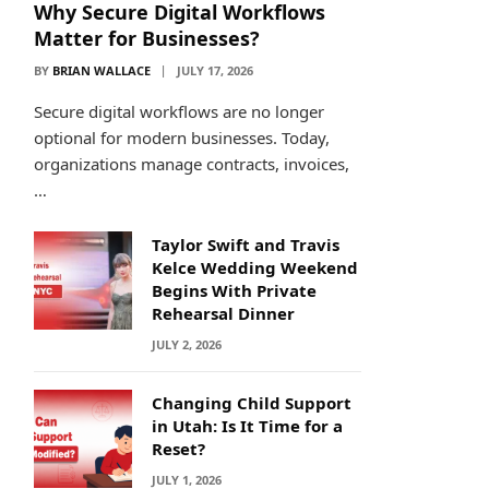
Why Secure Digital Workflows
Matter for Businesses?
BY
BRIAN WALLACE
JULY 17, 2026
Secure digital workflows are no longer
optional for modern businesses. Today,
organizations manage contracts, invoices,
…
Taylor Swift and Travis
Kelce Wedding Weekend
Begins With Private
Rehearsal Dinner
JULY 2, 2026
Changing Child Support
in Utah: Is It Time for a
Reset?
JULY 1, 2026