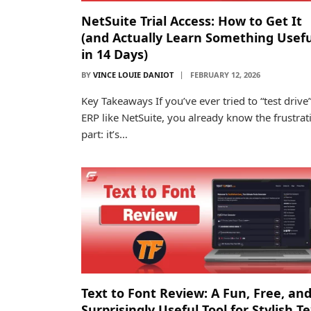
NetSuite Trial Access: How to Get It
(and Actually Learn Something Usefu
in 14 Days)
BY
VINCE LOUIE DANIOT
FEBRUARY 12, 2026
Key Takeaways If you’ve ever tried to “test drive
ERP like NetSuite, you already know the frustrat
part: it’s…
Text to Font Review: A Fun, Free, an
Surprisingly Useful Tool for Stylish T