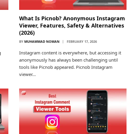
What Is Picnob? Anonymous Instagram
Viewer, Features, Safety & Alternatives
(2026)
BY
MUHAMMAD NOMAN
FEBRUARY 17, 2026
g
Instagram content is everywhere, but accessing it
anonymously has always been challenging until
tools like Picnob appeared. Picnob Instagram
viewer…