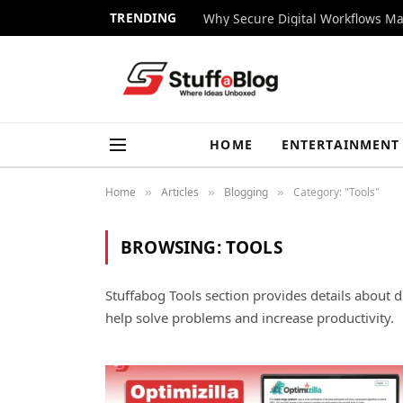
TRENDING
Why Secure Digital Workflows Ma
HOME
ENTERTAINMENT
Home
Articles
Blogging
Category: "Tools"
»
»
»
BROWSING:
TOOLS
Stuffabog Tools section provides details about di
help solve problems and increase productivity.