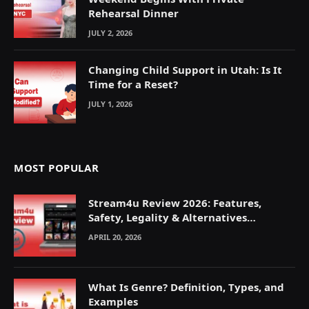
Rehearsal Dinner
JULY 2, 2026
Changing Child Support in Utah: Is It
Time for a Reset?
JULY 1, 2026
MOST POPULAR
Stream4u Review 2026: Features,
Safety, Legality & Alternatives
Explained
APRIL 20, 2026
What Is Genre? Definition, Types, and
Examples