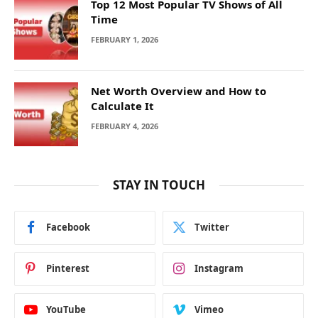
Top 12 Most Popular TV Shows of All
Time
FEBRUARY 1, 2026
Net Worth Overview and How to
Calculate It
FEBRUARY 4, 2026
STAY IN TOUCH
Facebook
Twitter
Pinterest
Instagram
YouTube
Vimeo