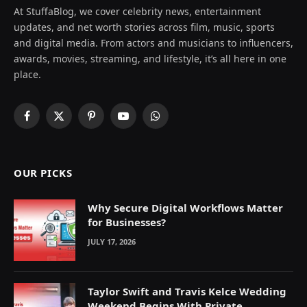
At StuffaBlog, we cover celebrity news, entertainment
updates, and net worth stories across film, music, sports
and digital media. From actors and musicians to influencers,
awards, movies, streaming, and lifestyle, it’s all here in one
place.
Facebook
X
Pinterest
YouTube
WhatsApp
(Twitter)
OUR PICKS
Why Secure Digital Workflows Matter
for Businesses?
JULY 17, 2026
Taylor Swift and Travis Kelce Wedding
Weekend Begins With Private