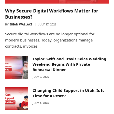
Why Secure Digital Workflows Matter for
Businesses?
BY
BRIAN WALLACE
JULY 17, 2026
Secure digital workflows are no longer optional for
modern businesses. Today, organizations manage
contracts, invoices,…
Taylor Swift and Travis Kelce Wedding
Weekend Begins With Private
Rehearsal Dinner
JULY 2, 2026
Changing Child Support in Utah: Is It
Time for a Reset?
JULY 1, 2026