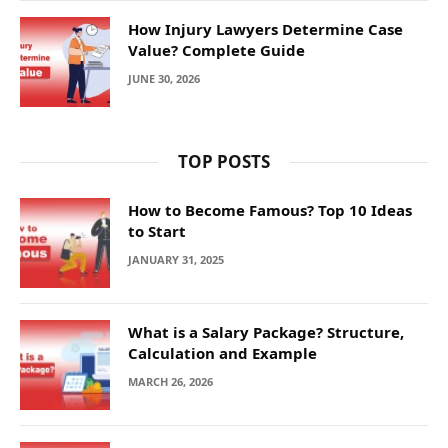
How Injury Lawyers Determine Case
Value? Complete Guide
JUNE 30, 2026
TOP POSTS
How to Become Famous? Top 10 Ideas
to Start
JANUARY 31, 2025
What is a Salary Package? Structure,
Calculation and Example
MARCH 26, 2026