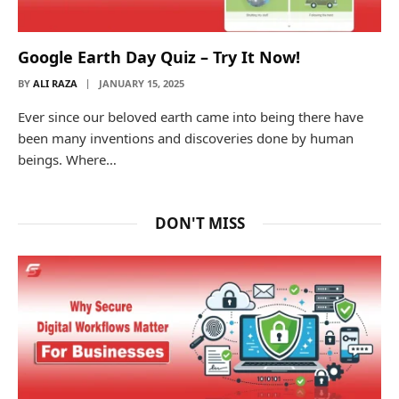
Google Earth Day Quiz – Try It Now!
BY
ALI RAZA
JANUARY 15, 2025
Ever since our beloved earth came into being there have
been many inventions and discoveries done by human
beings. Where…
DON'T MISS