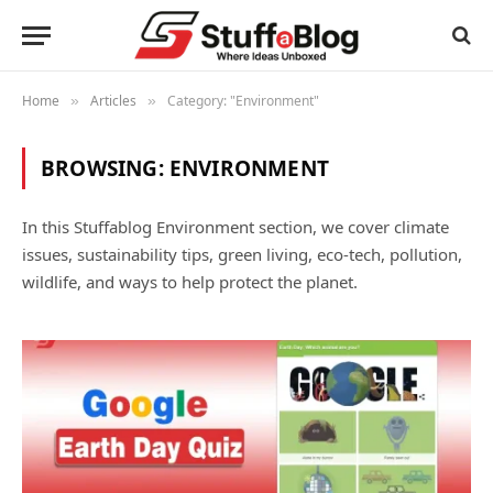
Home
Articles
Category: "Environment"
»
»
BROWSING:
ENVIRONMENT
In this Stuffablog Environment section, we cover climate
issues, sustainability tips, green living, eco-tech, pollution,
wildlife, and ways to help protect the planet.