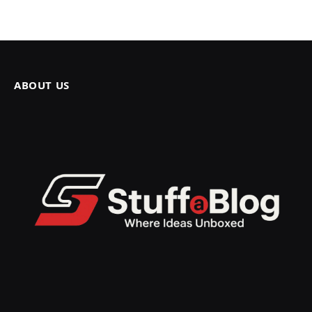
ABOUT US