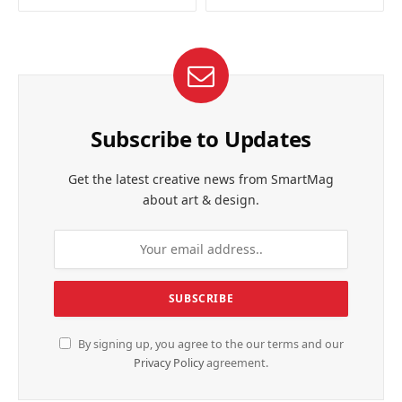
Subscribe to Updates
Get the latest creative news from SmartMag
about art & design.
By signing up, you agree to the our terms and our
Privacy Policy
agreement.