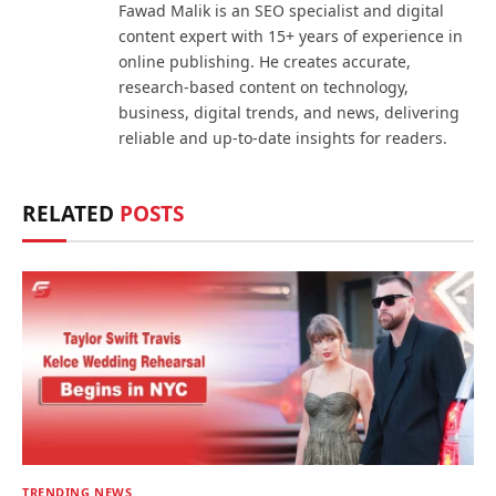
Fawad Malik is an SEO specialist and digital
content expert with 15+ years of experience in
online publishing. He creates accurate,
research-based content on technology,
business, digital trends, and news, delivering
reliable and up-to-date insights for readers.
RELATED
POSTS
TRENDING NEWS