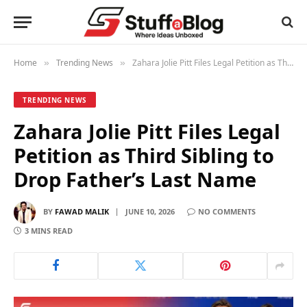
Home
Trending News
Zahara Jolie Pitt Files Legal Petition as Third Sibling to Drop Father’s Last Name
»
»
TRENDING NEWS
Zahara Jolie Pitt Files Legal
Petition as Third Sibling to
Drop Father’s Last Name
BY
FAWAD MALIK
JUNE 10, 2026
NO COMMENTS
3 MINS READ