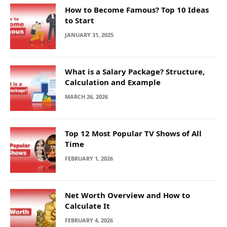
How to Become Famous? Top 10 Ideas
to Start
JANUARY 31, 2025
What is a Salary Package? Structure,
Calculation and Example
MARCH 26, 2026
Top 12 Most Popular TV Shows of All
Time
FEBRUARY 1, 2026
Net Worth Overview and How to
Calculate It
FEBRUARY 4, 2026