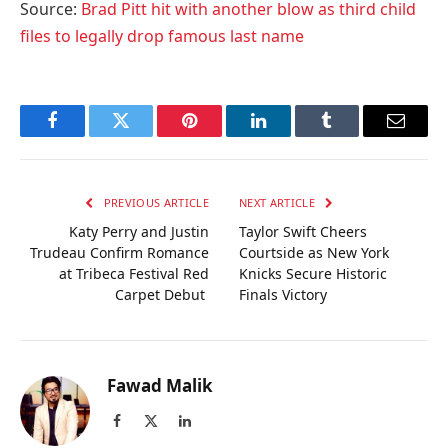
Source:
Brad Pitt hit with another blow as third child
files to legally drop famous last name
Facebook
Twitter
Pinterest
LinkedIn
Tumblr
Email
PREVIOUS ARTICLE
NEXT ARTICLE
Katy Perry and Justin
Taylor Swift Cheers
Trudeau Confirm Romance
Courtside as New York
at Tribeca Festival Red
Knicks Secure Historic
Carpet Debut
Finals Victory
Fawad Malik
Facebook
X
LinkedIn
(Twitter)