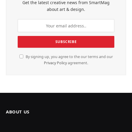
Get the latest creative news from SmartMag
about art & design.
By signing up, you agree to the our terms and our
Privacy Policy
agreement.
ABOUT US