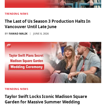
TRENDING NEWS
The Last of Us Season 3 Production Halts In
Vancouver Until Late June
BY
FAWAD MALIK
JUNE 8, 2026
TRENDING NEWS
Taylor Swift Locks Iconic Madison Square
Garden for Massive Summer Wedding