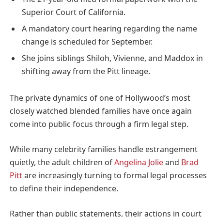
Superior Court of California.
A mandatory court hearing regarding the name
change is scheduled for September.
She joins siblings Shiloh, Vivienne, and Maddox in
shifting away from the Pitt lineage.
The private dynamics of one of Hollywood’s most
closely watched blended families have once again
come into public focus through a firm legal step.
While many celebrity families handle estrangement
quietly, the adult children of
Angelina Jolie
and
Brad
Pitt
are increasingly turning to formal legal processes
to define their independence.
Rather than public statements, their actions in court