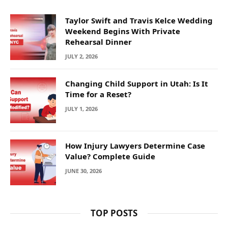
Taylor Swift and Travis Kelce Wedding
Weekend Begins With Private
Rehearsal Dinner
JULY 2, 2026
Changing Child Support in Utah: Is It
Time for a Reset?
JULY 1, 2026
How Injury Lawyers Determine Case
Value? Complete Guide
JUNE 30, 2026
TOP POSTS