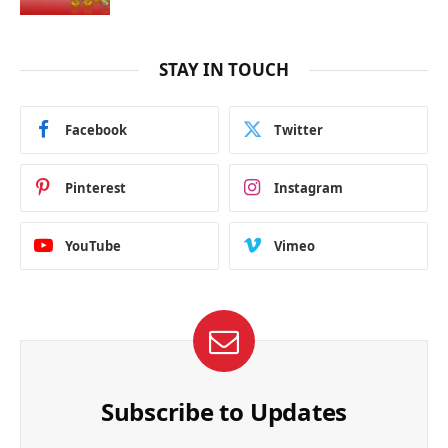
STAY IN TOUCH
Facebook
Twitter
Pinterest
Instagram
YouTube
Vimeo
Subscribe to Updates