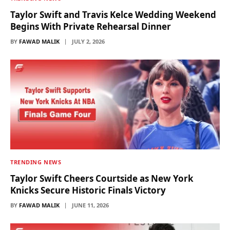
Taylor Swift and Travis Kelce Wedding Weekend
Begins With Private Rehearsal Dinner
BY
FAWAD MALIK
JULY 2, 2026
TRENDING NEWS
Taylor Swift Cheers Courtside as New York
Knicks Secure Historic Finals Victory
BY
FAWAD MALIK
JUNE 11, 2026