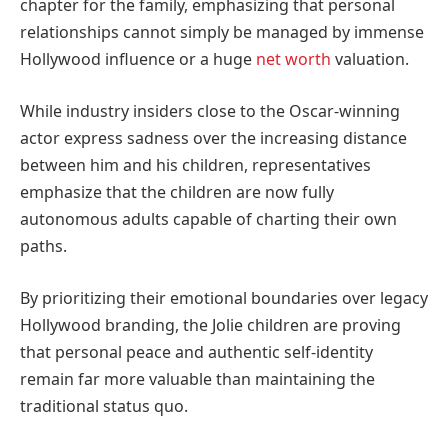
chapter for the family, emphasizing that personal
relationships cannot simply be managed by immense
Hollywood influence or a huge
net worth
valuation.
While industry insiders close to the Oscar-winning
actor express sadness over the increasing distance
between him and his children, representatives
emphasize that the children are now fully
autonomous adults capable of charting their own
paths.
By prioritizing their emotional boundaries over legacy
Hollywood branding, the Jolie children are proving
that personal peace and authentic self-identity
remain far more valuable than maintaining the
traditional status quo.