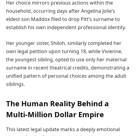
Her choice mirrors previous actions within the
household, occurring days after Angelina Jolie’s
eldest son Maddox filed to drop Pitt’s surname to
establish his own independent professional identity.
Her younger sister, Shiloh, similarly completed her
own legal petition upon turning 18, while Vivienne,
the youngest sibling, opted to use only her maternal
surname in recent theatrical credits, demonstrating a
unified pattern of personal choices among the adult
siblings.
The Human Reality Behind a
Multi-Million Dollar Empire
This latest legal update marks a deeply emotional