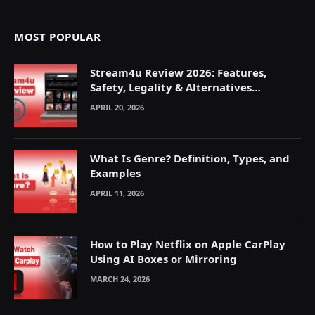
MOST POPULAR
Stream4u Review 2026: Features,
Safety, Legality & Alternatives
Explained
APRIL 20, 2026
What Is Genre? Definition, Types, and
Examples
APRIL 11, 2026
How to Play Netflix on Apple CarPlay
Using AI Boxes or Mirroring
MARCH 24, 2026