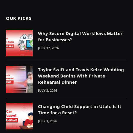
(Twitter)
OUR PICKS
Why Secure Digital Workflows Matter
for Businesses?
JULY 17, 2026
Taylor Swift and Travis Kelce Wedding
Weekend Begins With Private
Rehearsal Dinner
JULY 2, 2026
Changing Child Support in Utah: Is It
Time for a Reset?
JULY 1, 2026