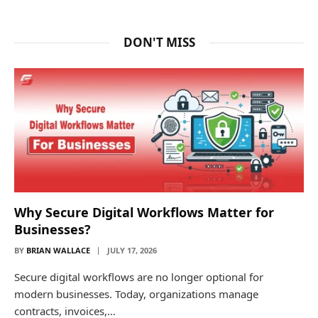
DON'T MISS
Why Secure Digital Workflows Matter for
Businesses?
BY
BRIAN WALLACE
JULY 17, 2026
Secure digital workflows are no longer optional for
modern businesses. Today, organizations manage
contracts, invoices,…