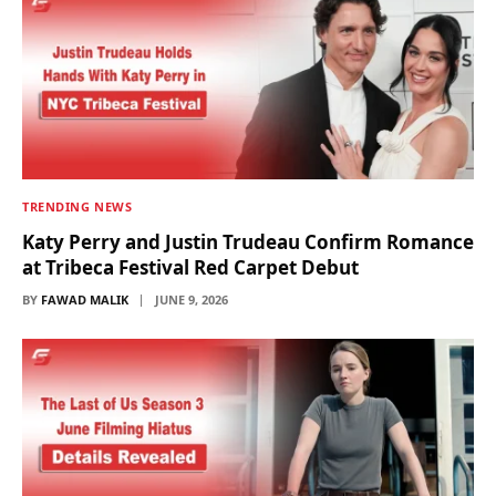
TRENDING NEWS
Katy Perry and Justin Trudeau Confirm Romance
at Tribeca Festival Red Carpet Debut
BY
FAWAD MALIK
JUNE 9, 2026