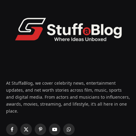
At StuffaBlog, we cover celebrity news, entertainment
updates, and net worth stories across film, music, sports
and digital media. From actors and musicians to influencers,
awards, movies, streaming, and lifestyle, it’s all here in one
place.
Facebook
X
Pinterest
YouTube
WhatsApp