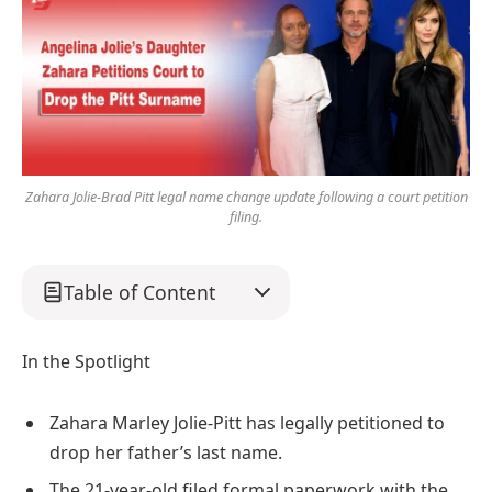
Zahara Jolie-Brad Pitt legal name change update following a court petition
filing.
Table of Content
In the Spotlight
Zahara Marley Jolie-Pitt has legally petitioned to
drop her father’s last name.
The 21-year-old filed formal paperwork with the