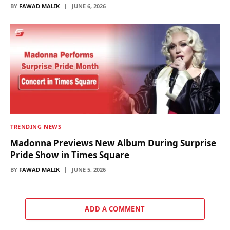
BY
FAWAD MALIK
JUNE 6, 2026
TRENDING NEWS
Madonna Previews New Album During Surprise
Pride Show in Times Square
BY
FAWAD MALIK
JUNE 5, 2026
ADD A COMMENT