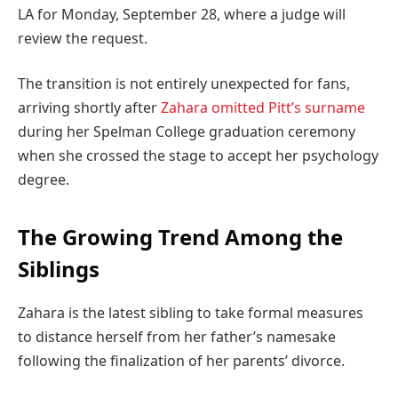
LA for Monday, September 28, where a judge will
review the request.
The transition is not entirely unexpected for fans,
arriving shortly after
Zahara omitted Pitt’s surname
during her Spelman College graduation ceremony
when she crossed the stage to accept her psychology
degree.
The Growing Trend Among the
Siblings
Zahara is the latest sibling to take formal measures
to distance herself from her father’s namesake
following the finalization of her parents’ divorce.