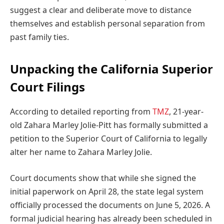
suggest a clear and deliberate move to distance
themselves and establish personal separation from
past family ties.
Unpacking the California Superior
Court Filings
According to detailed reporting from
TMZ
, 21-year-
old Zahara Marley Jolie-Pitt has formally submitted a
petition to the Superior Court of California to legally
alter her name to Zahara Marley Jolie.
Court documents show that while she signed the
initial paperwork on April 28, the state legal system
officially processed the documents on June 5, 2026. A
formal judicial hearing has already been scheduled in