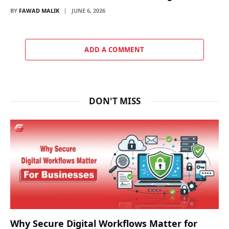
BY
FAWAD MALIK
JUNE 6, 2026
ADD A COMMENT
DON'T MISS
Why Secure Digital Workflows Matter for