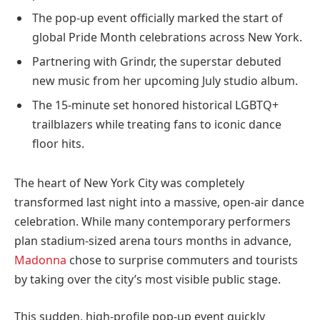
The pop-up event officially marked the start of
global Pride Month celebrations across New York.
Partnering with Grindr, the superstar debuted
new music from her upcoming July studio album.
The 15-minute set honored historical LGBTQ+
trailblazers while treating fans to iconic dance
floor hits.
The heart of New York City was completely
transformed last night into a massive, open-air dance
celebration. While many contemporary performers
plan stadium-sized arena tours months in advance,
Madonna
chose to surprise commuters and tourists
by taking over the city’s most visible public stage.
This sudden, high-profile pop-up event quickly