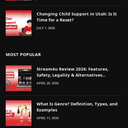
Changing Child Support in Utah: Is It
Time for a Reset?
JULY 1, 2026
MOST POPULAR
Stream4u Review 2026: Features,
Safety, Legality & Alternatives
Explained
APRIL 20, 2026
What Is Genre? Definition, Types, and
Examples
APRIL 11, 2026