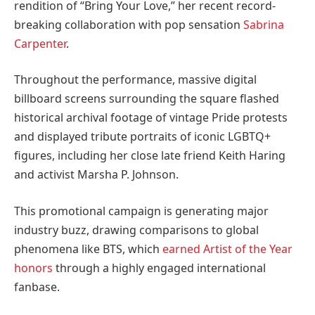
rendition of “Bring Your Love,” her recent record-
breaking collaboration with pop sensation
Sabrina
Carpenter
.
Throughout the performance, massive digital
billboard screens surrounding the square flashed
historical archival footage of vintage Pride protests
and displayed tribute portraits of iconic LGBTQ+
figures, including her close late friend Keith Haring
and activist Marsha P. Johnson.
This promotional campaign is generating major
industry buzz, drawing comparisons to global
phenomena like BTS, which
earned Artist of the Year
honors
through a highly engaged international
fanbase.