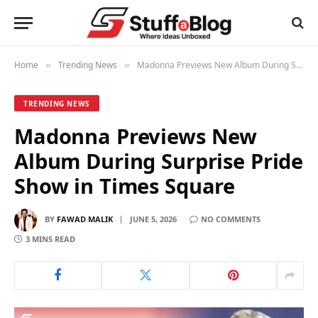
Home
Trending News
Madonna Previews New Album During Surprise Pride Show in Times Square
»
»
TRENDING NEWS
Madonna Previews New
Album During Surprise Pride
Show in Times Square
BY
FAWAD MALIK
JUNE 5, 2026
NO COMMENTS
3 MINS READ