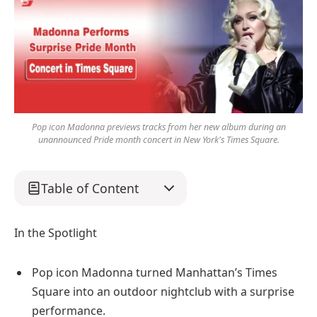
Pop icon Madonna previews tracks from her new album during an
unannounced Pride month concert in New York's Times Square.
Table of Content
In the Spotlight
Pop icon Madonna turned Manhattan’s Times
Square into an outdoor nightclub with a surprise
performance.