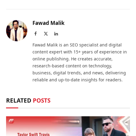
Fawad Malik
Facebook
X
LinkedIn
(Twitter)
Fawad Malik is an SEO specialist and digital
content expert with 15+ years of experience in
online publishing. He creates accurate,
research-based content on technology,
business, digital trends, and news, delivering
reliable and up-to-date insights for readers.
RELATED
POSTS