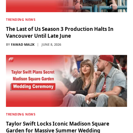
TRENDING NEWS
The Last of Us Season 3 Production Halts In
Vancouver Until Late June
BY
FAWAD MALIK
JUNE 8, 2026
TRENDING NEWS
Taylor Swift Locks Iconic Madison Square
Garden for Massive Summer Wedding