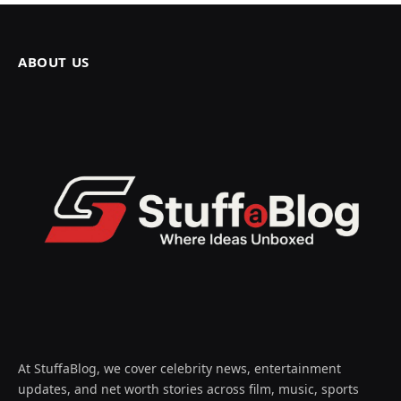
ABOUT US
At StuffaBlog, we cover celebrity news, entertainment
updates, and net worth stories across film, music, sports