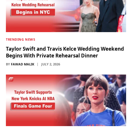
TRENDING NEWS
Taylor Swift and Travis Kelce Wedding Weekend
Begins With Private Rehearsal Dinner
BY
FAWAD MALIK
JULY 2, 2026