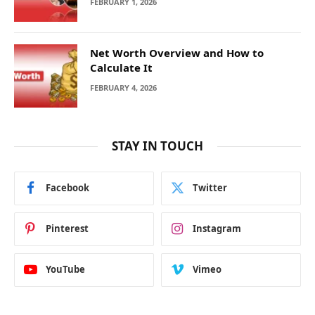
FEBRUARY 1, 2026
Net Worth Overview and How to
Calculate It
FEBRUARY 4, 2026
STAY IN TOUCH
Facebook
Twitter
Pinterest
Instagram
YouTube
Vimeo