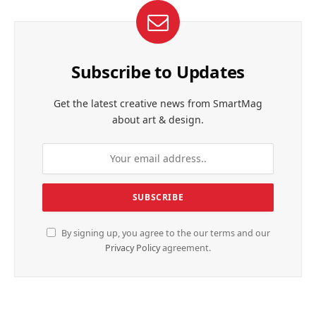
Subscribe to Updates
Get the latest creative news from SmartMag
about art & design.
By signing up, you agree to the our terms and our
Privacy Policy
agreement.