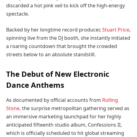
discarded a hot pink veil to kick off the high-energy
spectacle.
Backed by her longtime record producer,
Stuart Price
,
spinning live from the DJ booth, she instantly initiated
a roaring countdown that brought the crowded
streets below to an absolute standstill.
The Debut of New Electronic
Dance Anthems
As documented by official accounts from
Rolling
Stone
, the surprise metropolitan gathering served as
an immersive marketing launchpad for her highly
anticipated fifteenth studio album, Confessions II,
which is officially scheduled to hit global streaming