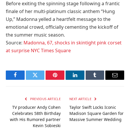
Before exiting the spinning stage following a frantic
finale of her multi-platinum classic anthem “Hung
Up,” Madonna yelled a heartfelt message to the
emotional crowd, officially cementing the kickoff of
the summer music season.
Source:
Madonna, 67, shocks in skintight pink corset
at surprise NYC Times Square
Facebook
Twitter
Pinterest
LinkedIn
Tumblr
Email
PREVIOUS ARTICLE
NEXT ARTICLE
TV producer Andy Cohen
Taylor Swift Locks Iconic
Celebrates 58th Birthday
Madison Square Garden for
with His Rumored partner
Massive Summer Wedding
Kevin Sobieski