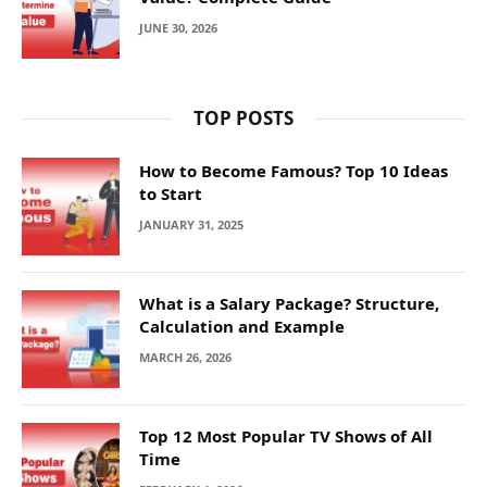
JUNE 30, 2026
TOP POSTS
How to Become Famous? Top 10 Ideas
to Start
JANUARY 31, 2025
What is a Salary Package? Structure,
Calculation and Example
MARCH 26, 2026
Top 12 Most Popular TV Shows of All
Time