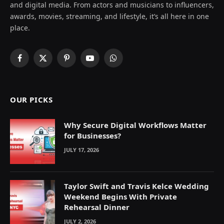
and digital media. From actors and musicians to influencers,
awards, movies, streaming, and lifestyle, it’s all here in one
place.
Facebook
X
Pinterest
YouTube
WhatsApp
(Twitter)
OUR PICKS
Why Secure Digital Workflows Matter
for Businesses?
JULY 17, 2026
Taylor Swift and Travis Kelce Wedding
Weekend Begins With Private
Rehearsal Dinner
JULY 2, 2026