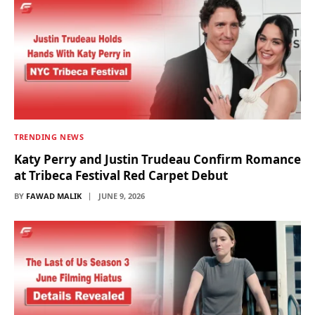
TRENDING NEWS
Katy Perry and Justin Trudeau Confirm Romance
at Tribeca Festival Red Carpet Debut
BY
FAWAD MALIK
JUNE 9, 2026