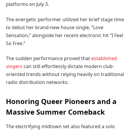
platforms on July 3.
The energetic performer utilized her brief stage time
to debut her brand-new house single, “Love
Sensation,” alongside her recent electronic hit “I Feel
So Free.”
The sudden performance proved that
established
singers
can still effortlessly dictate modern club-
oriented trends without relying heavily on traditional
radio distribution networks.
Honoring Queer Pioneers and a
Massive Summer Comeback
The electrifying midtown set also featured a solo