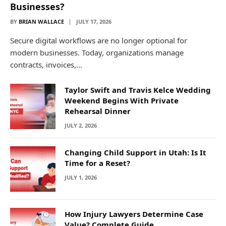
Businesses?
BY
BRIAN WALLACE
JULY 17, 2026
Secure digital workflows are no longer optional for
modern businesses. Today, organizations manage
contracts, invoices,…
Taylor Swift and Travis Kelce Wedding
Weekend Begins With Private
Rehearsal Dinner
JULY 2, 2026
Changing Child Support in Utah: Is It
Time for a Reset?
JULY 1, 2026
How Injury Lawyers Determine Case
Value? Complete Guide