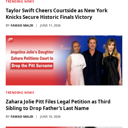
TRENDING NEWS
Taylor Swift Cheers Courtside as New York
Knicks Secure Historic Finals Victory
BY
FAWAD MALIK
JUNE 11, 2026
TRENDING NEWS
Zahara Jolie Pitt Files Legal Petition as Third
Sibling to Drop Father’s Last Name
BY
FAWAD MALIK
JUNE 10, 2026