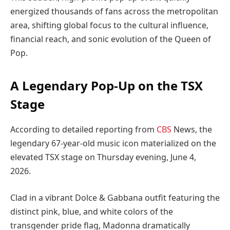
energized thousands of fans across the metropolitan
area, shifting global focus to the cultural influence,
financial reach, and sonic evolution of the Queen of
Pop.
A Legendary Pop-Up on the TSX
Stage
According to detailed reporting from
CBS
News, the
legendary 67-year-old music icon materialized on the
elevated TSX stage on Thursday evening, June 4,
2026.
Clad in a vibrant Dolce & Gabbana outfit featuring the
distinct pink, blue, and white colors of the
transgender pride flag, Madonna dramatically