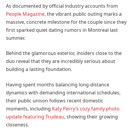
As documented by official industry accounts from
People Magazine
, the vibrant public outing marks a
massive, concrete milestone for the couple since they
first sparked quiet dating rumors in Montreal last
summer.
Behind the glamorous exterior, insiders close to the
duo reveal that they are incredibly serious about
building a lasting foundation.
Having spent months balancing long-distance
dynamics with demanding international schedules,
their public unison follows recent domestic
moments, including
Katy Perry’s cozy family photo
update featuring Trudeau
, showing their growing
closeness.