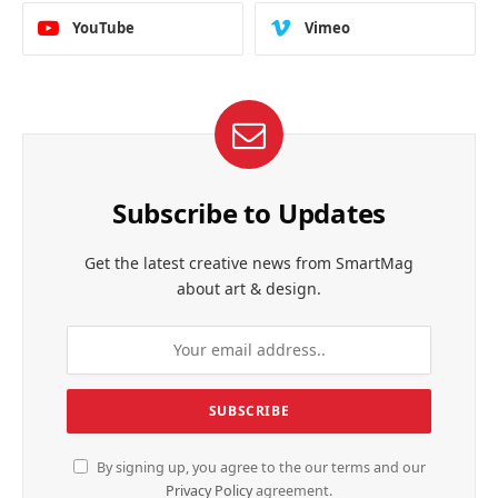
YouTube
Vimeo
Subscribe to Updates
Get the latest creative news from SmartMag
about art & design.
By signing up, you agree to the our terms and our
Privacy Policy
agreement.