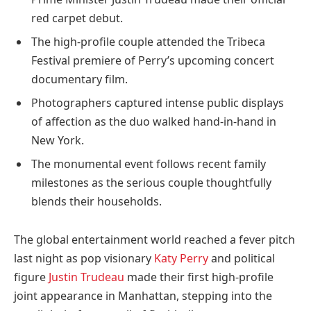
red carpet debut.
The high-profile couple attended the Tribeca
Festival premiere of Perry’s upcoming concert
documentary film.
Photographers captured intense public displays
of affection as the duo walked hand-in-hand in
New York.
The monumental event follows recent family
milestones as the serious couple thoughtfully
blends their households.
The global entertainment world reached a fever pitch
last night as pop visionary
Katy Perry
and political
figure
Justin Trudeau
made their first high-profile
joint appearance in Manhattan, stepping into the