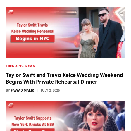
TRENDING NEWS
Taylor Swift and Travis Kelce Wedding Weekend
Begins With Private Rehearsal Dinner
BY
FAWAD MALIK
JULY 2, 2026