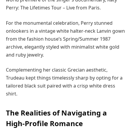
Perry: The Lifetimes Tour – Live from Paris.
For the monumental celebration, Perry stunned
onlookers in a vintage white halter-neck Lanvin gown
from the fashion house’s Spring/Summer 1987
archive, elegantly styled with minimalist white gold
and ruby jewelry.
Complementing her classic Grecian aesthetic,
Trudeau kept things timelessly sharp by opting for a
tailored black suit paired with a crisp white dress
shirt.
The Realities of Navigating a
High-Profile Romance