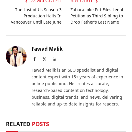
PREVIOUS ARTICLE
NEXT ARTICLE
The Last of Us Season 3
Zahara Jolie Pitt Files Legal
Production Halts In
Petition as Third Sibling to
Vancouver Until Late June
Drop Father’s Last Name
Fawad Malik
Facebook
X
LinkedIn
(Twitter)
Fawad Malik is an SEO specialist and digital
content expert with 15+ years of experience in
online publishing. He creates accurate,
research-based content on technology,
business, digital trends, and news, delivering
reliable and up-to-date insights for readers.
RELATED
POSTS