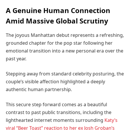
A Genuine Human Connection
Amid Massive Global Scrutiny
The joyous Manhattan debut represents a refreshing,
grounded chapter for the pop star following her
emotional transition into a new personal era over the
past year.
Stepping away from standard celebrity posturing, the
couple’s visible affection highlighted a deeply
authentic human partnership.
This secure step forward comes as a beautiful
contrast to past public transitions, including the
lighthearted internet moments surrounding
Katy’s
viral “Beer Toast” reaction to her ex Josh Groban’s