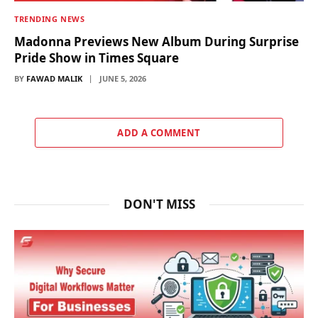
TRENDING NEWS
Madonna Previews New Album During Surprise
Pride Show in Times Square
BY
FAWAD MALIK
JUNE 5, 2026
ADD A COMMENT
DON'T MISS