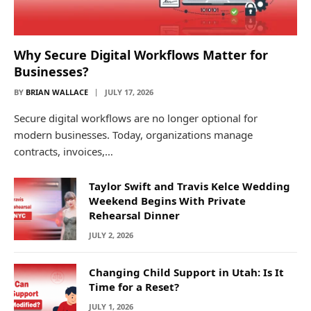
Why Secure Digital Workflows Matter for
Businesses?
BY
BRIAN WALLACE
JULY 17, 2026
Secure digital workflows are no longer optional for
modern businesses. Today, organizations manage
contracts, invoices,…
Taylor Swift and Travis Kelce Wedding
Weekend Begins With Private
Rehearsal Dinner
JULY 2, 2026
Changing Child Support in Utah: Is It
Time for a Reset?
JULY 1, 2026