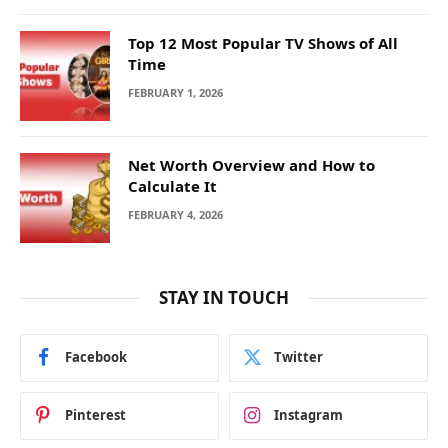
Top 12 Most Popular TV Shows of All
Time
FEBRUARY 1, 2026
Net Worth Overview and How to
Calculate It
FEBRUARY 4, 2026
STAY IN TOUCH
Facebook
Twitter
Pinterest
Instagram