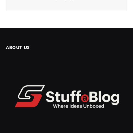
ABOUT US