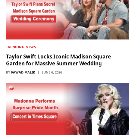
TRENDING NEWS
Taylor Swift Locks Iconic Madison Square
Garden for Massive Summer Wedding
BY
FAWAD MALIK
JUNE 6, 2026