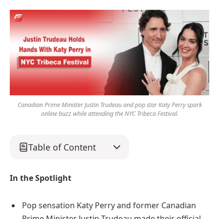
Canadian Prime Minister Justin Trudeau and pop star Katy Perry spark
online buzz while attending the NYC Tribeca Festival.
Table of Content
In the Spotlight
Pop sensation Katy Perry and former Canadian
Prime Minister Justin Trudeau made their official