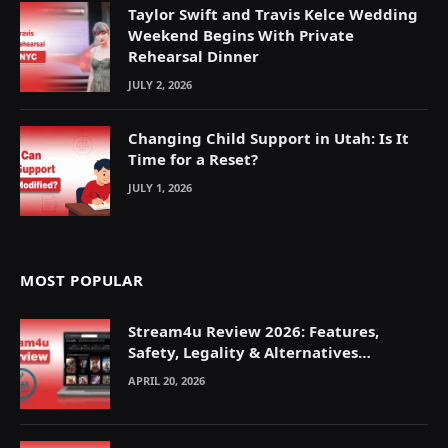
Taylor Swift and Travis Kelce Wedding
Weekend Begins With Private
Rehearsal Dinner
JULY 2, 2026
Changing Child Support in Utah: Is It
Time for a Reset?
JULY 1, 2026
MOST POPULAR
Stream4u Review 2026: Features,
Safety, Legality & Alternatives
Explained
APRIL 20, 2026