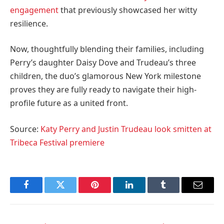
engagement
that previously showcased her witty
resilience.
Now, thoughtfully blending their families, including
Perry’s daughter Daisy Dove and Trudeau’s three
children, the duo’s glamorous New York milestone
proves they are fully ready to navigate their high-
profile future as a united front.
Source:
Katy Perry and Justin Trudeau look smitten at
Tribeca Festival premiere
Facebook
Twitter
Pinterest
LinkedIn
Tumblr
Email