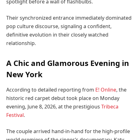
spotlight before a wall of flashbulbs.
Their synchronized entrance immediately dominated
pop culture discourse, signaling a confident,
definitive evolution in their closely watched
relationship.
A Chic and Glamorous Evening in
New York
According to detailed reporting from
E! Online
, the
historic red carpet debut took place on Monday
evening, June 8, 2026, at the prestigious
Tribeca
Festival
.
The couple arrived hand-in-hand for the high-profile
world premiere of the singer’s documentary, Katy