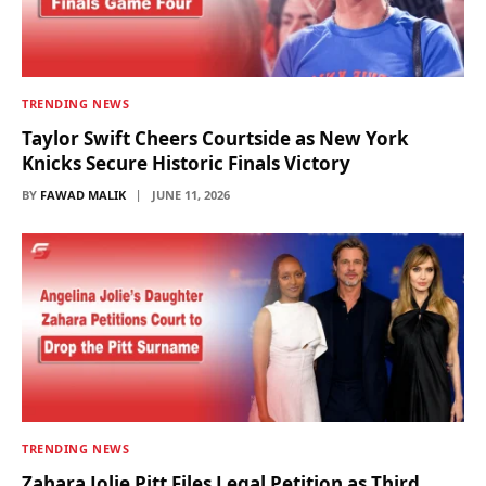
TRENDING NEWS
Taylor Swift Cheers Courtside as New York
Knicks Secure Historic Finals Victory
BY
FAWAD MALIK
JUNE 11, 2026
TRENDING NEWS
Zahara Jolie Pitt Files Legal Petition as Third