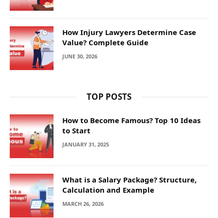
How Injury Lawyers Determine Case
Value? Complete Guide
JUNE 30, 2026
TOP POSTS
How to Become Famous? Top 10 Ideas
to Start
JANUARY 31, 2025
What is a Salary Package? Structure,
Calculation and Example
MARCH 26, 2026