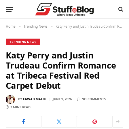
Home
Trending News
Katy Perry and Justin Trudeau Confirm Romance at Tribeca Festival Red Carpet Debut
»
»
TRENDING NEWS
Katy Perry and Justin
Trudeau Confirm Romance
at Tribeca Festival Red
Carpet Debut
BY
FAWAD MALIK
JUNE 9, 2026
NO COMMENTS
3 MINS READ