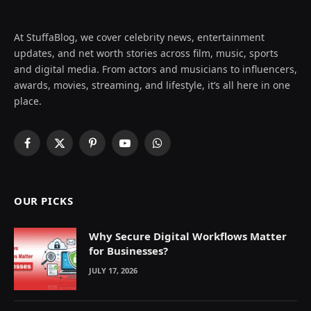
At StuffaBlog, we cover celebrity news, entertainment
updates, and net worth stories across film, music, sports
and digital media. From actors and musicians to influencers,
awards, movies, streaming, and lifestyle, it’s all here in one
place.
Facebook
X
Pinterest
YouTube
WhatsApp
(Twitter)
OUR PICKS
Why Secure Digital Workflows Matter
for Businesses?
JULY 17, 2026