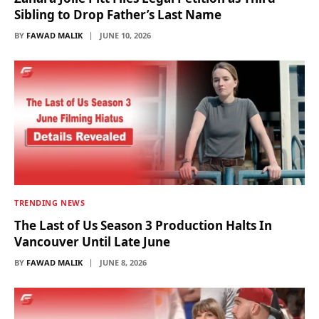
Sibling to Drop Father’s Last Name
BY
FAWAD MALIK
JUNE 10, 2026
TRENDING NEWS
The Last of Us Season 3 Production Halts In
Vancouver Until Late June
BY
FAWAD MALIK
JUNE 8, 2026