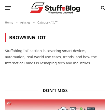
Home
Articles
Category: "IoT"
»
»
BROWSING:
IOT
Stuffablog IoT section is covering smart devices,
automation, real-world use cases, trends, and how the
Internet of Things is reshaping tech and industries
DON'T MISS