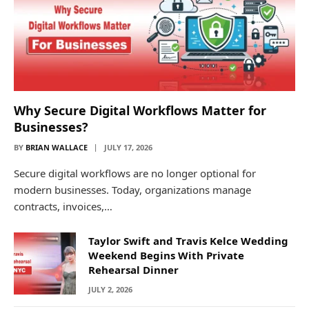
Why Secure Digital Workflows Matter for
Businesses?
BY
BRIAN WALLACE
JULY 17, 2026
Secure digital workflows are no longer optional for
modern businesses. Today, organizations manage
contracts, invoices,…
Taylor Swift and Travis Kelce Wedding
Weekend Begins With Private
Rehearsal Dinner
JULY 2, 2026