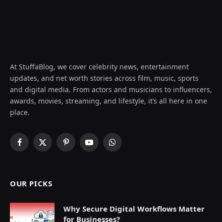
At StuffaBlog, we cover celebrity news, entertainment
updates, and net worth stories across film, music, sports
and digital media. From actors and musicians to influencers,
awards, movies, streaming, and lifestyle, it’s all here in one
place.
Facebook
X
Pinterest
YouTube
WhatsApp
(Twitter)
OUR PICKS
Why Secure Digital Workflows Matter
for Businesses?