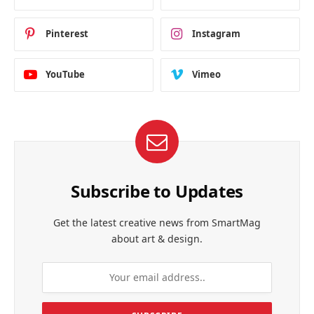
Pinterest
Instagram
YouTube
Vimeo
Subscribe to Updates
Get the latest creative news from SmartMag
about art & design.