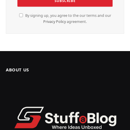
By signing up, you agree to the our terms and our
Privacy Policy
agreement.
ABOUT US