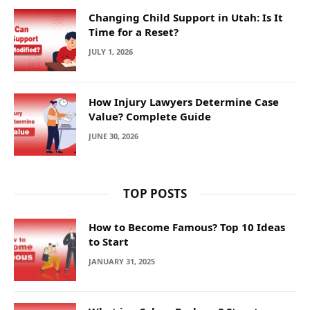
Changing Child Support in Utah: Is It
Time for a Reset?
JULY 1, 2026
How Injury Lawyers Determine Case
Value? Complete Guide
JUNE 30, 2026
TOP POSTS
How to Become Famous? Top 10 Ideas
to Start
JANUARY 31, 2025