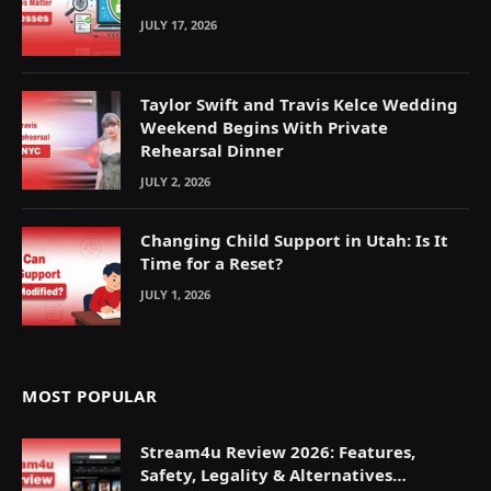
JULY 17, 2026
Taylor Swift and Travis Kelce Wedding
Weekend Begins With Private
Rehearsal Dinner
JULY 2, 2026
Changing Child Support in Utah: Is It
Time for a Reset?
JULY 1, 2026
MOST POPULAR
Stream4u Review 2026: Features,
Safety, Legality & Alternatives