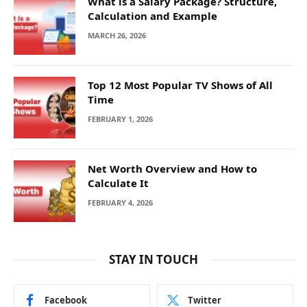
What is a Salary Package? Structure,
Calculation and Example
MARCH 26, 2026
Top 12 Most Popular TV Shows of All
Time
FEBRUARY 1, 2026
Net Worth Overview and How to
Calculate It
FEBRUARY 4, 2026
STAY IN TOUCH
Facebook
Twitter