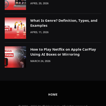
Explained
APRIL 20, 2026
What Is Genre? Definition, Types, and
Examples
APRIL 11, 2026
How to Play Netflix on Apple CarPlay
Using AI Boxes or Mirroring
MARCH 24, 2026
HOME