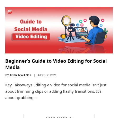
Beginner’s Guide to Video Editing for Social
Media
BY
TOBY NWAZOR
APRIL 7, 2026
Key Takeaways Editing a video for social media isn’t just
about trimming clips or adding flashy transitions. It’s
about grabbing…