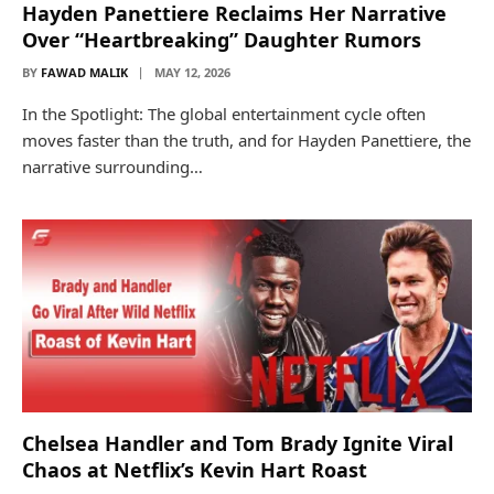
Hayden Panettiere Reclaims Her Narrative
Over “Heartbreaking” Daughter Rumors
BY
FAWAD MALIK
MAY 12, 2026
In the Spotlight: The global entertainment cycle often
moves faster than the truth, and for Hayden Panettiere, the
narrative surrounding…
Chelsea Handler and Tom Brady Ignite Viral
Chaos at Netflix’s Kevin Hart Roast