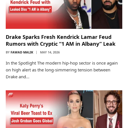
Drake Sparks Fresh Kendrick Lamar Feud
Rumors with Cryptic “1 AM in Albany” Leak
BY
FAWAD MALIK
MAY 14, 2026
In the Spotlight The modern hip-hop sector is once again
on high alert as the long-simmering tension between
Drake and…