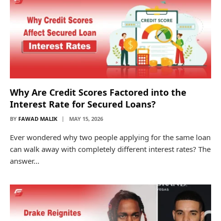
Why Are Credit Scores Factored into the
Interest Rate for Secured Loans?
BY
FAWAD MALIK
MAY 15, 2026
Ever wondered why two people applying for the same loan
can walk away with completely different interest rates? The
answer…