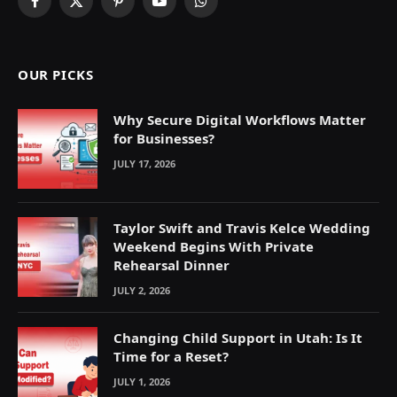
Facebook
X
Pinterest
YouTube
WhatsApp
(Twitter)
OUR PICKS
Why Secure Digital Workflows Matter
for Businesses?
JULY 17, 2026
Taylor Swift and Travis Kelce Wedding
Weekend Begins With Private
Rehearsal Dinner
JULY 2, 2026
Changing Child Support in Utah: Is It
Time for a Reset?
JULY 1, 2026