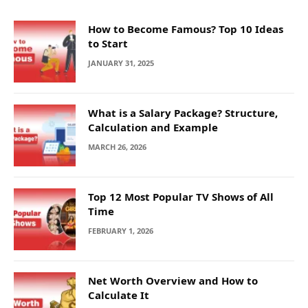
How to Become Famous? Top 10 Ideas
to Start
JANUARY 31, 2025
What is a Salary Package? Structure,
Calculation and Example
MARCH 26, 2026
Top 12 Most Popular TV Shows of All
Time
FEBRUARY 1, 2026
Net Worth Overview and How to
Calculate It