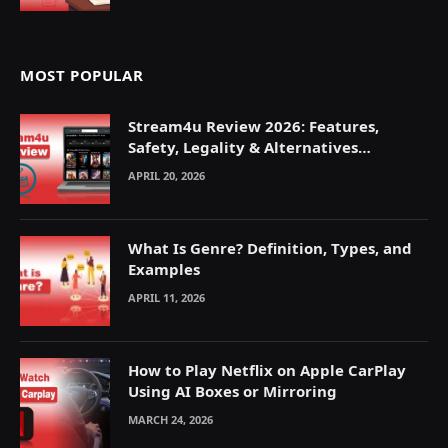
MOST POPULAR
Stream4u Review 2026: Features,
Safety, Legality & Alternatives
Explained
APRIL 20, 2026
What Is Genre? Definition, Types, and
Examples
APRIL 11, 2026
How to Play Netflix on Apple CarPlay
Using AI Boxes or Mirroring
MARCH 24, 2026