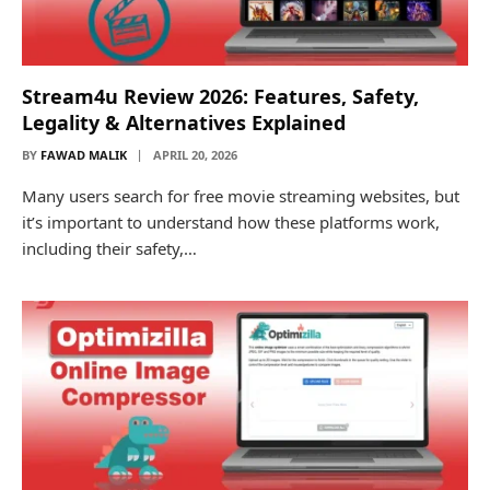
Stream4u Review 2026: Features, Safety,
Legality & Alternatives Explained
BY
FAWAD MALIK
APRIL 20, 2026
Many users search for free movie streaming websites, but
it’s important to understand how these platforms work,
including their safety,…