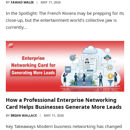
BY
FAWAD MALIK
MAY 11, 2026
In the Spotlight: The French Riviera may be prepping for its
close-up, but the entertainment world’s collective jaw is
currently…
How a Professional Enterprise Networking
Card Helps Businesses Generate More Leads
BY
BRIAN WALLACE
MAY 11, 2026
Key Takeaways Modern business networking has changed