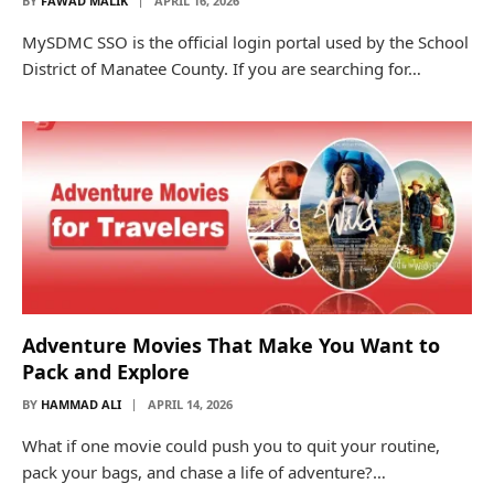
BY
FAWAD MALIK
APRIL 16, 2026
MySDMC SSO is the official login portal used by the School
District of Manatee County. If you are searching for…
Adventure Movies That Make You Want to
Pack and Explore
BY
HAMMAD ALI
APRIL 14, 2026
What if one movie could push you to quit your routine,
pack your bags, and chase a life of adventure?…