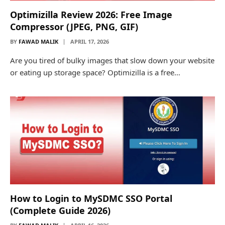
Optimizilla Review 2026: Free Image
Compressor (JPEG, PNG, GIF)
BY
FAWAD MALIK
APRIL 17, 2026
Are you tired of bulky images that slow down your website
or eating up storage space? Optimizilla is a free…
How to Login to MySDMC SSO Portal
(Complete Guide 2026)