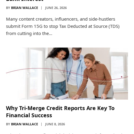
BY
BRIAN WALLACE
JUNE 26, 2026
Many content creators, influencers, and side-hustlers
submit Form 15G to stop Tax Deducted at Source (TDS)
from cutting into the…
Why Tri-Merge Credit Reports Are Key To
Financial Success
BY
BRIAN WALLACE
JUNE 8, 2026