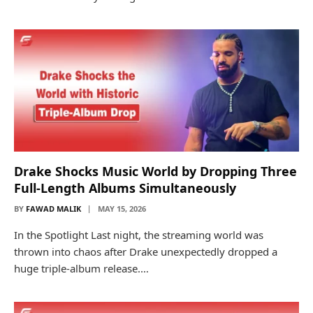
Drake Shocks Music World by Dropping Three
Full-Length Albums Simultaneously
BY
FAWAD MALIK
MAY 15, 2026
In the Spotlight Last night, the streaming world was
thrown into chaos after Drake unexpectedly dropped a
huge triple-album release.…