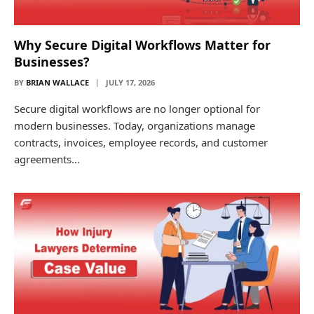
Why Secure Digital Workflows Matter for
Businesses?
BY
BRIAN WALLACE
JULY 17, 2026
Secure digital workflows are no longer optional for
modern businesses. Today, organizations manage
contracts, invoices, employee records, and customer
agreements…