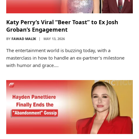
Katy Perry’s Viral “Beer Toast” to Ex Josh
Groban’s Engagement
BY
FAWAD MALIK
MAY 13, 2026
The entertainment world is buzzing today, with a
masterclass in how to handle an ex-partner’s milestone
with humor and grace.…