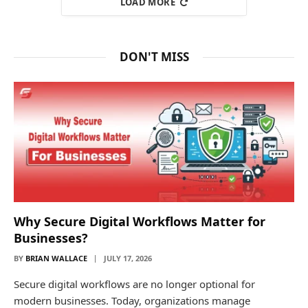
LOAD MORE
DON'T MISS
Why Secure Digital Workflows Matter for
Businesses?
BY
BRIAN WALLACE
JULY 17, 2026
Secure digital workflows are no longer optional for
modern businesses. Today, organizations manage