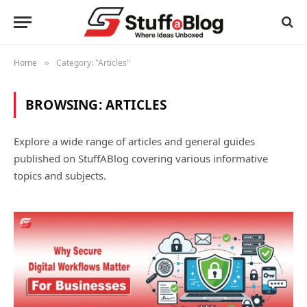
Home
Category: "Articles"
»
BROWSING:
ARTICLES
Explore a wide range of articles and general guides
published on StuffABlog covering various informative
topics and subjects.