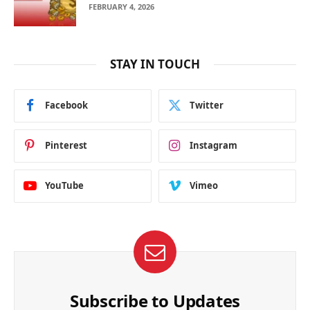
FEBRUARY 4, 2026
STAY IN TOUCH
Facebook
Twitter
Pinterest
Instagram
YouTube
Vimeo
Subscribe to Updates