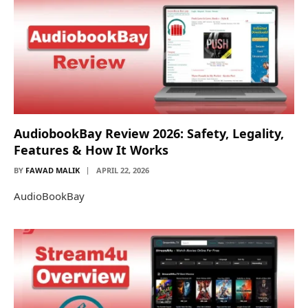
AudiobookBay Review 2026: Safety, Legality,
Features & How It Works
BY
FAWAD MALIK
APRIL 22, 2026
AudioBookBay