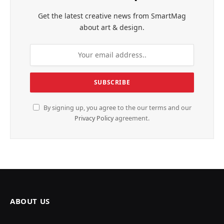
Get the latest creative news from SmartMag
about art & design.
By signing up, you agree to the our terms and our
Privacy Policy
agreement.
ABOUT US