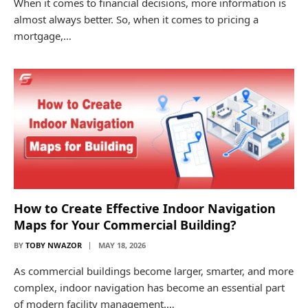
When it comes to financial decisions, more information is
almost always better. So, when it comes to pricing a
mortgage,…
How to Create Effective Indoor Navigation
Maps for Your Commercial Building?
BY
TOBY NWAZOR
MAY 18, 2026
As commercial buildings become larger, smarter, and more
complex, indoor navigation has become an essential part
of modern facility management.…