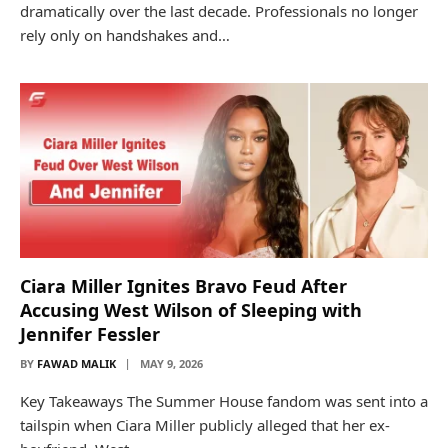
dramatically over the last decade. Professionals no longer
rely only on handshakes and…
Ciara Miller Ignites Bravo Feud After
Accusing West Wilson of Sleeping with
Jennifer Fessler
BY
FAWAD MALIK
MAY 9, 2026
Key Takeaways The Summer House fandom was sent into a
tailspin when Ciara Miller publicly alleged that her ex-