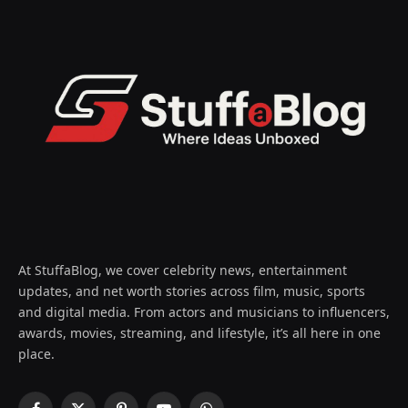
At StuffaBlog, we cover celebrity news, entertainment
updates, and net worth stories across film, music, sports
and digital media. From actors and musicians to influencers,
awards, movies, streaming, and lifestyle, it’s all here in one
place.