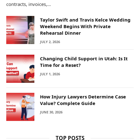
contracts, invoices,…
Taylor Swift and Travis Kelce Wedding
Weekend Begins With Private
Rehearsal Dinner
JULY 2, 2026
Changing Child Support in Utah: Is It
Time for a Reset?
JULY 1, 2026
How Injury Lawyers Determine Case
Value? Complete Guide
JUNE 30, 2026
TOP POSTS