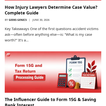
How Injury Lawyers Determine Case Value?
Complete Guide
BY
GEEKS GENICS
JUNE 30, 2026
Key Takeaways One of the first questions accident victims
ask—often before anything else—is: “What is my case
worth?” It’s a…
The Influencer Guide to Form 15G & Saving
Bank Interest