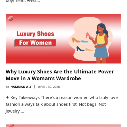
boyfriend, West…
Why Luxury Shoes Are the Ultimate Power
Move in a Woman’s Wardrobe
BY
HAMMAD ALI
APRIL 30, 2026
✦ Key Takeaways There’s a reason women who truly love
fashion always talk about shoes first. Not bags. Not
jewelry.…