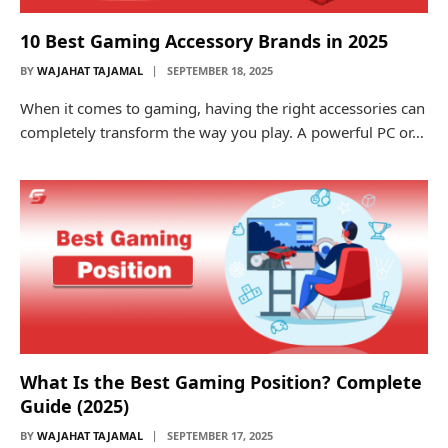
10 Best Gaming Accessory Brands in 2025
BY
WAJAHAT TAJAMAL
SEPTEMBER 18, 2025
When it comes to gaming, having the right accessories can
completely transform the way you play. A powerful PC or…
What Is the Best Gaming Position? Complete
Guide (2025)
BY
WAJAHAT TAJAMAL
SEPTEMBER 17, 2025