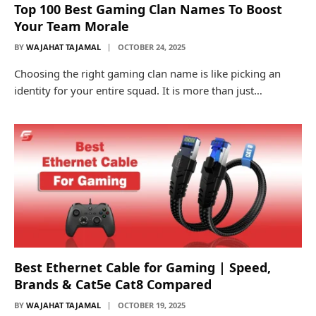
Top 100 Best Gaming Clan Names To Boost
Your Team Morale
BY
WAJAHAT TAJAMAL
OCTOBER 24, 2025
Choosing the right gaming clan name is like picking an
identity for your entire squad. It is more than just…
Best Ethernet Cable for Gaming | Speed,
Brands & Cat5e Cat8 Compared
BY
WAJAHAT TAJAMAL
OCTOBER 19, 2025