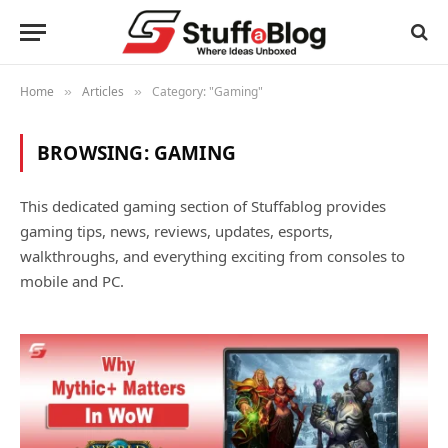
Home
Articles
Category: "Gaming"
»
»
BROWSING:
GAMING
This dedicated gaming section of Stuffablog provides
gaming tips, news, reviews, updates, esports,
walkthroughs, and everything exciting from consoles to
mobile and PC.