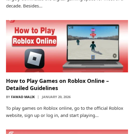
decade. Besides…
How to Play Games on Roblox Online –
Detailed Guidelines
BY
FAWAD MALIK
JANUARY 20, 2026
To play games on Roblox online, go to the official Roblox
website, sign up or log in, and start playing…