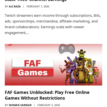
BY
ALI RAZA
FEBRUARY 7, 2026
Twitch streamers earn income through subscriptions, Bits,
ads, sponsorships, merchandise, affiliate marketing, and
brand collaborations. Earnings scale with viewer
engagement,…
FAF Games Unblocked: Play Free Online
Games Without Restrictions
BY
NOMAN SARWAR
FEBRUARY 3, 2026