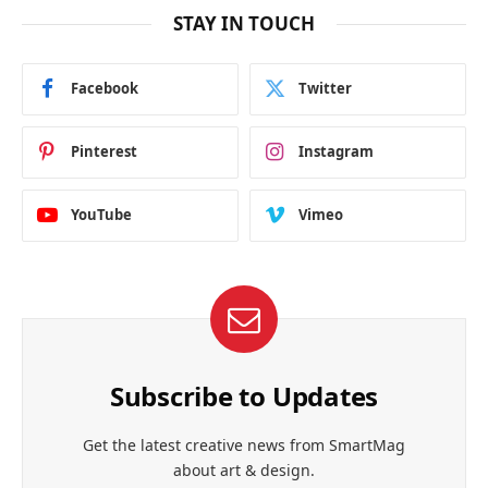
STAY IN TOUCH
Facebook
Twitter
Pinterest
Instagram
YouTube
Vimeo
Subscribe to Updates
Get the latest creative news from SmartMag
about art & design.