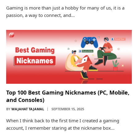
Gaming is more than just a hobby for many of us, it is a
passion, a way to connect, and…
Top 100 Best Gaming Nicknames (PC, Mobile,
and Consoles)
BY
WAJAHAT TAJAMAL
SEPTEMBER 15, 2025
When I think back to the first time I created a gaming
account, I remember staring at the nickname box…