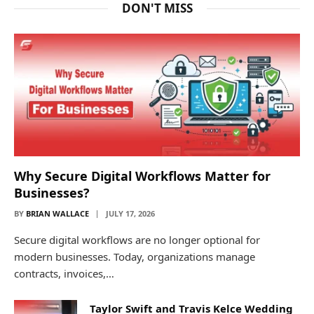
DON'T MISS
Why Secure Digital Workflows Matter for
Businesses?
BY
BRIAN WALLACE
JULY 17, 2026
Secure digital workflows are no longer optional for
modern businesses. Today, organizations manage
contracts, invoices,…
Taylor Swift and Travis Kelce Wedding