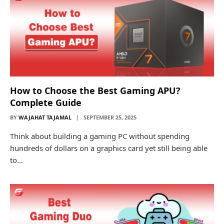
How to Choose the Best Gaming APU?
Complete Guide
BY
WAJAHAT TAJAMAL
SEPTEMBER 25, 2025
Think about building a gaming PC without spending
hundreds of dollars on a graphics card yet still being able
to…