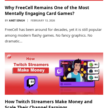
Why FreeCell Remains One of the Most
Mentally Engaging Card Games?
BY
AMIT SINGH
FEBRUARY 13, 2026
FreeCell has been around for decades, yet it is still popular
among modern flashy games. No fancy graphics. No
dramatic…
How Twitch Streamers Make Money and
Scale Their Channel Earnings