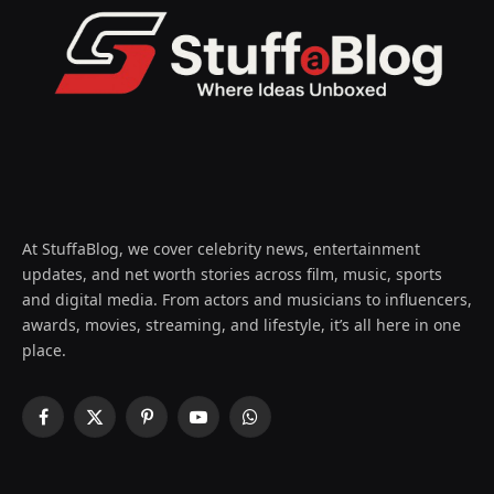
At StuffaBlog, we cover celebrity news, entertainment
updates, and net worth stories across film, music, sports
and digital media. From actors and musicians to influencers,
awards, movies, streaming, and lifestyle, it’s all here in one
place.
Facebook
X
Pinterest
YouTube
WhatsApp
(Twitter)