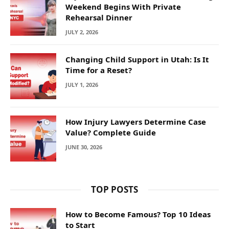
Weekend Begins With Private
Rehearsal Dinner
JULY 2, 2026
Changing Child Support in Utah: Is It
Time for a Reset?
JULY 1, 2026
How Injury Lawyers Determine Case
Value? Complete Guide
JUNE 30, 2026
TOP POSTS
How to Become Famous? Top 10 Ideas
to Start