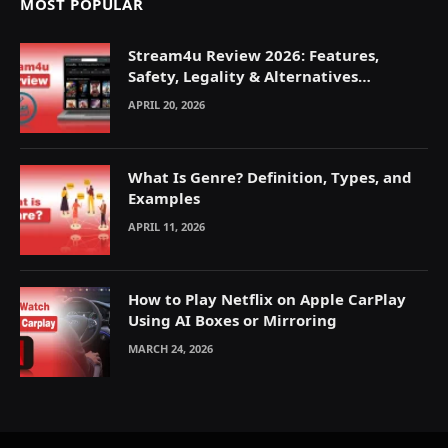
MOST POPULAR
Stream4u Review 2026: Features,
Safety, Legality & Alternatives
Explained
APRIL 20, 2026
What Is Genre? Definition, Types, and
Examples
APRIL 11, 2026
How to Play Netflix on Apple CarPlay
Using AI Boxes or Mirroring
MARCH 24, 2026