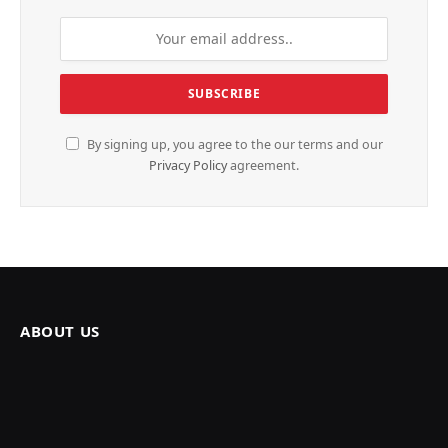
By signing up, you agree to the our terms and our
Privacy Policy
agreement.
ABOUT US