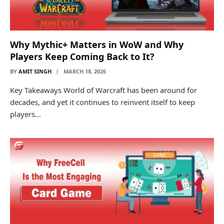
Why Mythic+ Matters in WoW and Why
Players Keep Coming Back to It?
BY
AMIT SINGH
MARCH 18, 2026
Key Takeaways World of Warcraft has been around for
decades, and yet it continues to reinvent itself to keep
players…