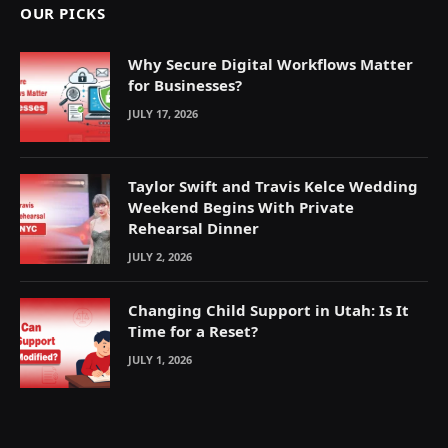
OUR PICKS
Why Secure Digital Workflows Matter
for Businesses?
JULY 17, 2026
Taylor Swift and Travis Kelce Wedding
Weekend Begins With Private
Rehearsal Dinner
JULY 2, 2026
Changing Child Support in Utah: Is It
Time for a Reset?
JULY 1, 2026