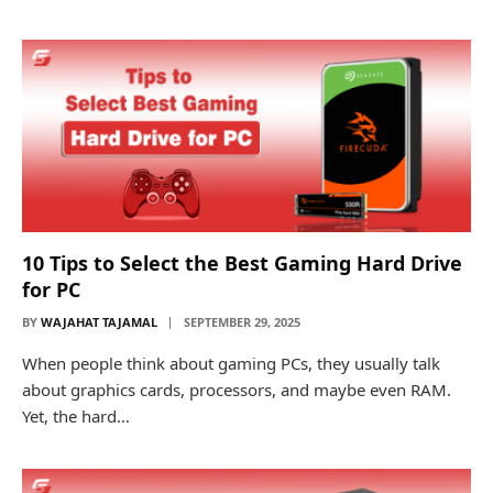
10 Tips to Select the Best Gaming Hard Drive
for PC
BY
WAJAHAT TAJAMAL
SEPTEMBER 29, 2025
When people think about gaming PCs, they usually talk
about graphics cards, processors, and maybe even RAM.
Yet, the hard…