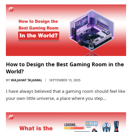
How to Design the Best Gaming Room in the
World?
BY
WAJAHAT TAJAMAL
SEPTEMBER 13, 2025
I have always believed that a gaming room should feel like
your own little universe, a place where you step…