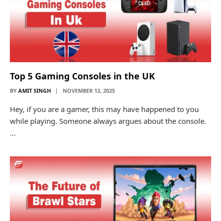
Top 5 Gaming Consoles in the UK
BY
AMIT SINGH
NOVEMBER 12, 2025
Hey, if you are a gamer, this may have happened to you
while playing. Someone always argues about the console.
…