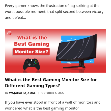
Every gamer knows the frustration of lag striking at the
worst possible moment, that split second between victory
and defeat…
What is the Best Gaming Monitor Size for
Different Gaming Types?
BY
WAJAHAT TAJAMAL
OCTOBER 4, 2025
If you have ever stood in front of a wall of monitors and
wondered what is the best gaming monitor…