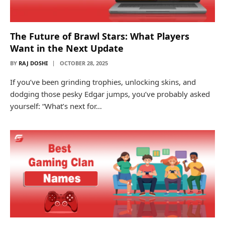
The Future of Brawl Stars: What Players
Want in the Next Update
BY
RAJ DOSHI
OCTOBER 28, 2025
If you’ve been grinding trophies, unlocking skins, and
dodging those pesky Edgar jumps, you’ve probably asked
yourself: “What’s next for…