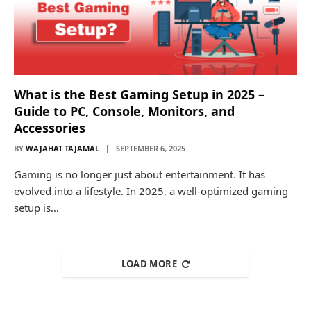
What is the Best Gaming Setup in 2025 –
Guide to PC, Console, Monitors, and
Accessories
BY
WAJAHAT TAJAMAL
SEPTEMBER 6, 2025
Gaming is no longer just about entertainment. It has
evolved into a lifestyle. In 2025, a well-optimized gaming
setup is…
LOAD MORE