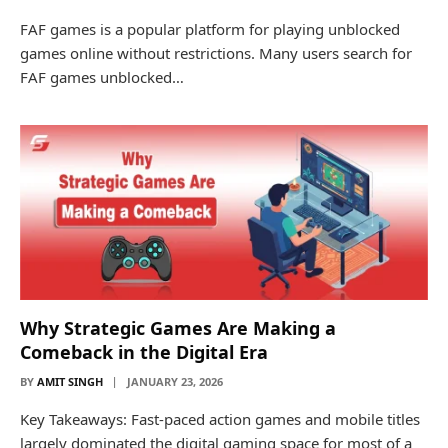
FAF games is a popular platform for playing unblocked
games online without restrictions. Many users search for
FAF games unblocked…
Why​‍​‌‍​‍‌​‍​‌‍​‍‌ Strategic Games Are Making a
Comeback in the Digital Era
BY
AMIT SINGH
JANUARY 23, 2026
Key Takeaways: Fast-paced action games and mobile titles
largely dominated the digital gaming space for most of a