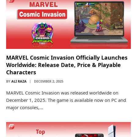
MARVEL Cosmic Invasion Officially Launches
Worldwide: Release Date, Price & Playable
Characters
BY
ALI RAZA
DECEMBER 2, 2025
MARVEL Cosmic Invasion was released worldwide on
December 1, 2025. The game is available now on PC and
major consoles,…