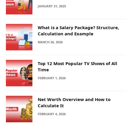
JANUARY 31, 2025
What is a Salary Package? Structure,
Calculation and Example
MARCH 26, 2026
Top 12 Most Popular TV Shows of All
Time
FEBRUARY 1, 2026
Net Worth Overview and How to
Calculate It
FEBRUARY 4, 2026