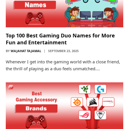
Top 100 Best Gaming Duo Names for More
Fun and Entertainment
BY
WAJAHAT TAJAMAL
SEPTEMBER 23, 2025
Whenever I get into the gaming world with a close friend,
the thrill of playing as a duo feels unmatched.…