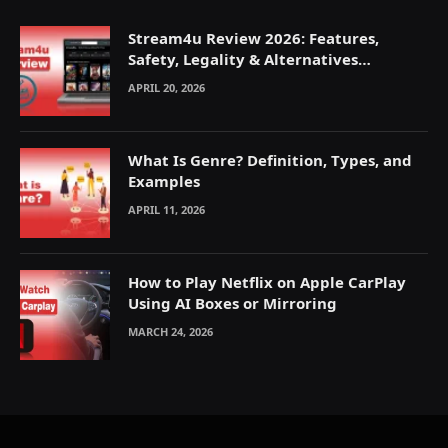
Stream4u Review 2026: Features,
Safety, Legality & Alternatives
Explained
APRIL 20, 2026
What Is Genre? Definition, Types, and
Examples
APRIL 11, 2026
How to Play Netflix on Apple CarPlay
Using AI Boxes or Mirroring
MARCH 24, 2026