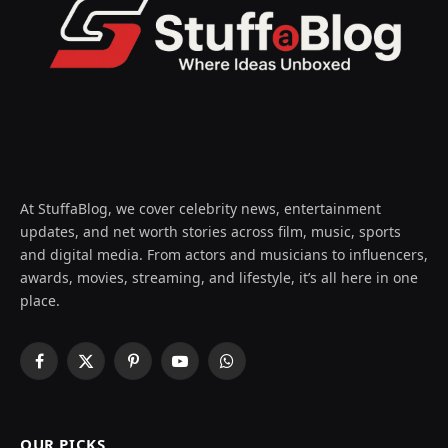
At StuffaBlog, we cover celebrity news, entertainment
updates, and net worth stories across film, music, sports
and digital media. From actors and musicians to influencers,
awards, movies, streaming, and lifestyle, it’s all here in one
place.
Facebook
X
Pinterest
YouTube
WhatsApp
(Twitter)
OUR PICKS