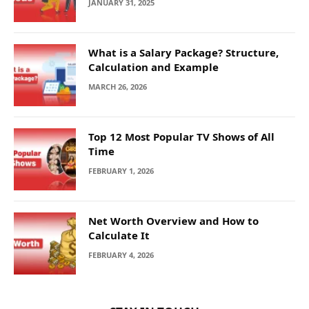
JANUARY 31, 2025
What is a Salary Package? Structure,
Calculation and Example
MARCH 26, 2026
Top 12 Most Popular TV Shows of All
Time
FEBRUARY 1, 2026
Net Worth Overview and How to
Calculate It
FEBRUARY 4, 2026