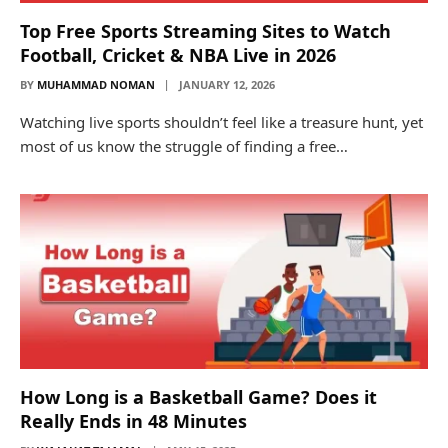
Top Free Sports Streaming Sites to Watch
Football, Cricket & NBA Live in 2026
BY
MUHAMMAD NOMAN
JANUARY 12, 2026
Watching live sports shouldn’t feel like a treasure hunt, yet
most of us know the struggle of finding a free…
How Long is a Basketball Game? Does it
Really Ends in 48 Minutes