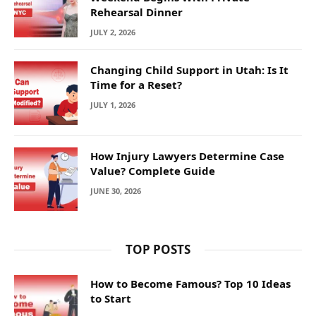
Rehearsal Dinner
JULY 2, 2026
Changing Child Support in Utah: Is It
Time for a Reset?
JULY 1, 2026
How Injury Lawyers Determine Case
Value? Complete Guide
JUNE 30, 2026
TOP POSTS
How to Become Famous? Top 10 Ideas
to Start