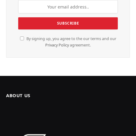
By signing up, you agree to the our terms and our
Privacy Policy
agreement.
ABOUT US