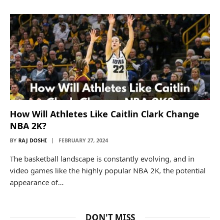
How Will Athletes Like Caitlin Clark Change
NBA 2K?
BY
RAJ DOSHI
FEBRUARY 27, 2024
The basketball landscape is constantly evolving, and in
video games like the highly popular NBA 2K, the potential
appearance of…
DON'T MISS