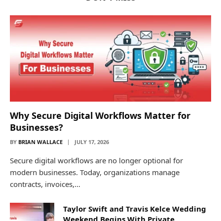
Why Secure Digital Workflows Matter for
Businesses?
BY
BRIAN WALLACE
JULY 17, 2026
Secure digital workflows are no longer optional for
modern businesses. Today, organizations manage
contracts, invoices,…
Taylor Swift and Travis Kelce Wedding
Weekend Begins With Private