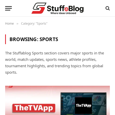
Home
Category: "Sports"
»
BROWSING:
SPORTS
The Stuffablog Sports section covers major sports in the
world, match updates, sports news, athlete profiles,
tournament highlights, and trending topics from global
sports.