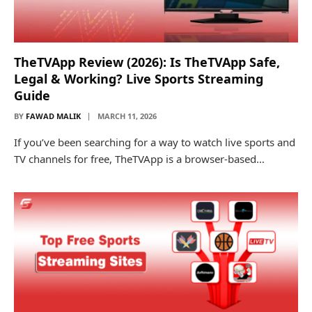
TheTVApp Review (2026): Is TheTVApp Safe,
Legal & Working? Live Sports Streaming
Guide
BY
FAWAD MALIK
MARCH 11, 2026
If you’ve been searching for a way to watch live sports and
TV channels for free, TheTVApp is a browser-based…