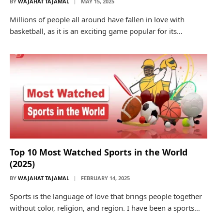
BY
WAJAHAT TAJAMAL
MAY 15, 2025
Millions of people all around have fallen in love with
basketball, as it is an exciting game popular for its…
Top 10 Most Watched Sports in the World
(2025)
BY
WAJAHAT TAJAMAL
FEBRUARY 14, 2025
Sports is the language of love that brings people together
without color, religion, and region. I have been a sports…