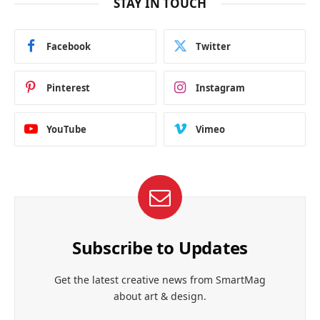
STAY IN TOUCH
Facebook
Twitter
Pinterest
Instagram
YouTube
Vimeo
Subscribe to Updates
Get the latest creative news from SmartMag
about art & design.