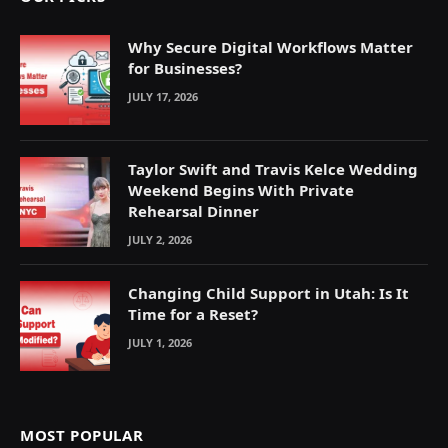
Why Secure Digital Workflows Matter
for Businesses?
JULY 17, 2026
Taylor Swift and Travis Kelce Wedding
Weekend Begins With Private
Rehearsal Dinner
JULY 2, 2026
Changing Child Support in Utah: Is It
Time for a Reset?
JULY 1, 2026
MOST POPULAR