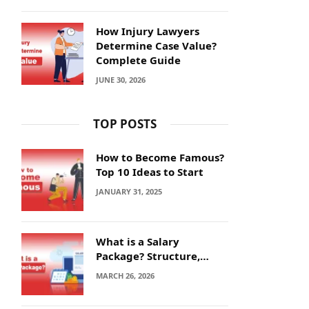
How Injury Lawyers
Determine Case Value?
Complete Guide
JUNE 30, 2026
TOP POSTS
How to Become Famous?
Top 10 Ideas to Start
JANUARY 31, 2025
What is a Salary
Package? Structure,
Calculation and Example
MARCH 26, 2026