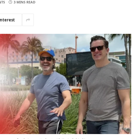
NTS
3 MINS READ
interest