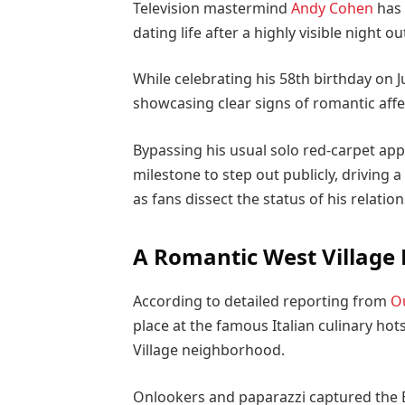
Television mastermind
Andy Cohen
has 
dating life after a highly visible night ou
While celebrating his 58th birthday on 
showcasing clear signs of romantic aff
Bypassing his usual solo red-carpet ap
milestone to step out publicly, driving
as fans dissect the status of his relation
A Romantic West Village
According to detailed reporting from
O
place at the famous Italian culinary hot
Village neighborhood.
Onlookers and paparazzi captured the 