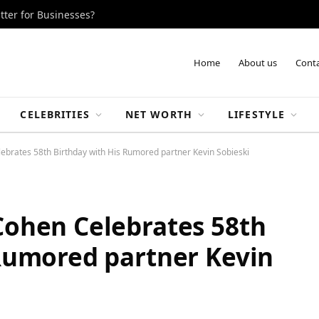
tter for Businesses?
Home
About us
Conta
CELEBRITIES
NET WORTH
LIFESTYLE
brates 58th Birthday with His Rumored partner Kevin Sobieski
Cohen Celebrates 58th
Rumored partner Kevin