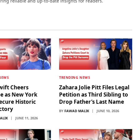
ering reliable and up-to-date insights for readers.
NEWS
TRENDING NEWS
wift Cheers
Zahara Jolie Pitt Files Legal
de as New York
Petition as Third Sibling to
ecure Historic
Drop Father’s Last Name
ictory
BY
FAWAD MALIK
JUNE 10, 2026
ALIK
JUNE 11, 2026