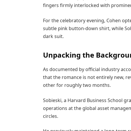
fingers firmly interlocked with promi
For the celebratory evening, Cohen opted
subtle pink button-down shirt, while S
dark suit.
Unpacking the Backgrou
As documented by official industry ac
that the romance is not entirely new, r
other for roughly two months.
Sobieski, a Harvard Business School gr
operations at the global asset manage
circles.