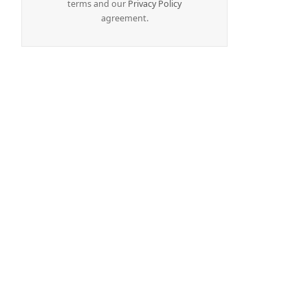
terms and our
Privacy Policy
agreement.