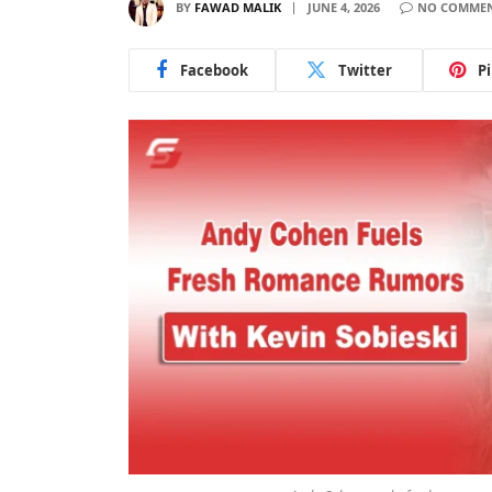
BY
FAWAD MALIK
JUNE 4, 2026
NO COMME
Facebook
Twitter
P