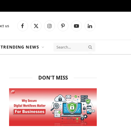
ct us
Facebook
X
Instagram
Pinterest
YouTube
LinkedIn
(Twitter)
TRENDING NEWS
DON'T MISS