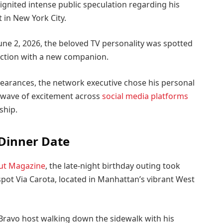
ignited intense public speculation regarding his
t in New York City.
June 2, 2026, the beloved TV personality was spotted
ection with a new companion.
pearances, the network executive chose his personal
 a wave of excitement across
social media platforms
ship.
 Dinner Date
ut Magazine
, the late-night birthday outing took
spot Via Carota, located in Manhattan’s vibrant West
Bravo host walking down the sidewalk with his