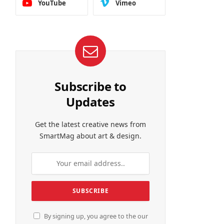
YouTube
Vimeo
Subscribe to
Updates
Get the latest creative news from
SmartMag about art & design.
By signing up, you agree to the our