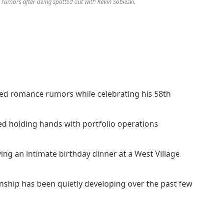
umors after being spotted out with Kevin Sobieski.
d romance rumors while celebrating his 58th
 holding hands with portfolio operations
ing an intimate birthday dinner at a West Village
onship has been quietly developing over the past few