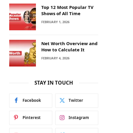
Top 12 Most Popular TV
Shows of All Time
FEBRUARY 1, 2026
Net Worth Overview and
How to Calculate It
FEBRUARY 4, 2026
STAY IN TOUCH
Facebook
Twitter
Pinterest
Instagram