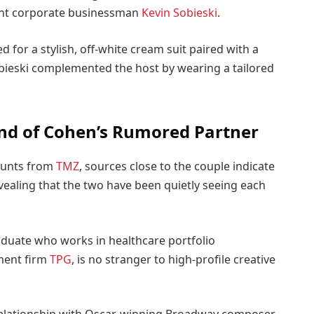
nent corporate businessman
Kevin Sobieski
.
 for a stylish, off-white cream suit paired with a
obieski complemented the host by wearing a tailored
nd of Cohen’s Rumored Partner
counts from
TMZ
, sources close to the couple indicate
evealing that the two have been quietly seeing each
aduate who works in healthcare portfolio
ment firm
TPG
, is no stranger to high-profile creative