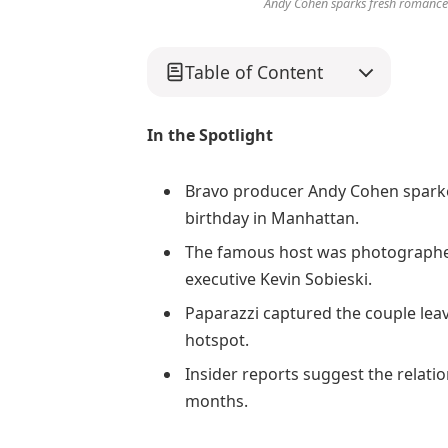
Andy Cohen sparks fresh romance r
Table of Content
In the Spotlight
Bravo producer Andy Cohen sparke
birthday in Manhattan.
The famous host was photographed
executive Kevin Sobieski.
Paparazzi captured the couple leav
hotspot.
Insider reports suggest the relati
months.