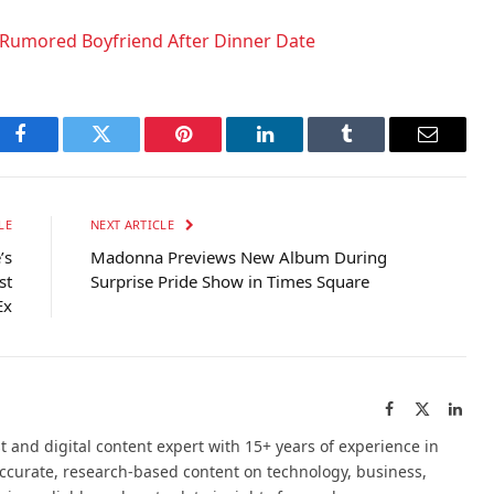
Rumored Boyfriend After Dinner Date
Facebook
Twitter
Pinterest
LinkedIn
Tumblr
Email
LE
NEXT ARTICLE
’s
Madonna Previews New Album During
st
Surprise Pride Show in Times Square
Ex
Facebook
X
Link
(Twitter)
t and digital content expert with 15+ years of experience in
accurate, research-based content on technology, business,