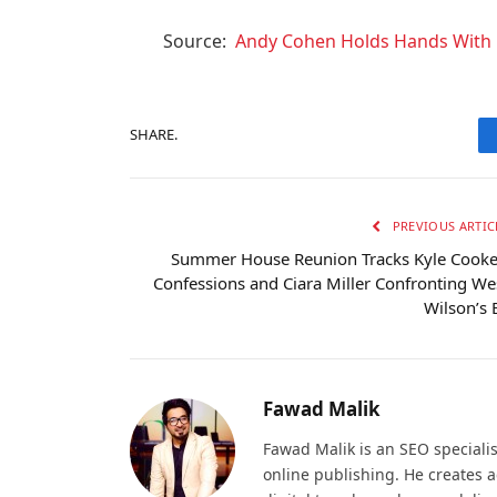
Source:
Andy Cohen Holds Hands With 
SHARE.
PREVIOUS ARTIC
Summer House Reunion Tracks Kyle Cooke
Confessions and Ciara Miller Confronting We
Wilson’s 
Fawad Malik
Fawad Malik is an SEO specialis
online publishing. He creates 