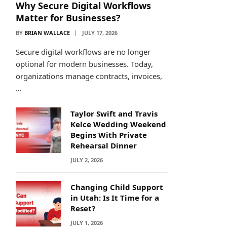
Why Secure Digital Workflows
Matter for Businesses?
BY
BRIAN WALLACE
JULY 17, 2026
Secure digital workflows are no longer
optional for modern businesses. Today,
organizations manage contracts, invoices,
…
Taylor Swift and Travis
Kelce Wedding Weekend
Begins With Private
Rehearsal Dinner
JULY 2, 2026
Changing Child Support
in Utah: Is It Time for a
Reset?
JULY 1, 2026