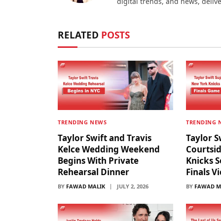
digital trends, and news, deliv
RELATED
POSTS
TRENDING NEWS
TRENDING 
Taylor Swift and Travis
Taylor S
Kelce Wedding Weekend
Courtsi
Begins With Private
Knicks S
Rehearsal Dinner
Finals V
BY
FAWAD MALIK
JULY 2, 2026
BY
FAWAD M