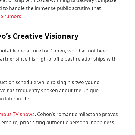
relationship with Oscar-winning Broadway composer
d to handle the immense public scrutiny that
ce rumors
.
o’s Creative Visionary
a notable departure for Cohen, who has not been
rtner since his high-profile past relationships with
uction schedule while raising his two young
tive has frequently spoken about the unique
 later in life.
mous TV shows
, Cohen’s romantic milestone proves
empire, prioritizing authentic personal happiness