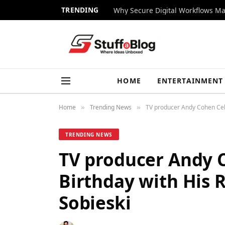
TRENDING
Why Secure Digital Workflows Ma
HOME
ENTERTAINMENT
Home
Trending News
TV producer Andy Cohen Cele
»
»
TRENDING NEWS
TV producer Andy 
Birthday with His 
Sobieski