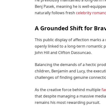
He previously maintained a long-term 
Benj Pasek, meaning he is well-equippe
naturally follows fresh
celebrity roman
A Grounded Shift for Brav
This public display of affection marks 
openly linked to a long-term romantic pa
John Hill and Clifton Dassuncao.
Balancing the demands of a hectic prod
children, Benjamin and Lucy, the execu
challenges of finding genuine connection
As the creative force behind multiple
fa
that despite managing a massive media 
remains his most rewarding pursuit.