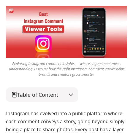
Exploring Instagram comment insights — where engagement meets
understanding. Discover how the right instagram comment viewer helps
brands and creators grow smarter.
Table of Content
Instagram has evolved into a public platform where
each comment conveys a story, going beyond simply
being a place to share photos. Every post has a layer