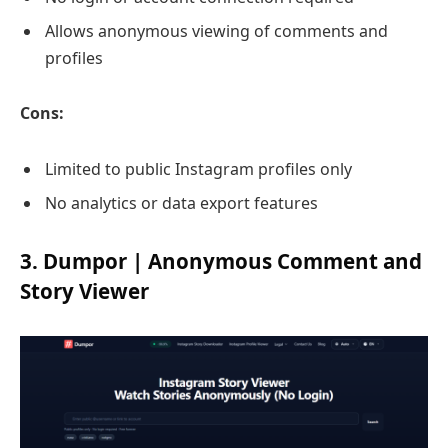
Allows anonymous viewing of comments and
profiles
Cons:
Limited to public Instagram profiles only
No analytics or data export features
3. Dumpor | Anonymous Comment and
Story Viewer