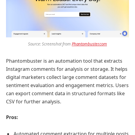
Source: Screenshot from
Phantombuster.com
Phantombuster is an automation tool that extracts
Instagram comments for analysis or storage. It helps
digital marketers collect large comment datasets for
sentiment evaluation and engagement metrics. Users
can export comment data in structured formats like
CSV for further analysis.
Pros:
Automated comment extraction for multiple posts