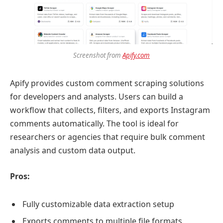
Screenshot from
Apify.com
Apify provides custom comment scraping solutions
for developers and analysts. Users can build a
workflow that collects, filters, and exports Instagram
comments automatically. The tool is ideal for
researchers or agencies that require bulk comment
analysis and custom data output.
Pros:
Fully customizable data extraction setup
Exports comments to multiple file formats