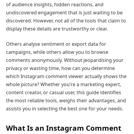
of audience insights, hidden reactions, and
undiscovered engagement that is just waiting to be
discovered. However, not all of the tools that claim to
display these details are trustworthy or clear.
Others analyse sentiment or export data for
campaigns, while others allow you to browse
comments anonymously. Without jeopardising your
privacy or wasting time, how can you determine
which Instagram comment viewer actually shows the
whole picture? Whether you’re a marketing expert,
content creator, or casual user, this guide identifies
the most reliable tools, weighs their advantages, and
assists you in selecting the best one for your needs.
What Is an Instagram Comment