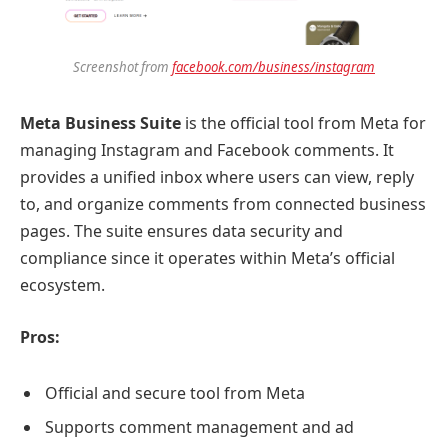
Screenshot from
facebook.com/business/instagram
Meta Business Suite
is the official tool from Meta for
managing Instagram and Facebook comments. It
provides a unified inbox where users can view, reply
to, and organize comments from connected business
pages. The suite ensures data security and
compliance since it operates within Meta’s official
ecosystem.
Pros:
Official and secure tool from Meta
Supports comment management and ad