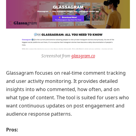
Screenshot from
glassgram.co
Glassagram focuses on real-time comment tracking
and user activity monitoring. It provides detailed
insights into who commented, how often, and on
what type of content. The tool is suited for users who
want continuous updates on post engagement and
audience response patterns.
Pros: