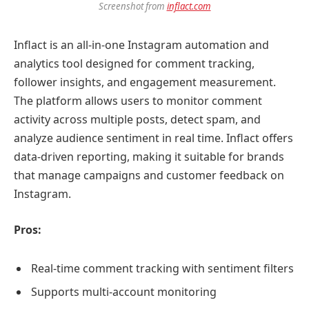
Screenshot from
inflact.com
Inflact is an all-in-one Instagram automation and
analytics tool designed for comment tracking,
follower insights, and engagement measurement.
The platform allows users to monitor comment
activity across multiple posts, detect spam, and
analyze audience sentiment in real time. Inflact offers
data-driven reporting, making it suitable for brands
that manage campaigns and customer feedback on
Instagram.
Pros:
Real-time comment tracking with sentiment filters
Supports multi-account monitoring