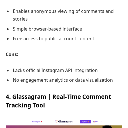
Enables anonymous viewing of comments and
stories
Simple browser-based interface
Free access to public account content
Cons:
Lacks official Instagram API integration
No engagement analytics or data visualization
4. Glassagram | Real-Time Comment
Tracking Tool