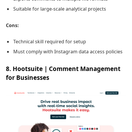
Suitable for large-scale analytical projects
Cons:
Technical skill required for setup
Must comply with Instagram data access policies
8. Hootsuite | Comment Management
for Businesses