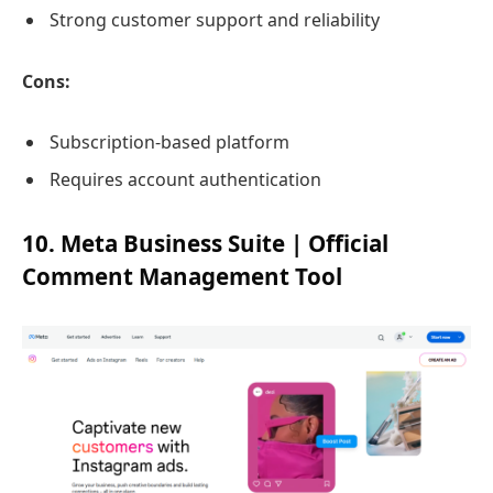
Strong customer support and reliability
Cons:
Subscription-based platform
Requires account authentication
10. Meta Business Suite | Official
Comment Management Tool