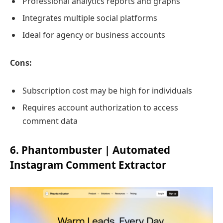
Professional analytics reports and graphs
Integrates multiple social platforms
Ideal for agency or business accounts
Cons:
Subscription cost may be high for individuals
Requires account authorization to access
comment data
6. Phantombuster | Automated
Instagram Comment Extractor