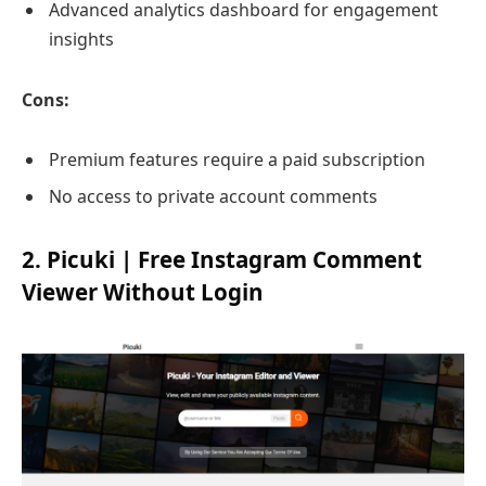
Advanced analytics dashboard for engagement
insights
Cons:
Premium features require a paid subscription
No access to private account comments
2. Picuki | Free Instagram Comment
Viewer Without Login