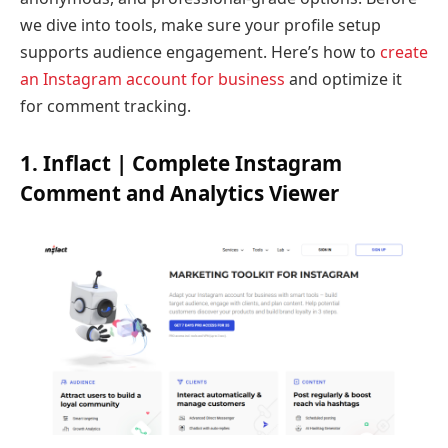
we dive into tools, make sure your profile setup
supports audience engagement. Here’s how to
create
an Instagram account for business
and optimize it
for comment tracking.
1. Inflact | Complete Instagram
Comment and Analytics Viewer