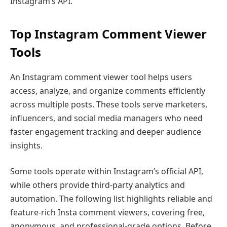
Instagram’s API.
Top Instagram Comment Viewer
Tool
s
An Instagram comment viewer tool helps users
access, analyze, and organize comments efficiently
across multiple posts. These tools serve marketers,
influencers, and social media managers who need
faster engagement tracking and deeper audience
insights.
Some tools operate within Instagram’s official API,
while others provide third-party analytics and
automation. The following list highlights reliable and
feature-rich Insta comment viewers, covering free,
anonymous, and professional-grade options. Before