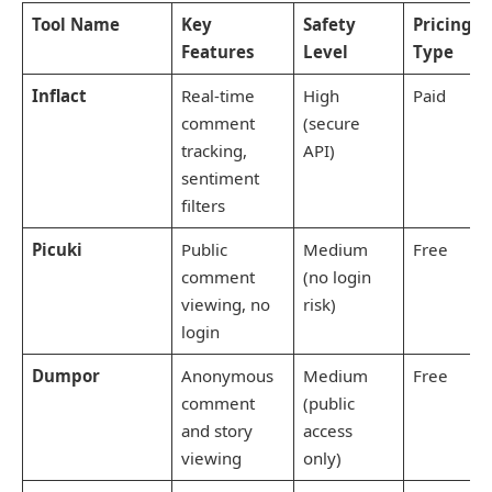
Tool Name
Key
Safety
Pricing
Features
Level
Type
Inflact
Real-time
High
Paid
comment
(secure
tracking,
API)
sentiment
filters
Picuki
Public
Medium
Free
comment
(no login
viewing, no
risk)
login
Dumpor
Anonymous
Medium
Free
comment
(public
and story
access
viewing
only)