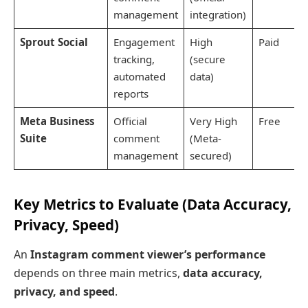
management
integration)
Sprout Social
Engagement
High
Paid
tracking,
(secure
automated
data)
reports
Meta Business
Official
Very High
Free
Suite
comment
(Meta-
management
secured)
Key Metrics to Evaluate (Data Accuracy,
Privacy, Speed)
An
Instagram comment viewer’s performance
depends on three main metrics,
data accuracy,
privacy, and speed
.