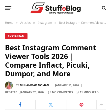
Home
Articles
Instagram
Best Instagram Comment Viewer Tools 2026 | Compare Inflact, Picuki, Dumpor, and More
»
»
»
INSTAGRAM
Best Instagram Comment
Viewer Tools 2026 |
Compare Inflact, Picuki,
Dumpor, and More
BY
MUHAMMAD NOMAN
JANUARY 15, 2026
UPDATED:
JANUARY 20, 2026
NO COMMENTS
11 MINS READ