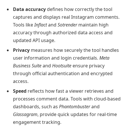
Data accuracy
defines how correctly the tool
captures and displays real Instagram comments.
Tools like
Inflact
and
Sotrender
maintain high
accuracy through authorized data access and
updated API usage.
Privacy
measures how securely the tool handles
user information and login credentials.
Meta
Business Suite
and
Hootsuite
ensure privacy
through official authentication and encrypted
access.
Speed
reflects how fast a viewer retrieves and
processes comment data. Tools with cloud-based
dashboards, such as
Phantombuster
and
Glassagram
, provide quick updates for real-time
engagement tracking.