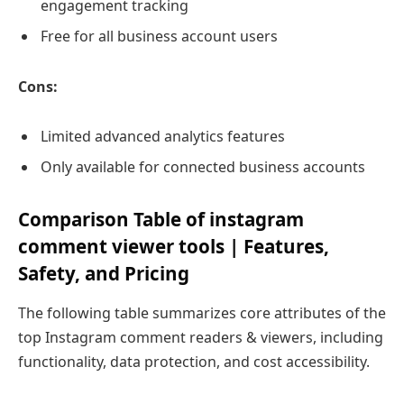
engagement tracking
Free for all business account users
Cons:
Limited advanced analytics features
Only available for connected business accounts
Comparison Table of instagram
comment viewer tools | Features,
Safety, and Pricing
The following table summarizes core attributes of the
top Instagram comment readers & viewers, including
functionality, data protection, and cost accessibility.