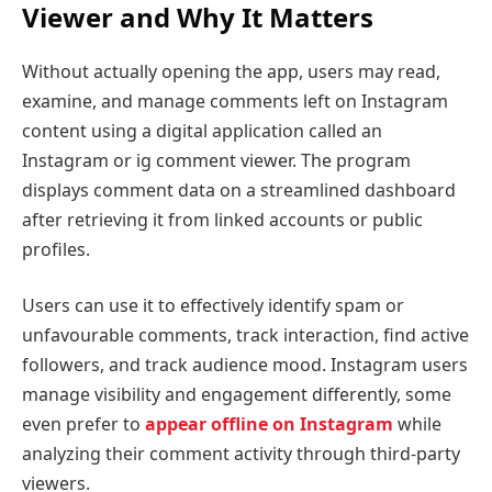
Viewer and Why It Matters
Without actually opening the app, users may read,
examine, and manage comments left on Instagram
content using a digital application called an
Instagram or ig comment viewer. The program
displays comment data on a streamlined dashboard
after retrieving it from linked accounts or public
profiles.
Users can use it to effectively identify spam or
unfavourable comments, track interaction, find active
followers, and track audience mood. Instagram users
manage visibility and engagement differently, some
even prefer to
appear offline on Instagram
while
analyzing their comment activity through third-party
viewers.