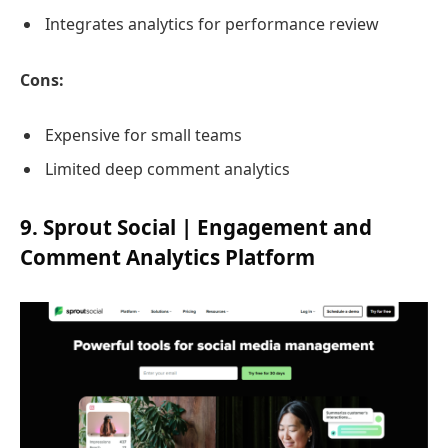
Integrates analytics for performance review
Cons:
Expensive for small teams
Limited deep comment analytics
9. Sprout Social | Engagement and
Comment Analytics Platform