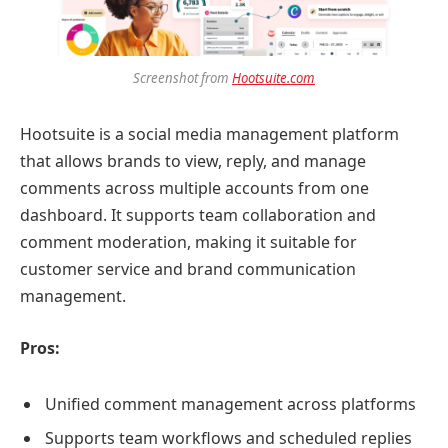
Screenshot from
Hootsuite.com
Hootsuite is a social media management platform
that allows brands to view, reply, and manage
comments across multiple accounts from one
dashboard. It supports team collaboration and
comment moderation, making it suitable for
customer service and brand communication
management.
Pros:
Unified comment management across platforms
Supports team workflows and scheduled replies