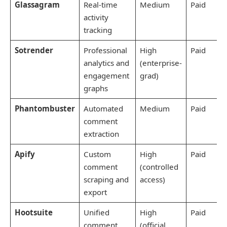
Glassagram
Real-time
Medium
Paid
activity
tracking
Sotrender
Professional
High
Paid
analytics and
(enterprise-
engagement
grad)
graphs
Phantombuster
Automated
Medium
Paid
comment
extraction
Apify
Custom
High
Paid
comment
(controlled
scraping and
access)
export
Hootsuite
Unified
High
Paid
comment
(official