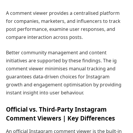
A comment viewer provides a centralised platform
for companies, marketers, and influencers to track
post performance, examine user responses, and
compare interaction across posts.
Better community management and content
initiatives are supported by these findings. The ig
comment viewer minimises manual tracking and
guarantees data-driven choices for Instagram
growth and engagement optimisation by providing
instant insight into user behaviour.
Official vs. Third-Party Instagram
Comment Viewers | Key Differences
An official Instagram comment viewer is the built-in