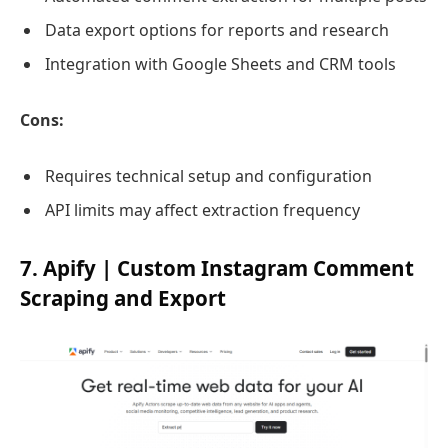
Data export options for reports and research
Integration with Google Sheets and CRM tools
Cons:
Requires technical setup and configuration
API limits may affect extraction frequency
7. Apify | Custom Instagram Comment
Scraping and Export