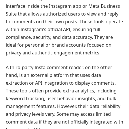
interface inside the Instagram app or Meta Business
Suite that allows authorized users to view and reply
to comments on their own posts. These tools operate
within Instagram’s official API, ensuring full
compliance, security, and data accuracy. They are
ideal for personal or brand accounts focused on
privacy and authentic engagement metrics.
A third-party Insta comment reader, on the other
hand, is an external platform that uses data
extraction or API integration to display comments.
These tools often provide extra analytics, including
keyword tracking, user behavior insights, and bulk
management features. However, their data reliability
and privacy levels vary. Some may access limited
comment data if they are not officially integrated with