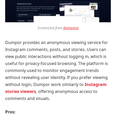
Screenshot from
dumpor.io
Dumpor provides an anonymous viewing service for
Instagram comments, posts, and stories. Users can
view public interactions without logging in, which is
useful for privacy-focused browsing. The platform is
commonly used to monitor engagement trends
without revealing user identity. If you prefer viewing
without login, Dumpor work similarly to
Instagram
stories viewers
, offering anonymous access to
comments and visuals.
Pros: