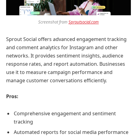
Screenshot from
Sproutsocial.com
Sprout Social offers advanced engagement tracking
and comment analytics for Instagram and other
networks. It provides sentiment insights, audience
response rates, and report automation. Businesses
use it to measure campaign performance and
manage customer conversations efficiently.
Pros:
Comprehensive engagement and sentiment
tracking
Automated reports for social media performance