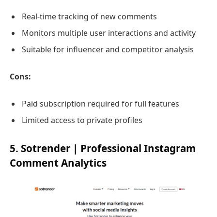
Real-time tracking of new comments
Monitors multiple user interactions and activity
Suitable for influencer and competitor analysis
Cons:
Paid subscription required for full features
Limited access to private profiles
5. Sotrender | Professional Instagram
Comment Analytics