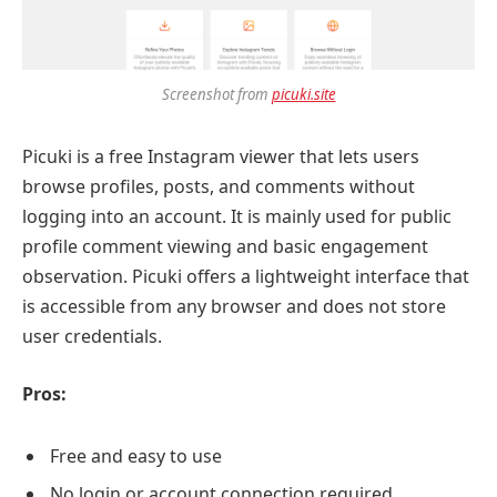
Screenshot from
picuki.site
Picuki is a free Instagram viewer that lets users
browse profiles, posts, and comments without
logging into an account. It is mainly used for public
profile comment viewing and basic engagement
observation. Picuki offers a lightweight interface that
is accessible from any browser and does not store
user credentials.
Pros:
Free and easy to use
No login or account connection required