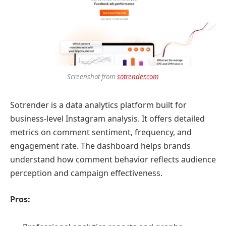
Screenshot from
sotrender.com
Sotrender is a data analytics platform built for
business-level Instagram analysis. It offers detailed
metrics on comment sentiment, frequency, and
engagement rate. The dashboard helps brands
understand how comment behavior reflects audience
perception and campaign effectiveness.
Pros: