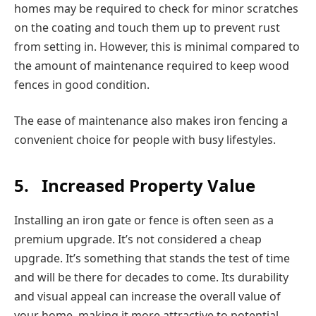
homes may be required to check for minor scratches
on the coating and touch them up to prevent rust
from setting in. However, this is minimal compared to
the amount of maintenance required to keep wood
fences in good condition.
The ease of maintenance also makes iron fencing a
convenient choice for people with busy lifestyles.
5.
Increased Property Value
Installing an iron gate or fence is often seen as a
premium upgrade. It’s not considered a cheap
upgrade. It’s something that stands the test of time
and will be there for decades to come. Its durability
and visual appeal can increase the overall value of
your home, making it more attractive to potential