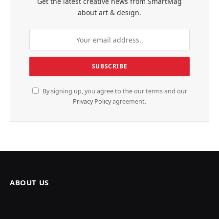
Get the latest creative news from SmartMag
about art & design.
By signing up, you agree to the our terms and our
Privacy Policy
agreement.
ABOUT US