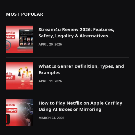
MOST POPULAR
Stream4u Review 2026: Features,
Safety, Legality & Alternatives
Explained
APRIL 20, 2026
What Is Genre? Definition, Types, and
Examples
APRIL 11, 2026
How to Play Netflix on Apple CarPlay
Using AI Boxes or Mirroring
MARCH 24, 2026