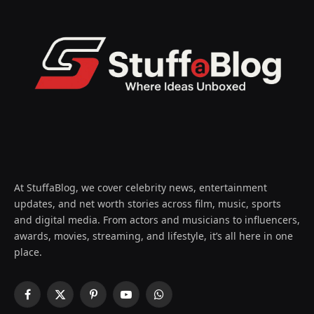
At StuffaBlog, we cover celebrity news, entertainment
updates, and net worth stories across film, music, sports
and digital media. From actors and musicians to influencers,
awards, movies, streaming, and lifestyle, it’s all here in one
place.
Facebook
X
Pinterest
YouTube
WhatsApp