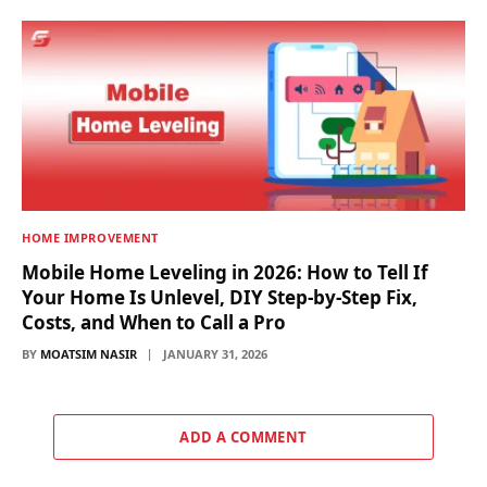
HOME IMPROVEMENT
Mobile Home Leveling in 2026: How to Tell If
Your Home Is Unlevel, DIY Step-by-Step Fix,
Costs, and When to Call a Pro
BY
MOATSIM NASIR
JANUARY 31, 2026
ADD A COMMENT