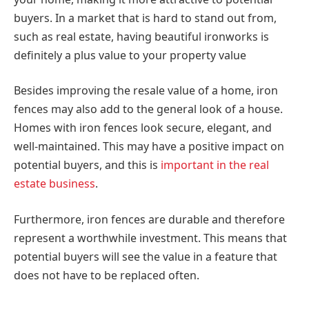
buyers. In a market that is hard to stand out from,
such as real estate, having beautiful ironworks is
definitely a plus value to your property value
Besides improving the resale value of a home, iron
fences may also add to the general look of a house.
Homes with iron fences look secure, elegant, and
well-maintained. This may have a positive impact on
potential buyers, and this is
important in the real
estate business
.
Furthermore, iron fences are durable and therefore
represent a worthwhile investment. This means that
potential buyers will see the value in a feature that
does not have to be replaced often.