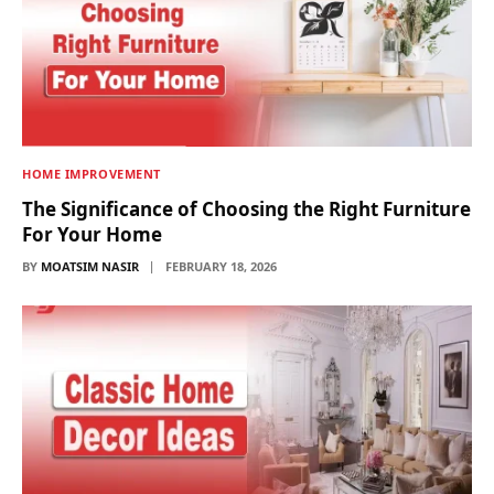
HOME IMPROVEMENT
The Significance of Choosing the Right Furniture
For Your Home
BY
MOATSIM NASIR
FEBRUARY 18, 2026