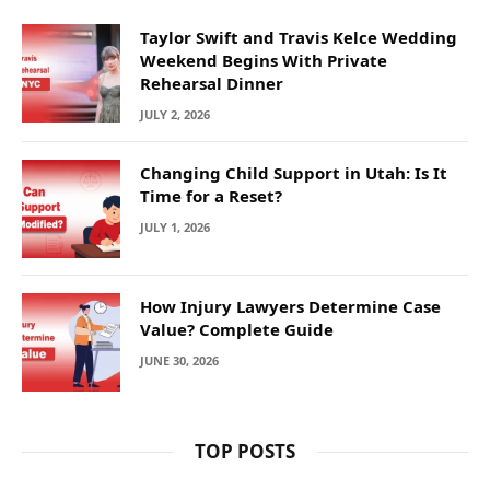
Taylor Swift and Travis Kelce Wedding
Weekend Begins With Private
Rehearsal Dinner
JULY 2, 2026
Changing Child Support in Utah: Is It
Time for a Reset?
JULY 1, 2026
How Injury Lawyers Determine Case
Value? Complete Guide
JUNE 30, 2026
TOP POSTS