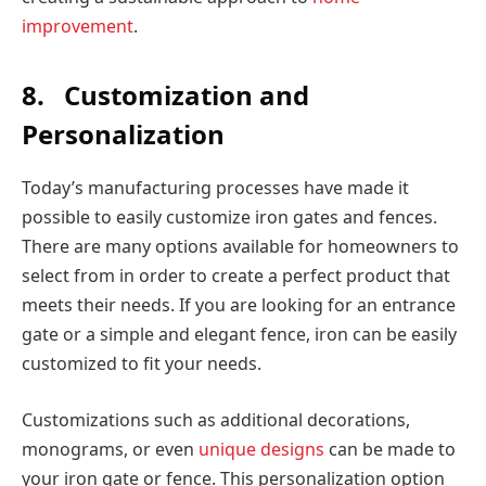
improvement
.
8.
Customization and
Personalization
Today’s manufacturing processes have made it
possible to easily customize iron gates and fences.
There are many options available for homeowners to
select from in order to create a perfect product that
meets their needs. If you are looking for an entrance
gate or a simple and elegant fence, iron can be easily
customized to fit your needs.
Customizations such as additional decorations,
monograms, or even
unique designs
can be made to
your iron gate or fence. This personalization option