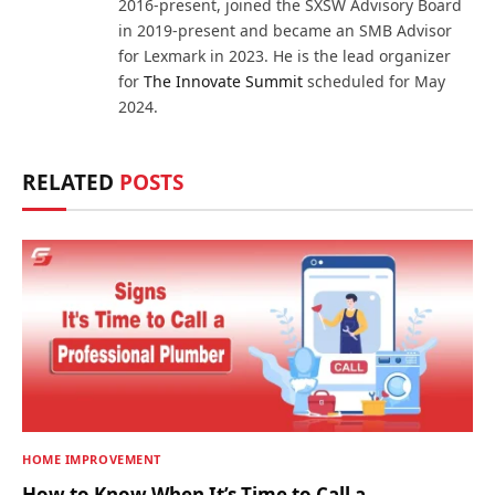
2016-present, joined the SXSW Advisory Board
in 2019-present and became an SMB Advisor
for Lexmark in 2023. He is the lead organizer
for
The Innovate Summit
scheduled for May
2024.
RELATED
POSTS
HOME IMPROVEMENT
How to Know When It’s Time to Call a