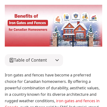
Table of Content
Iron gates and fences have become a preferred
choice for Canadian homeowners. By offering a
powerful combination of durability, aesthetic values,
in a country known for its diverse architecture and
rugged weather conditions,
iron gates and fences in