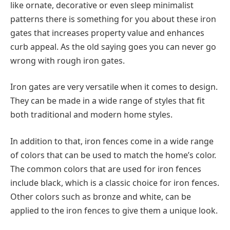
like ornate, decorative or even sleep minimalist
patterns there is something for you about these iron
gates that increases property value and enhances
curb appeal. As the old saying goes you can never go
wrong with rough iron gates.
Iron gates are very versatile when it comes to design.
They can be made in a wide range of styles that fit
both traditional and modern home styles.
In addition to that, iron fences come in a wide range
of colors that can be used to match the home’s color.
The common colors that are used for iron fences
include black, which is a classic choice for iron fences.
Other colors such as bronze and white, can be
applied to the iron fences to give them a unique look.