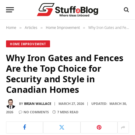
Home
Articles
Home Improvement
Why Iron Gates and Fences Are the Top Choice for Security and Style in Canadian Homes
»
»
»
HOME IMPROVEMENT
Why Iron Gates and Fences
Are the Top Choice for
Security and Style in
Canadian Homes
BY
BRIAN WALLACE
MARCH 27, 2026
UPDATED:
MARCH 30,
2026
NO COMMENTS
7 MINS READ