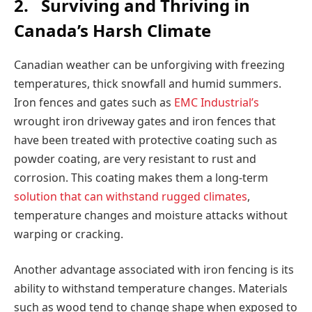
2.
Surviving and Thriving in
Canada’s Harsh Climate
Canadian weather can be unforgiving with freezing
temperatures, thick snowfall and humid summers.
Iron fences and gates such as
EMC Industrial’s
wrought iron driveway gates and iron fences that
have been treated with protective coating such as
powder coating, are very resistant to rust and
corrosion. This coating makes them a long-term
solution that can withstand rugged climates
,
temperature changes and moisture attacks without
warping or cracking.
Another advantage associated with iron fencing is its
ability to withstand temperature changes. Materials
such as wood tend to change shape when exposed to