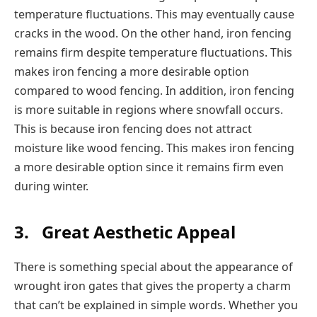
temperature fluctuations. This may eventually cause
cracks in the wood. On the other hand, iron fencing
remains firm despite temperature fluctuations. This
makes iron fencing a more desirable option
compared to wood fencing. In addition, iron fencing
is more suitable in regions where snowfall occurs.
This is because iron fencing does not attract
moisture like wood fencing. This makes iron fencing
a more desirable option since it remains firm even
during winter.
3.
Great Aesthetic Appeal
There is something special about the appearance of
wrought iron gates that gives the property a charm
that can’t be explained in simple words. Whether you