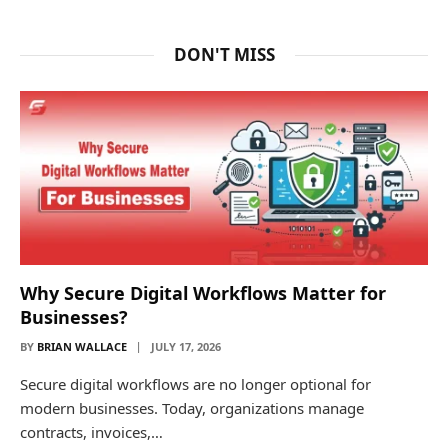
DON'T MISS
Why Secure Digital Workflows Matter for
Businesses?
BY
BRIAN WALLACE
JULY 17, 2026
Secure digital workflows are no longer optional for
modern businesses. Today, organizations manage
contracts, invoices,…