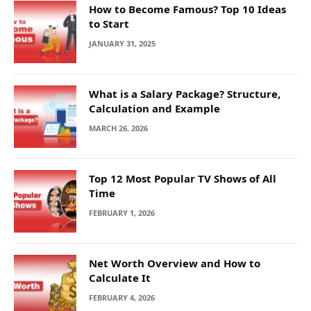
How to Become Famous? Top 10 Ideas
to Start
JANUARY 31, 2025
What is a Salary Package? Structure,
Calculation and Example
MARCH 26, 2026
Top 12 Most Popular TV Shows of All
Time
FEBRUARY 1, 2026
Net Worth Overview and How to
Calculate It
FEBRUARY 4, 2026