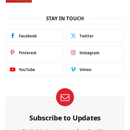
STAY IN TOUCH
Facebook
Twitter
Pinterest
Instagram
YouTube
Vimeo
Subscribe to Updates