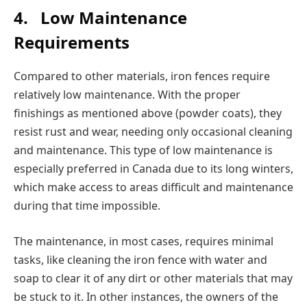
4.
Low Maintenance
Requirements
Compared to other materials, iron fences require
relatively low maintenance. With the proper
finishings as mentioned above (powder coats), they
resist rust and wear, needing only occasional cleaning
and maintenance. This type of low maintenance is
especially preferred in Canada due to its long winters,
which make access to areas difficult and maintenance
during that time impossible.
The maintenance, in most cases, requires minimal
tasks, like cleaning the iron fence with water and
soap to clear it of any dirt or other materials that may
be stuck to it. In other instances, the owners of the