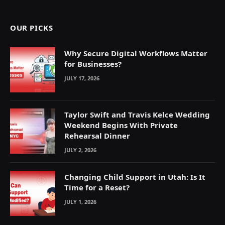
(Twitter)
OUR PICKS
Why Secure Digital Workflows Matter
for Businesses?
JULY 17, 2026
Taylor Swift and Travis Kelce Wedding
Weekend Begins With Private
Rehearsal Dinner
JULY 2, 2026
Changing Child Support in Utah: Is It
Time for a Reset?
JULY 1, 2026