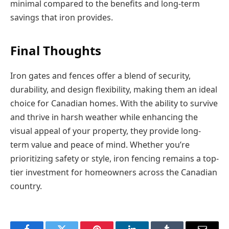
minimal compared to the benefits and long-term
savings that iron provides.
Final Thoughts
Iron gates and fences offer a blend of security,
durability, and design flexibility, making them an ideal
choice for Canadian homes. With the ability to survive
and thrive in harsh weather while enhancing the
visual appeal of your property, they provide long-
term value and peace of mind. Whether you’re
prioritizing safety or style, iron fencing remains a top-
tier investment for homeowners across the Canadian
country.