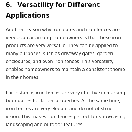
6.
Versatility for Different
Applications
Another reason why iron gates and iron fences are
very popular among homeowners is that these iron
products are very versatile. They can be applied to
many purposes, such as driveway gates, garden
enclosures, and even iron fences. This versatility
enables homeowners to maintain a consistent theme
in their homes.
For instance, iron fences are very effective in marking
boundaries for larger properties. At the same time,
iron fences are very elegant and do not obstruct
vision. This makes iron fences perfect for showcasing
landscaping and outdoor features.