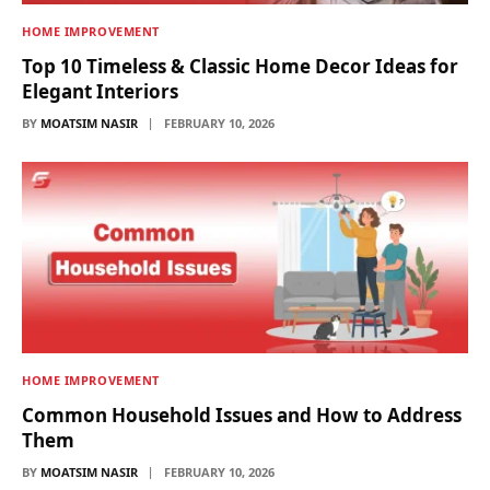
HOME IMPROVEMENT
Top 10 Timeless & Classic Home Decor Ideas for
Elegant Interiors
BY
MOATSIM NASIR
FEBRUARY 10, 2026
HOME IMPROVEMENT
Common Household Issues and How to Address
Them
BY
MOATSIM NASIR
FEBRUARY 10, 2026