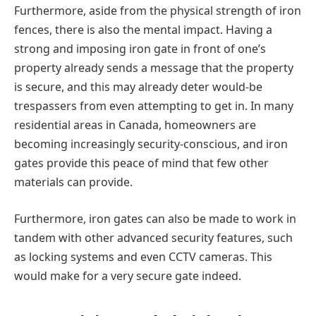
Furthermore, aside from the physical strength of iron
fences, there is also the mental impact. Having a
strong and imposing iron gate in front of one’s
property already sends a message that the property
is secure, and this may already deter would-be
trespassers from even attempting to get in. In many
residential areas in Canada, homeowners are
becoming increasingly security-conscious, and iron
gates provide this peace of mind that few other
materials can provide.
Furthermore, iron gates can also be made to work in
tandem with other advanced security features, such
as locking systems and even CCTV cameras. This
would make for a very secure gate indeed.