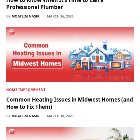
Professional Plumber
BY
MOATSIM NASIR
MARCH 26, 2026
HOME IMPROVEMENT
Common Heating Issues in Midwest Homes (and
How to Fix Them)
BY
MOATSIM NASIR
MARCH 18, 2026