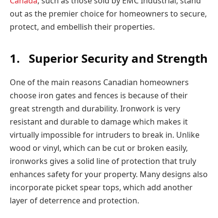
Canada
, such as those sold by EMC Industrial, stand
out as the premier choice for homeowners to secure,
protect, and embellish their properties.
1.
Superior Security and Strength
One of the main reasons Canadian homeowners
choose iron gates and fences is because of their
great strength and durability. Ironwork is very
resistant and durable to damage which makes it
virtually impossible for intruders to break in. Unlike
wood or vinyl, which can be cut or broken easily,
ironworks gives a solid line of protection that truly
enhances safety for your property. Many designs also
incorporate picket spear tops, which add another
layer of deterrence and protection.