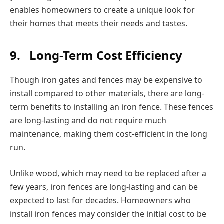
enables homeowners to create a unique look for
their homes that meets their needs and tastes.
9.
Long-Term Cost Efficiency
Though iron gates and fences may be expensive to
install compared to other materials, there are long-
term benefits to installing an iron fence. These fences
are long-lasting and do not require much
maintenance, making them cost-efficient in the long
run.
Unlike wood, which may need to be replaced after a
few years, iron fences are long-lasting and can be
expected to last for decades. Homeowners who
install iron fences may consider the initial cost to be