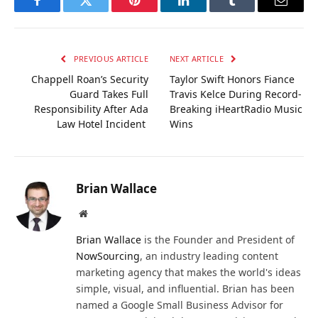
Facebook
Twitter
Pinterest
LinkedIn
Tumblr
Email
PREVIOUS ARTICLE
NEXT ARTICLE
Chappell Roan’s Security
Taylor Swift Honors Fiance
Guard Takes Full
Travis Kelce During Record-
Responsibility After Ada
Breaking iHeartRadio Music
Law Hotel Incident
Wins
Brian Wallace
Website
Brian Wallace
is the Founder and President of
NowSourcing
, an industry leading content
marketing agency that makes the world's ideas
simple, visual, and influential. Brian has been
named a Google Small Business Advisor for