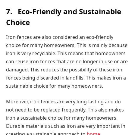
7.
Eco-Friendly and Sustainable
Choice
Iron fences are also considered an eco-friendly
choice for many homeowners. This is mainly because
iron is very recyclable. This means that homeowners
can reuse iron fences that are no longer in use or are
damaged. This reduces the possibility of these iron
fences being discarded in landfills. This makes iron a
sustainable choice for many homeowners.
Moreover, iron fences are very long-lasting and do
not need to be replaced frequently. This also makes
iron a sustainable choice for many homeowners.
Durable materials such as iron are very important in
creating a sustainable approach to
home