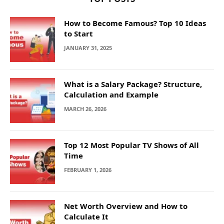
How to Become Famous? Top 10 Ideas
to Start
JANUARY 31, 2025
What is a Salary Package? Structure,
Calculation and Example
MARCH 26, 2026
Top 12 Most Popular TV Shows of All
Time
FEBRUARY 1, 2026
Net Worth Overview and How to
Calculate It