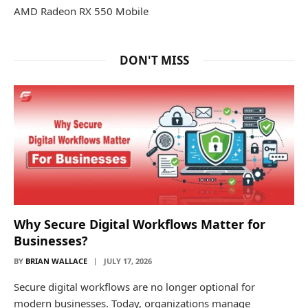
AMD Radeon RX 550 Mobile
DON'T MISS
Why Secure Digital Workflows Matter for
Businesses?
BY
BRIAN WALLACE
JULY 17, 2026
Secure digital workflows are no longer optional for
modern businesses. Today, organizations manage