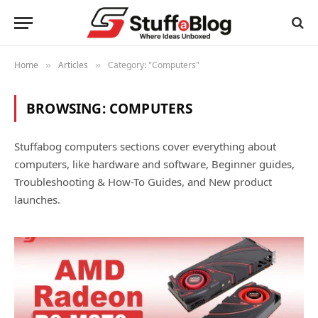
Home
Articles
Category: "Computers"
»
»
BROWSING:
COMPUTERS
Stuffabog computers sections cover everything about
computers, like hardware and software, Beginner guides,
Troubleshooting & How-To Guides, and New product
launches.