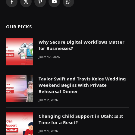
Facebook
X
Pinterest
YouTube
WhatsApp
(Twitter)
OUR PICKS
Why Secure Digital Workflows Matter
for Businesses?
JULY 17, 2026
Taylor Swift and Travis Kelce Wedding
Weekend Begins With Private
Rehearsal Dinner
JULY 2, 2026
Changing Child Support in Utah: Is It
Time for a Reset?
JULY 1, 2026