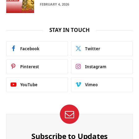
FEBRUARY 4, 2026
STAY IN TOUCH
Facebook
Twitter
Pinterest
Instagram
YouTube
Vimeo
Subscribe to Updates