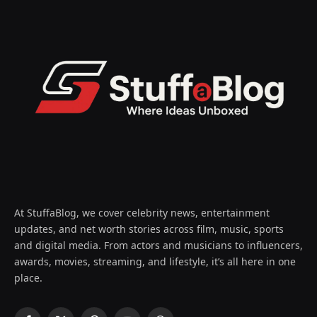
At StuffaBlog, we cover celebrity news, entertainment
updates, and net worth stories across film, music, sports
and digital media. From actors and musicians to influencers,
awards, movies, streaming, and lifestyle, it’s all here in one
place.