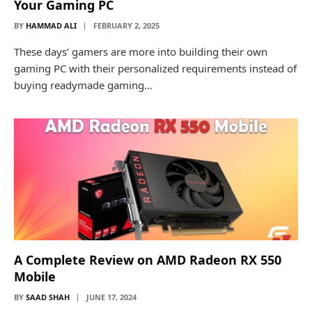
Your Gaming PC
BY
HAMMAD ALI
FEBRUARY 2, 2025
These days’ gamers are more into building their own
gaming PC with their personalized requirements instead of
buying readymade gaming…
A Complete Review on AMD Radeon RX 550
Mobile
BY
SAAD SHAH
JUNE 17, 2024