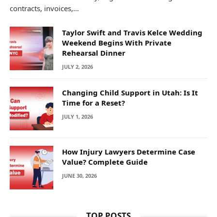
contracts, invoices,…
Taylor Swift and Travis Kelce Wedding
Weekend Begins With Private
Rehearsal Dinner
JULY 2, 2026
Changing Child Support in Utah: Is It
Time for a Reset?
JULY 1, 2026
How Injury Lawyers Determine Case
Value? Complete Guide
JUNE 30, 2026
TOP POSTS