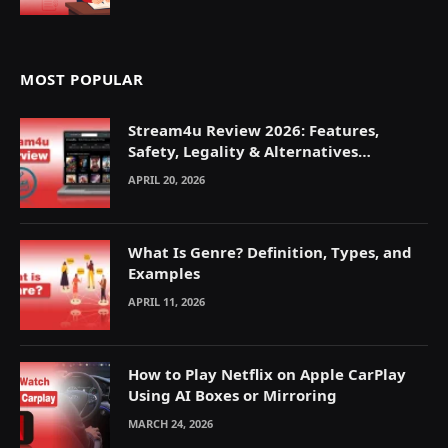
MOST POPULAR
Stream4u Review 2026: Features,
Safety, Legality & Alternatives
Explained
APRIL 20, 2026
What Is Genre? Definition, Types, and
Examples
APRIL 11, 2026
How to Play Netflix on Apple CarPlay
Using AI Boxes or Mirroring
MARCH 24, 2026