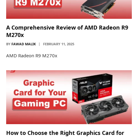
A Comprehensive Review of AMD Radeon R9
M270x
BY
FAWAD MALIK
FEBRUARY 11, 2025
AMD Radeon R9 M270x
How to Choose the Right Graphics Card for