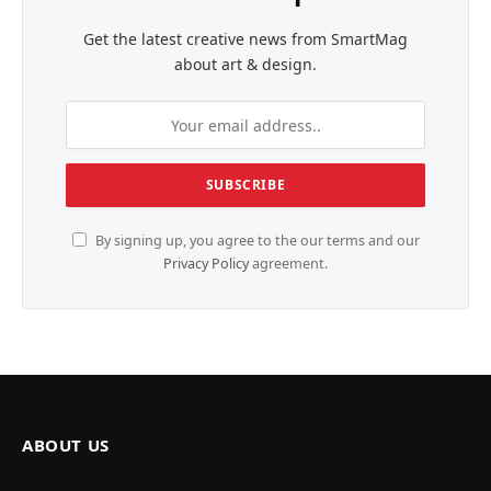
Get the latest creative news from SmartMag
about art & design.
By signing up, you agree to the our terms and our
Privacy Policy
agreement.
ABOUT US