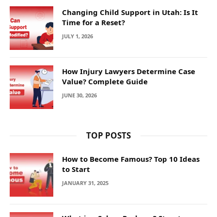
Changing Child Support in Utah: Is It
Time for a Reset?
JULY 1, 2026
How Injury Lawyers Determine Case
Value? Complete Guide
JUNE 30, 2026
TOP POSTS
How to Become Famous? Top 10 Ideas
to Start
JANUARY 31, 2025