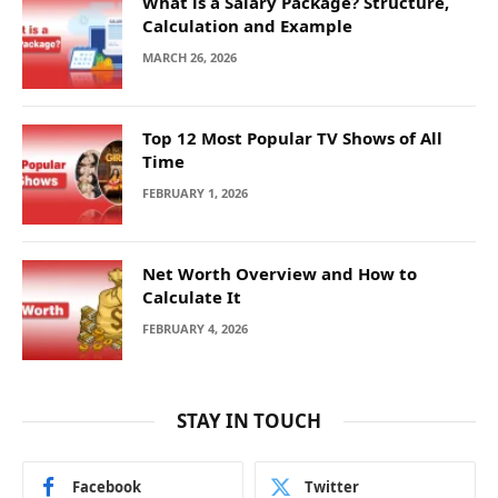
What is a Salary Package? Structure,
Calculation and Example
MARCH 26, 2026
Top 12 Most Popular TV Shows of All
Time
FEBRUARY 1, 2026
Net Worth Overview and How to
Calculate It
FEBRUARY 4, 2026
STAY IN TOUCH
Facebook
Twitter