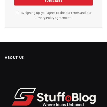
By signing up, you agree to the our terms and our
Privacy Policy
agreement.
ABOUT US