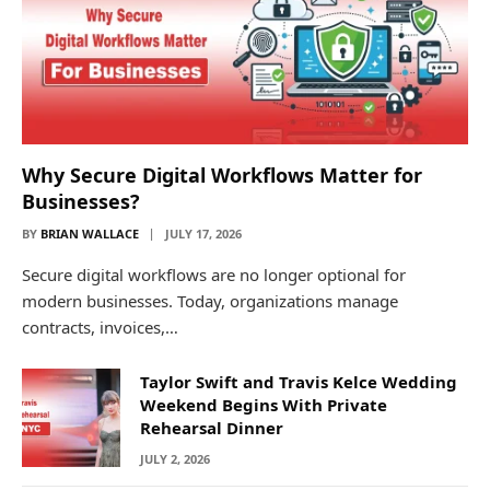
Why Secure Digital Workflows Matter for
Businesses?
BY
BRIAN WALLACE
JULY 17, 2026
Secure digital workflows are no longer optional for
modern businesses. Today, organizations manage
contracts, invoices,…
Taylor Swift and Travis Kelce Wedding
Weekend Begins With Private
Rehearsal Dinner
JULY 2, 2026