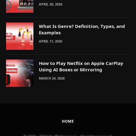
Explained
APRIL 20, 2026
What Is Genre? Definition, Types, and
Examples
APRIL 11, 2026
How to Play Netflix on Apple CarPlay
Using AI Boxes or Mirroring
MARCH 24, 2026
HOME