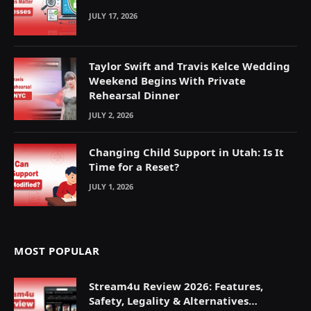
JULY 17, 2026
Taylor Swift and Travis Kelce Wedding
Weekend Begins With Private
Rehearsal Dinner
JULY 2, 2026
Changing Child Support in Utah: Is It
Time for a Reset?
JULY 1, 2026
MOST POPULAR
Stream4u Review 2026: Features,
Safety, Legality & Alternatives