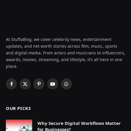
At StuffaBlog, we cover celebrity news, entertainment
updates, and net worth stories across film, music, sports
and digital media. From actors and musicians to influencers,
awards, movies, streaming, and lifestyle, it’s all here in one
place.
Facebook
X
Pinterest
YouTube
WhatsApp
(Twitter)
OUR PICKS
Why Secure Digital Workflows Matter
for Businesses?