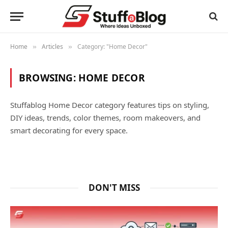
Home
Articles
Category: "Home Decor"
»
»
BROWSING:
HOME DECOR
Stuffablog Home Decor category features tips on styling,
DIY ideas, trends, color themes, room makeovers, and
smart decorating for every space.
DON'T MISS