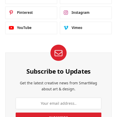
Pinterest
Instagram
YouTube
Vimeo
Subscribe to Updates
Get the latest creative news from SmartMag
about art & design.