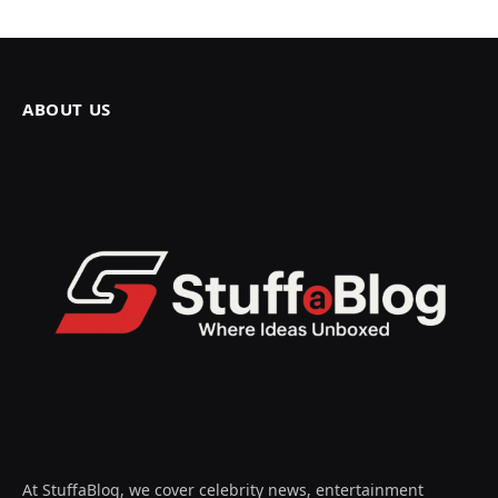
ABOUT US
At StuffaBlog, we cover celebrity news, entertainment