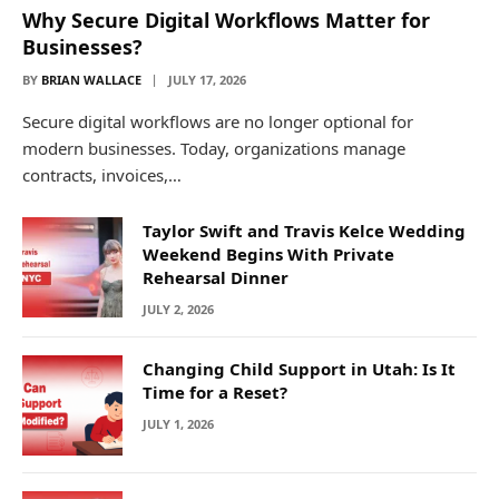
Why Secure Digital Workflows Matter for
Businesses?
BY
BRIAN WALLACE
JULY 17, 2026
Secure digital workflows are no longer optional for
modern businesses. Today, organizations manage
contracts, invoices,…
Taylor Swift and Travis Kelce Wedding
Weekend Begins With Private
Rehearsal Dinner
JULY 2, 2026
Changing Child Support in Utah: Is It
Time for a Reset?
JULY 1, 2026