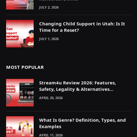
JULY 2, 2026
Changing Child Support in Utah: Is It
Time for a Reset?
JULY 1, 2026
MOST POPULAR
Stream4u Review 2026: Features,
Safety, Legality & Alternatives
Explained
APRIL 20, 2026
What Is Genre? Definition, Types, and
Examples
APRIL 11, 2026