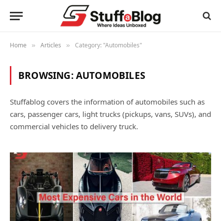
Home
Articles
Category: "Automobiles"
»
»
BROWSING:
AUTOMOBILES
Stuffablog covers the information of automobiles such as
cars, passenger cars, light trucks (pickups, vans, SUVs), and
commercial vehicles to delivery truck.