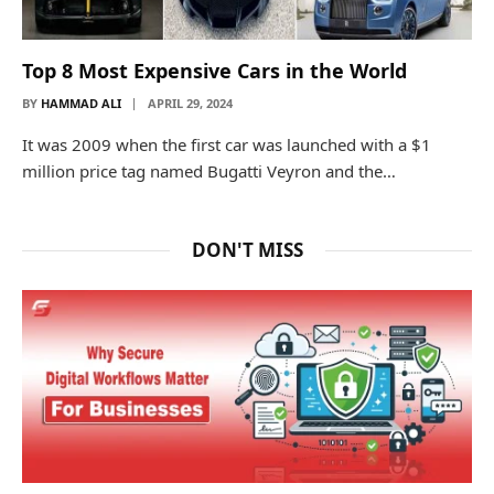
Top 8 Most Expensive Cars in the World
BY
HAMMAD ALI
APRIL 29, 2024
It was 2009 when the first car was launched with a $1
million price tag named Bugatti Veyron and the…
DON'T MISS