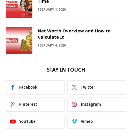
Time
FEBRUARY 1, 2026
Net Worth Overview and How to
Calculate It
FEBRUARY 4, 2026
STAY IN TOUCH
Facebook
Twitter
Pinterest
Instagram
YouTube
Vimeo