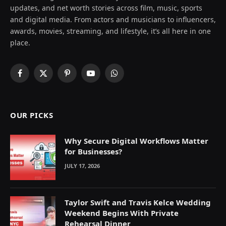
updates, and net worth stories across film, music, sports
and digital media. From actors and musicians to influencers,
awards, movies, streaming, and lifestyle, it’s all here in one
place.
Facebook
X
Pinterest
YouTube
WhatsApp
(Twitter)
OUR PICKS
Why Secure Digital Workflows Matter
for Businesses?
JULY 17, 2026
Taylor Swift and Travis Kelce Wedding
Weekend Begins With Private
Rehearsal Dinner