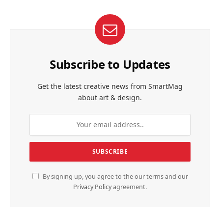
Subscribe to Updates
Get the latest creative news from SmartMag
about art & design.
By signing up, you agree to the our terms and our
Privacy Policy
agreement.