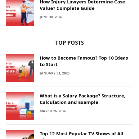
How Injury Lawyers Determine Case
Value? Complete Guide
JUNE 30, 2026
TOP POSTS
How to Become Famous? Top 10 Ideas
to Start
JANUARY 31, 2025
What is a Salary Package? Structure,
Calculation and Example
MARCH 26, 2026
Top 12 Most Popular TV Shows of All