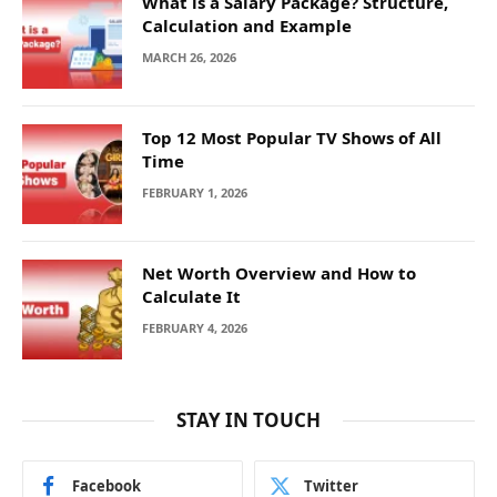
What is a Salary Package? Structure,
Calculation and Example
MARCH 26, 2026
Top 12 Most Popular TV Shows of All
Time
FEBRUARY 1, 2026
Net Worth Overview and How to
Calculate It
FEBRUARY 4, 2026
STAY IN TOUCH
Facebook
Twitter