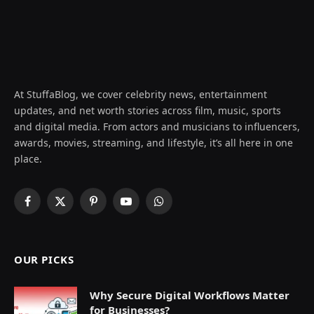
At StuffaBlog, we cover celebrity news, entertainment
updates, and net worth stories across film, music, sports
and digital media. From actors and musicians to influencers,
awards, movies, streaming, and lifestyle, it’s all here in one
place.
Facebook
X
Pinterest
YouTube
WhatsApp
(Twitter)
OUR PICKS
Why Secure Digital Workflows Matter
for Businesses?