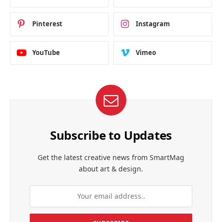
Pinterest
Instagram
YouTube
Vimeo
Subscribe to Updates
Get the latest creative news from SmartMag
about art & design.