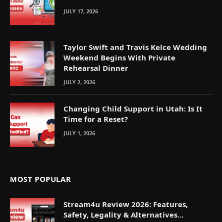
JULY 17, 2026
Taylor Swift and Travis Kelce Wedding
Weekend Begins With Private
Rehearsal Dinner
JULY 2, 2026
Changing Child Support in Utah: Is It
Time for a Reset?
JULY 1, 2026
MOST POPULAR
Stream4u Review 2026: Features,
Safety, Legality & Alternatives