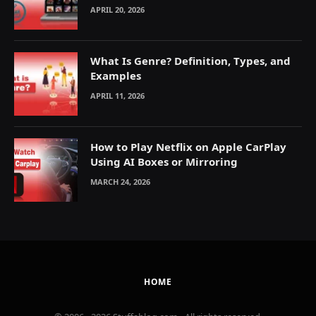
Explained
APRIL 20, 2026
What Is Genre? Definition, Types, and
Examples
APRIL 11, 2026
How to Play Netflix on Apple CarPlay
Using AI Boxes or Mirroring
MARCH 24, 2026
HOME