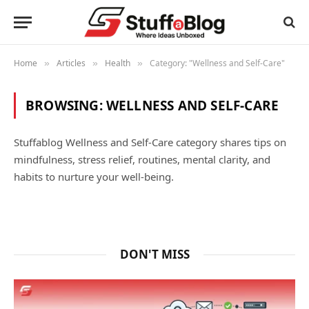
Home
Articles
Health
Category: "Wellness and Self-Care"
»
»
»
BROWSING:
WELLNESS AND SELF-CARE
Stuffablog Wellness and Self-Care category shares tips on
mindfulness, stress relief, routines, mental clarity, and
habits to nurture your well-being.
DON'T MISS