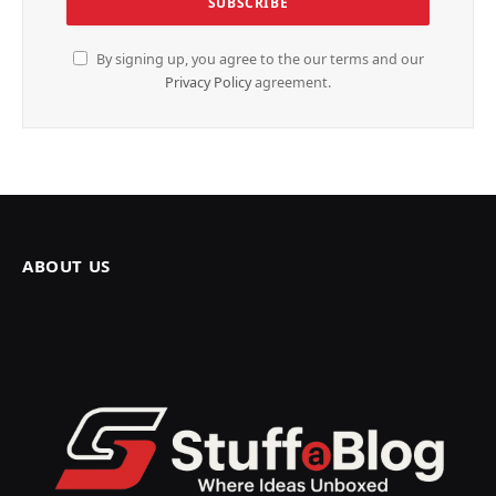
By signing up, you agree to the our terms and our
Privacy Policy
agreement.
ABOUT US