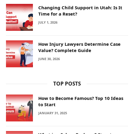
Changing Child Support in Utah: Is It
Time for a Reset?
JULY 1, 2026
How Injury Lawyers Determine Case
Value? Complete Guide
JUNE 30, 2026
TOP POSTS
How to Become Famous? Top 10 Ideas
to Start
JANUARY 31, 2025