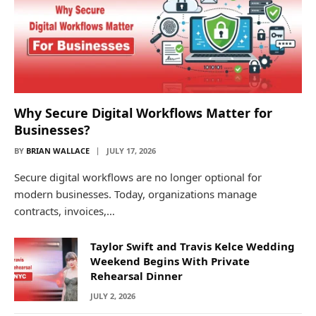
Why Secure Digital Workflows Matter for
Businesses?
BY
BRIAN WALLACE
JULY 17, 2026
Secure digital workflows are no longer optional for
modern businesses. Today, organizations manage
contracts, invoices,…
Taylor Swift and Travis Kelce Wedding
Weekend Begins With Private
Rehearsal Dinner
JULY 2, 2026