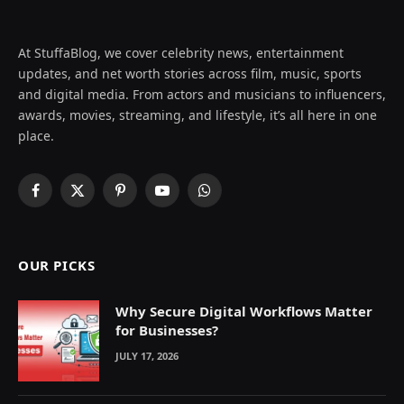
At StuffaBlog, we cover celebrity news, entertainment
updates, and net worth stories across film, music, sports
and digital media. From actors and musicians to influencers,
awards, movies, streaming, and lifestyle, it’s all here in one
place.
Facebook
X
Pinterest
YouTube
WhatsApp
(Twitter)
OUR PICKS
Why Secure Digital Workflows Matter
for Businesses?
JULY 17, 2026