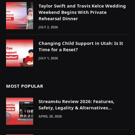
Taylor Swift and Travis Kelce Wedding
Weekend Begins With Private
Rehearsal Dinner
JULY 2, 2026
Changing Child Support in Utah: Is It
Time for a Reset?
JULY 1, 2026
MOST POPULAR
Stream4u Review 2026: Features,
Safety, Legality & Alternatives
Explained
APRIL 20, 2026