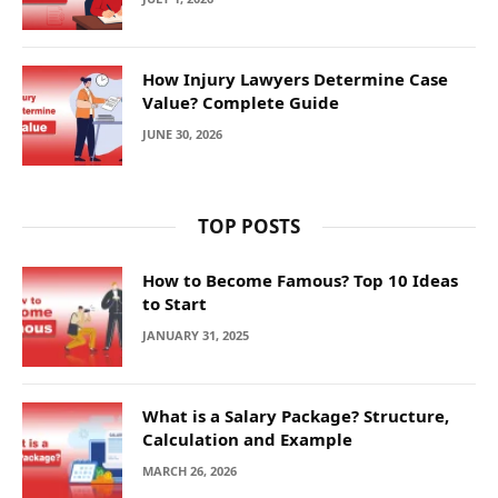
How Injury Lawyers Determine Case
Value? Complete Guide
JUNE 30, 2026
TOP POSTS
How to Become Famous? Top 10 Ideas
to Start
JANUARY 31, 2025
What is a Salary Package? Structure,
Calculation and Example
MARCH 26, 2026