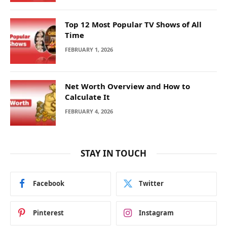
Top 12 Most Popular TV Shows of All
Time
FEBRUARY 1, 2026
Net Worth Overview and How to
Calculate It
FEBRUARY 4, 2026
STAY IN TOUCH
Facebook
Twitter
Pinterest
Instagram