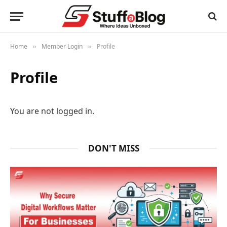
Home
Member Login
Profile
»
»
Profile
You are not logged in.
DON'T MISS