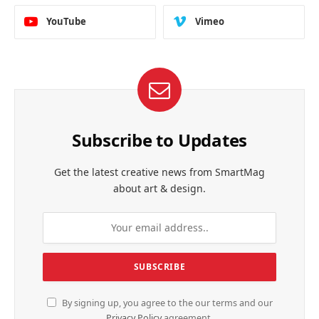
YouTube
Vimeo
Subscribe to Updates
Get the latest creative news from SmartMag
about art & design.
By signing up, you agree to the our terms and our
Privacy Policy
agreement.