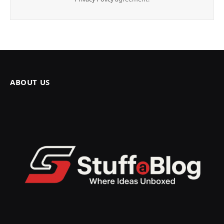
ABOUT US