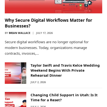
Why Secure Digital Workflows Matter for
Businesses?
BY
BRIAN WALLACE
JULY 17, 2026
Secure digital workflows are no longer optional for
modern businesses. Today, organizations manage
contracts, invoices,…
Taylor Swift and Travis Kelce Wedding
Weekend Begins With Private
Rehearsal Dinner
JULY 2, 2026
Changing Child Support in Utah: Is It
Time for a Reset?
JULY 1, 2026