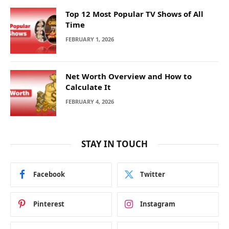
Top 12 Most Popular TV Shows of All
Time
FEBRUARY 1, 2026
Net Worth Overview and How to
Calculate It
FEBRUARY 4, 2026
STAY IN TOUCH
Facebook
Twitter
Pinterest
Instagram