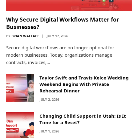
Why Secure Digital Workflows Matter for
Businesses?
BY
BRIAN WALLACE
JULY 17, 2026
Secure digital workflows are no longer optional for
modern businesses. Today, organizations manage
contracts, invoices,…
Taylor Swift and Travis Kelce Wedding
Weekend Begins With Private
Rehearsal Dinner
JULY 2, 2026
Changing Child Support in Utah: Is It
Time for a Reset?
JULY 1, 2026