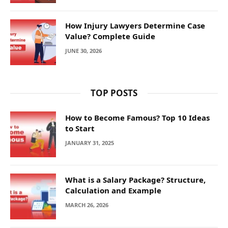
How Injury Lawyers Determine Case
Value? Complete Guide
JUNE 30, 2026
TOP POSTS
How to Become Famous? Top 10 Ideas
to Start
JANUARY 31, 2025
What is a Salary Package? Structure,
Calculation and Example
MARCH 26, 2026