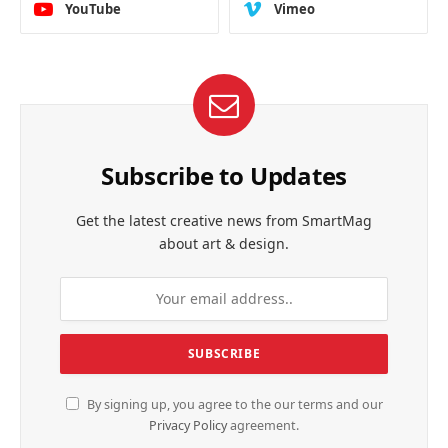
YouTube
Vimeo
Subscribe to Updates
Get the latest creative news from SmartMag
about art & design.
By signing up, you agree to the our terms and our
Privacy Policy
agreement.