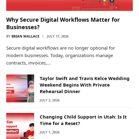
Why Secure Digital Workflows Matter for
Businesses?
BY
BRIAN WALLACE
JULY 17, 2026
Secure digital workflows are no longer optional for
modern businesses. Today, organizations manage
contracts, invoices,…
Taylor Swift and Travis Kelce Wedding
Weekend Begins With Private
Rehearsal Dinner
JULY 2, 2026
Changing Child Support in Utah: Is It
Time for a Reset?
JULY 1, 2026