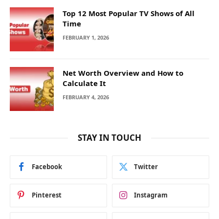
Top 12 Most Popular TV Shows of All
Time
FEBRUARY 1, 2026
Net Worth Overview and How to
Calculate It
FEBRUARY 4, 2026
STAY IN TOUCH
Facebook
Twitter
Pinterest
Instagram