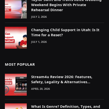
Weekend Begins With Private
Rehearsal Dinner
JULY 2, 2026
Changing Child Support in Utah: Is It
Time for a Reset?
JULY 1, 2026
MOST POPULAR
Stream4u Review 2026: Features,
Safety, Legality & Alternatives
Explained
APRIL 20, 2026
What Is Genre? Definition, Types, and