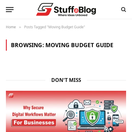
Home
Posts Tagged "Moving Budget Guide"
»
BROWSING:
MOVING BUDGET GUIDE
DON'T MISS