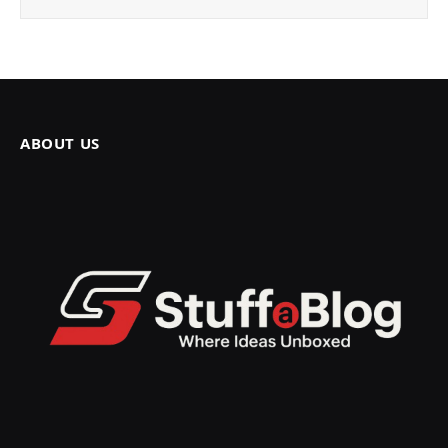
ABOUT US