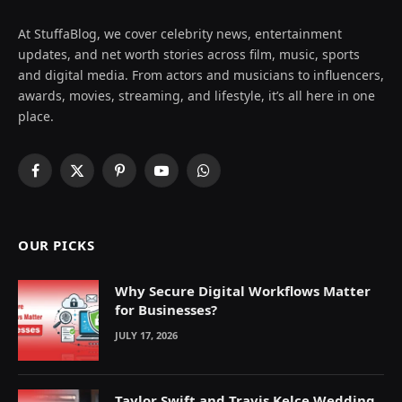
At StuffaBlog, we cover celebrity news, entertainment
updates, and net worth stories across film, music, sports
and digital media. From actors and musicians to influencers,
awards, movies, streaming, and lifestyle, it’s all here in one
place.
Facebook
X
Pinterest
YouTube
WhatsApp
(Twitter)
OUR PICKS
Why Secure Digital Workflows Matter
for Businesses?
JULY 17, 2026
Taylor Swift and Travis Kelce Wedding