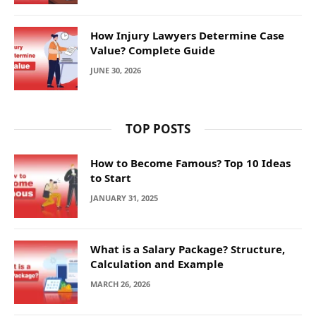
How Injury Lawyers Determine Case
Value? Complete Guide
JUNE 30, 2026
TOP POSTS
How to Become Famous? Top 10 Ideas
to Start
JANUARY 31, 2025
What is a Salary Package? Structure,
Calculation and Example
MARCH 26, 2026