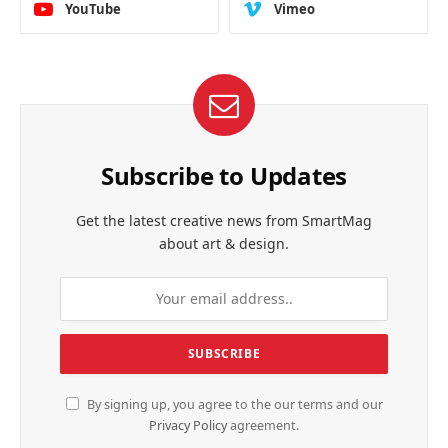
YouTube
Vimeo
Subscribe to Updates
Get the latest creative news from SmartMag
about art & design.
By signing up, you agree to the our terms and our
Privacy Policy
agreement.