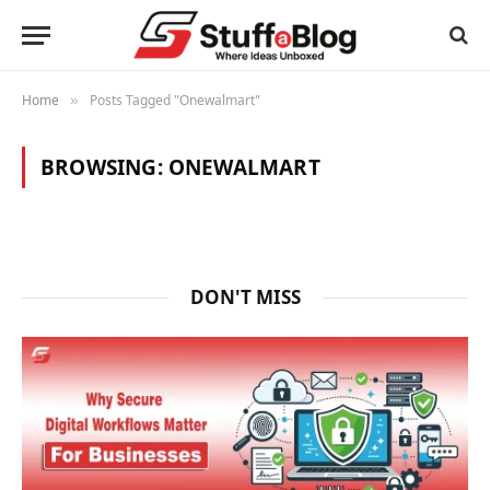
Home
Posts Tagged "Onewalmart"
»
BROWSING:
ONEWALMART
DON'T MISS