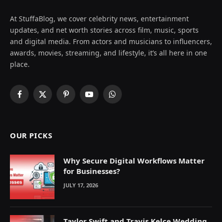
At StuffaBlog, we cover celebrity news, entertainment
updates, and net worth stories across film, music, sports
and digital media. From actors and musicians to influencers,
awards, movies, streaming, and lifestyle, it’s all here in one
place.
Facebook
X
Pinterest
YouTube
WhatsApp
(Twitter)
OUR PICKS
Why Secure Digital Workflows Matter
for Businesses?
JULY 17, 2026
Taylor Swift and Travis Kelce Wedding