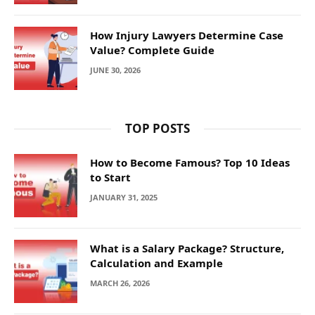
How Injury Lawyers Determine Case
Value? Complete Guide
JUNE 30, 2026
TOP POSTS
How to Become Famous? Top 10 Ideas
to Start
JANUARY 31, 2025
What is a Salary Package? Structure,
Calculation and Example
MARCH 26, 2026