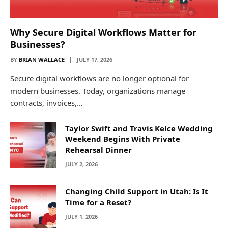
Why Secure Digital Workflows Matter for
Businesses?
BY
BRIAN WALLACE
JULY 17, 2026
Secure digital workflows are no longer optional for
modern businesses. Today, organizations manage
contracts, invoices,…
Taylor Swift and Travis Kelce Wedding
Weekend Begins With Private
Rehearsal Dinner
JULY 2, 2026
Changing Child Support in Utah: Is It
Time for a Reset?
JULY 1, 2026