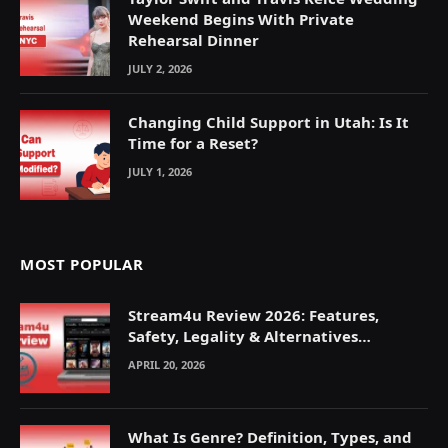
Weekend Begins With Private
Rehearsal Dinner
JULY 2, 2026
Changing Child Support in Utah: Is It
Time for a Reset?
JULY 1, 2026
MOST POPULAR
Stream4u Review 2026: Features,
Safety, Legality & Alternatives
Explained
APRIL 20, 2026
What Is Genre? Definition, Types, and