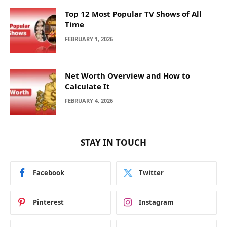
Top 12 Most Popular TV Shows of All
Time
FEBRUARY 1, 2026
Net Worth Overview and How to
Calculate It
FEBRUARY 4, 2026
STAY IN TOUCH
Facebook
Twitter
Pinterest
Instagram