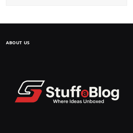
ABOUT US