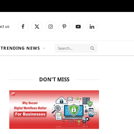
ct us
Facebook
X
Instagram
Pinterest
YouTube
LinkedIn
(Twitter)
TRENDING NEWS
DON'T MISS