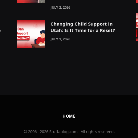
JULY 2, 2026
Changing Child Support in
Utah: Is It Time for a Reset?
m
JULY 1, 2026
HOME
© 2006 - 2026 Stuffablog.com - All rights reserved.