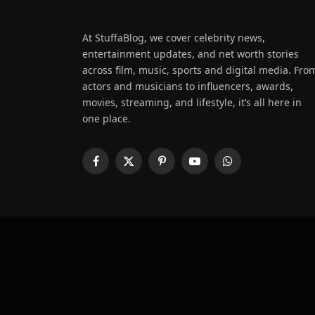
At StuffaBlog, we cover celebrity news,
entertainment updates, and net worth stories
across film, music, sports and digital media. Fro
actors and musicians to influencers, awards,
movies, streaming, and lifestyle, it’s all here in
one place.
Facebook
X
Pinterest
YouTube
WhatsApp
(Twitter)