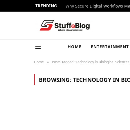
TRENDING
Why Secure Digital Workflows Ma
HOME
ENTERTAINMENT
Home
Posts Tagged "Technology in Biological Sciences
»
BROWSING:
TECHNOLOGY IN BIO