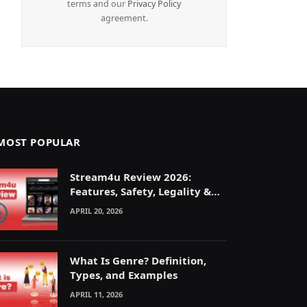
terms and our
Privacy Policy
agreement.
MOST POPULAR
Stream4u Review 2026:
Features, Safety, Legality &
Alternatives Explained
APRIL 20, 2026
What Is Genre? Definition,
Types, and Examples
APRIL 11, 2026