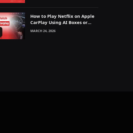
How to Play Netflix on Apple
CarPlay Using AI Boxes or
Mirroring
MARCH 24, 2026