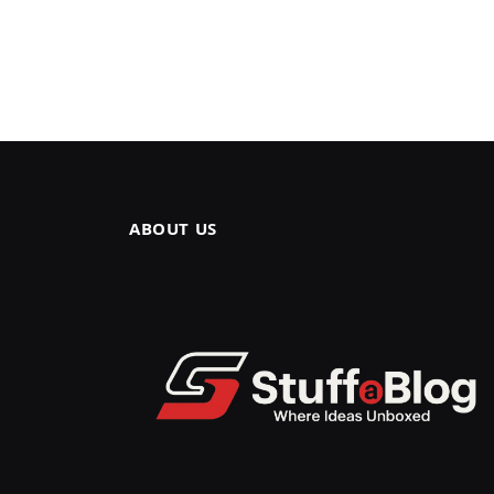
ABOUT US