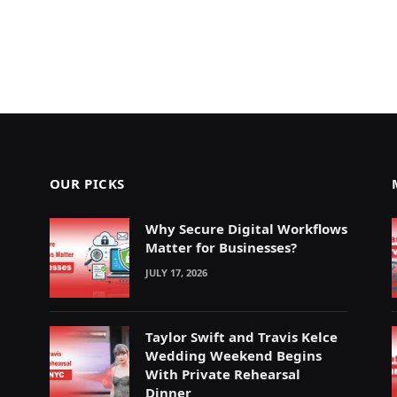
OUR PICKS
Why Secure Digital Workflows
Matter for Businesses?
JULY 17, 2026
Taylor Swift and Travis Kelce
Wedding Weekend Begins
With Private Rehearsal
Dinner