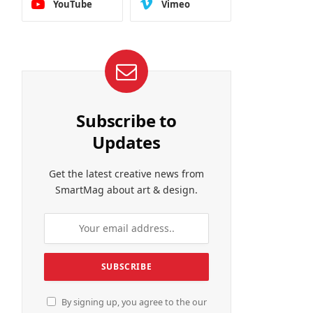
YouTube
Vimeo
Subscribe to
Updates
Get the latest creative news from
SmartMag about art & design.
By signing up, you agree to the our