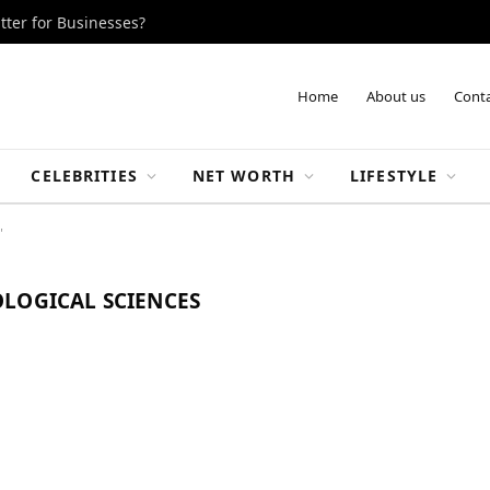
tter for Businesses?
Home
About us
Conta
CELEBRITIES
NET WORTH
LIFESTYLE
"
LOGICAL SCIENCES