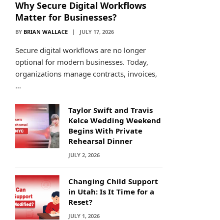
Why Secure Digital Workflows
Matter for Businesses?
BY
BRIAN WALLACE
JULY 17, 2026
Secure digital workflows are no longer
optional for modern businesses. Today,
organizations manage contracts, invoices,
…
Taylor Swift and Travis
Kelce Wedding Weekend
Begins With Private
Rehearsal Dinner
JULY 2, 2026
Changing Child Support
in Utah: Is It Time for a
Reset?
JULY 1, 2026