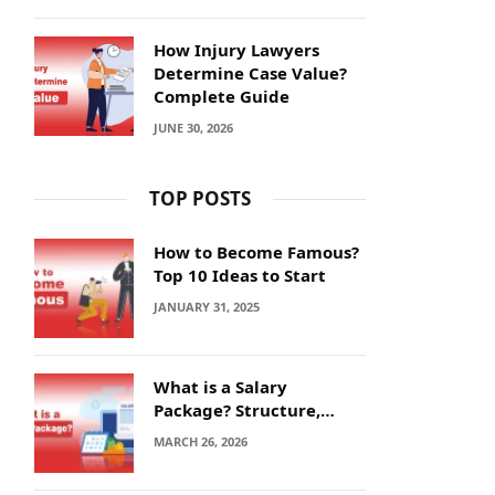
How Injury Lawyers
Determine Case Value?
Complete Guide
JUNE 30, 2026
TOP POSTS
How to Become Famous?
Top 10 Ideas to Start
JANUARY 31, 2025
What is a Salary
Package? Structure,
Calculation and Example
MARCH 26, 2026