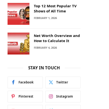
Top 12 Most Popular TV
Shows of All Time
FEBRUARY 1, 2026
Net Worth Overview and
How to Calculate It
FEBRUARY 4, 2026
STAY IN TOUCH
Facebook
Twitter
Pinterest
Instagram