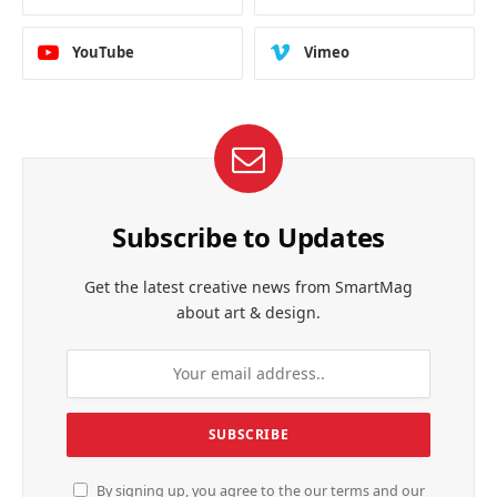
YouTube
Vimeo
Subscribe to Updates
Get the latest creative news from SmartMag
about art & design.
By signing up, you agree to the our terms and our