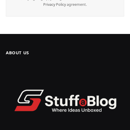
Privacy Policy
agreement.
ABOUT US