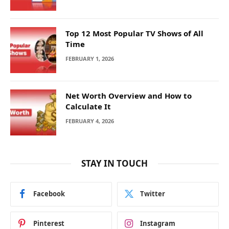
Top 12 Most Popular TV Shows of All
Time
FEBRUARY 1, 2026
Net Worth Overview and How to
Calculate It
FEBRUARY 4, 2026
STAY IN TOUCH
Facebook
Twitter
Pinterest
Instagram