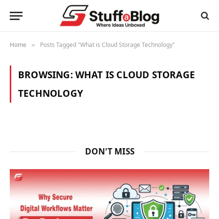
Home
Posts Tagged "What is Cloud Storage Technology"
»
BROWSING:
WHAT IS CLOUD STORAGE
TECHNOLOGY
DON'T MISS