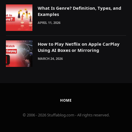
What Is Genre? Definition, Types, and
Examples
APRIL 11, 2026
How to Play Netflix on Apple CarPlay
Using AI Boxes or Mirroring
MARCH 24, 2026
HOME
© 2006 - 2026 Stuffablog.com - All rights reserved.