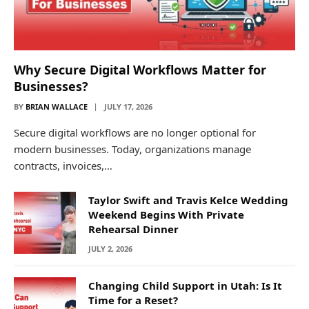
Why Secure Digital Workflows Matter for
Businesses?
BY
BRIAN WALLACE
JULY 17, 2026
Secure digital workflows are no longer optional for
modern businesses. Today, organizations manage
contracts, invoices,…
Taylor Swift and Travis Kelce Wedding
Weekend Begins With Private
Rehearsal Dinner
JULY 2, 2026
Changing Child Support in Utah: Is It
Time for a Reset?