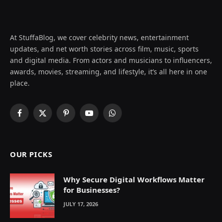
At StuffaBlog, we cover celebrity news, entertainment
updates, and net worth stories across film, music, sports
and digital media. From actors and musicians to influencers,
awards, movies, streaming, and lifestyle, it’s all here in one
place.
Facebook
X
Pinterest
YouTube
WhatsApp
(Twitter)
OUR PICKS
Why Secure Digital Workflows Matter
for Businesses?
JULY 17, 2026