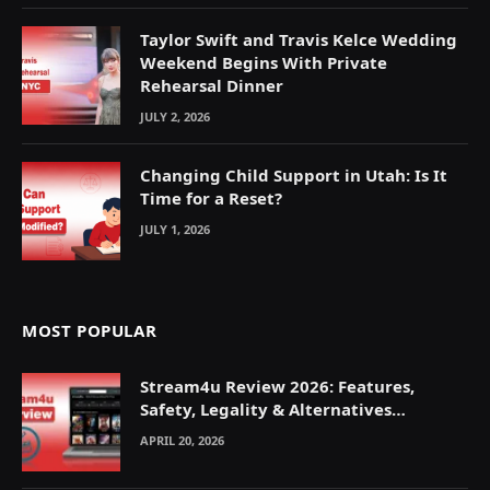
Taylor Swift and Travis Kelce Wedding
Weekend Begins With Private
Rehearsal Dinner
JULY 2, 2026
Changing Child Support in Utah: Is It
Time for a Reset?
JULY 1, 2026
MOST POPULAR
Stream4u Review 2026: Features,
Safety, Legality & Alternatives
Explained
APRIL 20, 2026