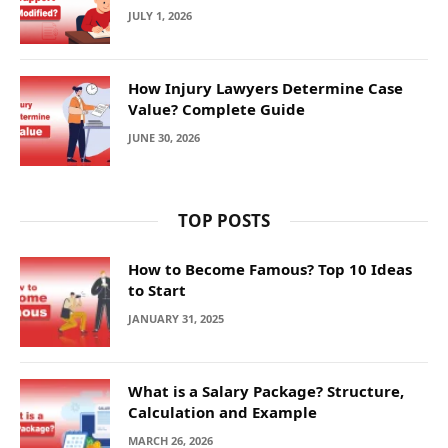
JULY 1, 2026
How Injury Lawyers Determine Case
Value? Complete Guide
JUNE 30, 2026
TOP POSTS
How to Become Famous? Top 10 Ideas
to Start
JANUARY 31, 2025
What is a Salary Package? Structure,
Calculation and Example
MARCH 26, 2026