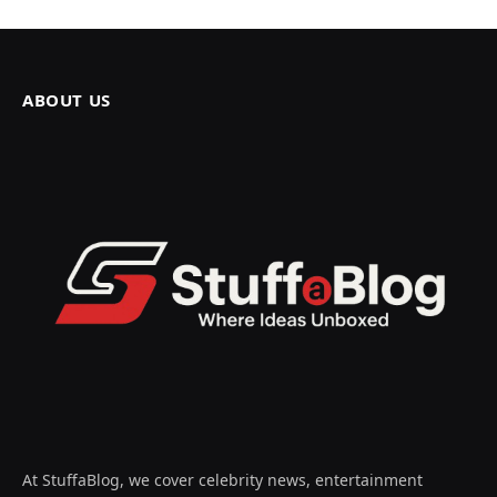
ABOUT US
At StuffaBlog, we cover celebrity news, entertainment