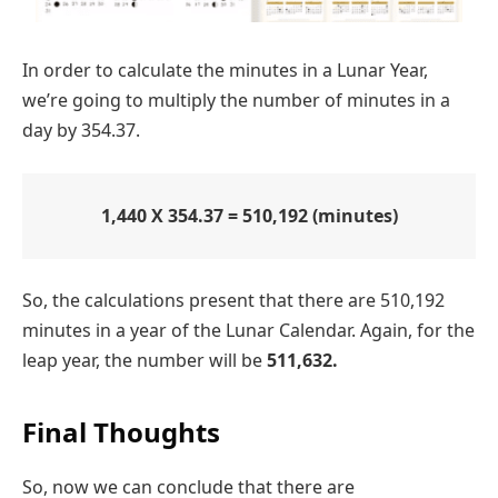
In order to calculate the minutes in a Lunar Year,
we’re going to multiply the number of minutes in a
day by 354.37.
1,440 X 354.37 = 510,192 (minutes)
So, the calculations present that there are 510,192
minutes in a year of the Lunar Calendar. Again, for the
leap year, the number will be
511,632.
Final Thoughts
So, now we can conclude that there are