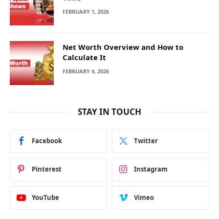
FEBRUARY 1, 2026
Net Worth Overview and How to
Calculate It
FEBRUARY 4, 2026
STAY IN TOUCH
Facebook
Twitter
Pinterest
Instagram
YouTube
Vimeo