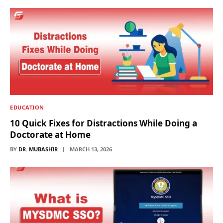
EDUCATION
10 Quick Fixes for Distractions While Doing a
Doctorate at Home
BY
DR. MUBASHIR
MARCH 13, 2026