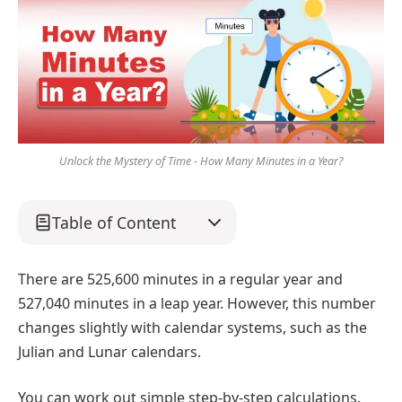
Unlock the Mystery of Time - How Many Minutes in a Year?
Table of Content
There are 525,600 minutes in a regular year and
527,040 minutes in a leap year. However, this number
changes slightly with calendar systems, such as the
Julian and Lunar calendars.
You can work out simple step-by-step calculations.