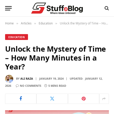
Home
Articles
Education
Unlock the Mystery of Time – How Many Minutes in a Year?
»
»
»
EDUCATION
Unlock the Mystery of Time
– How Many Minutes in a
Year?
BY
ALI RAZA
JANUARY 19, 2024
UPDATED:
JANUARY 12,
2026
NO COMMENTS
5 MINS READ