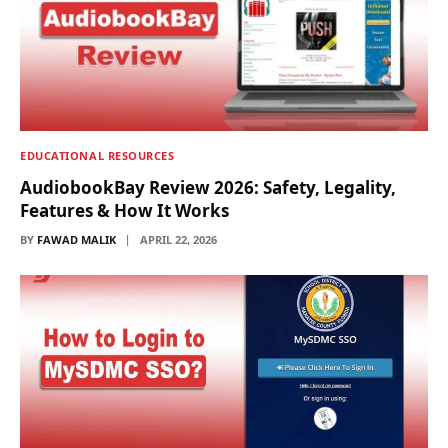
EDUCATIONAL RESOURCES
AudiobookBay Review 2026: Safety, Legality,
Features & How It Works
BY
FAWAD MALIK
APRIL 22, 2026