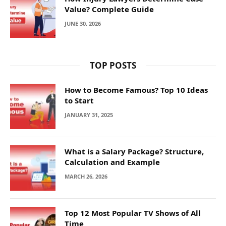
Value? Complete Guide
JUNE 30, 2026
TOP POSTS
How to Become Famous? Top 10 Ideas
to Start
JANUARY 31, 2025
What is a Salary Package? Structure,
Calculation and Example
MARCH 26, 2026
Top 12 Most Popular TV Shows of All
Time