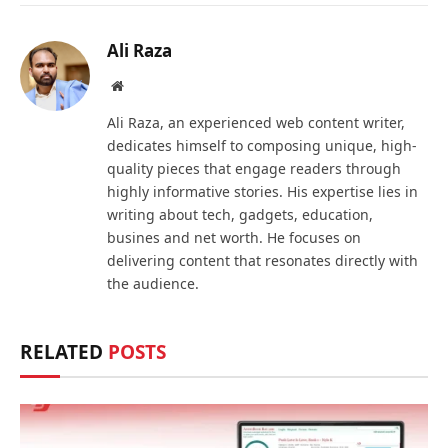
Ali Raza
Website
Ali Raza, an experienced web content writer,
dedicates himself to composing unique, high-
quality pieces that engage readers through
highly informative stories. His expertise lies in
writing about tech, gadgets, education,
busines and net worth. He focuses on
delivering content that resonates directly with
the audience.
RELATED
POSTS