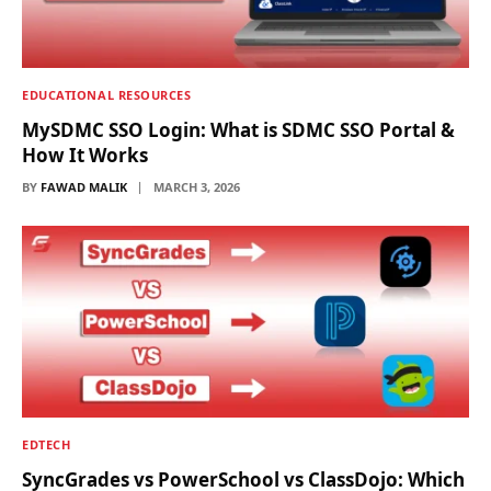
EDUCATIONAL RESOURCES
MySDMC SSO Login: What is SDMC SSO Portal &
How It Works
BY
FAWAD MALIK
MARCH 3, 2026
EDTECH
SyncGrades vs PowerSchool vs ClassDojo: Which