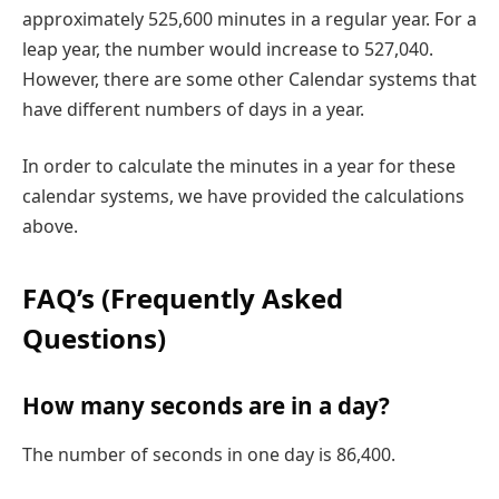
approximately 525,600 minutes in a regular year. For a
leap year, the number would increase to 527,040.
However, there are some other Calendar systems that
have different numbers of days in a year.
In order to calculate the minutes in a year for these
calendar systems, we have provided the calculations
above.
FAQ’s (Frequently Asked
Questions)
How many seconds are in a day?
The number of seconds in one day is 86,400.