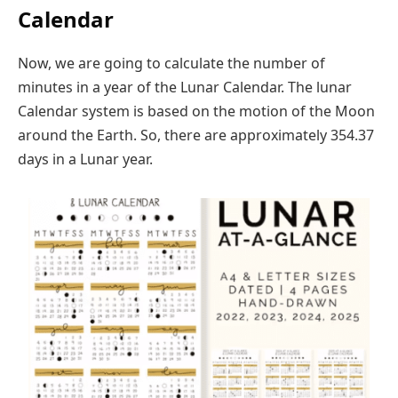
Calendar
Now, we are going to calculate the number of
minutes in a year of the Lunar Calendar. The lunar
Calendar system is based on the motion of the Moon
around the Earth. So, there are approximately 354.37
days in a Lunar year.