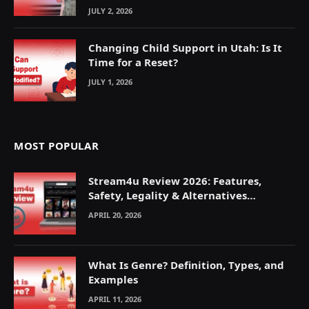
JULY 2, 2026
Changing Child Support in Utah: Is It
Time for a Reset?
JULY 1, 2026
MOST POPULAR
Stream4u Review 2026: Features,
Safety, Legality & Alternatives
Explained
APRIL 20, 2026
What Is Genre? Definition, Types, and
Examples
APRIL 11, 2026