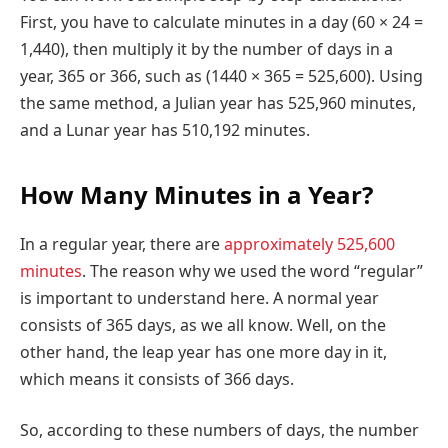
First, you have to calculate minutes in a day (60 × 24 =
1,440), then multiply it by the number of days in a
year, 365 or 366, such as (1440 × 365 = 525,600). Using
the same method, a Julian year has 525,960 minutes,
and a Lunar year has 510,192 minutes.
How Many Minutes in a Year?
In a regular year, there are
approximately 525,600
minutes
. The reason why we used the word “regular”
is important to understand here. A normal year
consists of 365 days, as we all know. Well, on the
other hand, the leap year has one more day in it,
which means it consists of 366 days.
So, according to these numbers of days, the number