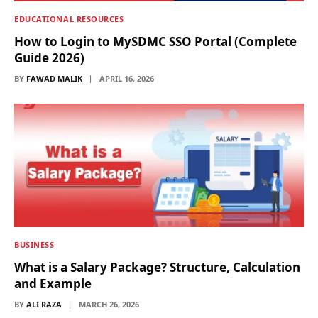
EDUCATIONAL RESOURCES
How to Login to MySDMC SSO Portal (Complete
Guide 2026)
BY
FAWAD MALIK
APRIL 16, 2026
BUSINESS
What is a Salary Package? Structure, Calculation
and Example
BY
ALI RAZA
MARCH 26, 2026