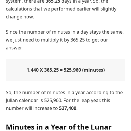
system, there are
365.25
days in a year. So, the
calculations that we performed earlier will slightly
change now.
Since the number of minutes in a day stays the same,
we just need to multiply it by 365.25 to get our
answer.
1,440 X 365.25 = 525,960 (minutes)
So, the number of minutes in a year according to the
Julian calendar is 525,960. For the leap year, this
number will increase to
527,400
.
Minutes in a Year of the Lunar