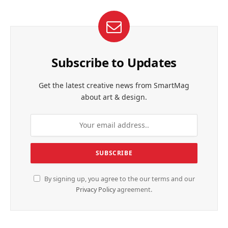
Subscribe to Updates
Get the latest creative news from SmartMag
about art & design.
By signing up, you agree to the our terms and our
Privacy Policy
agreement.