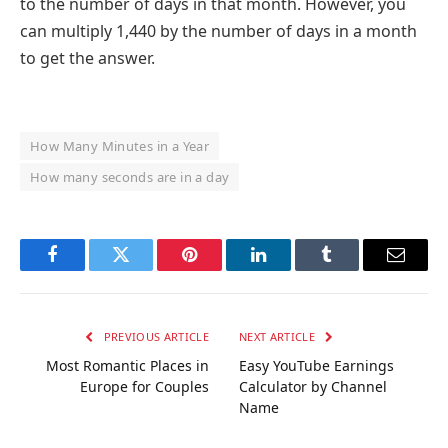
to the number of days in that month. However, you
can multiply 1,440 by the number of days in a month
to get the answer.
How Many Minutes in a Year
How many seconds are in a day
Facebook
Twitter
Pinterest
LinkedIn
Tumblr
Email
PREVIOUS ARTICLE
NEXT ARTICLE
Most Romantic Places in
Easy YouTube Earnings
Europe for Couples
Calculator by Channel
Name