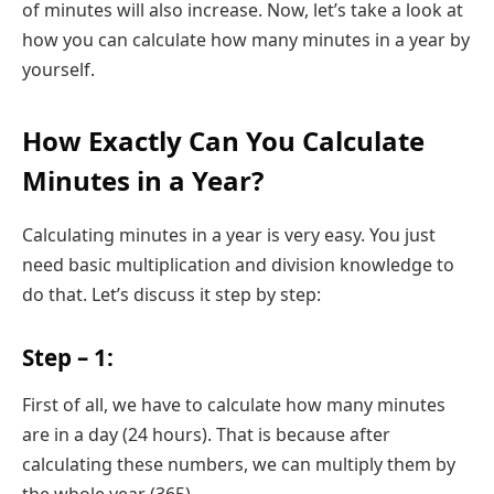
of minutes will also increase. Now, let’s take a look at
how you can calculate how many minutes in a year by
yourself.
How Exactly Can You Calculate
Minutes in a Year?
Calculating minutes in a year is very easy. You just
need basic multiplication and division knowledge to
do that. Let’s discuss it step by step:
Step – 1:
First of all, we have to calculate how many minutes
are in a day (24 hours). That is because after
calculating these numbers, we can multiply them by
the whole year (365).