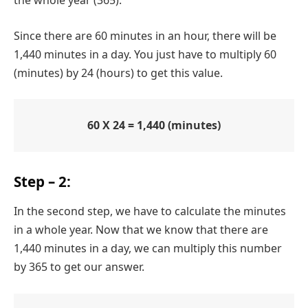
Since there are 60 minutes in an hour, there will be
1,440 minutes in a day. You just have to multiply 60
(minutes) by 24 (hours) to get this value.
60 X 24 = 1,440 (minutes)
Step – 2:
In the second step, we have to calculate the minutes
in a whole year. Now that we know that there are
1,440 minutes in a day, we can multiply this number
by 365 to get our answer.