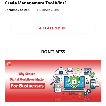
Grade Management Tool Wins?
BY
NOMAN SARWAR
FEBRUARY 2, 2026
ADD A COMMENT
DON'T MISS