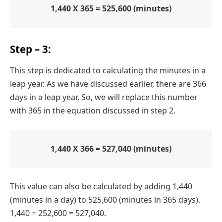
1,440 X 365 = 525,600 (minutes)
Step – 3:
This step is dedicated to calculating the minutes in a
leap year. As we have discussed earlier, there are 366
days in a leap year. So, we will replace this number
with 365 in the equation discussed in step 2.
1,440 X 366 = 527,040 (minutes)
This value can also be calculated by adding 1,440
(minutes in a day) to 525,600 (minutes in 365 days).
1,440 + 252,600 = 527,040.