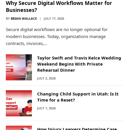
Why Secure Digital Workflows Matter for
Businesses?
BY
BRIAN WALLACE
JULY 17, 2026
Secure digital workflows are no longer optional for
modern businesses. Today, organizations manage
contracts, invoices,…
Taylor Swift and Travis Kelce Wedding
Weekend Begins With Private
Rehearsal Dinner
JULY 2, 2026
Changing Child Support in Utah: Is It
Time for a Reset?
JULY 1, 2026
How Injury Lawyers Determine Case