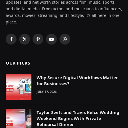
updates, and net worth stories across film, music, sports
and digital media. From actors and musicians to influencers,
awards, movies, streaming, and lifestyle, it’s all here in one
place.
Facebook
X
Pinterest
YouTube
WhatsApp
(Twitter)
OUR PICKS
Why Secure Digital Workflows Matter
for Businesses?
JULY 17, 2026
Taylor Swift and Travis Kelce Wedding
Weekend Begins With Private
Rehearsal Dinner