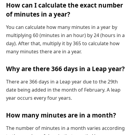
How can I calculate the exact number
of minutes in a year?
You can calculate how many minutes in a year by
multiplying 60 (minutes in an hour) by 24 (hours in a
day). After that, multiply it by 365 to calculate how
many minutes there are in a year.
Why are there 366 days in a Leap year?
There are 366 days in a Leap year due to the 29th
date being added in the month of February. A leap
year occurs every four years.
How many minutes are in a month?
The number of minutes in a month varies according