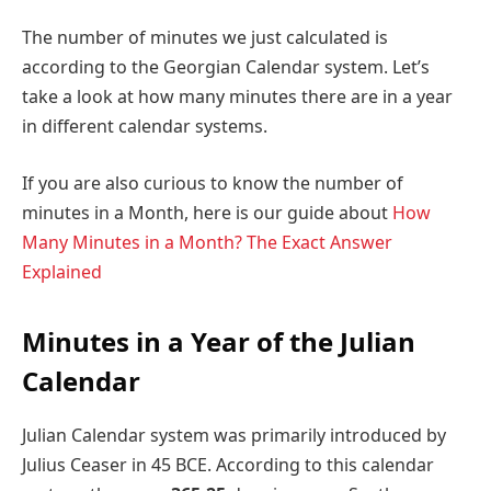
The number of minutes we just calculated is
according to the Georgian Calendar system. Let’s
take a look at how many minutes there are in a year
in different calendar systems.
If you are also curious to know the number of
minutes in a Month, here is our guide about
How
Many Minutes in a Month? The Exact Answer
Explained
Minutes in a Year of the Julian
Calendar
Julian Calendar system was primarily introduced by
Julius Ceaser in 45 BCE. According to this calendar