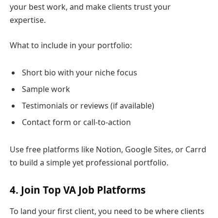
your best work, and make clients trust your
expertise.
What to include in your portfolio:
Short bio with your niche focus
Sample work
Testimonials or reviews (if available)
Contact form or call-to-action
Use free platforms like Notion, Google Sites, or Carrd
to build a simple yet professional portfolio.
4. Join Top VA Job Platforms
To land your first client, you need to be where clients