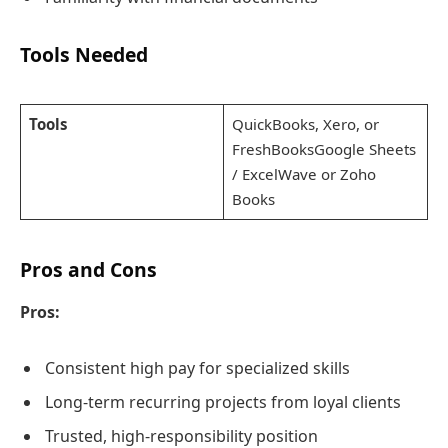
Tools Needed
Tools
QuickBooks, Xero, or
FreshBooksGoogle Sheets
/ ExcelWave or Zoho
Books
Pros and Cons
Pros:
Consistent high pay for specialized skills
Long-term recurring projects from loyal clients
Trusted, high-responsibility position