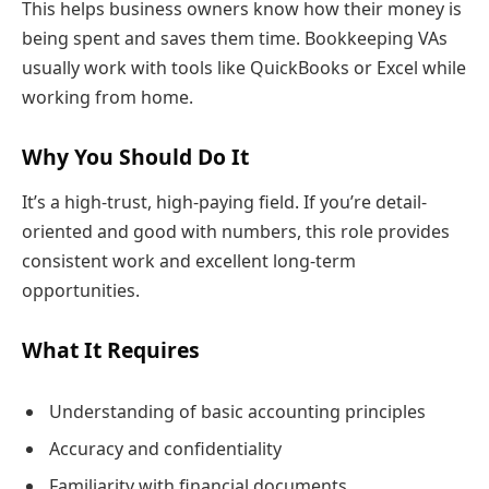
This helps business owners know how their money is
being spent and saves them time. Bookkeeping VAs
usually work with tools like QuickBooks or Excel while
working from home.
Why You Should Do It
It’s a high-trust, high-paying field. If you’re detail-
oriented and good with numbers, this role provides
consistent work and excellent long-term
opportunities.
What It Requires
Understanding of basic accounting principles
Accuracy and confidentiality
Familiarity with financial documents