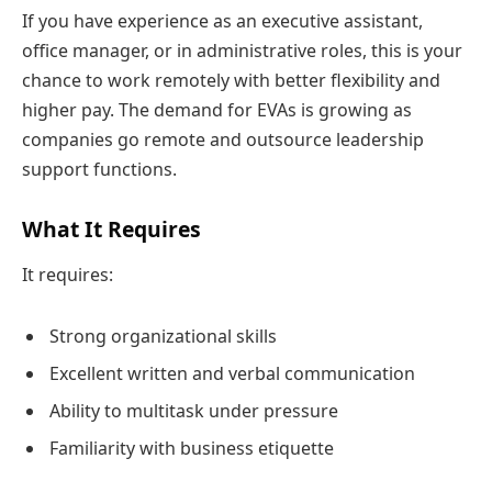
If you have experience as an executive assistant,
office manager, or in administrative roles, this is your
chance to work remotely with better flexibility and
higher pay. The demand for EVAs is growing as
companies go remote and outsource leadership
support functions.
What It Requires
It requires:
Strong organizational skills
Excellent written and verbal communication
Ability to multitask under pressure
Familiarity with business etiquette