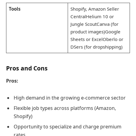
Tools
Shopify, Amazon Seller
CentralHelium 10 or
Jungle ScoutCanva (for
product images)Google
Sheets or ExcelOberlo or
DSers (for dropshipping)
Pros and Cons
Pros:
High demand in the growing e-commerce sector
Flexible job types across platforms (Amazon,
Shopify)
Opportunity to specialize and charge premium
rates