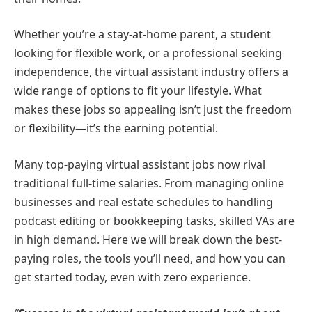
Whether you’re a stay-at-home parent, a student
looking for flexible work, or a professional seeking
independence, the virtual assistant industry offers a
wide range of options to fit your lifestyle. What
makes these jobs so appealing isn’t just the freedom
or flexibility—it’s the earning potential.
Many top-paying virtual assistant jobs now rival
traditional full-time salaries. From managing online
businesses and real estate schedules to handling
podcast editing or bookkeeping tasks, skilled VAs are
in high demand. Here we will break down the best-
paying roles, the tools you’ll need, and how you can
get started today, even with zero experience.