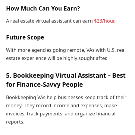
How Much Can You Earn?
A real estate virtual assistant can earn
$23/hour
.
Future Scope
With more agencies going remote, VAs with U.S. real
estate experience will be highly sought after.
5. Bookkeeping Virtual Assistant – Best
for Finance-Savvy People
Bookkeeping VAs help businesses keep track of their
money. They record income and expenses, make
invoices, track payments, and organize financial
reports.