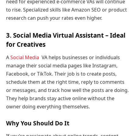
need for experienced e-commerce VAs will continue
to rise. Specialized skills like Amazon SEO or product
research can push your rates even higher.
3. Social Media Virtual Assistant – Ideal
for Creatives
A
Social Media
VA helps businesses or individuals
manage their social media pages like Instagram,
Facebook, or TikTok. Their job is to create posts,
schedule them at the right time, reply to comments
or messages, and track how well the posts are doing.
They help brands stay active online without the
owner doing everything themselves.
Why You Should Do It
If you’re passionate about online trends, content