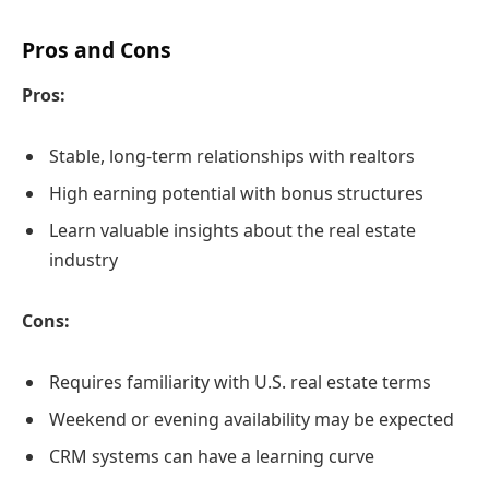
Pros and Cons
Pros:
Stable, long-term relationships with realtors
High earning potential with bonus structures
Learn valuable insights about the real estate
industry
Cons:
Requires familiarity with U.S. real estate terms
Weekend or evening availability may be expected
CRM systems can have a learning curve