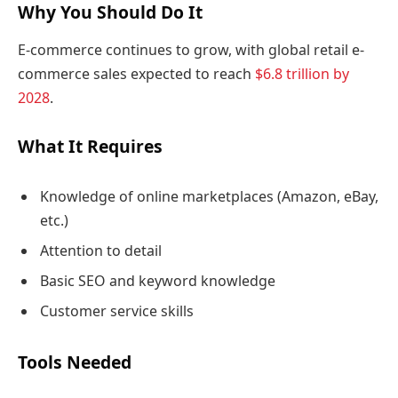
Why You Should Do It
E-commerce continues to grow, with global retail e-
commerce sales expected to reach
$6.8 trillion by
2028
.
What It Requires
Knowledge of online marketplaces (Amazon, eBay,
etc.)
Attention to detail
Basic SEO and keyword knowledge
Customer service skills
Tools Needed