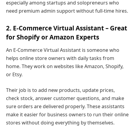
especially among startups and solopreneurs who
need premium admin support without full-time hires.
2. E-Commerce Virtual Assistant – Great
for Shopify or Amazon Experts
An E-Commerce Virtual Assistant is someone who
helps online store owners with daily tasks from
home. They work on websites like Amazon, Shopify,
or Etsy.
Their job is to add new products, update prices,
check stock, answer customer questions, and make
sure orders are delivered properly. These assistants
make it easier for business owners to run their online
stores without doing everything by themselves.