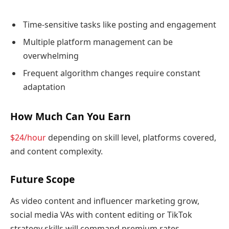
Time-sensitive tasks like posting and engagement
Multiple platform management can be
overwhelming
Frequent algorithm changes require constant
adaptation
How Much Can You Earn
$24/hour
depending on skill level, platforms covered,
and content complexity.
Future Scope
As video content and influencer marketing grow,
social media VAs with content editing or TikTok
strategy skills will command premium rates.