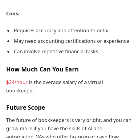
Cons:
Requires accuracy and attention to detail
May need accounting certifications or experience
Can involve repetitive financial tasks
How Much Can You Earn
$24/hour
is the average salary of a virtual
bookkeeper.
Future Scope
The future of bookkeepers is very bright, and you can
grow more if you have the skills of AI and
automation. VAs who offer tax prep or cash flow