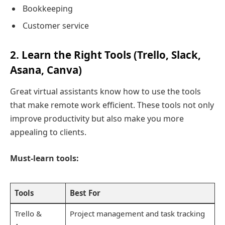
Bookkeeping
Customer service
2. Learn the Right Tools (Trello, Slack,
Asana, Canva)
Great virtual assistants know how to use the tools
that make remote work efficient. These tools not only
improve productivity but also make you more
appealing to clients.
Must-learn tools:
Tools
Best For
Trello &
Project management and task tracking