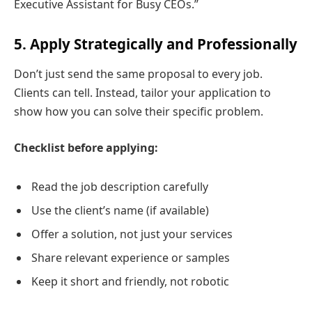
Executive Assistant for Busy CEOs.”
5. Apply Strategically and Professionally
Don’t just send the same proposal to every job.
Clients can tell. Instead, tailor your application to
show how you can solve their specific problem.
Checklist before applying:
Read the job description carefully
Use the client’s name (if available)
Offer a solution, not just your services
Share relevant experience or samples
Keep it short and friendly, not robotic