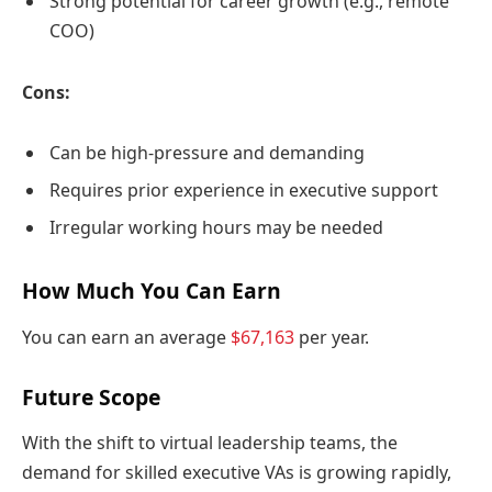
Strong potential for career growth (e.g., remote
COO)
Cons:
Can be high-pressure and demanding
Requires prior experience in executive support
Irregular working hours may be needed
How Much You Can Earn
You can earn an average
$67,163
per year.
Future Scope
With the shift to virtual leadership teams, the
demand for skilled executive VAs is growing rapidly,