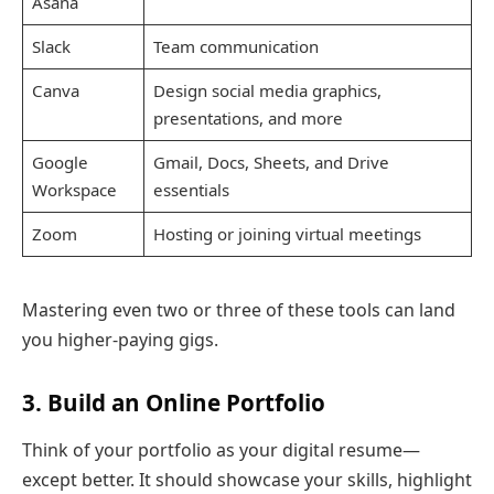
Asana
Slack
Team communication
Canva
Design social media graphics,
presentations, and more
Google
Gmail, Docs, Sheets, and Drive
Workspace
essentials
Zoom
Hosting or joining virtual meetings
Mastering even two or three of these tools can land
you higher-paying gigs.
3. Build an Online Portfolio
Think of your portfolio as your digital resume—
except better. It should showcase your skills, highlight