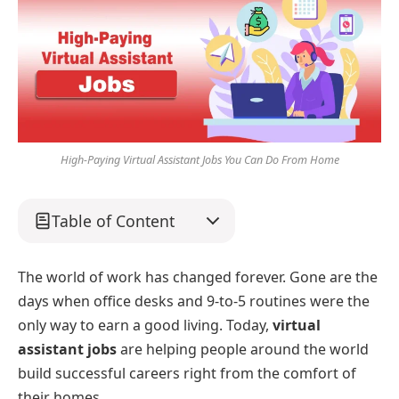
High-Paying Virtual Assistant Jobs You Can Do From Home
Table of Content
The world of work has changed forever. Gone are the
days when office desks and 9-to-5 routines were the
only way to earn a good living. Today,
virtual
assistant jobs
are helping people around the world
build successful careers right from the comfort of
their homes.