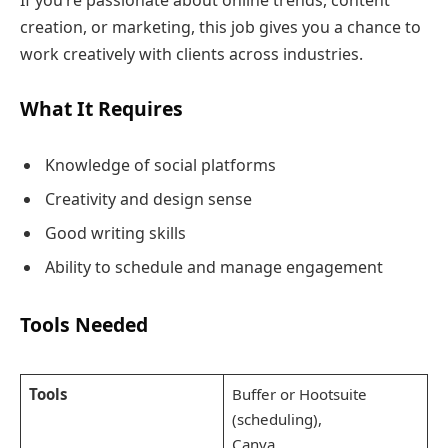
creation, or marketing, this job gives you a chance to
work creatively with clients across industries.
What It Requires
Knowledge of social platforms
Creativity and design sense
Good writing skills
Ability to schedule and manage engagement
Tools Needed
Tools
Buffer or Hootsuite
(scheduling),
Canva,