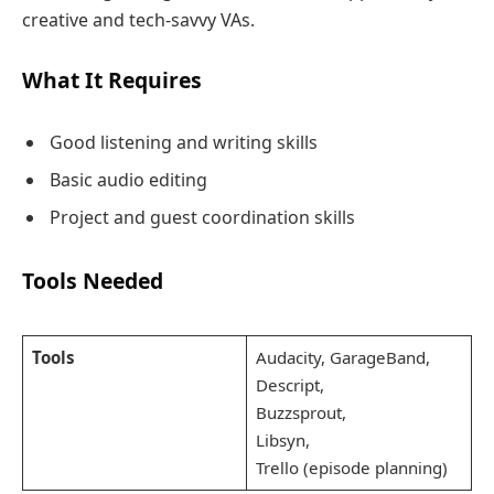
creative and tech-savvy VAs.
What It Requires
Good listening and writing skills
Basic audio editing
Project and guest coordination skills
Tools Needed
Tools
Audacity, GarageBand,
Descript,
Buzzsprout,
Libsyn,
Trello (episode planning)