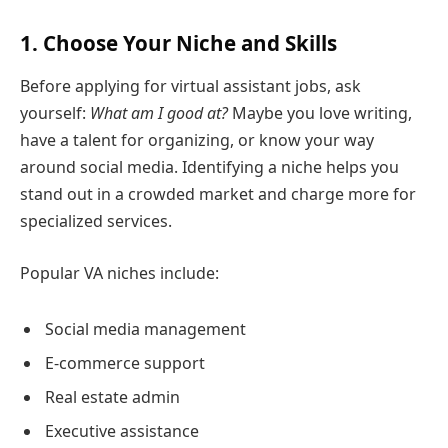
1. Choose Your Niche and Skills
Before applying for virtual assistant jobs, ask
yourself:
What am I good at?
Maybe you love writing,
have a talent for organizing, or know your way
around social media. Identifying a niche helps you
stand out in a crowded market and charge more for
specialized services.
Popular VA niches include:
Social media management
E-commerce support
Real estate admin
Executive assistance