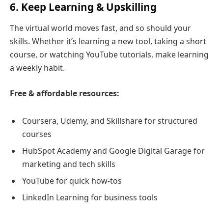
6. Keep Learning & Upskilling
The virtual world moves fast, and so should your
skills. Whether it’s learning a new tool, taking a short
course, or watching YouTube tutorials, make learning
a weekly habit.
Free & affordable resources:
Coursera, Udemy, and Skillshare for structured
courses
HubSpot Academy and Google Digital Garage for
marketing and tech skills
YouTube for quick how-tos
LinkedIn Learning for business tools