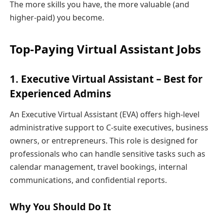
The more skills you have, the more valuable (and
higher-paid) you become.
Top-Paying Virtual Assistant Jobs
1. Executive Virtual Assistant – Best for
Experienced Admins
An Executive Virtual Assistant (EVA) offers high-level
administrative support to C-suite executives, business
owners, or entrepreneurs. This role is designed for
professionals who can handle sensitive tasks such as
calendar management, travel bookings, internal
communications, and confidential reports.
Why You Should Do It