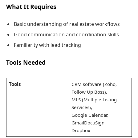
What It Requires
Basic understanding of real estate workflows
Good communication and coordination skills
Familiarity with lead tracking
Tools Needed
Tools
CRM software (Zoho,
Follow Up Boss),
MLS (Multiple Listing
Services),
Google Calendar,
GmailDocuSign,
Dropbox