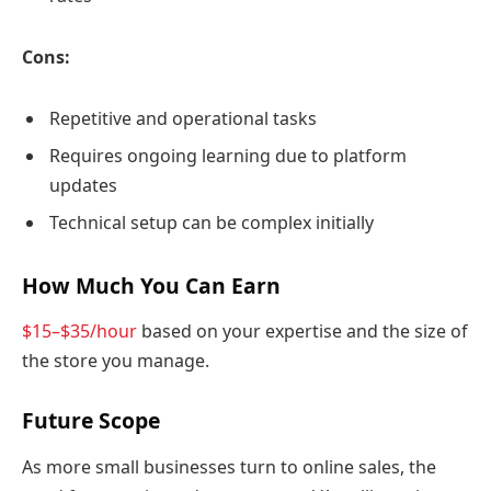
Cons:
Repetitive and operational tasks
Requires ongoing learning due to platform
updates
Technical setup can be complex initially
How Much You Can Earn
$15–$35/hour
based on your expertise and the size of
the store you manage.
Future Scope
As more small businesses turn to online sales, the