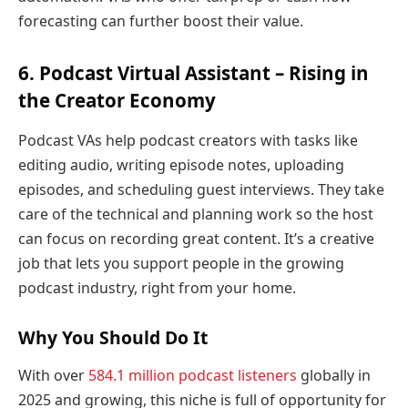
forecasting can further boost their value.
6. Podcast Virtual Assistant – Rising in
the Creator Economy
Podcast VAs help podcast creators with tasks like
editing audio, writing episode notes, uploading
episodes, and scheduling guest interviews. They take
care of the technical and planning work so the host
can focus on recording great content. It’s a creative
job that lets you support people in the growing
podcast industry, right from your home.
Why You Should Do It
With over
584.1 million podcast listeners
globally in
2025 and growing, this niche is full of opportunity for