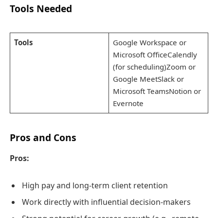
Tools Needed
Tools
Google Workspace or
Microsoft OfficeCalendly
(for scheduling)Zoom or
Google MeetSlack or
Microsoft TeamsNotion or
Evernote
Pros and Cons
Pros:
High pay and long-term client retention
Work directly with influential decision-makers