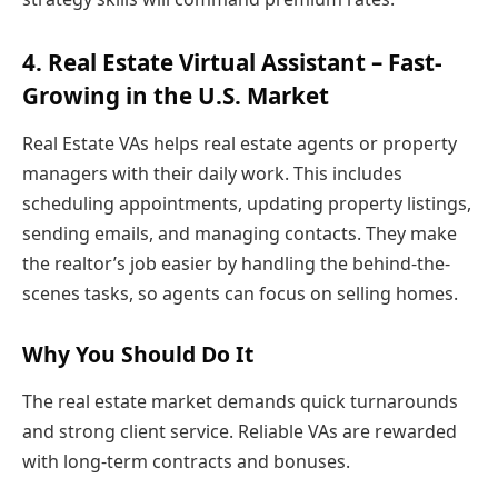
4. Real Estate Virtual Assistant – Fast-
Growing in the U.S. Market
Real Estate VAs helps real estate agents or property
managers with their daily work. This includes
scheduling appointments, updating property listings,
sending emails, and managing contacts. They make
the realtor’s job easier by handling the behind-the-
scenes tasks, so agents can focus on selling homes.
Why You Should Do It
The real estate market demands quick turnarounds
and strong client service. Reliable VAs are rewarded
with long-term contracts and bonuses.