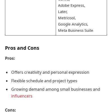
Adobe Express,
Later,
Metricool,
Google Analytics,
Meta Business Suite
Pros and Cons
Pros:
Offers creativity and personal expression
Flexible schedule and project types
Growing demand among small businesses and
influencers
Cons: