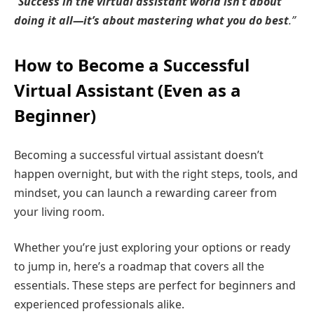
“
Success in the virtual assistant world isn’t about
doing it all—it’s about mastering what you do best
.”
How to Become a Successful
Virtual Assistant (Even as a
Beginner)
Becoming a successful virtual assistant doesn’t
happen overnight, but with the right steps, tools, and
mindset, you can launch a rewarding career from
your living room.
Whether you’re just exploring your options or ready
to jump in, here’s a roadmap that covers all the
essentials. These steps are perfect for beginners and
experienced professionals alike.