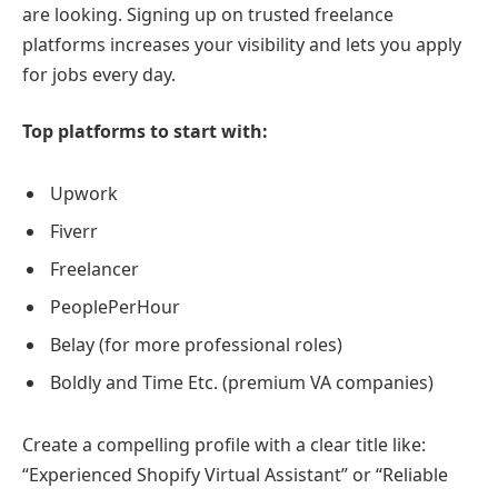
are looking. Signing up on trusted freelance
platforms increases your visibility and lets you apply
for jobs every day.
Top platforms to start with:
Upwork
Fiverr
Freelancer
PeoplePerHour
Belay (for more professional roles)
Boldly and Time Etc. (premium VA companies)
Create a compelling profile with a clear title like:
“Experienced Shopify Virtual Assistant” or “Reliable