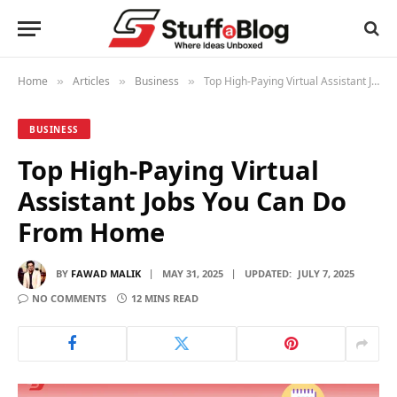
Home
Articles
Business
Top High-Paying Virtual Assistant Jobs You Can Do From Home
»
»
»
BUSINESS
Top High-Paying Virtual
Assistant Jobs You Can Do
From Home
BY
FAWAD MALIK
MAY 31, 2025
UPDATED:
JULY 7, 2025
NO COMMENTS
12 MINS READ