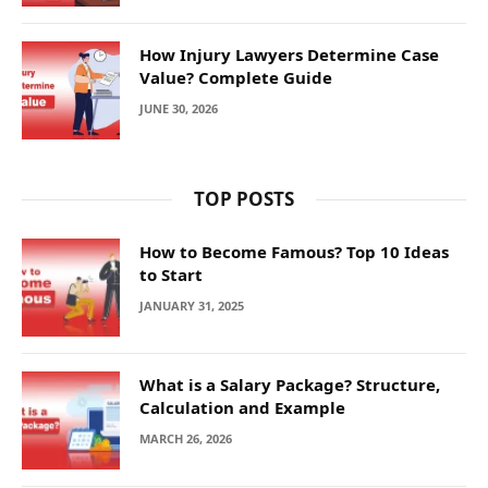
How Injury Lawyers Determine Case
Value? Complete Guide
JUNE 30, 2026
TOP POSTS
How to Become Famous? Top 10 Ideas
to Start
JANUARY 31, 2025
What is a Salary Package? Structure,
Calculation and Example
MARCH 26, 2026