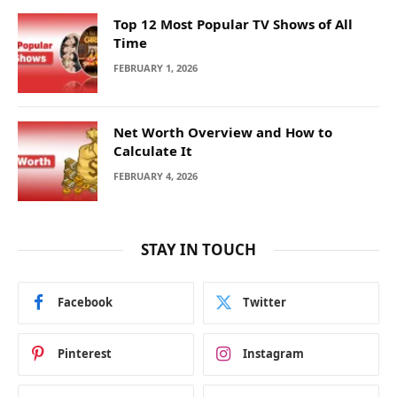
Top 12 Most Popular TV Shows of All
Time
FEBRUARY 1, 2026
Net Worth Overview and How to
Calculate It
FEBRUARY 4, 2026
STAY IN TOUCH
Facebook
Twitter
Pinterest
Instagram