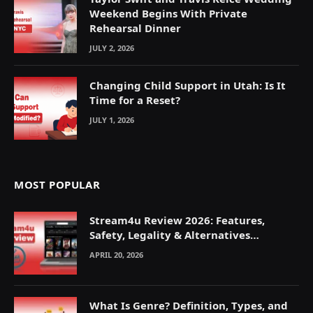
Weekend Begins With Private
Rehearsal Dinner
JULY 2, 2026
Changing Child Support in Utah: Is It
Time for a Reset?
JULY 1, 2026
MOST POPULAR
Stream4u Review 2026: Features,
Safety, Legality & Alternatives
Explained
APRIL 20, 2026
What Is Genre? Definition, Types, and