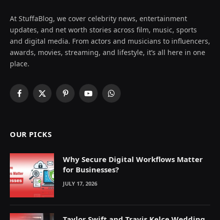
At StuffaBlog, we cover celebrity news, entertainment
updates, and net worth stories across film, music, sports
and digital media. From actors and musicians to influencers,
awards, movies, streaming, and lifestyle, it’s all here in one
place.
Facebook
X
Pinterest
YouTube
WhatsApp
(Twitter)
OUR PICKS
Why Secure Digital Workflows Matter
for Businesses?
JULY 17, 2026
Taylor Swift and Travis Kelce Wedding