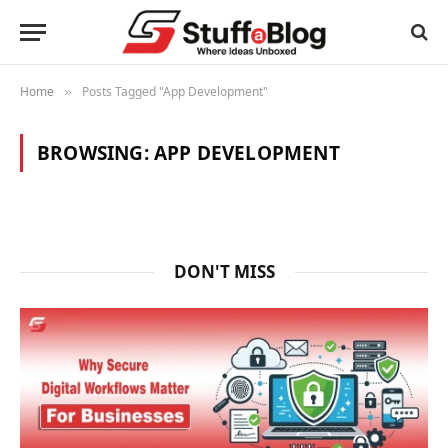
Home
Posts Tagged "App Development"
»
BROWSING:
APP DEVELOPMENT
DON'T MISS