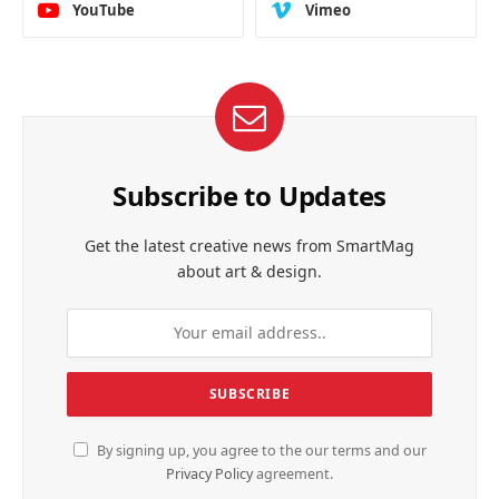
YouTube
Vimeo
Subscribe to Updates
Get the latest creative news from SmartMag
about art & design.
By signing up, you agree to the our terms and our
Privacy Policy
agreement.