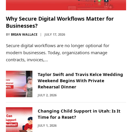
Why Secure Digital Workflows Matter for
Businesses?
BY
BRIAN WALLACE
JULY 17, 2026
Secure digital workflows are no longer optional for
modern businesses. Today, organizations manage
contracts, invoices,…
Taylor Swift and Travis Kelce Wedding
Weekend Begins With Private
Rehearsal Dinner
JULY 2, 2026
Changing Child Support in Utah: Is It
Time for a Reset?
JULY 1, 2026