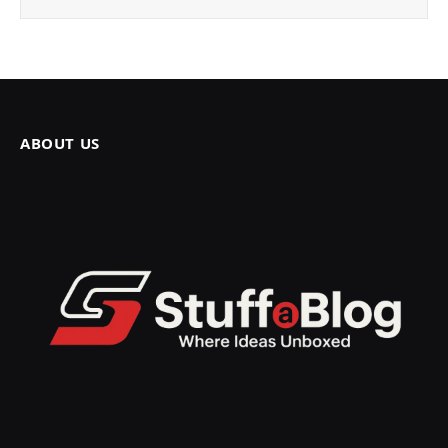
ABOUT US