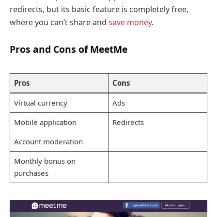
redirects, but its basic feature is completely free,
where you can’t share and
save money
.
Pros and Cons of MeetMe
Pros
Cons
Virtual currency
Ads
Mobile application
Redirects
Account moderation
Monthly bonus on
purchases