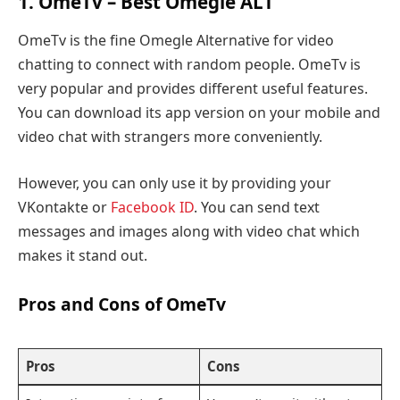
1. OmeTv – Best Omegle ALT
OmeTv is the fine Omegle Alternative for video
chatting to connect with random people. OmeTv is
very popular and provides different useful features.
You can download its app version on your mobile and
video chat with strangers more conveniently.
However, you can only use it by providing your
VKontakte or
Facebook ID
. You can send text
messages and images along with video chat which
makes it stand out.
Pros and Cons of OmeTv
Pros
Cons