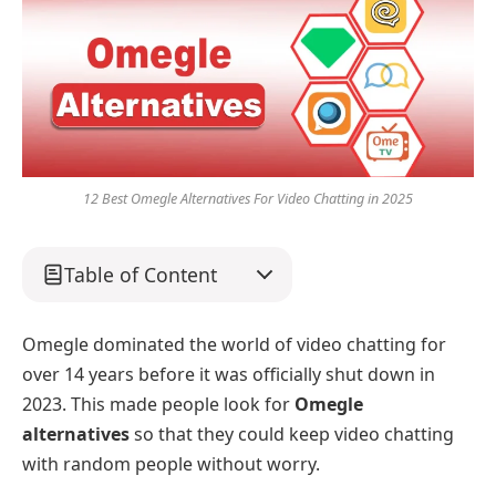
12 Best Omegle Alternatives For Video Chatting in 2025
Table of Content
Omegle dominated the world of video chatting for
over 14 years before it was officially shut down in
2023. This made people look for
Omegle
alternatives
so that they could keep video chatting
with random people without worry.