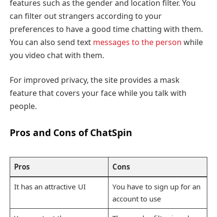
features such as the gender and location filter. You
can filter out strangers according to your
preferences to have a good time chatting with them.
You can also send text
messages to the person
while
you video chat with them.
For improved privacy, the site provides a mask
feature that covers your face while you talk with
people.
Pros and Cons of ChatSpin
Pros
Cons
It has an attractive UI
You have to sign up for an
account to use