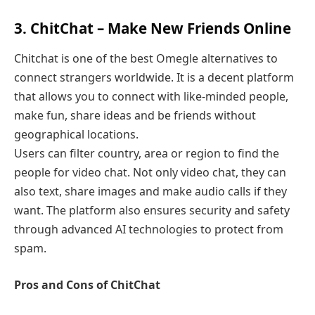
3. ChitChat – Make New Friends Online
Chitchat is one of the best Omegle alternatives to
connect strangers worldwide. It is a decent platform
that allows you to connect with like-minded people,
make fun, share ideas and be friends without
geographical locations.
Users can filter country, area or region to find the
people for video chat. Not only video chat, they can
also text, share images and make audio calls if they
want. The platform also ensures security and safety
through advanced AI technologies to protect from
spam.
Pros and Cons of ChitChat