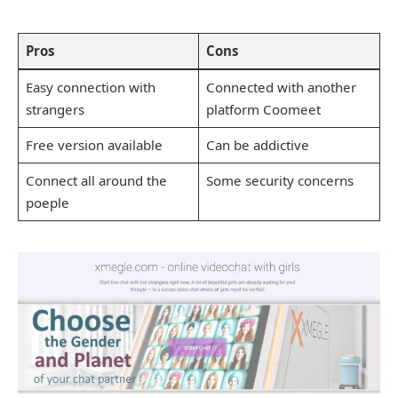
Pros
Cons
Easy connection with
Connected with another
strangers
platform Coomeet
Free version available
Can be addictive
Connect all around the
Some security concerns
poeple