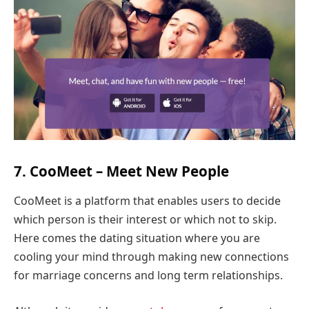
7. CooMeet – Meet New People
CooMeet is a platform that enables users to decide
which person is their interest or which not to skip.
Here comes the dating situation where you are
cooling your mind through making new connections
for marriage concerns and long term relationships.