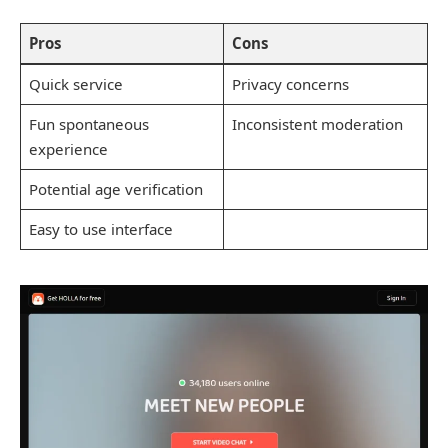
Pros
Cons
Quick service
Privacy concerns
Fun spontaneous
Inconsistent moderation
experience
Potential age verification
Easy to use interface