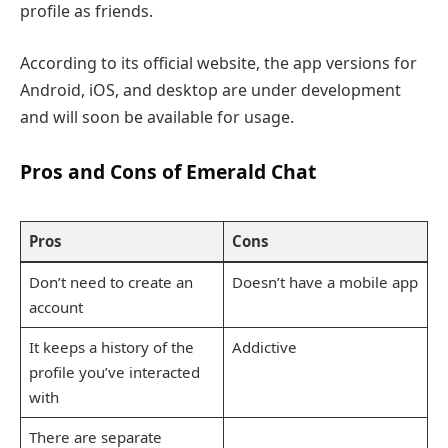
profile as friends.
According to its official website, the app versions for
Android, iOS, and desktop are under development
and will soon be available for usage.
Pros and Cons of Emerald Chat
Pros
Cons
Don’t need to create an
Doesn’t have a mobile app
account
It keeps a history of the
Addictive
profile you’ve interacted
with
There are separate