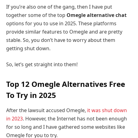
If you’re also one of the gang, then I have put
together some of the top
Omegle alternative chat
options for you to use in 2025. These platforms
provide similar features to Omegle and are pretty
stable. So, you don’t have to worry about them
getting shut down.
So, let’s get straight into them!
Top 12 Omegle Alternatives Free
To Try in 2025
After the lawsuit accused Omegle,
it was shut down
in 2023
. However, the Internet has not been enough
for so long and I have gathered some websites like
Omegle for you to try.