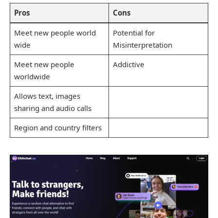
Pros
Cons
Meet new people world
Potential for
wide
Misinterpretation
Meet new people
Addictive
worldwide
Allows text, images
sharing and audio calls
Region and country filters