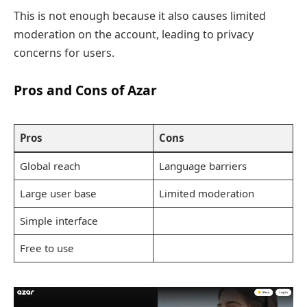
This is not enough because it also causes limited
moderation on the account, leading to privacy
concerns for users.
Pros and Cons of Azar
Pros
Cons
Global reach
Language barriers
Large user base
Limited moderation
Simple interface
Free to use