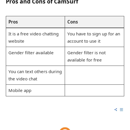
Pros and Cons of CamSurf
Pros
Cons
It is a free video chatting
You have to sign up for an
website
account to use it
Gender filter available
Gender filter is not
available for free
You can text others during
the video chat
Mobile app