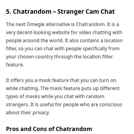
5. Chatrandom – Stranger Cam Chat
The next Omegle alternative is Chatrandom. It is a
very decent-looking website for video chatting with
people around the world. It also contains a location
filter, so you can chat with people specifically from
your chosen country through the location filter
feature.
It offers you a mask feature that you can turn on
while chatting. The mask feature puts up different
types of masks while you chat with random
strangers. It is useful for people who are conscious
about their privacy.
Pros and Cons of Chatrandom