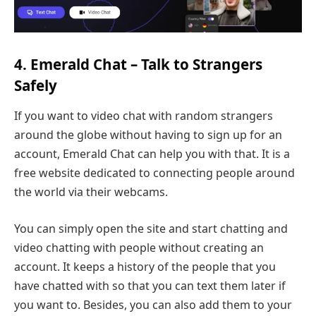
4. Emerald Chat – Talk to Strangers
Safely
If you want to video chat with random strangers
around the globe without having to sign up for an
account, Emerald Chat can help you with that. It is a
free website dedicated to connecting people around
the world via their webcams.
You can simply open the site and start chatting and
video chatting with people without creating an
account. It keeps a history of the people that you
have chatted with so that you can text them later if
you want to. Besides, you can also add them to your