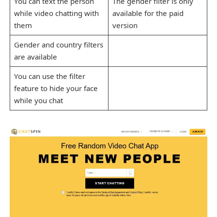
You can text the person
The gender filter is only
while video chatting with
available for the paid
them
version
Gender and country filters
are available
You can use the filter
feature to hide your face
while you chat