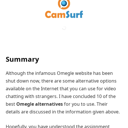
Summary
Although the infamous Omegle website has been
shut down now, there are some alternative options
available on the Internet that you can use for video
chatting with strangers. I have concluded 10 of the
best
Omegle alternatives
for you to use. Their
details are discussed in the information given above.
Hopefully, you have understood the assignment