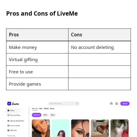
Pros and Cons of LiveMe
Pros
Cons
Make money
No account deleting
Virtual gifting
Free to use
Provide games