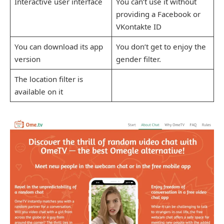
Interactive user interface
You can’t use it without
providing a Facebook or
VKontakte ID
You can download its app
You don’t get to enjoy the
version
gender filter.
The location filter is
available on it