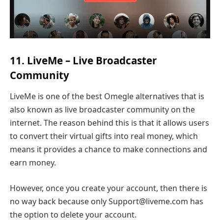
11. LiveMe – Live Broadcaster
Community
LiveMe is one of the best Omegle alternatives that is
also known as live broadcaster community on the
internet. The reason behind this is that it allows users
to convert their virtual gifts into real money, which
means it provides a chance to make connections and
earn money.
However, once you create your account, then there is
no way back because only Support@liveme.com has
the option to delete your account.