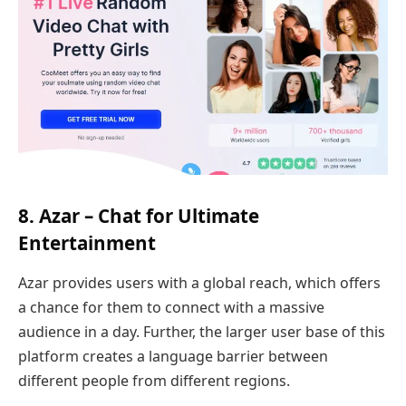
8. Azar – Chat for Ultimate
Entertainment
Azar provides users with a global reach, which offers
a chance for them to connect with a massive
audience in a day. Further, the larger user base of this
platform creates a language barrier between
different people from different regions.