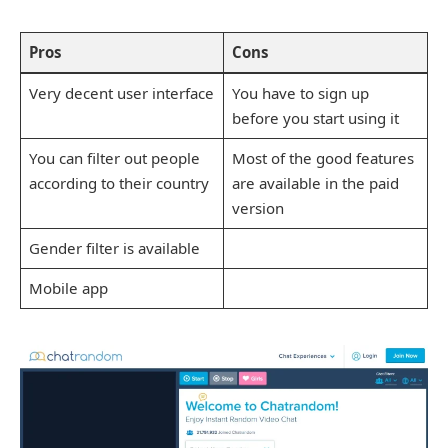
Pros
Cons
Very decent user interface
You have to sign up
before you start using it
You can filter out people
Most of the good features
according to their country
are available in the paid
version
Gender filter is available
Mobile app