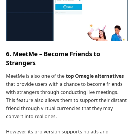
6. MeetMe – Become Friends to
Strangers
MeetMe is also one of the
top Omegle alternatives
that provide users with a chance to become friends
with strangers through conducting live meetings.
This feature also allows them to support their distant
friend through virtual currencies that they may
convert into real ones.
However, its pro version supports no ads and