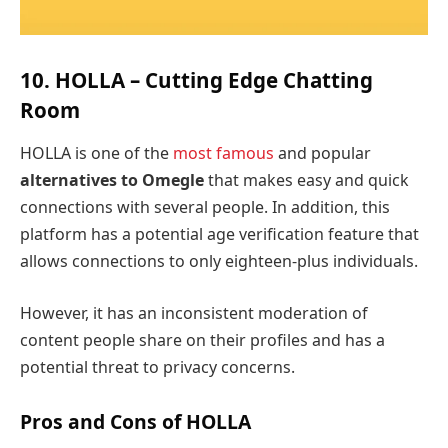
10. HOLLA – Cutting Edge Chatting
Room
HOLLA is one of the
most famous
and popular
alternatives to Omegle
that makes easy and quick
connections with several people. In addition, this
platform has a potential age verification feature that
allows connections to only eighteen-plus individuals.
However, it has an inconsistent moderation of
content people share on their profiles and has a
potential threat to privacy concerns.
Pros and Cons of HOLLA