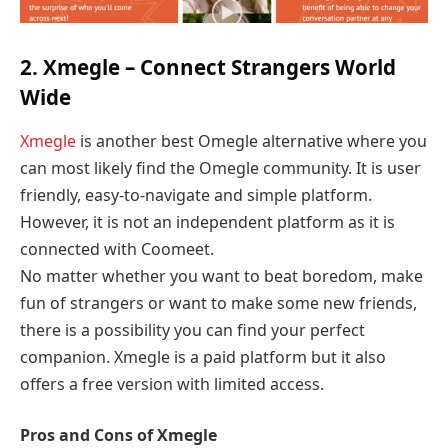
2. Xmegle – Connect Strangers World
Wide
Xmegle
is another best Omegle alternative where you
can most likely find the Omegle community. It is user
friendly, easy-to-navigate and simple platform.
However, it is not an independent platform as it is
connected with Coomeet.
No matter whether you want to beat boredom, make
fun of strangers or want to make some new friends,
there is a possibility you can find your perfect
companion. Xmegle is a paid platform but it also
offers a free version with limited access.
Pros and Cons of Xmegle