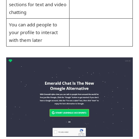
sections for text and video
chatting
You can add people to
your profile to interact
with them later