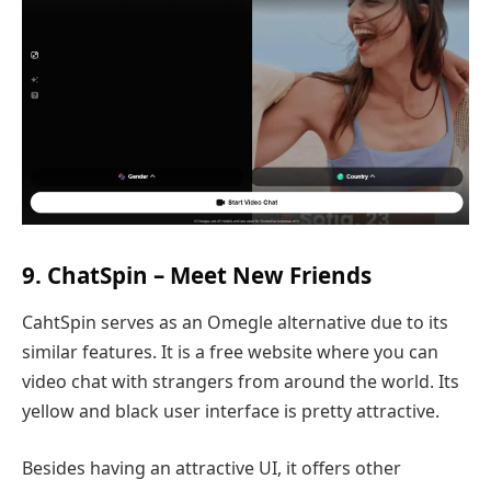
9. ChatSpin – Meet New Friends
CahtSpin serves as an Omegle alternative due to its
similar features. It is a free website where you can
video chat with strangers from around the world. Its
yellow and black user interface is pretty attractive.
Besides having an attractive UI, it offers other