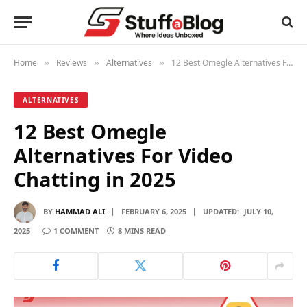
Home
Reviews
Alternatives
12 Best Omegle Alternatives For Video Chatting in 2025
»
»
»
ALTERNATIVES
12 Best Omegle
Alternatives For Video
Chatting in 2025
BY
HAMMAD ALI
FEBRUARY 6, 2025
UPDATED:
JULY 10,
2025
1 COMMENT
8 MINS READ