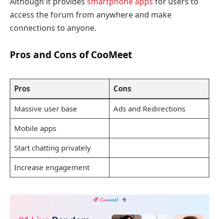
Although it provides
smartphone apps
for users to
access the forum from anywhere and make
connections to anyone.
Pros and Cons of CooMeet
Pros
Cons
Massive user base
Ads and Redirections
Mobile apps
Start chatting privately
Increase engagement