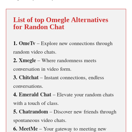
List of top Omegle Alternatives
for Randon Chat
1.
OmeTv
– Explore new connections through
random video chats.
2.
Xmegle
– Where randomness meets
conversation in video form.
3.
Chitchat
– Instant connections, endless
conversations.
4.
Emerald Chat
– Elevate your random chats
with a touch of class.
5.
Chatrandom
– Discover new friends through
spontaneous video chats.
6.
MeetMe
– Your gateway to meeting new