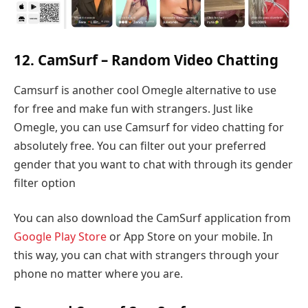
12. CamSurf – Random Video Chatting
Camsurf is another cool Omegle alternative to use
for free and make fun with strangers. Just like
Omegle, you can use Camsurf for video chatting for
absolutely free. You can filter out your preferred
gender that you want to chat with through its gender
filter option
You can also download the CamSurf application from
Google Play Store
or App Store on your mobile. In
this way, you can chat with strangers through your
phone no matter where you are.