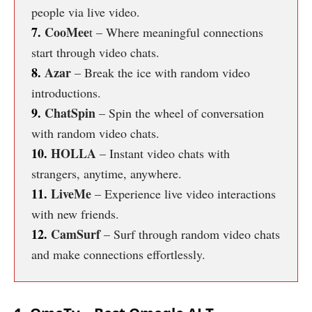
people via live video.
7.
CooMee
t – Where meaningful connections
start through video chats.
8.
Azar
– Break the ice with random video
introductions.
9.
ChatSpin
– Spin the wheel of conversation
with random video chats.
10.
HOLLA
– Instant video chats with
strangers, anytime, anywhere.
11.
LiveMe
– Experience live video interactions
with new friends.
12.
CamSurf
– Surf through random video chats
and make connections effortlessly.