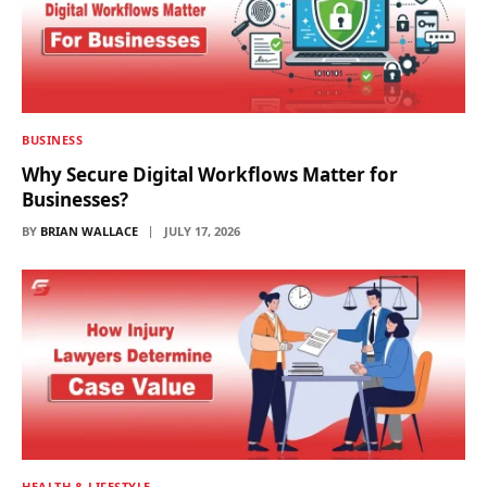
BUSINESS
Why Secure Digital Workflows Matter for
Businesses?
BY
BRIAN WALLACE
JULY 17, 2026
HEALTH & LIFESTYLE