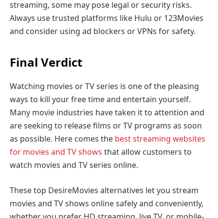
streaming, some may pose legal or security risks.
Always use trusted platforms like Hulu or 123Movies
and consider using ad blockers or VPNs for safety.
Final Verdict
Watching movies or TV series is one of the pleasing
ways to kill your free time and entertain yourself.
Many movie industries have taken it to attention and
are seeking to release films or TV programs as soon
as possible. Here comes the
best streaming websites
for movies and TV shows
that allow customers to
watch movies and TV series online.
These top DesireMovies alternatives let you stream
movies and TV shows online safely and conveniently,
whether you prefer HD streaming, live TV, or mobile-