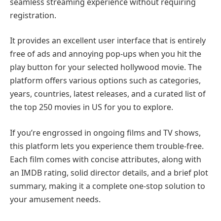
seamless streaming experience without requiring
registration.
It provides an excellent user interface that is entirely
free of ads and annoying pop-ups when you hit the
play button for your selected hollywood movie. The
platform offers various options such as categories,
years, countries, latest releases, and a curated list of
the top 250 movies in US for you to explore.
If you’re engrossed in ongoing films and TV shows,
this platform lets you experience them trouble-free.
Each film comes with concise attributes, along with
an IMDB rating, solid director details, and a brief plot
summary, making it a complete one-stop solution to
your amusement needs.