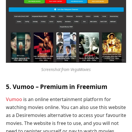
Screenshot from VegaMovies
5. Vumoo – Premium in Freemium
Vumoo
is an online entertainment platform for
watching movies online. You can also use this website
as a Desiremovies alternative to access your favourite
movies. The website is free to use, and you will not
need to register yourself or pay to watch movies.