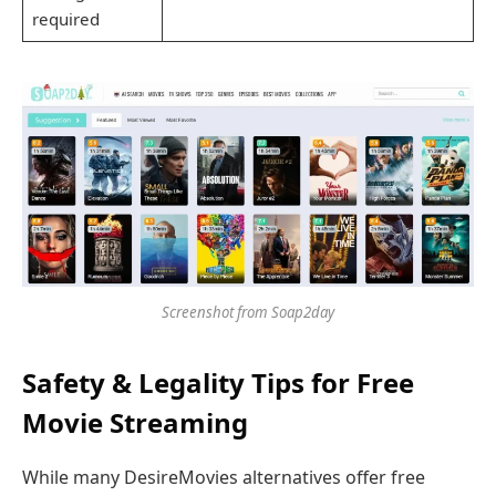
required
Screenshot from Soap2day
Safety & Legality Tips for Free
Movie Streaming
While many DesireMovies alternatives offer free