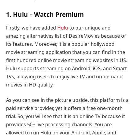
1.
Hulu
– Watch Premium
Firstly, we have added
Hulu
to our unique and
amazing alternatives list of DesireMovies because of
its features. Moreover, it is a popular hollywood
movie streaming application that you can find in the
first hundred online movie streaming websites in US.
Hulu supports streaming on Android, iOS, and Smart
TVs, allowing users to enjoy live TV and on-demand
movies in HD quality.
As you can see in the picture upside, this platform is a
paid service provider, yet it offers a free one-month
trial. So, you will see that it is an online TV because it
provides 50+ live processing channels. You are
allowed to run Hulu on your Android, Apple, and