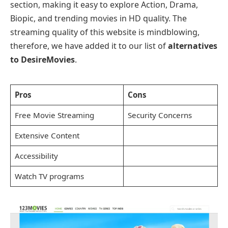
section, making it easy to explore Action, Drama,
Biopic, and trending movies in HD quality. The
streaming quality of this website is mindblowing,
therefore, we have added it to our list of
alternatives
to DesireMovies
.
Pros
Cons
Free Movie Streaming
Security Concerns
Extensive Content
Accessibility
Watch TV programs