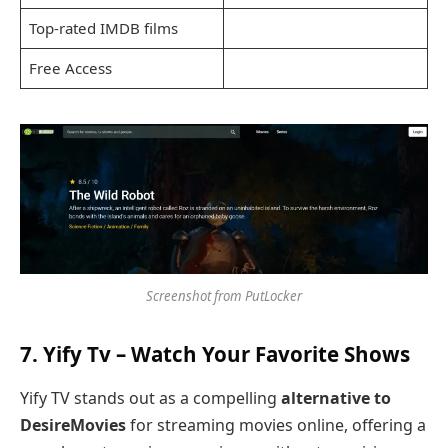
Top-rated IMDB films
Free Access
Screenshot from PutLocker
7.
Yify Tv
– Watch Your Favorite Shows
Yify TV stands out as a compelling
alternative to
DesireMovies
for streaming movies online, offering a