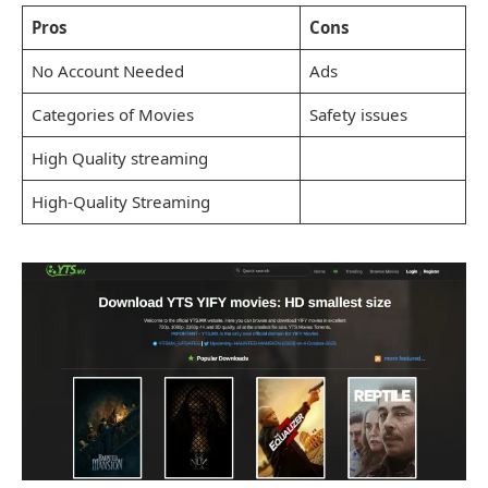
Pros
Cons
No Account Needed
Ads
Categories of Movies
Safety issues
High Quality streaming
High-Quality Streaming