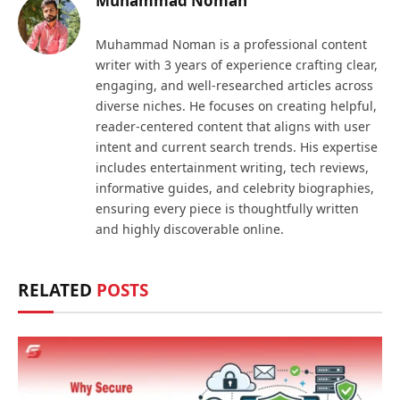
Muhammad Noman
Muhammad Noman is a professional content
writer with 3 years of experience crafting clear,
engaging, and well-researched articles across
diverse niches. He focuses on creating helpful,
reader-centered content that aligns with user
intent and current search trends. His expertise
includes entertainment writing, tech reviews,
informative guides, and celebrity biographies,
ensuring every piece is thoughtfully written
and highly discoverable online.
RELATED
POSTS