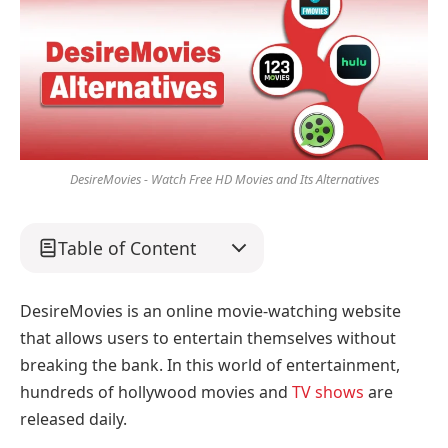
DesireMovies - Watch Free HD Movies and Its Alternatives
Table of Content
DesireMovies is an online movie-watching website
that allows users to entertain themselves without
breaking the bank. In this world of entertainment,
hundreds of hollywood movies and
TV shows
are
released daily.