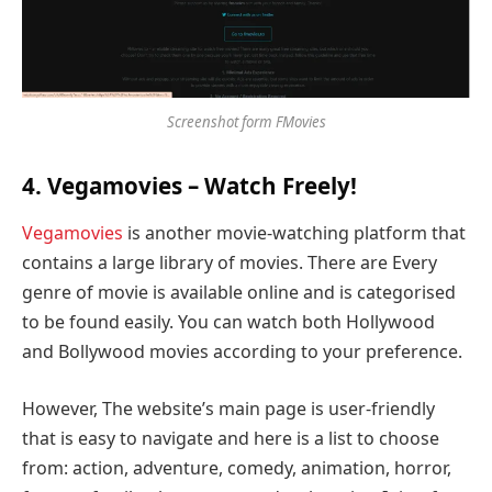
Screenshot form FMovies
4. Vegamovies – Watch Freely!
Vegamovies
is another movie-watching platform that
contains a large library of movies. There are Every
genre of movie is available online and is categorised
to be found easily. You can watch both Hollywood
and Bollywood movies according to your preference.
However, The website’s main page is user-friendly
that is easy to navigate and here is a list to choose
from: action, adventure, comedy, animation, horror,