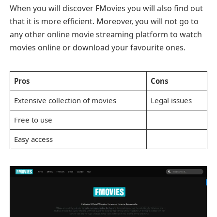
When you will discover FMovies you will also find out
that it is more efficient. Moreover, you will not go to
any other online movie streaming platform to watch
movies online or download your favourite ones.
Pros
Cons
Extensive collection of movies
Legal issues
Free to use
Easy access