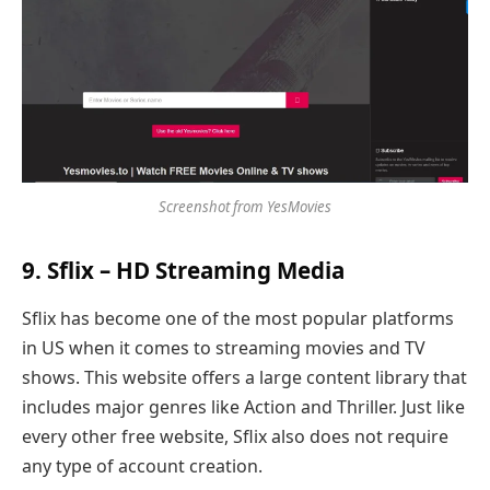
Screenshot from YesMovies
9. Sflix – HD Streaming Media
Sflix has become one of the most popular platforms
in US when it comes to streaming movies and TV
shows. This website offers a large content library that
includes major genres like Action and Thriller. Just like
every other free website, Sflix also does not require
any type of account creation.