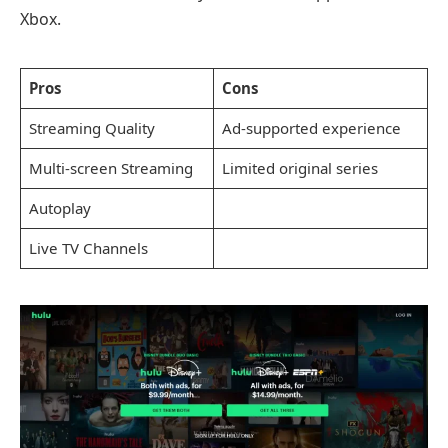
Xbox.
Pros
Cons
Streaming Quality
Ad-supported experience
Multi-screen Streaming
Limited original series
Autoplay
Live TV Channels