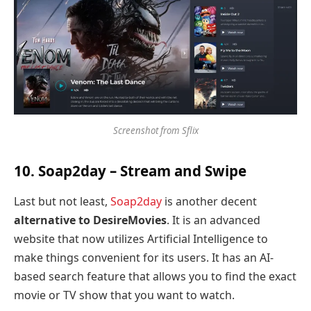
Screenshot from Sflix
10. Soap2day – Stream and Swipe
Last but not least,
Soap2day
is another decent
alternative to DesireMovies
. It is an advanced
website that now utilizes Artificial Intelligence to
make things convenient for its users. It has an AI-
based search feature that allows you to find the exact
movie or TV show that you want to watch.