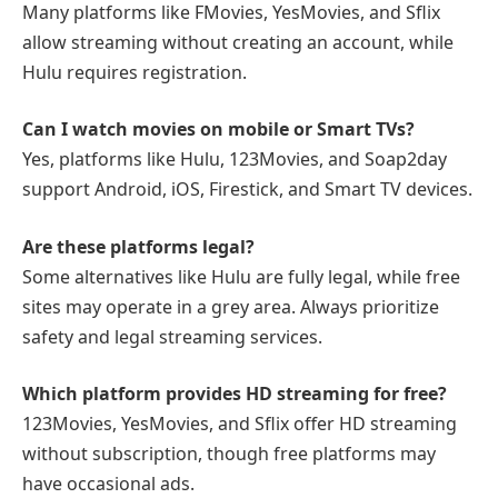
Many platforms like FMovies, YesMovies, and Sflix
allow streaming without creating an account, while
Hulu requires registration.
Can I watch movies on mobile or Smart TVs?
Yes, platforms like Hulu, 123Movies, and Soap2day
support Android, iOS, Firestick, and Smart TV devices.
Are these platforms legal?
Some alternatives like Hulu are fully legal, while free
sites may operate in a grey area. Always prioritize
safety and legal streaming services.
Which platform provides HD streaming for free?
123Movies, YesMovies, and Sflix offer HD streaming
without subscription, though free platforms may
have occasional ads.