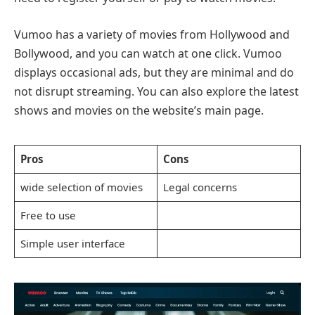
Vumoo has a variety of movies from Hollywood and
Bollywood, and you can watch at one click. Vumoo
displays occasional ads, but they are minimal and do
not disrupt streaming. You can also explore the latest
shows and movies on the website’s main page.
Pros
Cons
wide selection of movies
Legal concerns
Free to use
Simple user interface