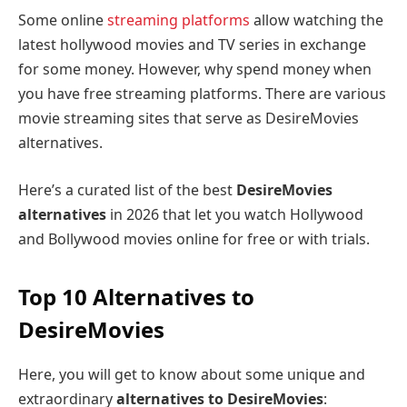
Some online
streaming platforms
allow watching the
latest hollywood movies and TV series in exchange
for some money. However, why spend money when
you have free streaming platforms. There are various
movie streaming sites that serve as DesireMovies
alternatives.
Here’s a curated list of the best
DesireMovies
alternatives
in 2026 that let you watch Hollywood
and Bollywood movies online for free or with trials.
Top 10 Alternatives to
DesireMovies
Here, you will get to know about some unique and
extraordinary
alternatives to DesireMovies
: