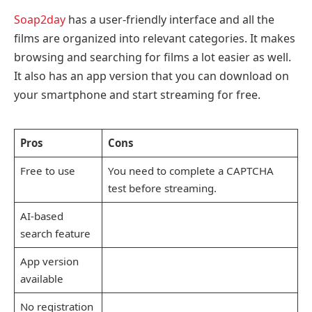
Soap2day
has a user-friendly interface and all the
films are organized into relevant categories. It makes
browsing and searching for films a lot easier as well.
It also has an app version that you can download on
your smartphone and start streaming for free.
Pros
Cons
Free to use
You need to complete a CAPTCHA
test before streaming.
AI-based
search feature
App version
available
No registration