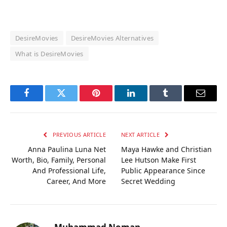
DesireMovies
DesireMovies Alternatives
What is DesireMovies
Facebook
Twitter
Pinterest
LinkedIn
Tumblr
Email
PREVIOUS ARTICLE
NEXT ARTICLE
Anna Paulina Luna Net
Maya Hawke and Christian
Worth, Bio, Family, Personal
Lee Hutson Make First
And Professional Life,
Public Appearance Since
Career, And More
Secret Wedding