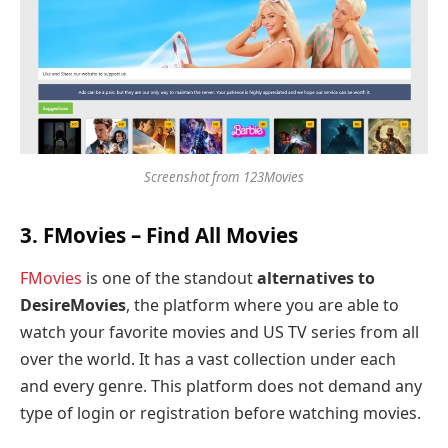
Screenshot from 123Movies
3.
FMovies
– Find All Movies
FMovies
is one of the standout
alternatives to
DesireMovies
, the platform where you are able to
watch your favorite movies and US TV series from all
over the world. It has a vast collection under each
and every genre. This platform does not demand any
type of login or registration before watching movies.