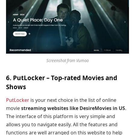
Screenshot from Vumoo
6. PutLocker
– Top-rated Movies and
Shows
PutLocker
is your next choice in the list of online
movie
streaming websites like DesireMovies in US
.
The interface of this platform is very simple and
allows you to navigate easily. All the features and
functions are well arranged on this website to help