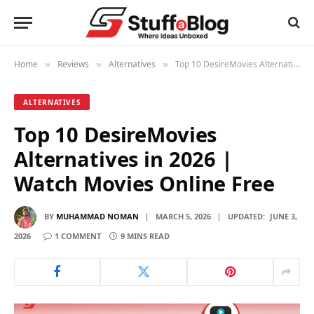
Home
Reviews
Alternatives
Top 10 DesireMovies Alternatives in 2026 | Watch Movies Online Free
»
»
»
ALTERNATIVES
Top 10 DesireMovies
Alternatives in 2026 |
Watch Movies Online Free
BY
MUHAMMAD NOMAN
MARCH 5, 2026
UPDATED:
JUNE 3,
2026
1 COMMENT
9 MINS READ