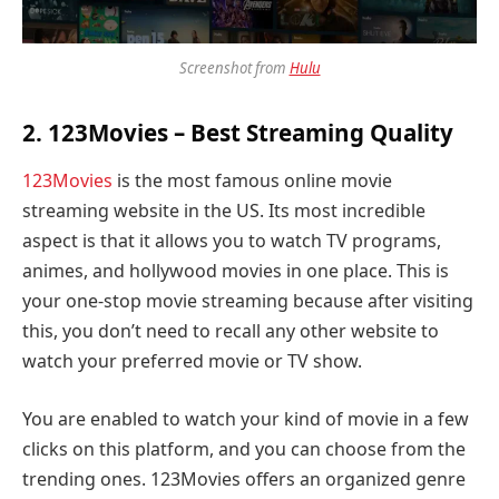
Screenshot from
Hulu
2.
123Movies
– Best Streaming Quality
123Movies
is the most famous online movie
streaming website in the US. Its most incredible
aspect is that it allows you to watch TV programs,
animes, and hollywood movies in one place. This is
your one-stop movie streaming because after visiting
this, you don’t need to recall any other website to
watch your preferred movie or TV show.
You are enabled to watch your kind of movie in a few
clicks on this platform, and you can choose from the
trending ones. 123Movies offers an organized genre