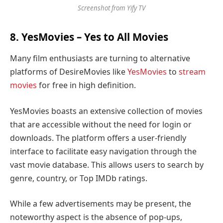
Screenshot from Yify TV
8.
YesMovies
– Yes to All Movies
Many film enthusiasts are turning to alternative
platforms of DesireMovies like
YesMovies
to
stream
movies
for free in high definition.
YesMovies boasts an extensive collection of movies
that are accessible without the need for login or
downloads. The platform offers a user-friendly
interface to facilitate easy navigation through the
vast movie database. This allows users to search by
genre, country, or Top IMDb ratings.
While a few advertisements may be present, the
noteworthy aspect is the absence of pop-ups,