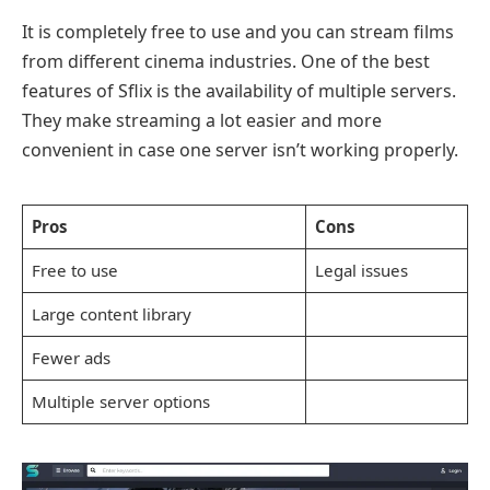
It is completely free to use and you can stream films
from different cinema industries. One of the best
features of Sflix is the availability of multiple servers.
They make streaming a lot easier and more
convenient in case one server isn’t working properly.
Pros
Cons
Free to use
Legal issues
Large content library
Fewer ads
Multiple server options