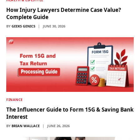
How Injury Lawyers Determine Case Value?
Complete Guide
BY
GEEKS GENICS
JUNE 30, 2026
FINANCE
The Influencer Guide to Form 15G & Saving Bank
Interest
BY
BRIAN WALLACE
JUNE 26, 2026