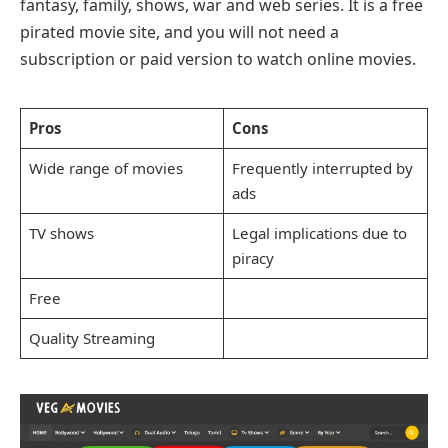
fantasy, family, shows, war and web series. It is a free
pirated movie site, and you will not need a
subscription or paid version to watch online movies.
Pros
Cons
Wide range of movies
Frequently interrupted by
ads
TV shows
Legal implications due to
piracy
Free
Quality Streaming