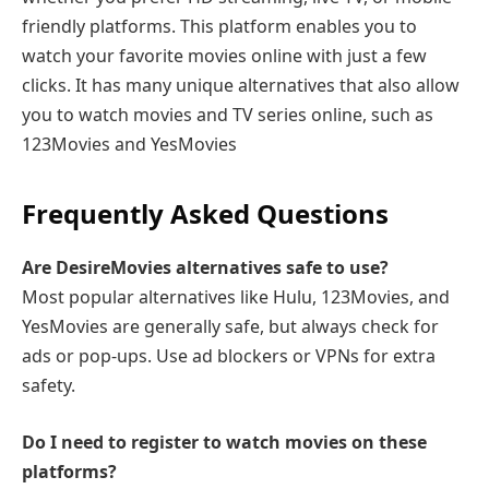
friendly platforms. This platform enables you to
watch your favorite movies online with just a few
clicks. It has many unique alternatives that also allow
you to watch movies and TV series online, such as
123Movies and YesMovies
Frequently Asked Questions
Are DesireMovies alternatives safe to use?
Most popular alternatives like Hulu, 123Movies, and
YesMovies are generally safe, but always check for
ads or pop-ups. Use ad blockers or VPNs for extra
safety.
Do I need to register to watch movies on these
platforms?