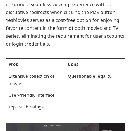
ensuring a seamless viewing experience without
disruptive redirects when clicking the Play button.
YesMovies serves as a cost-free option for enjoying
favorite content in the form of both movies and TV
series, eliminating the requirement for user accounts
or login credentials.
Pros
Cons
Extensive collection of
Questionable legality
movies
User-friendly interface
Top IMDb ratings