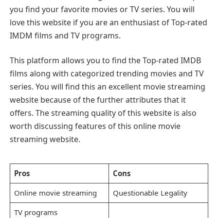
you find your favorite movies or TV series. You will
love this website if you are an enthusiast of Top-rated
IMDM films and TV programs.
This platform allows you to find the Top-rated IMDB
films along with categorized trending movies and TV
series. You will find this an excellent movie streaming
website because of the further attributes that it
offers. The streaming quality of this website is also
worth discussing features of this online movie
streaming website.
Pros
Cons
Online movie streaming
Questionable Legality
TV programs