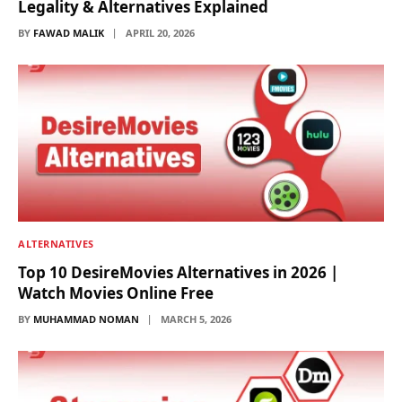
Legality & Alternatives Explained
BY
FAWAD MALIK
APRIL 20, 2026
ALTERNATIVES
Top 10 DesireMovies Alternatives in 2026 |
Watch Movies Online Free
BY
MUHAMMAD NOMAN
MARCH 5, 2026