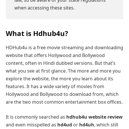
when accessing these sites.
What is Hdhub4u?
HDHub4u is a free movie streaming and downloading
website that offers Hollywood and Bollywood
content, often in Hindi dubbed versions. But that’s
what you see at first glance. The more and more you
explore the website, the more you learn about its
features. It has a wide variety of movies from
Hollywood and Bollywood to download from, which
are the two most common entertainment box offices.
It is commonly searched as
hdhub4u website review
and even misspelled as
hd4ud
or
hd4uh
, which still