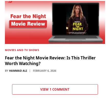
MOVIES AND TV SHOWS
Fear the Night Movie Review: Is This Thriller
Worth Watching?
BY
HAMMAD ALI
FEBRUARY 6, 2026
VIEW 1 COMMENT