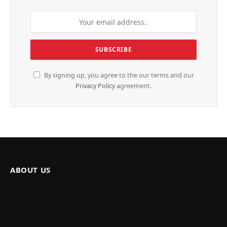
By signing up, you agree to the our terms and our
Privacy Policy
agreement.
ABOUT US