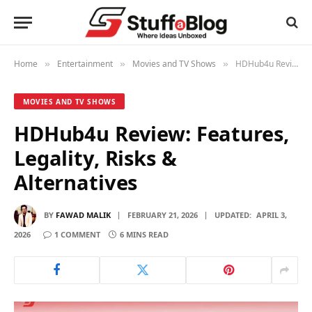
Home
Entertainment
Movies and TV Shows
HDHub4u Review: Features, Legality, Risks & Alternatives
»
»
»
MOVIES AND TV SHOWS
HDHub4u Review: Features,
Legality, Risks &
Alternatives
BY
FAWAD MALIK
FEBRUARY 21, 2026
UPDATED:
APRIL 3,
2026
1 COMMENT
6 MINS READ