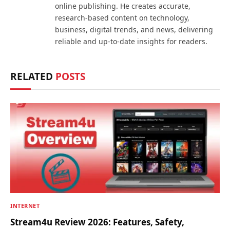
online publishing. He creates accurate,
research-based content on technology,
business, digital trends, and news, delivering
reliable and up-to-date insights for readers.
RELATED
POSTS
INTERNET
Stream4u Review 2026: Features, Safety,