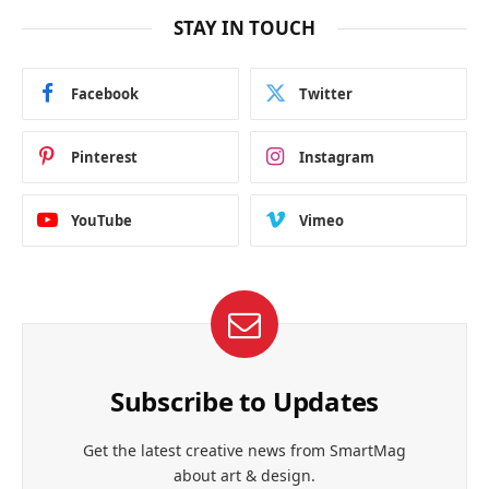
STAY IN TOUCH
Facebook
Twitter
Pinterest
Instagram
YouTube
Vimeo
Subscribe to Updates
Get the latest creative news from SmartMag
about art & design.