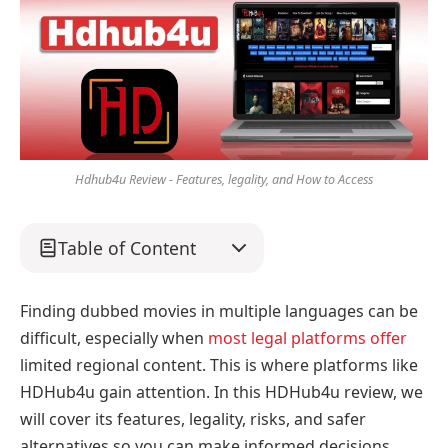
Hdhub4u Review - Features, legality, and How to Access
Table of Content
Finding dubbed movies in multiple languages can be
difficult, especially when
most legal platforms offer
limited regional content. This is where platforms like
HDHub4u gain attention. In this HDHub4u review, we
will cover its features, legality, risks, and safer
alternatives so you can make informed decisions.