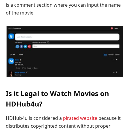
is a comment section where you can input the name
of the movie.
Is it Legal to Watch Movies on
HDHub4u?
HDHub4u is considered a
pirated website
because it
distributes copyrighted content without proper