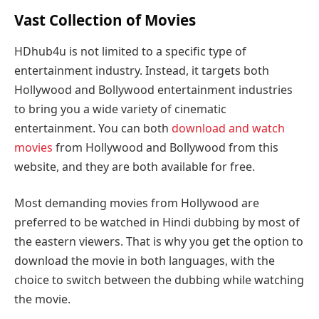
Vast Collection of Movies
HDhub4u is not limited to a specific type of
entertainment industry. Instead, it targets both
Hollywood and Bollywood entertainment industries
to bring you a wide variety of cinematic
entertainment. You can both
download and watch
movies
from Hollywood and Bollywood from this
website, and they are both available for free.
Most demanding movies from Hollywood are
preferred to be watched in Hindi dubbing by most of
the eastern viewers. That is why you get the option to
download the movie in both languages, with the
choice to switch between the dubbing while watching
the movie.