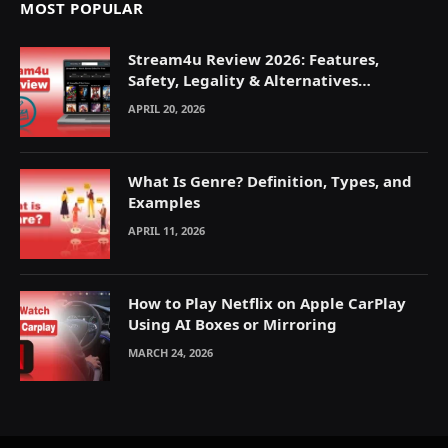
MOST POPULAR
Stream4u Review 2026: Features,
Safety, Legality & Alternatives
Explained
APRIL 20, 2026
What Is Genre? Definition, Types, and
Examples
APRIL 11, 2026
How to Play Netflix on Apple CarPlay
Using AI Boxes or Mirroring
MARCH 24, 2026