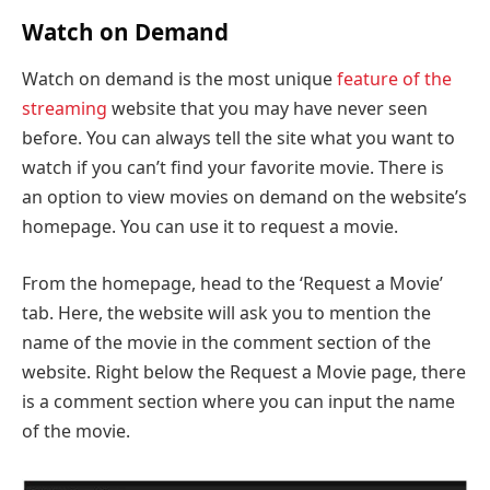
Watch on Demand
Watch on demand is the most unique
feature of the
streaming
website that you may have never seen
before. You can always tell the site what you want to
watch if you can’t find your favorite movie. There is
an option to view movies on demand on the website’s
homepage. You can use it to request a movie.
From the homepage, head to the ‘Request a Movie’
tab. Here, the website will ask you to mention the
name of the movie in the comment section of the
website. Right below the Request a Movie page, there
is a comment section where you can input the name
of the movie.