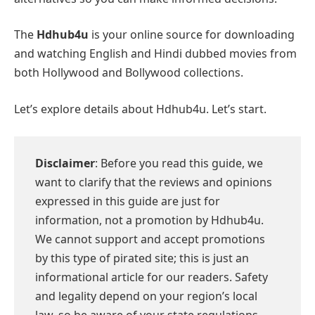
The
Hdhub4u
is your online source for downloading
and watching English and Hindi dubbed movies from
both Hollywood and Bollywood collections.
Let’s explore details about Hdhub4u. Let’s start.
Disclaimer
: Before you read this guide, we
want to clarify that the reviews and opinions
expressed in this guide are just for
information, not a promotion by Hdhub4u.
We cannot support and accept promotions
by this type of pirated site; this is just an
informational article for our readers. Safety
and legality depend on your region’s local
law, so be aware of your state regulations