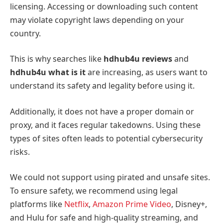
licensing. Accessing or downloading such content
may violate copyright laws depending on your
country.
This is why searches like
hdhub4u reviews
and
hdhub4u what is it
are increasing, as users want to
understand its safety and legality before using it.
Additionally, it does not have a proper domain or
proxy, and it faces regular takedowns. Using these
types of sites often leads to potential cybersecurity
risks.
We could not support using pirated and unsafe sites.
To ensure safety, we recommend using legal
platforms like
Netflix
,
Amazon Prime Video
, Disney+,
and Hulu for safe and high-quality streaming, and