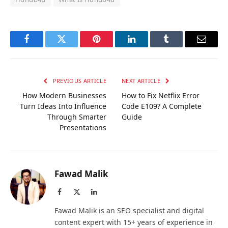
Facebook
Twitter
Pinterest
LinkedIn
Tumblr
Email
PREVIOUS ARTICLE
NEXT ARTICLE
How Modern Businesses
How to Fix Netflix Error
Turn Ideas Into Influence
Code E109? A Complete
Through Smarter
Guide
Presentations
Fawad Malik
Facebook
X
LinkedIn
(Twitter)
Fawad Malik is an SEO specialist and digital
content expert with 15+ years of experience in