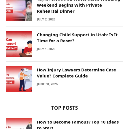
Weekend Begins With Private
Rehearsal Dinner
JULY 2, 2026
Changing Child Support in Utah: Is It
Time for a Reset?
JULY 1, 2026
How Injury Lawyers Determine Case
Value? Complete Guide
JUNE 30, 2026
TOP POSTS
How to Become Famous? Top 10 Ideas
to Start