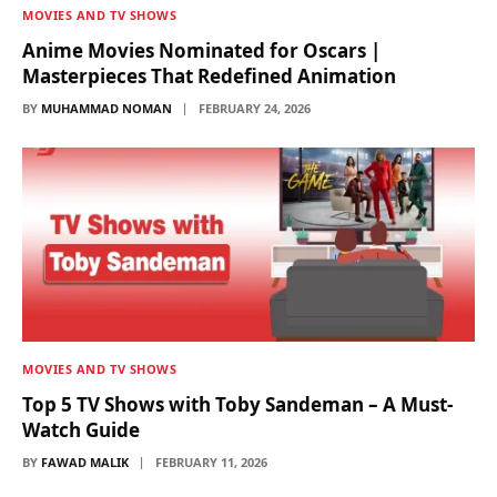
MOVIES AND TV SHOWS
Anime Movies Nominated for Oscars |
Masterpieces That Redefined Animation
BY
MUHAMMAD NOMAN
FEBRUARY 24, 2026
MOVIES AND TV SHOWS
Top 5 TV Shows with Toby Sandeman – A Must-
Watch Guide
BY
FAWAD MALIK
FEBRUARY 11, 2026