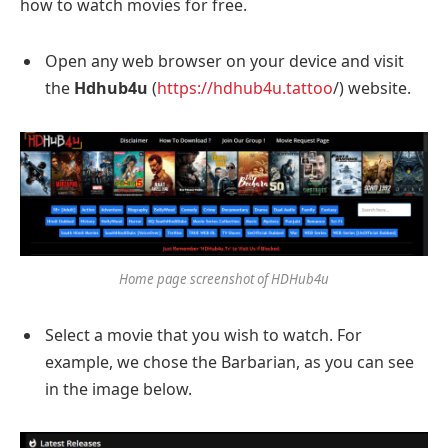
how to watch movies for free.
Open any web browser on your device and visit
the
Hdhub4u
(
https://hdhub4u.tattoo
/) website.
Home page screenshot of HDHub4u
Select a movie that you wish to watch. For
example, we chose the Barbarian, as you can see
in the image below.