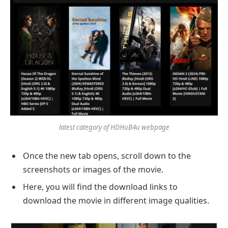
latest category of HDHuB4u webpage
Once the new tab opens, scroll down to the
screenshots or images of the movie.
Here, you will find the download links to
download the movie in different image qualities.