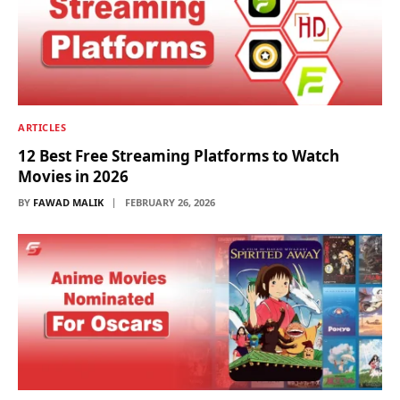
ARTICLES
12 Best Free Streaming Platforms to Watch
Movies in 2026
BY
FAWAD MALIK
FEBRUARY 26, 2026