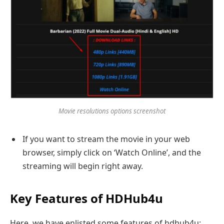
Movie resolutions options screenshot
If you want to stream the movie in your web
browser, simply click on ‘Watch Online’, and the
streaming will begin right away.
Key Features of HDHub4u
Here, we have enlisted some features of hdhub4u: