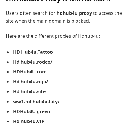
Users often search for
hdhub4u proxy
to access the
site when the main domain is blocked.
Here are the different proxies of Hdhub4u:
HD Hub4u.
Tattoo
Hd hub4u.rodeo/
HDHub4U com
Hd hub4u.ngo/
Hd hub4u.site
ww1.hd hub4u.City/
HDHub4U green
Hd hub4u.VIP