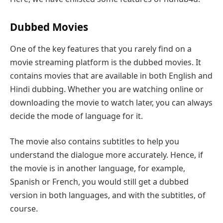
Dubbed Movies
One of the key features that you rarely find on a
movie streaming platform is the dubbed movies. It
contains movies that are available in both English and
Hindi dubbing. Whether you are watching online or
downloading the movie to watch later, you can always
decide the mode of language for it.
The movie also contains subtitles to help you
understand the dialogue more accurately. Hence, if
the movie is in another language, for example,
Spanish or French, you would still get a dubbed
version in both languages, and with the subtitles, of
course.