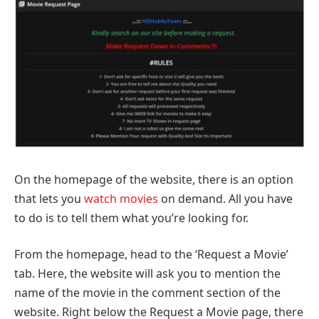
On the homepage of the website, there is an option
that lets you
watch movies
on demand. All you have
to do is to tell them what you’re looking for.
From the homepage, head to the ‘Request a Movie’
tab. Here, the website will ask you to mention the
name of the movie in the comment section of the
website. Right below the Request a Movie page, there