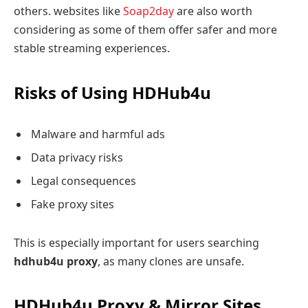
others. websites like
Soap2day
are also worth
considering as some of them offer safer and more
stable streaming experiences.
Risks of Using HDHub4u
Malware and harmful ads
Data privacy risks
Legal consequences
Fake proxy sites
This is especially important for users searching
hdhub4u proxy
, as many clones are unsafe.
HDHub4u Proxy & Mirror Sites