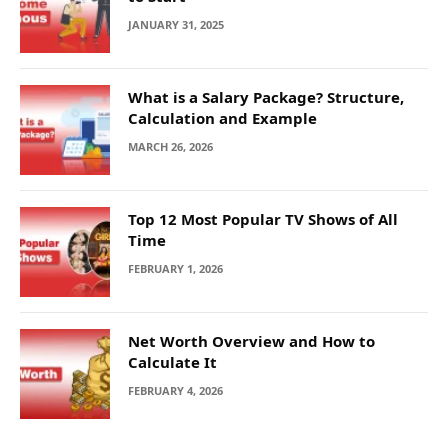
JANUARY 31, 2025
What is a Salary Package? Structure,
Calculation and Example
MARCH 26, 2026
Top 12 Most Popular TV Shows of All
Time
FEBRUARY 1, 2026
Net Worth Overview and How to
Calculate It
FEBRUARY 4, 2026