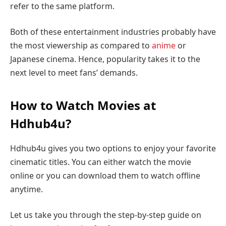
refer to the same platform.
Both of these entertainment industries probably have
the most viewership as compared to
anime
or
Japanese cinema. Hence, popularity takes it to the
next level to meet fans’ demands.
How to Watch Movies at
Hdhub4u?
Hdhub4u gives you two options to enjoy your favorite
cinematic titles. You can either watch the movie
online or you can download them to watch offline
anytime.
Let us take you through the step-by-step guide on