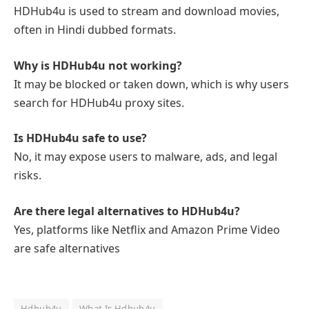
HDHub4u is used to stream and download movies,
often in Hindi dubbed formats.
Why is HDHub4u not working?
It may be blocked or taken down, which is why users
search for HDHub4u proxy sites.
Is HDHub4u safe to use?
No, it may expose users to malware, ads, and legal
risks.
Are there legal alternatives to HDHub4u?
Yes, platforms like Netflix and Amazon Prime Video
are safe alternatives
Hdhub4u
What Is Hdhub4u