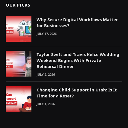
OUR PICKS
Why Secure Digital Workflows Matter
for Businesses?
JULY 17, 2026
Taylor Swift and Travis Kelce Wedding
Weekend Begins With Private
Rehearsal Dinner
JULY 2, 2026
Changing Child Support in Utah: Is It
Time for a Reset?
JULY 1, 2026