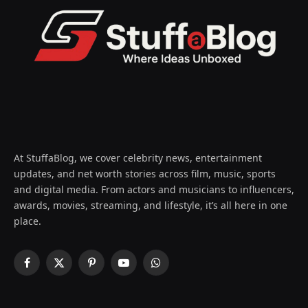
At StuffaBlog, we cover celebrity news, entertainment
updates, and net worth stories across film, music, sports
and digital media. From actors and musicians to influencers,
awards, movies, streaming, and lifestyle, it’s all here in one
place.
Facebook
X
Pinterest
YouTube
WhatsApp
(Twitter)