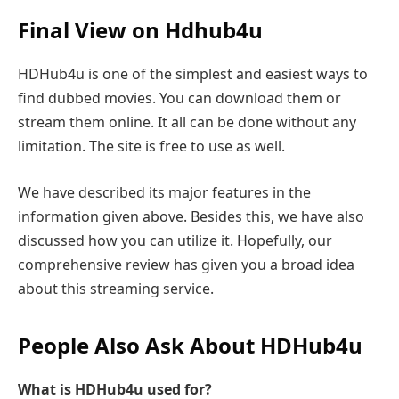
Final View on Hdhub4u
HDHub4u is one of the simplest and easiest ways to
find dubbed movies. You can download them or
stream them online. It all can be done without any
limitation. The site is free to use as well.
We have described its major features in the
information given above. Besides this, we have also
discussed how you can utilize it. Hopefully, our
comprehensive review has given you a broad idea
about this streaming service.
People Also Ask About HDHub4u
What is HDHub4u used for?