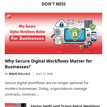
DON'T MISS
Why Secure Digital Workflows Matter for
Businesses?
BY
BRIAN WALLACE
JULY 17, 2026
Secure digital workflows are no longer optional for
modern businesses. Today, organizations manage
contracts, invoices,…
Taylor Swift and Travis Kelce Wedding