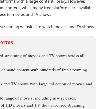
atforms with a large content library. However,
m content, while many free platforms are available
cess to movies and TV shows.
ee streaming websites to watch movies and TV shows.
forms
ted streaming of movies and TV shows across all
n-demand content with hundreds of free streaming
s and TV shows with large collection of movies and
de range of movies, including new releases.
n of HD movies and TV shows for free streaming