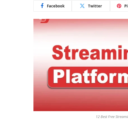
Facebook
Twitter
P
12 Best Free Stream