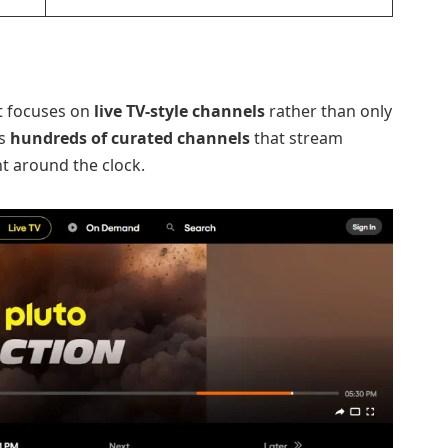
at focuses on
live TV-style channels
rather than only
rs
hundreds of curated channels
that stream
t around the clock.