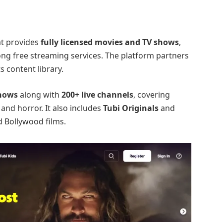
at provides
fully licensed movies and TV shows
,
ong free streaming services. The platform partners
ts content library.
shows
along with
200+ live channels
, covering
, and horror. It also includes
Tubi Originals
and
d Bollywood films.