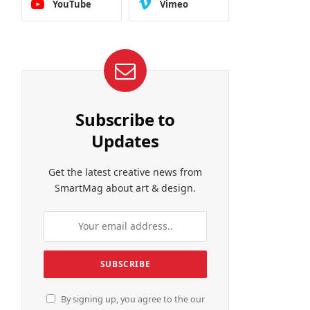
YouTube
Vimeo
Subscribe to
Updates
Get the latest creative news from
SmartMag about art & design.
By signing up, you agree to the our