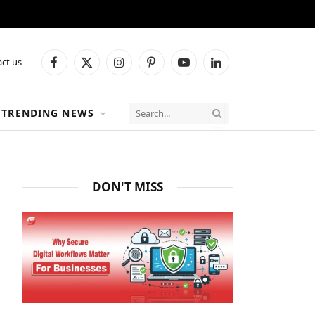
ct us
Facebook
X
Instagram
Pinterest
YouTube
LinkedIn
(Twitter)
TRENDING NEWS
DON'T MISS