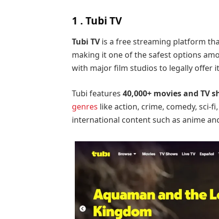
1 . Tubi TV
Tubi TV
is a free streaming platform th
making it one of the safest options am
with major film studios to legally offer i
Tubi features
40,000+ movies and TV 
genres
like action, crime, comedy, sci-fi
international content such as anime an