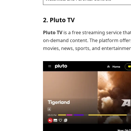
2. Pluto TV
Pluto TV
is a free streaming service th
on-demand content. The platform offe
movies, news, sports, and entertainmen