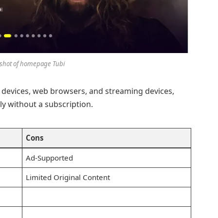
shot of homepage Tubi
 devices, web browsers, and streaming devices,
ly without a subscription.
Cons
Ad-Supported
Limited Original Content