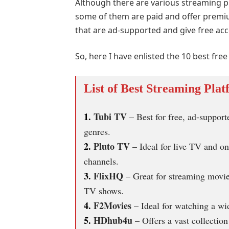
Although there are various streaming pl
some of them are paid and offer premiu
that are ad-supported and give free ac
So, here I have enlisted the 10 best fr
List of Best Streaming Plat
1.
Tubi TV
– Best for free, ad-suppor
genres.
2.
Pluto TV
– Ideal for live TV and o
channels.
3.
FlixHQ
– Great for streaming movie
TV shows.
4.
F2Movies
– Ideal for watching a wi
5.
HDhub4u
– Offers a vast collectio