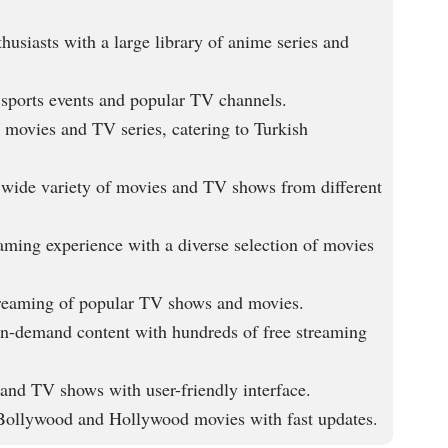
husiasts with a large library of anime series and
 sports events and popular TV channels.
 movies and TV series, catering to Turkish
a wide variety of movies and TV shows from different
aming experience with a diverse selection of movies
treaming of popular TV shows and movies.
on-demand content with hundreds of free streaming
and TV shows with user-friendly interface.
ollywood and Hollywood movies with fast updates.