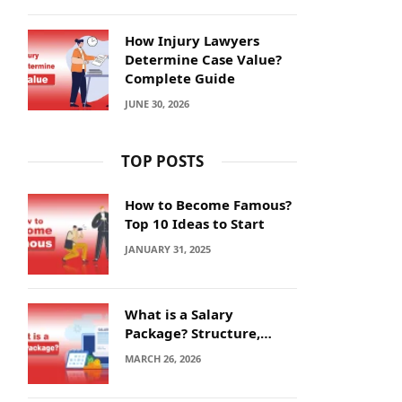
How Injury Lawyers
Determine Case Value?
Complete Guide
JUNE 30, 2026
TOP POSTS
How to Become Famous?
Top 10 Ideas to Start
JANUARY 31, 2025
What is a Salary
Package? Structure,
Calculation and Example
MARCH 26, 2026