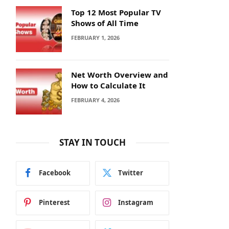
Top 12 Most Popular TV
Shows of All Time
FEBRUARY 1, 2026
Net Worth Overview and
How to Calculate It
FEBRUARY 4, 2026
STAY IN TOUCH
Facebook
Twitter
Pinterest
Instagram