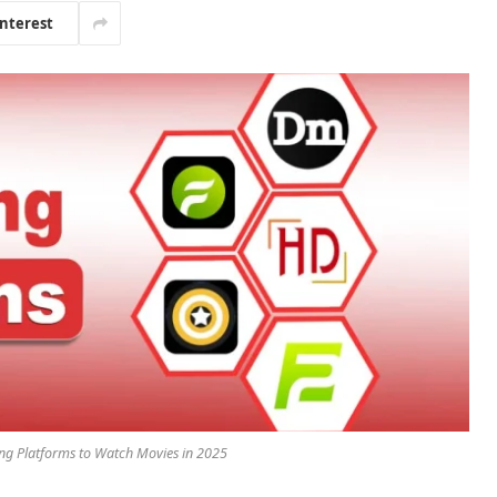
interest
ing Platforms to Watch Movies in 2025