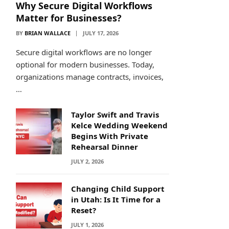
Why Secure Digital Workflows
Matter for Businesses?
BY
BRIAN WALLACE
JULY 17, 2026
Secure digital workflows are no longer
optional for modern businesses. Today,
organizations manage contracts, invoices,
…
Taylor Swift and Travis
Kelce Wedding Weekend
Begins With Private
Rehearsal Dinner
JULY 2, 2026
Changing Child Support
in Utah: Is It Time for a
Reset?
JULY 1, 2026