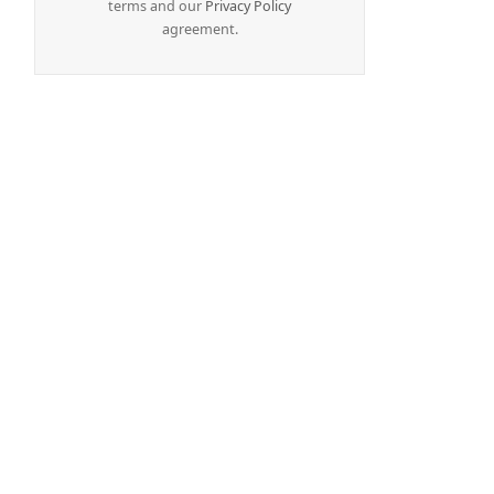
terms and our
Privacy Policy
agreement.