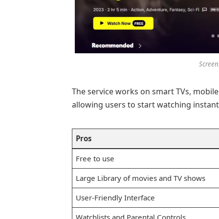
Screen
The service works on smart TVs, mobile
allowing users to start watching instant
Pros
Free to use
Large Library of movies and TV shows
User-Friendly Interface
Watchlists and Parental Controls