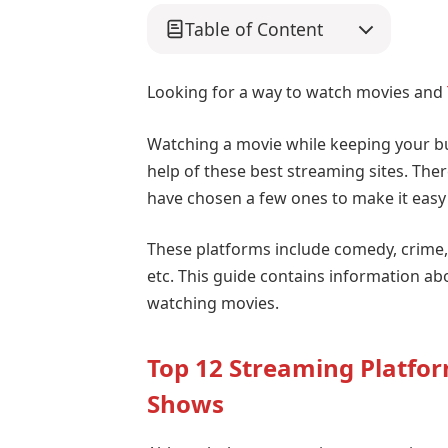
Table of Content
Looking for a way to watch movies and
Watching a movie while keeping your b
help of these best streaming sites. Ther
have chosen a few ones to make it easy 
These platforms include comedy, crime, 
etc. This guide contains information ab
watching movies.
Top 12 Streaming Platfo
Shows