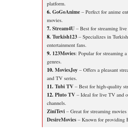
platform.
6.
GoGoAnime
– Perfect for anime ent
movies.
7.
Stream4U
– Best for streaming live
8.
Turkish123
– Specializes in Turkish
entertainment fans.
9.
123Movies
: Popular for streaming 
genres.
10.
MoviesJoy
– Offers a pleasant stre
and TV series.
11.
Tubi TV
– Best for high-quality s
12.
Pluto TV
– Ideal for live TV and 
channels.
ZiniTevi
– Great for streaming movies 
DesireMovies
– Known for providing B