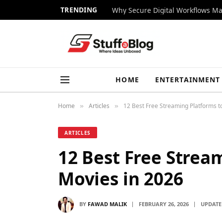
TRENDING
Why Secure Digital Workflows Ma
HOME
ENTERTAINMENT
Home
Articles
12 Best Free Streaming Platforms t
»
»
ARTICLES
12 Best Free Strea
Movies in 2026
BY
FAWAD MALIK
FEBRUARY 26, 2026
UPDATE