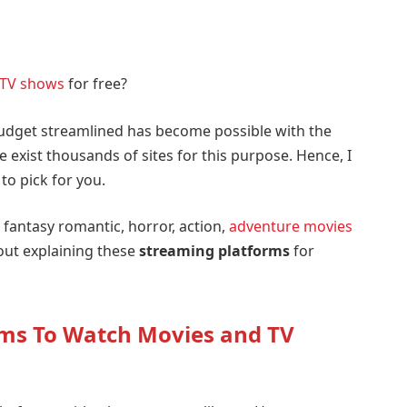
TV shows
for free?
udget streamlined has become possible with the
e exist thousands of sites for this purpose. Hence, I
to pick for you.
fantasy romantic, horror, action,
adventure movies
out explaining these
streaming platforms
for
rms To Watch Movies and TV