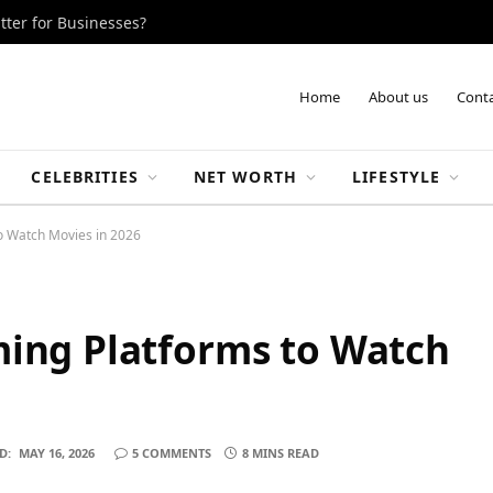
tter for Businesses?
Home
About us
Conta
CELEBRITIES
NET WORTH
LIFESTYLE
o Watch Movies in 2026
ming Platforms to Watch
D:
MAY 16, 2026
5 COMMENTS
8 MINS READ