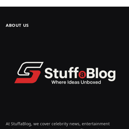
ABOUT US
At StuffaBlog, we cover celebrity news, entertainment