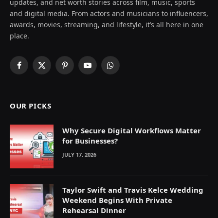
updates, and net worth stories across film, music, sports
and digital media. From actors and musicians to influencers,
awards, movies, streaming, and lifestyle, it’s all here in one
place.
Facebook
X
Pinterest
YouTube
WhatsApp
(Twitter)
OUR PICKS
Why Secure Digital Workflows Matter
for Businesses?
JULY 17, 2026
Taylor Swift and Travis Kelce Wedding
Weekend Begins With Private
Rehearsal Dinner