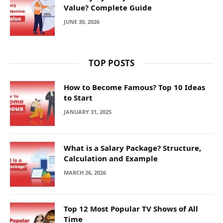
Value? Complete Guide
JUNE 30, 2026
TOP POSTS
How to Become Famous? Top 10 Ideas
to Start
JANUARY 31, 2025
What is a Salary Package? Structure,
Calculation and Example
MARCH 26, 2026
Top 12 Most Popular TV Shows of All
Time