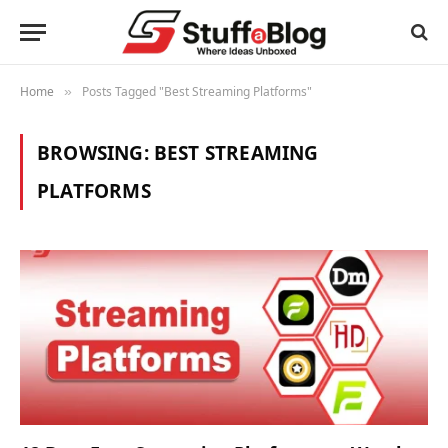
Home
Posts Tagged "Best Streaming Platforms"
»
BROWSING:
BEST STREAMING
PLATFORMS