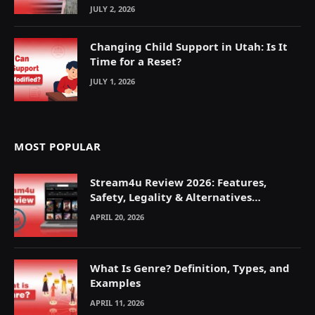
JULY 2, 2026
Changing Child Support in Utah: Is It
Time for a Reset?
JULY 1, 2026
MOST POPULAR
Stream4u Review 2026: Features,
Safety, Legality & Alternatives
Explained
APRIL 20, 2026
What Is Genre? Definition, Types, and
Examples
APRIL 11, 2026