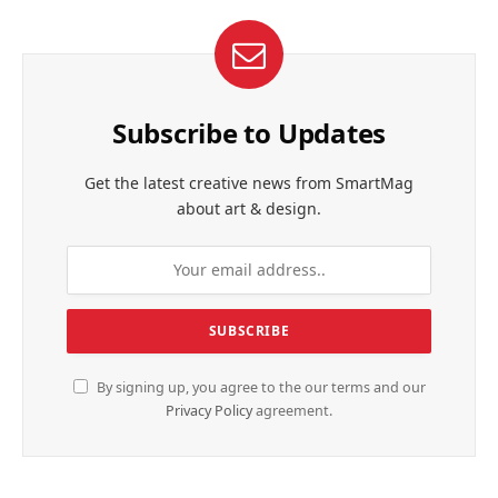
Subscribe to Updates
Get the latest creative news from SmartMag
about art & design.
By signing up, you agree to the our terms and our
Privacy Policy
agreement.