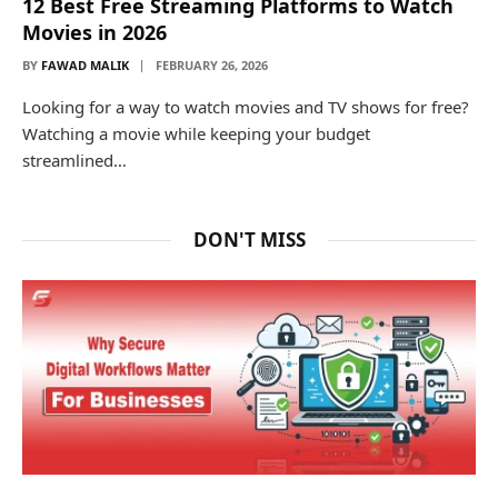
12 Best Free Streaming Platforms to Watch
Movies in 2026
BY
FAWAD MALIK
FEBRUARY 26, 2026
Looking for a way to watch movies and TV shows for free?
Watching a movie while keeping your budget
streamlined…
DON'T MISS