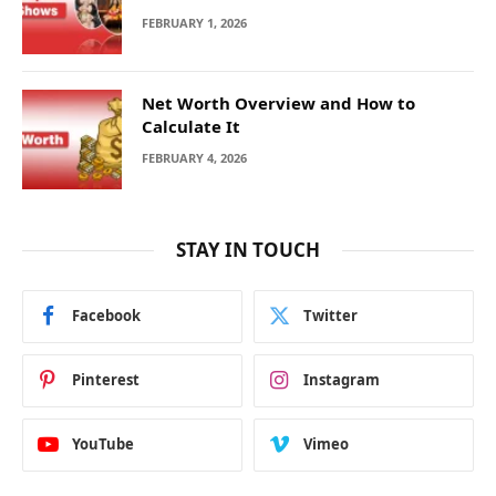
FEBRUARY 1, 2026
Net Worth Overview and How to
Calculate It
FEBRUARY 4, 2026
STAY IN TOUCH
Facebook
Twitter
Pinterest
Instagram
YouTube
Vimeo