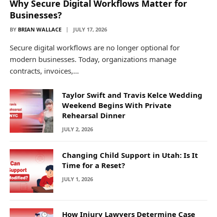
Why Secure Digital Workflows Matter for
Businesses?
BY
BRIAN WALLACE
JULY 17, 2026
Secure digital workflows are no longer optional for
modern businesses. Today, organizations manage
contracts, invoices,…
Taylor Swift and Travis Kelce Wedding
Weekend Begins With Private
Rehearsal Dinner
JULY 2, 2026
Changing Child Support in Utah: Is It
Time for a Reset?
JULY 1, 2026
How Injury Lawyers Determine Case