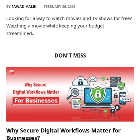
BY
FAWAD MALIK
FEBRUARY 26, 2026
Looking for a way to watch movies and TV shows for free?
Watching a movie while keeping your budget
streamlined…
DON'T MISS
Why Secure Digital Workflows Matter for
Businesses?