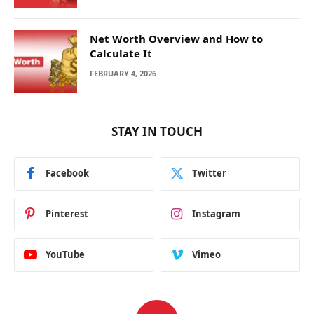
Net Worth Overview and How to
Calculate It
FEBRUARY 4, 2026
STAY IN TOUCH
Facebook
Twitter
Pinterest
Instagram
YouTube
Vimeo