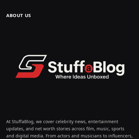
ABOUT US
At StuffaBlog, we cover celebrity news, entertainment
updates, and net worth stories across film, music, sports
and digital media. From actors and musicians to influencers,