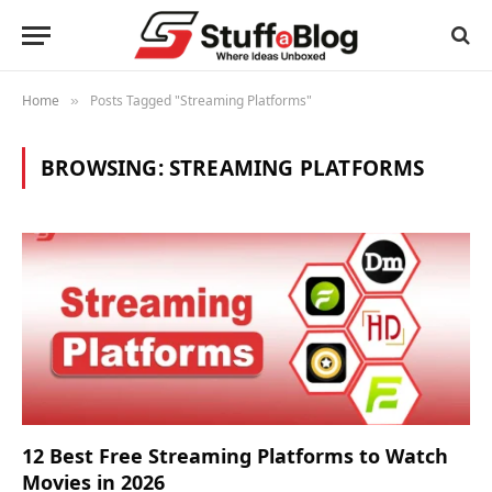
Home
Posts Tagged "Streaming Platforms"
»
BROWSING:
STREAMING PLATFORMS
12 Best Free Streaming Platforms to Watch
Movies in 2026