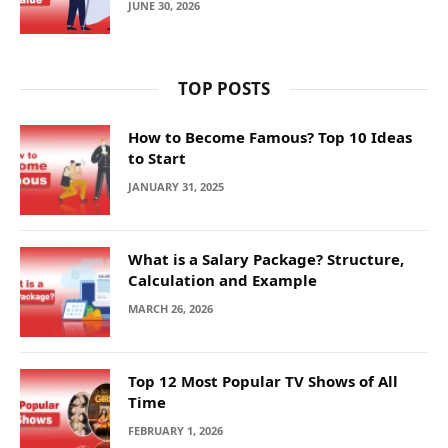
JUNE 30, 2026
TOP POSTS
How to Become Famous? Top 10 Ideas
to Start
JANUARY 31, 2025
What is a Salary Package? Structure,
Calculation and Example
MARCH 26, 2026
Top 12 Most Popular TV Shows of All
Time
FEBRUARY 1, 2026