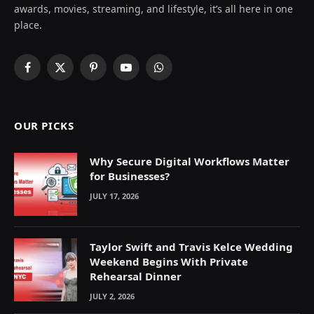
awards, movies, streaming, and lifestyle, it’s all here in one
place.
Facebook
X
Pinterest
YouTube
WhatsApp
(Twitter)
OUR PICKS
Why Secure Digital Workflows Matter
for Businesses?
JULY 17, 2026
Taylor Swift and Travis Kelce Wedding
Weekend Begins With Private
Rehearsal Dinner
JULY 2, 2026