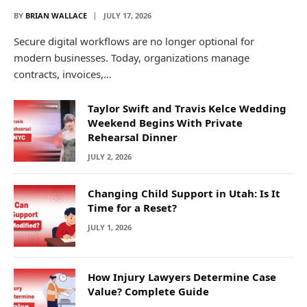
BY
BRIAN WALLACE
JULY 17, 2026
Secure digital workflows are no longer optional for
modern businesses. Today, organizations manage
contracts, invoices,…
Taylor Swift and Travis Kelce Wedding
Weekend Begins With Private
Rehearsal Dinner
JULY 2, 2026
Changing Child Support in Utah: Is It
Time for a Reset?
JULY 1, 2026
How Injury Lawyers Determine Case
Value? Complete Guide