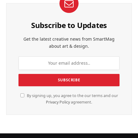
Subscribe to Updates
Get the latest creative news from SmartMag
about art & design.
By signing up, you agree to the our terms and our
Privacy Policy
agreement.