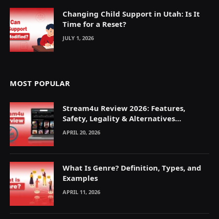
Changing Child Support in Utah: Is It
Time for a Reset?
JULY 1, 2026
MOST POPULAR
Stream4u Review 2026: Features,
Safety, Legality & Alternatives
Explained
APRIL 20, 2026
What Is Genre? Definition, Types, and
Examples
APRIL 11, 2026