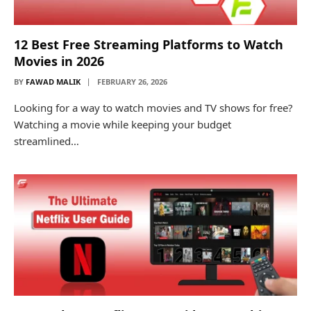
12 Best Free Streaming Platforms to Watch
Movies in 2026
BY
FAWAD MALIK
FEBRUARY 26, 2026
Looking for a way to watch movies and TV shows for free?
Watching a movie while keeping your budget
streamlined…