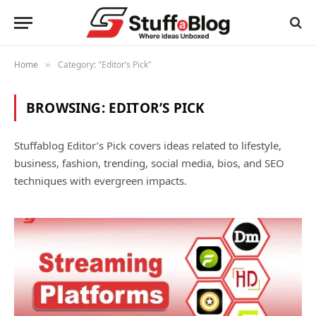
Home
Category: "Editor’s Pick"
»
BROWSING:
EDITOR’S PICK
Stuffablog Editor’s Pick covers ideas related to lifestyle,
business, fashion, trending, social media, bios, and SEO
techniques with evergreen impacts.