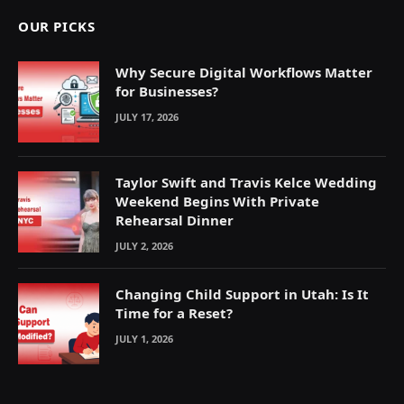
OUR PICKS
Why Secure Digital Workflows Matter
for Businesses?
JULY 17, 2026
Taylor Swift and Travis Kelce Wedding
Weekend Begins With Private
Rehearsal Dinner
JULY 2, 2026
Changing Child Support in Utah: Is It
Time for a Reset?
JULY 1, 2026