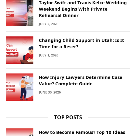
Taylor Swift and Travis Kelce Wedding
Weekend Begins With Private
Rehearsal Dinner
JULY 2, 2026
Changing Child Support in Utah: Is It
Time for a Reset?
JULY 1, 2026
How Injury Lawyers Determine Case
Value? Complete Guide
JUNE 30, 2026
TOP POSTS
How to Become Famous? Top 10 Ideas