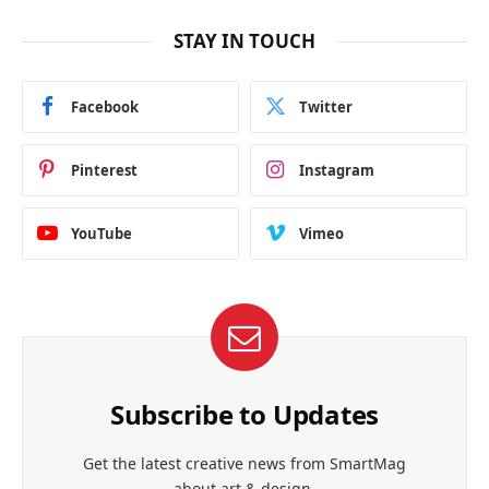
STAY IN TOUCH
Facebook
Twitter
Pinterest
Instagram
YouTube
Vimeo
Subscribe to Updates
Get the latest creative news from SmartMag
about art & design.