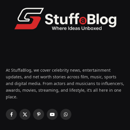
At StuffaBlog, we cover celebrity news, entertainment
updates, and net worth stories across film, music, sports
and digital media. From actors and musicians to influencers,
awards, movies, streaming, and lifestyle, it’s all here in one
place.
Facebook
X
Pinterest
YouTube
WhatsApp
(Twitter)