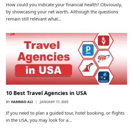
How could you indicate your financial health? Obviously,
by showcasing your net worth. Although the questions
remain still relevant what…
10 Best Travel Agencies in USA
BY
HAMMAD ALI
JANUARY 17, 2025
If you need to plan a guided tour, hotel booking, or flights
in the USA, you may look for a…