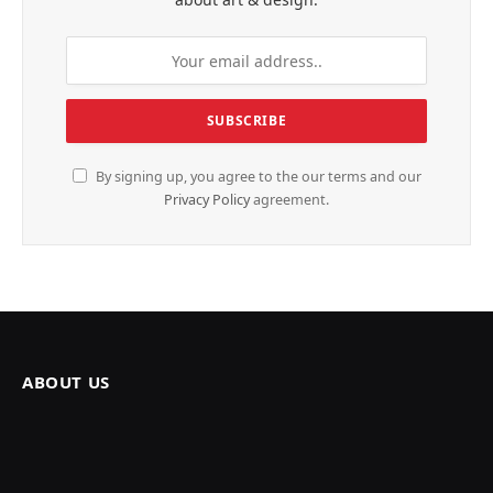
By signing up, you agree to the our terms and our
Privacy Policy
agreement.
ABOUT US