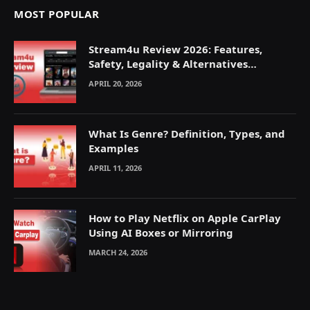
MOST POPULAR
Stream4u Review 2026: Features,
Safety, Legality & Alternatives
Explained
APRIL 20, 2026
What Is Genre? Definition, Types, and
Examples
APRIL 11, 2026
How to Play Netflix on Apple CarPlay
Using AI Boxes or Mirroring
MARCH 24, 2026