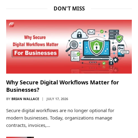
DON'T MISS
Why Secure Digital Workflows Matter for
Businesses?
BY
BRIAN WALLACE
JULY 17, 2026
Secure digital workflows are no longer optional for
modern businesses. Today, organizations manage
contracts, invoices,…