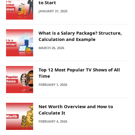
to Start
JANUARY 31, 2025
What is a Salary Package? Structure,
Calculation and Example
MARCH 26, 2026
Top 12 Most Popular TV Shows of All
Time
FEBRUARY 1, 2026
Net Worth Overview and How to
Calculate It
FEBRUARY 4, 2026