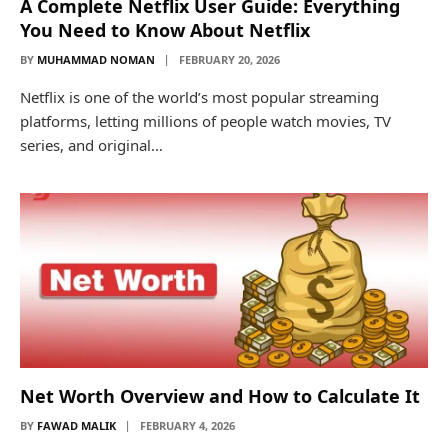
A Complete Netflix User Guide: Everything
You Need to Know About Netflix
BY
MUHAMMAD NOMAN
FEBRUARY 20, 2026
Netflix is one of the world’s most popular streaming
platforms, letting millions of people watch movies, TV
series, and original…
Net Worth Overview and How to Calculate It
BY
FAWAD MALIK
FEBRUARY 4, 2026