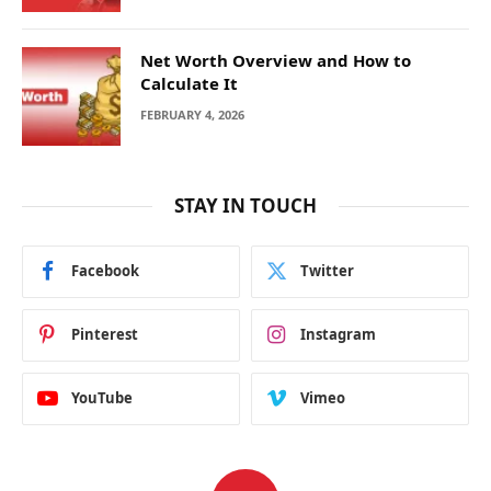
Net Worth Overview and How to
Calculate It
FEBRUARY 4, 2026
STAY IN TOUCH
Facebook
Twitter
Pinterest
Instagram
YouTube
Vimeo