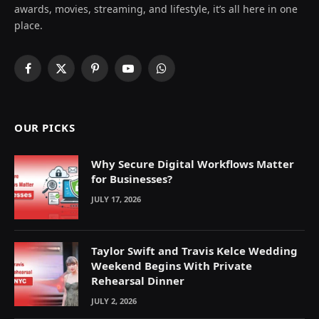
awards, movies, streaming, and lifestyle, it’s all here in one
place.
Facebook
X
Pinterest
YouTube
WhatsApp
(Twitter)
OUR PICKS
Why Secure Digital Workflows Matter
for Businesses?
JULY 17, 2026
Taylor Swift and Travis Kelce Wedding
Weekend Begins With Private
Rehearsal Dinner
JULY 2, 2026