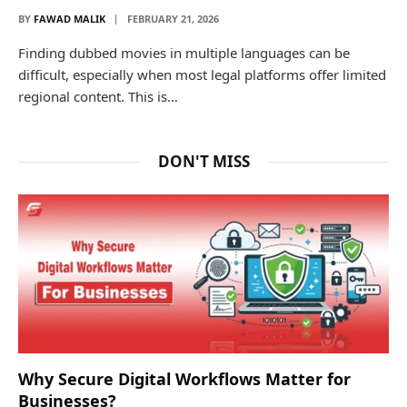
BY
FAWAD MALIK
FEBRUARY 21, 2026
Finding dubbed movies in multiple languages can be
difficult, especially when most legal platforms offer limited
regional content. This is…
DON'T MISS
Why Secure Digital Workflows Matter for
Businesses?