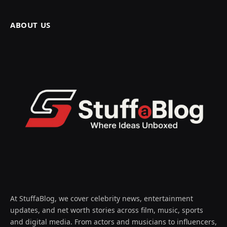
ABOUT US
At StuffaBlog, we cover celebrity news, entertainment
updates, and net worth stories across film, music, sports
and digital media. From actors and musicians to influencers,