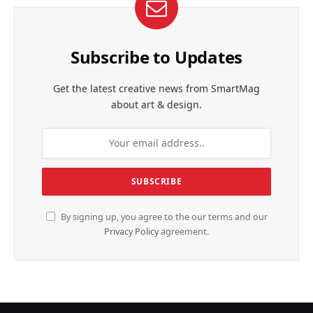
Subscribe to Updates
Get the latest creative news from SmartMag
about art & design.
By signing up, you agree to the our terms and our
Privacy Policy
agreement.