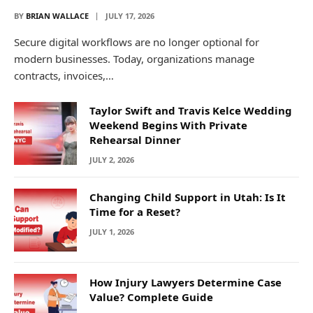
BY
BRIAN WALLACE
JULY 17, 2026
Secure digital workflows are no longer optional for
modern businesses. Today, organizations manage
contracts, invoices,…
Taylor Swift and Travis Kelce Wedding
Weekend Begins With Private
Rehearsal Dinner
JULY 2, 2026
Changing Child Support in Utah: Is It
Time for a Reset?
JULY 1, 2026
How Injury Lawyers Determine Case
Value? Complete Guide