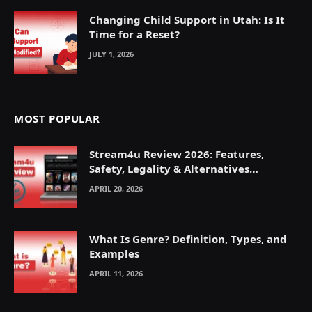
Changing Child Support in Utah: Is It
Time for a Reset?
JULY 1, 2026
MOST POPULAR
Stream4u Review 2026: Features,
Safety, Legality & Alternatives
Explained
APRIL 20, 2026
What Is Genre? Definition, Types, and
Examples
APRIL 11, 2026