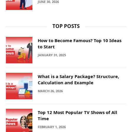
JUNE 30, 2026
TOP POSTS
How to Become Famous? Top 10 Ideas
to Start
JANUARY 31, 2025
What is a Salary Package? Structure,
Calculation and Example
MARCH 26, 2026
Top 12 Most Popular TV Shows of All
Time
FEBRUARY 1, 2026