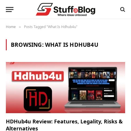
Home
Posts Tagged "What Is Hdhub4u"
»
BROWSING:
WHAT IS HDHUB4U
HDHub4u Review: Features, Legality, Risks &
Alternatives