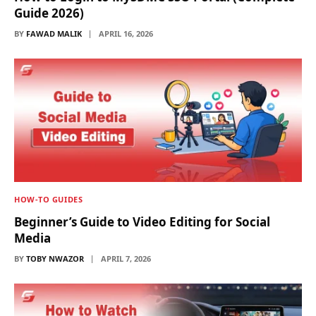
Guide 2026)
BY
FAWAD MALIK
APRIL 16, 2026
HOW-TO GUIDES
Beginner’s Guide to Video Editing for Social
Media
BY
TOBY NWAZOR
APRIL 7, 2026