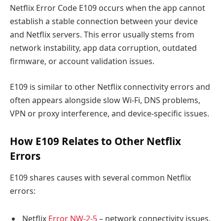
Netflix Error Code E109 occurs when the app cannot
establish a stable connection between your device
and Netflix servers. This error usually stems from
network instability, app data corruption, outdated
firmware, or account validation issues.
E109 is similar to other Netflix connectivity errors and
often appears alongside slow Wi-Fi, DNS problems,
VPN or proxy interference, and device-specific issues.
How E109 Relates to Other Netflix
Errors
E109 shares causes with several common Netflix
errors:
Netflix
Error NW-2-5
– network connectivity issues,