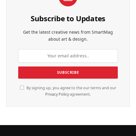
Subscribe to Updates
Get the latest creative news from SmartMag
about art & design.
By signing up, you agree to the our terms and our
Privacy Policy
agreement.