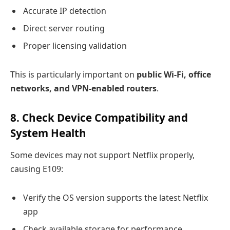
Accurate IP detection
Direct server routing
Proper licensing validation
This is particularly important on
public Wi-Fi, office
networks, and VPN-enabled routers
.
8. Check Device Compatibility and
System Health
Some devices may not support Netflix properly,
causing E109:
Verify the OS version supports the latest Netflix
app
Check available storage for performance