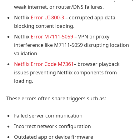
weak internet, or router/DNS failures.
Netflix
Error UI-800-3
– corrupted app data
blocking content loading.
Netflix
Error M7111-5059
– VPN or proxy
interference like M7111-5059 disrupting location
validation.
Netflix Error Code M7361
– browser playback
issues preventing Netflix components from
loading.
These errors often share triggers such as:
Failed server communication
Incorrect network configuration
Outdated app or device firmware