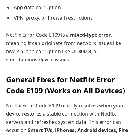
App data corruption
VPN, proxy, or firewall restrictions
Netflix Error Code E109 is a
mixed-type error
,
meaning it can originate from network issues like
NW-2-5
, app corruption like
UI-800-3
, or
simultaneous device issues.
General Fixes for Netflix Error
Code E109 (Works on All Devices)
Netflix Error Code E109 usually resolves when your
device restores a stable connection with Netflix
servers and refreshes system data. This error can
occur on
Smart TVs, iPhones, Android devices, Fire