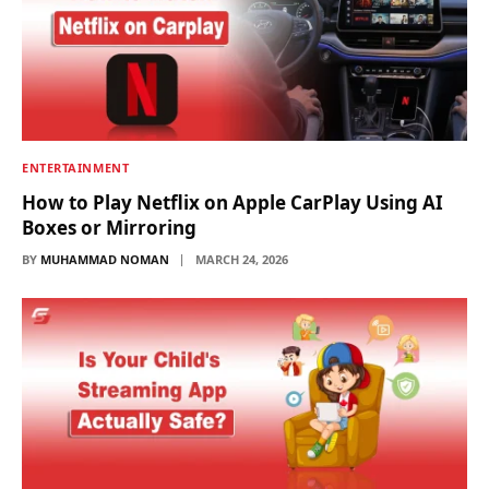
ENTERTAINMENT
How to Play Netflix on Apple CarPlay Using AI
Boxes or Mirroring
BY
MUHAMMAD NOMAN
MARCH 24, 2026