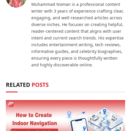
Muhammad Noman is a professional content
writer with 3 years of experience crafting clear,
engaging, and well-researched articles across
diverse niches. He focuses on creating helpful,
reader-centered content that aligns with user
intent and current search trends. His expertise
includes entertainment writing, tech reviews,
informative guides, and celebrity biographies,
ensuring every piece is thoughtfully written
and highly discoverable online.
RELATED
POSTS