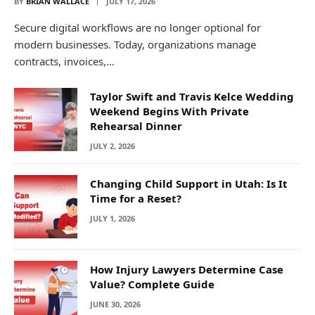
BY
BRIAN WALLACE
JULY 17, 2026
Secure digital workflows are no longer optional for
modern businesses. Today, organizations manage
contracts, invoices,…
Taylor Swift and Travis Kelce Wedding
Weekend Begins With Private
Rehearsal Dinner
JULY 2, 2026
Changing Child Support in Utah: Is It
Time for a Reset?
JULY 1, 2026
How Injury Lawyers Determine Case
Value? Complete Guide
JUNE 30, 2026