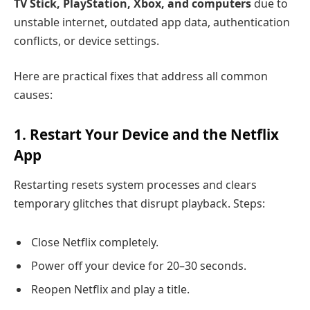
TV Stick, PlayStation, Xbox, and computers
due to
unstable internet, outdated app data, authentication
conflicts, or device settings.
Here are practical fixes that address all common
causes:
1. Restart Your Device and the Netflix
App
Restarting resets system processes and clears
temporary glitches that disrupt playback. Steps:
Close Netflix completely.
Power off your device for 20–30 seconds.
Reopen Netflix and play a title.