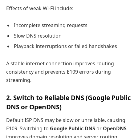
Effects of weak Wi-Fi include:
Incomplete streaming requests
Slow DNS resolution
Playback interruptions or failed handshakes
A stable internet connection improves routing
consistency and prevents E109 errors during
streaming.
2. Switch to Reliable DNS (Google Public
DNS or OpenDNS)
Default ISP DNS may be slow or unreliable, causing
E109. Switching to
Google Public DNS
or
OpenDNS
improves domain resolution and server routing.