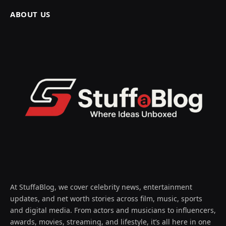
ABOUT US
At StuffaBlog, we cover celebrity news, entertainment
updates, and net worth stories across film, music, sports
and digital media. From actors and musicians to influencers,
awards, movies, streaming, and lifestyle, it’s all here in one