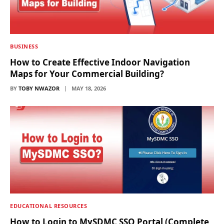
BUSINESS
How to Create Effective Indoor Navigation
Maps for Your Commercial Building?
BY
TOBY NWAZOR
MAY 18, 2026
EDUCATIONAL RESOURCES
How to Login to MySDMC SSO Portal (Complete