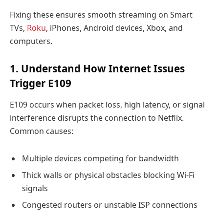
Fixing these ensures smooth streaming on Smart
TVs,
Roku
, iPhones, Android devices, Xbox, and
computers.
1. Understand How Internet Issues
Trigger E109
E109 occurs when packet loss, high latency, or signal
interference disrupts the connection to Netflix.
Common causes:
Multiple devices competing for bandwidth
Thick walls or physical obstacles blocking Wi-Fi
signals
Congested routers or unstable ISP connections