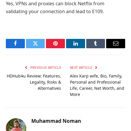
Yes, VPNs and proxies can block Netflix from
validating your connection and lead to E109.
Facebook
Twitter
Pinterest
LinkedIn
Tumblr
Email
PREVIOUS ARTICLE
NEXT ARTICLE
HDHub4u Review: Features,
Alex Karp wife, Bio, Family,
Legality, Risks &
Personal and Professional
Alternatives
Life, Career, Net Worth, and
More
Muhammad Noman