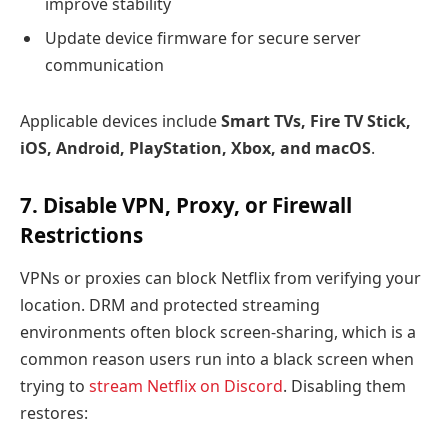
improve stability
Update device firmware for secure server
communication
Applicable devices include
Smart TVs, Fire TV Stick,
iOS, Android, PlayStation, Xbox, and macOS
.
7. Disable VPN, Proxy, or Firewall
Restrictions
VPNs or proxies can block Netflix from verifying your
location. DRM and protected streaming
environments often block screen-sharing, which is a
common reason users run into a black screen when
trying to
stream Netflix on Discord
. Disabling them
restores: