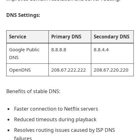
DNS Settings:
Service
Primary DNS
Secondary DNS
Google Public
8.8.8.8
8.8.4.4
DNS
OpenDNS
208.67.222.222
208.67.220.220
Benefits of stable DNS:
Faster connection to Netflix servers
Reduced timeouts during playback
Resolves routing issues caused by ISP DNS
failures