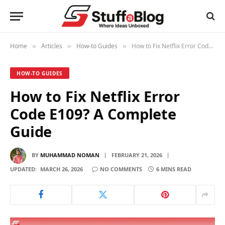
Home
Articles
How-to Guides
How to Fix Netflix Error Code E109? A Complete Guide
»
»
»
HOW-TO GUIDES
How to Fix Netflix Error
Code E109? A Complete
Guide
BY
MUHAMMAD NOMAN
FEBRUARY 21, 2026
UPDATED:
MARCH 26, 2026
NO COMMENTS
6 MINS READ