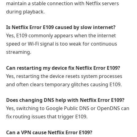
maintain a stable connection with Netflix servers
during playback.
Is Netflix Error E109 caused by slow internet?
Yes, E109 commonly appears when the internet
speed or Wi-Fi signal is too weak for continuous
streaming.
Can restarting my device fix Netflix Error E109?
Yes, restarting the device resets system processes
and often clears temporary glitches causing E109.
Does changing DNS help with Netflix Error E109?
Yes, switching to Google Public DNS or OpenDNS can
fix routing issues that trigger E109.
Can a VPN cause Netflix Error E109?