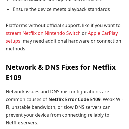
Ensure the device meets playback standards
Platforms without official support, like if you want to
stream Netflix on Nintendo Switch
or
Apple CarPlay
setups
, may need additional hardware or connection
methods.
Network & DNS Fixes for Netflix
E109
Network issues and DNS misconfigurations are
common causes of
Netflix Error Code E109
. Weak Wi-
Fi, unstable bandwidth, or slow DNS servers can
prevent your device from connecting reliably to
Netflix servers.