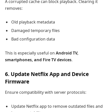
A corrupted cache can block playback. Clearing it
removes:
Old playback metadata
Damaged temporary files
Bad configuration data
This is especially useful on
Android TV,
smartphones, and Fire TV devices
.
6. Update Netflix App and Device
Firmware
Ensure compatibility with server protocols:
Update Netflix app to remove outdated files and