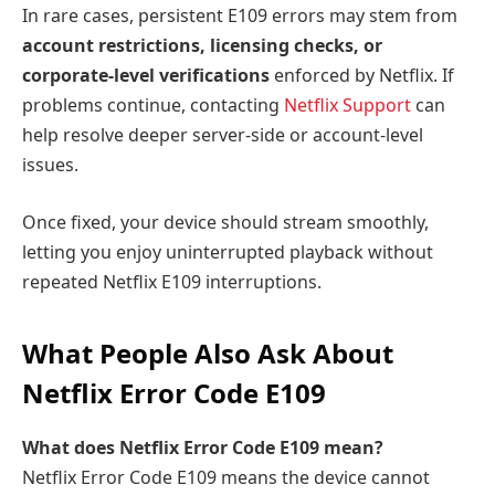
In rare cases, persistent E109 errors may stem from
account restrictions, licensing checks, or
corporate-level verifications
enforced by Netflix. If
problems continue, contacting
Netflix Support
can
help resolve deeper server-side or account-level
issues.
Once fixed, your device
should stream smoothly,
letting you enjoy uninterrupted playback without
repeated Netflix E109 interruptions.
What People Also Ask About
Netflix Error Code E109
What does Netflix Error Code E109 mean?
Netflix Error Code E109 means the device cannot