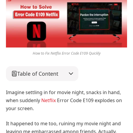
How to Fix Netflix Error Code E109 Quickly
Table of Content
Imagine settling in for movie night, snacks in hand,
when suddenly
Netflix
Error Code E109 explodes on
your screen.
It happened to me too, ruining my movie night and
leaving me embarrassed among friends. Actually,