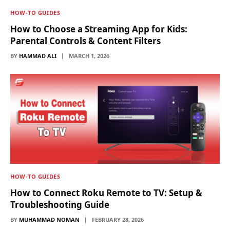
HOW-TO GUIDES
How to Choose a Streaming App for Kids:
Parental Controls & Content Filters
BY
HAMMAD ALI
MARCH 1, 2026
HOW-TO GUIDES
How to Connect Roku Remote to TV: Setup &
Troubleshooting Guide
BY
MUHAMMAD NOMAN
FEBRUARY 28, 2026