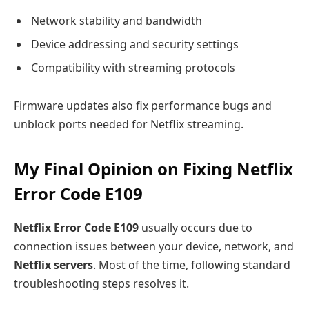
Network stability and bandwidth
Device addressing and security settings
Compatibility with streaming protocols
Firmware updates also fix performance bugs and
unblock ports needed for Netflix streaming.
My Final Opinion on Fixing Netflix
Error Code E109
Netflix Error Code E109
usually occurs due to
connection issues between your device, network, and
Netflix servers
. Most of the time, following standard
troubleshooting steps resolves it.