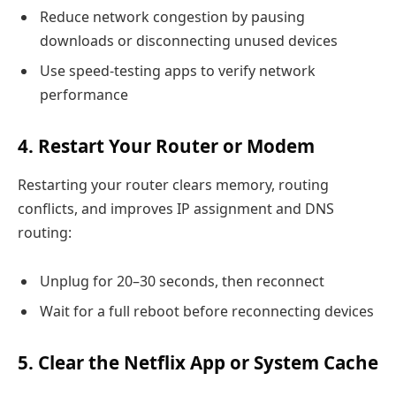
Reduce network congestion by pausing
downloads or disconnecting unused devices
Use speed-testing apps to verify network
performance
4. Restart Your Router or Modem
Restarting your router clears memory, routing
conflicts, and improves IP assignment and DNS
routing:
Unplug for 20–30 seconds, then reconnect
Wait for a full reboot before reconnecting devices
5. Clear the Netflix App or System Cache