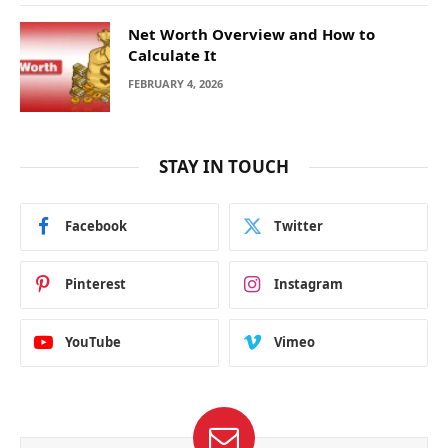
Net Worth Overview and How to
Calculate It
FEBRUARY 4, 2026
STAY IN TOUCH
Facebook
Twitter
Pinterest
Instagram
YouTube
Vimeo