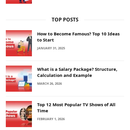
TOP POSTS
How to Become Famous? Top 10 Ideas
to Start
JANUARY 31, 2025
What is a Salary Package? Structure,
Calculation and Example
MARCH 26, 2026
Top 12 Most Popular TV Shows of All
Time
FEBRUARY 1, 2026