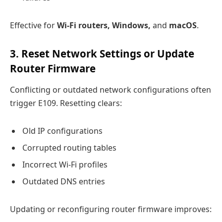
Effective for
Wi-Fi routers, Windows,
and
macOS
.
3. Reset Network Settings or Update
Router Firmware
Conflicting or outdated network configurations often
trigger E109. Resetting clears:
Old IP configurations
Corrupted routing tables
Incorrect Wi-Fi profiles
Outdated DNS entries
Updating or reconfiguring router firmware improves: