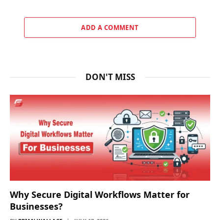
ADD A COMMENT
DON'T MISS
Why Secure Digital Workflows Matter for
Businesses?