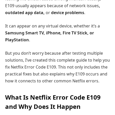
E109 usually appears because of network issues
,
outdated app data,
or
device problems
.
It can appear on any virtual device, whether it’s a
Samsung Smart TV, iPhone, Fire TV Stick, or
PlayStation
.
But you don’t worry because after testing multiple
solutions, I’ve created this complete guide to help you
fix Netflix Error Code E109. This not only includes the
practical fixes but also explains why E109 occurs and
how it connects to other common Netflix errors.
What Is Netflix Error Code E109
and Why Does It Happen