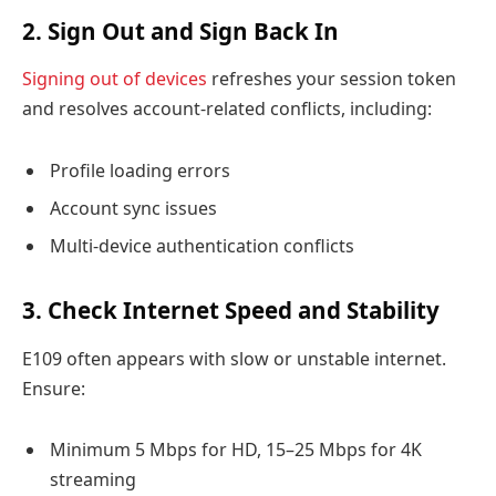
2. Sign Out and Sign Back In
Signing out of devices
refreshes your session token
and resolves account-related conflicts, including:
Profile loading errors
Account sync issues
Multi-device authentication conflicts
3. Check Internet Speed and Stability
E109 often appears with slow or unstable internet.
Ensure:
Minimum 5 Mbps for HD, 15–25 Mbps for 4K
streaming