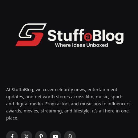
At StuffaBlog, we cover celebrity news, entertainment
updates, and net worth stories across film, music, sports
and digital media. From actors and musicians to influencers,
awards, movies, streaming, and lifestyle, it’s all here in one
place.