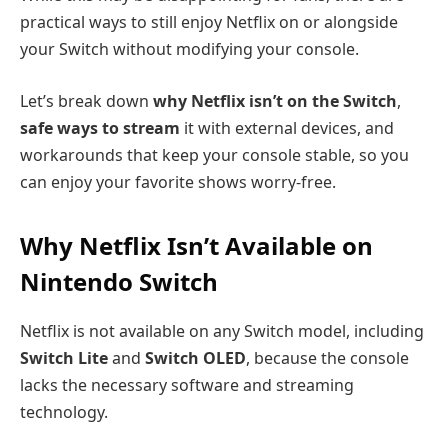
practical ways to still enjoy Netflix on or alongside
your Switch without modifying your console.
Let’s break down
why Netflix isn’t on the Switch
,
safe ways to stream
it with external devices, and
workarounds that keep your console stable, so you
can enjoy your favorite shows worry-free.
Why Netflix Isn’t Available on
Nintendo Switch
Netflix is not available on any Switch model, including
Switch Lite
and
Switch OLED
, because the console
lacks the necessary software and streaming
technology.