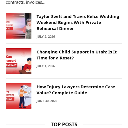
contracts, invoices,…
Taylor Swift and Travis Kelce Wedding
Weekend Begins With Private
Rehearsal Dinner
JULY 2, 2026
Changing Child Support in Utah: Is It
Time for a Reset?
JULY 1, 2026
How Injury Lawyers Determine Case
Value? Complete Guide
JUNE 30, 2026
TOP POSTS