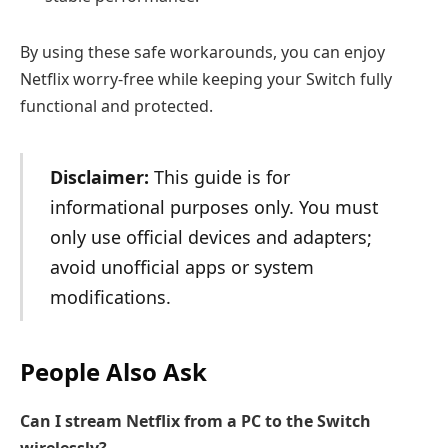
By using these safe workarounds, you can enjoy
Netflix worry-free while keeping your Switch fully
functional and protected.
Disclaimer:
This guide is for
informational purposes only. You must
only use official devices and adapters;
avoid unofficial apps or system
modifications.
People Also Ask
Can I stream Netflix from a PC to the Switch
wirelessly?