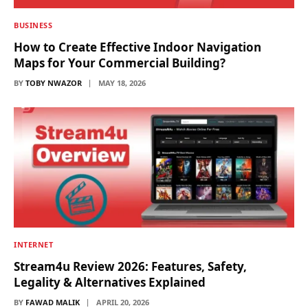
BUSINESS
How to Create Effective Indoor Navigation
Maps for Your Commercial Building?
BY
TOBY NWAZOR
MAY 18, 2026
INTERNET
Stream4u Review 2026: Features, Safety,
Legality & Alternatives Explained
BY
FAWAD MALIK
APRIL 20, 2026