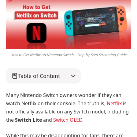
How to Get Netflix on Nintendo Switch – Step-by-Step Streaming Guide
Table of Content
Many Nintendo Switch owners wonder if they can
watch Netflix on their console. The truth is,
Netflix
is
not officially available on any Switch model, including
the
Switch Lite
and
Switch OLED
.
While this may be disappointing for fans, there are