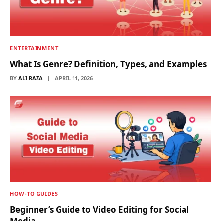
ENTERTAINMENT
What Is Genre? Definition, Types, and Examples
BY
ALI RAZA
APRIL 11, 2026
HOW-TO GUIDES
Beginner’s Guide to Video Editing for Social
Media