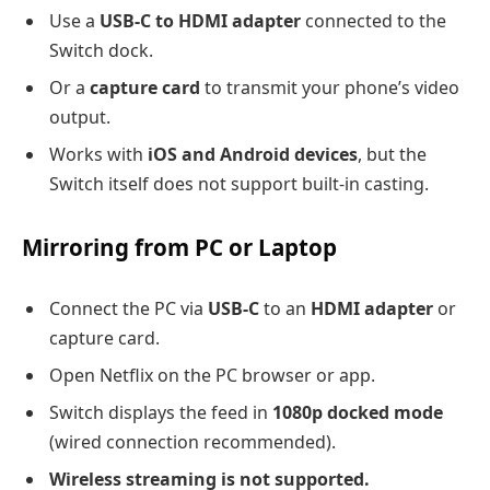
Use a
USB-C to HDMI adapter
connected to the
Switch dock.
Or a
capture card
to transmit your phone’s video
output.
Works with
iOS and Android devices
, but the
Switch itself does not support built-in casting.
Mirroring from PC or Laptop
Connect the PC via
USB-C
to an
HDMI adapter
or
capture card.
Open Netflix on the PC browser or app.
Switch displays the feed in
1080p docked mode
(wired connection recommended).
Wireless streaming is not supported.