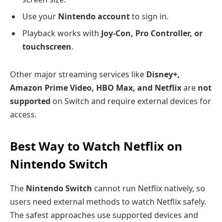
Use your
Nintendo account
to sign in.
Playback works with
Joy-Con, Pro Controller, or
touchscreen
.
Other major streaming services like
Disney+,
Amazon Prime Video, HBO Max, and Netflix
are
not
supported
on Switch and require external devices for
access.
Best Way to Watch Netflix on
Nintendo Switch
The
Nintendo Switch
cannot run Netflix natively, so
users need external methods to watch Netflix safely.
The safest approaches use supported devices and