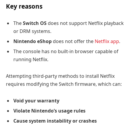
Key reasons
The
Switch OS
does not support Netflix playback
or DRM systems.
Nintendo eShop
does not offer the
Netflix app
.
The console has no built-in browser capable of
running Netflix.
Attempting third-party methods to install Netflix
requires modifying the Switch firmware, which can:
Void your warranty
Violate Nintendo’s usage rules
Cause system instability or crashes