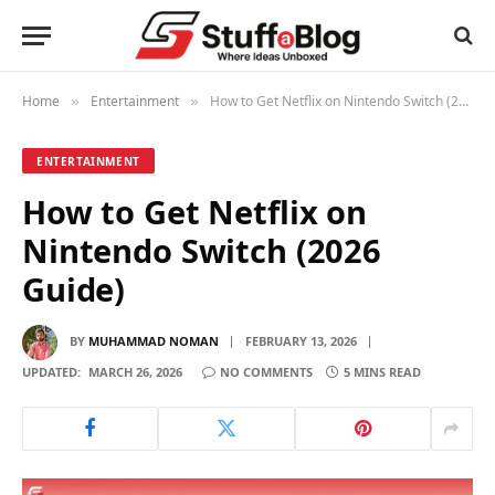
Home
Entertainment
How to Get Netflix on Nintendo Switch (2026 Guide)
»
»
ENTERTAINMENT
How to Get Netflix on
Nintendo Switch (2026
Guide)
BY
MUHAMMAD NOMAN
FEBRUARY 13, 2026
UPDATED:
MARCH 26, 2026
NO COMMENTS
5 MINS READ