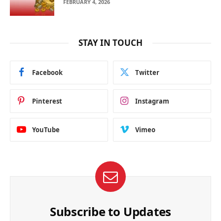
FEBRUARY 4, 2026
STAY IN TOUCH
Facebook
Twitter
Pinterest
Instagram
YouTube
Vimeo
Subscribe to Updates