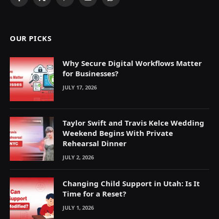
Facebook
X
Pinterest
YouTube
WhatsApp
(Twitter)
OUR PICKS
Why Secure Digital Workflows Matter
for Businesses?
JULY 17, 2026
Taylor Swift and Travis Kelce Wedding
Weekend Begins With Private
Rehearsal Dinner
JULY 2, 2026
Changing Child Support in Utah: Is It
Time for a Reset?
JULY 1, 2026