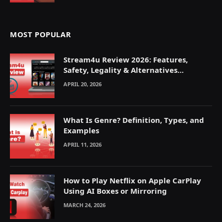
MOST POPULAR
Stream4u Review 2026: Features,
Safety, Legality & Alternatives
Explained
APRIL 20, 2026
What Is Genre? Definition, Types, and
Examples
APRIL 11, 2026
How to Play Netflix on Apple CarPlay
Using AI Boxes or Mirroring
MARCH 24, 2026