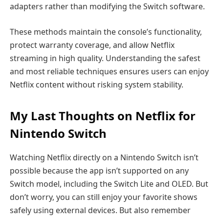
adapters rather than modifying the Switch software.
These methods maintain the console’s functionality,
protect warranty coverage, and allow Netflix
streaming in high quality. Understanding the safest
and most reliable techniques ensures users can enjoy
Netflix content without risking system stability.
My Last Thoughts on Netflix for
Nintendo Switch
Watching Netflix directly on a Nintendo Switch isn’t
possible because the app isn’t supported on any
Switch model, including the Switch Lite and OLED. But
don’t worry, you can still enjoy your favorite shows
safely using external devices. But also remember