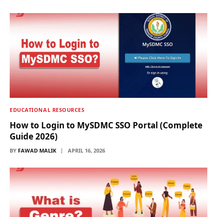
EDUCATIONAL RESOURCES
How to Login to MySDMC SSO Portal (Complete
Guide 2026)
BY
FAWAD MALIK
APRIL 16, 2026