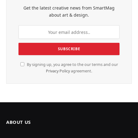
Get the latest creative news from SmartMag
about art & design.
By signing up, you agree to the our terms and our
Privacy Policy
agreement.
ABOUT US