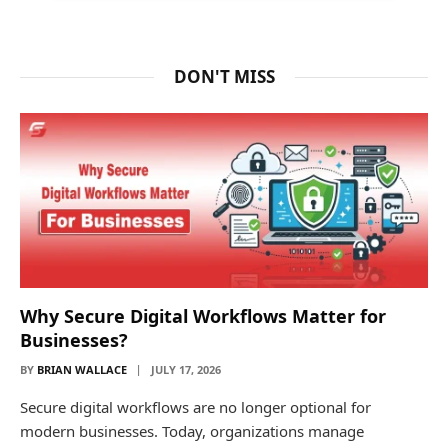
DON'T MISS
Why Secure Digital Workflows Matter for
Businesses?
BY
BRIAN WALLACE
JULY 17, 2026
Secure digital workflows are no longer optional for
modern businesses. Today, organizations manage