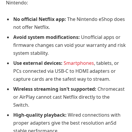
Nintendo:
No official Netflix app:
The Nintendo eShop does
not offer Netflix.
Avoid system modifications:
Unofficial apps or
firmware changes can void your warranty and risk
system stability.
Use external devices:
Smartphones
, tablets, or
PCs connected via USB-C to HDMI adapters or
capture cards are the safest way to stream.
Wireless streaming isn’t supported:
Chromecast
or AirPlay cannot cast Netflix directly to the
Switch.
High-quality playback:
Wired connections with
proper adapters give the best resolution anSd
stable performance.