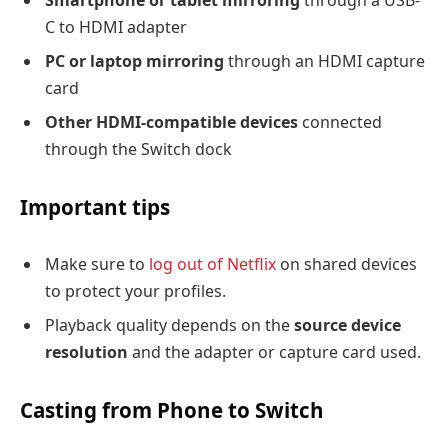
Smartphone or tablet mirroring
through a USB-
C to HDMI adapter
PC or laptop mirroring
through an HDMI capture
card
Other HDMI-compatible devices
connected
through the Switch dock
Important tips
Make sure to
log out of Netflix
on shared devices
to protect your profiles.
Playback quality depends on the
source device
resolution
and the adapter or capture card used.
Casting from Phone to Switch