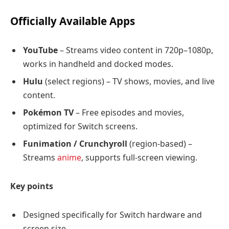
Officially Available Apps
YouTube
– Streams video content in 720p–1080p,
works in handheld and docked modes.
Hulu
(select regions) – TV shows, movies, and live
content.
Pokémon TV
– Free episodes and movies,
optimized for Switch screens.
Funimation / Crunchyroll
(region-based) –
Streams
anime
, supports full-screen viewing.
Key points
Designed specifically for Switch hardware and
screen size.