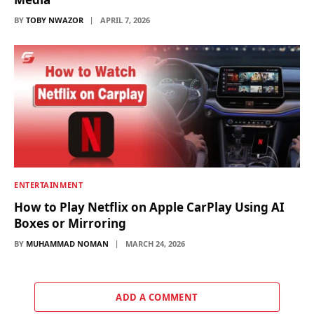
BY
TOBY NWAZOR
APRIL 7, 2026
ENTERTAINMENT
How to Play Netflix on Apple CarPlay Using AI
Boxes or Mirroring
BY
MUHAMMAD NOMAN
MARCH 24, 2026
ADD A COMMENT