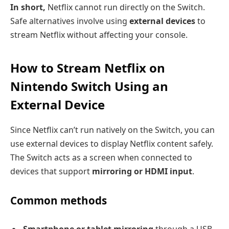
In short,
Netflix cannot run directly on the Switch.
Safe alternatives involve using
external devices
to
stream Netflix without affecting your console.
How to Stream Netflix on
Nintendo Switch Using an
External Device
Since Netflix can’t run natively on the Switch, you can
use external devices to display Netflix content safely.
The Switch acts as a screen when connected to
devices that support
mirroring or HDMI input
.
Common methods