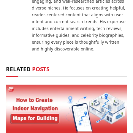
engaging, and well-researched articles across
diverse niches. He focuses on creating helpful,
reader-centered content that aligns with user
intent and current search trends. His expertise
includes entertainment writing, tech reviews,
informative guides, and celebrity biographies,
ensuring every piece is thoughtfully written
and highly discoverable online.
RELATED
POSTS