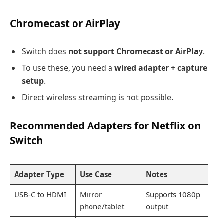
Chromecast or AirPlay
Switch does
not support Chromecast or AirPlay
.
To use these, you need a
wired adapter + capture
setup
.
Direct wireless streaming is not possible.
Recommended Adapters for Netflix on
Switch
Adapter Type
Use Case
Notes
USB-C to HDMI
Mirror
Supports 1080p
phone/tablet
output