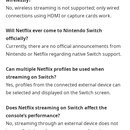
No, wireless streaming is not supported; only wired
connections using HDMI or capture cards work.
Will Netflix ever come to Nintendo Switch
officially?
Currently, there are no official announcements from
Nintendo or Netflix regarding native Switch support.
Can multiple Netflix profiles be used when
streaming on Switch?
Yes, profiles from the connected external device can
be selected and displayed on the Switch screen.
Does Netflix streaming on Switch affect the
console’s performance?
No, streaming through an external device does not