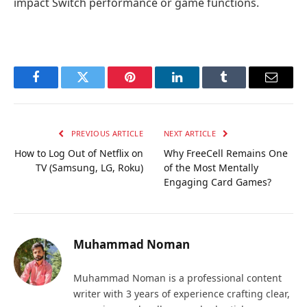
impact Switch performance or game functions.
Facebook
Twitter
Pinterest
LinkedIn
Tumblr
Email
PREVIOUS ARTICLE
NEXT ARTICLE
How to Log Out of Netflix on
Why FreeCell Remains One
TV (Samsung, LG, Roku)
of the Most Mentally
Engaging Card Games?
Muhammad Noman
Muhammad Noman is a professional content
writer with 3 years of experience crafting clear,