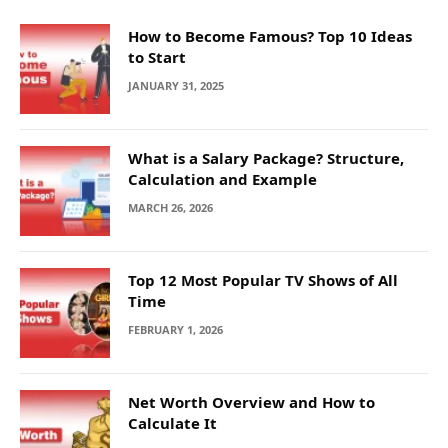
How to Become Famous? Top 10 Ideas
to Start
JANUARY 31, 2025
What is a Salary Package? Structure,
Calculation and Example
MARCH 26, 2026
Top 12 Most Popular TV Shows of All
Time
FEBRUARY 1, 2026
Net Worth Overview and How to
Calculate It