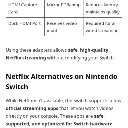
HDMI Capture
Mirror PC/laptop
Reduces latency,
Card
maintains quality
Dock HDMI Port
Receives video
Required for all
input
wired streaming
Using these adapters allows
safe, high-quality
Netflix streaming
without modifying your Switch.
Netflix Alternatives on Nintendo
Switch
While Netflix isn’t available, the Switch supports a few
official streaming apps
that let you watch videos
directly on your console. These apps are
safe,
supported, and optimized for Switch hardware
.