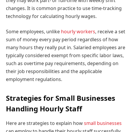
they may work part- or full-time with weekly shift
changes. It is common practice to use time-tracking
technology for calculating hourly wages.
Some employees, unlike
hourly workers
, receive a set
sum of money every pay period regardless of how
many hours they really put in. Salaried employees are
typically considered exempt from specific labor laws,
such as overtime pay requirements, depending on
their job responsibilities and the applicable
employment regulations.
Strategies for Small Businesses
Handling Hourly Staff
Here are strategies to explain how
small businesses
can employ to handle their hourly staff successfully.