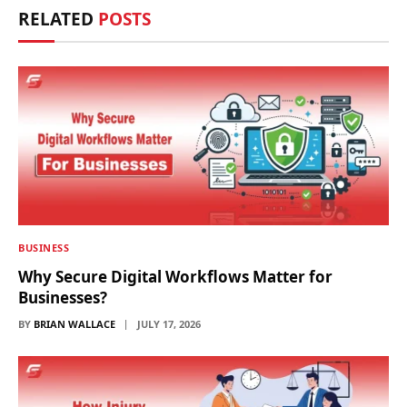
RELATED
POSTS
BUSINESS
Why Secure Digital Workflows Matter for
Businesses?
BY
BRIAN WALLACE
JULY 17, 2026