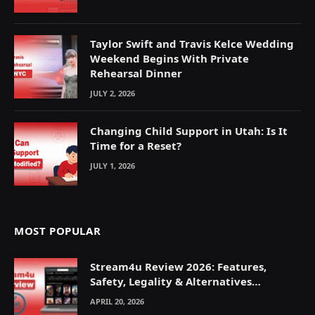
Taylor Swift and Travis Kelce Wedding
Weekend Begins With Private
Rehearsal Dinner
JULY 2, 2026
Changing Child Support in Utah: Is It
Time for a Reset?
JULY 1, 2026
MOST POPULAR
Stream4u Review 2026: Features,
Safety, Legality & Alternatives
Explained
APRIL 20, 2026