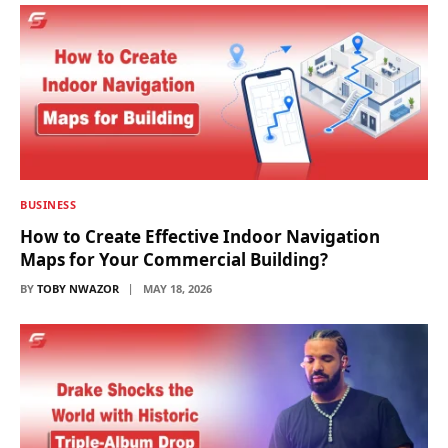
BUSINESS
How to Create Effective Indoor Navigation
Maps for Your Commercial Building?
BY
TOBY NWAZOR
MAY 18, 2026