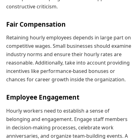
constructive criticism.
Fair Compensation
Retaining hourly employees depends in large part on
competitive wages. Small businesses should examine
industry norms and ensure their hourly rates are
reasonable. Additionally, take into account providing
incentives like performance-based bonuses or
chances for career growth inside the organization.
Employee Engagement
Hourly workers need to establish a sense of
belonging and engagement. Engage staff members
in decision-making processes, celebrate work
anniversaries, and organize team-building events. A