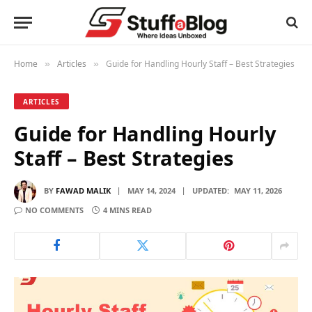
Home
Articles
Guide for Handling Hourly Staff – Best Strategies
»
»
ARTICLES
Guide for Handling Hourly
Staff – Best Strategies
BY
FAWAD MALIK
MAY 14, 2024
UPDATED:
MAY 11, 2026
NO COMMENTS
4 MINS READ