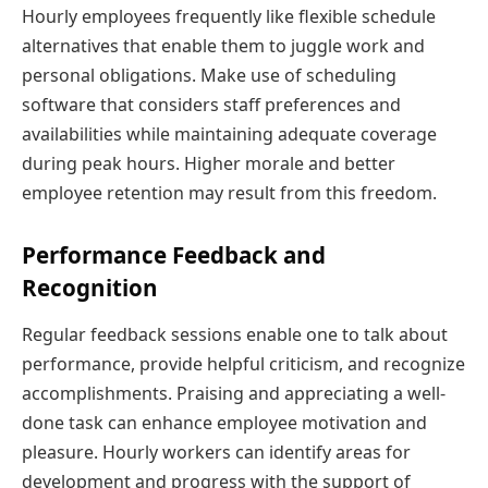
Hourly employees frequently like flexible schedule
alternatives that enable them to juggle work and
personal obligations. Make use of scheduling
software that considers staff preferences and
availabilities while maintaining adequate coverage
during peak hours. Higher morale and better
employee retention may result from this freedom.
Performance Feedback and
Recognition
Regular feedback sessions enable one to talk about
performance, provide helpful criticism, and recognize
accomplishments. Praising and appreciating a well-
done task can enhance employee motivation and
pleasure. Hourly workers can identify areas for
development and progress with the support of