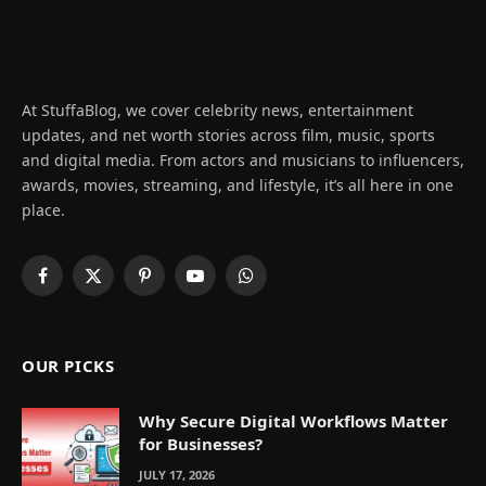
At StuffaBlog, we cover celebrity news, entertainment
updates, and net worth stories across film, music, sports
and digital media. From actors and musicians to influencers,
awards, movies, streaming, and lifestyle, it’s all here in one
place.
Facebook
X
Pinterest
YouTube
WhatsApp
(Twitter)
OUR PICKS
Why Secure Digital Workflows Matter
for Businesses?
JULY 17, 2026