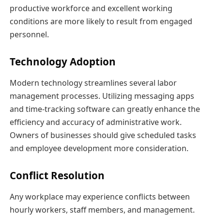
productive workforce and excellent working
conditions are more likely to result from engaged
personnel.
Technology Adoption
Modern technology streamlines several labor
management processes. Utilizing messaging apps
and time-tracking software can greatly enhance the
efficiency and accuracy of administrative work.
Owners of businesses should give scheduled tasks
and employee development more consideration.
Conflict Resolution
Any workplace may experience conflicts between
hourly workers, staff members, and management.