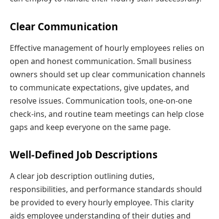
Clear Communication
Effective management of hourly employees relies on
open and honest communication. Small business
owners should set up clear communication channels
to communicate expectations, give updates, and
resolve issues. Communication tools, one-on-one
check-ins, and routine team meetings can help close
gaps and keep everyone on the same page.
Well-Defined Job Descriptions
A clear job description outlining duties,
responsibilities, and performance standards should
be provided to every hourly employee. This clarity
aids employee understanding of their duties and