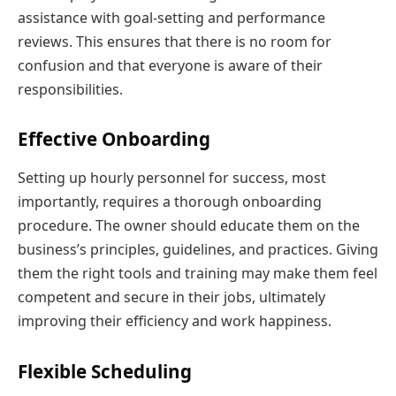
assistance with goal-setting and performance
reviews. This ensures that there is no room for
confusion and that everyone is aware of their
responsibilities.
Effective Onboarding
Setting up hourly personnel for success, most
importantly, requires a thorough onboarding
procedure. The owner should educate them on the
business’s principles, guidelines, and practices. Giving
them the right tools and training may make them feel
competent and secure in their jobs, ultimately
improving their efficiency and work happiness.
Flexible Scheduling