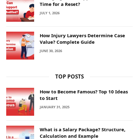
Time for a Reset?
JULY 1, 2026
How Injury Lawyers Determine Case
Value? Complete Guide
JUNE 30, 2026
TOP POSTS
How to Become Famous? Top 10 Ideas
to Start
JANUARY 31, 2025
What is a Salary Package? Structure,
Calculation and Example