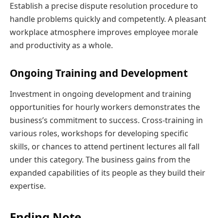
Establish a precise dispute resolution procedure to
handle problems quickly and competently. A pleasant
workplace atmosphere improves employee morale
and productivity as a whole.
Ongoing Training and Development
Investment in ongoing development and training
opportunities for hourly workers demonstrates the
business’s commitment to success. Cross-training in
various roles, workshops for developing specific
skills, or chances to attend pertinent lectures all fall
under this category. The business gains from the
expanded capabilities of its people as they build their
expertise.
Ending Note