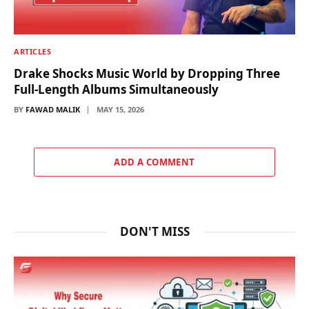
ARTICLES
Drake Shocks Music World by Dropping Three
Full-Length Albums Simultaneously
BY
FAWAD MALIK
MAY 15, 2026
ADD A COMMENT
DON'T MISS