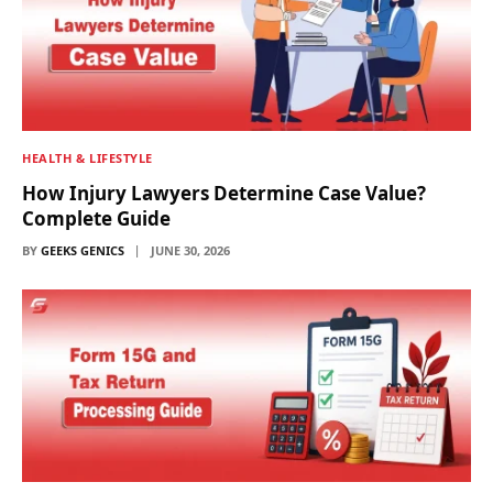
HEALTH & LIFESTYLE
How Injury Lawyers Determine Case Value?
Complete Guide
BY
GEEKS GENICS
JUNE 30, 2026