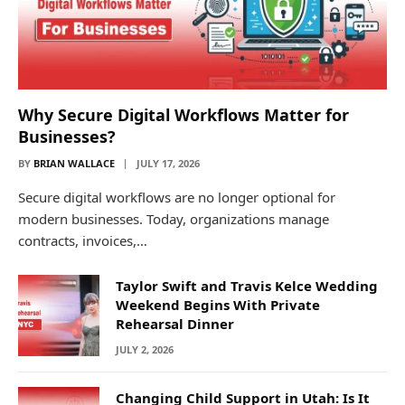
Why Secure Digital Workflows Matter for
Businesses?
BY
BRIAN WALLACE
JULY 17, 2026
Secure digital workflows are no longer optional for
modern businesses. Today, organizations manage
contracts, invoices,…
Taylor Swift and Travis Kelce Wedding
Weekend Begins With Private
Rehearsal Dinner
JULY 2, 2026
Changing Child Support in Utah: Is It