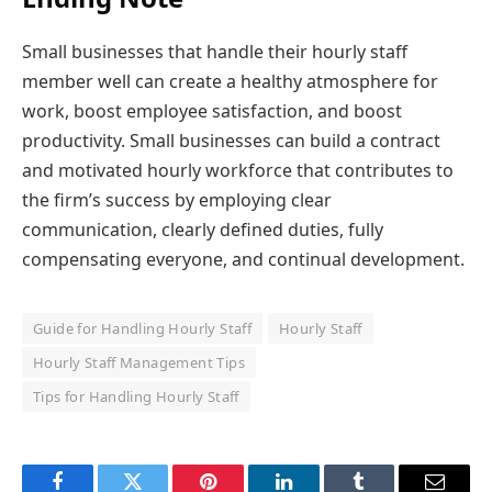
Small businesses that handle their hourly staff
member well can create a healthy atmosphere for
work, boost employee satisfaction, and boost
productivity. Small businesses can build a contract
and motivated hourly workforce that contributes to
the firm’s success by employing clear
communication, clearly defined duties, fully
compensating everyone, and continual development.
Guide for Handling Hourly Staff
Hourly Staff
Hourly Staff Management Tips
Tips for Handling Hourly Staff