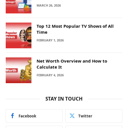
MARCH 26, 2026
Top 12 Most Popular TV Shows of All
Time
FEBRUARY 1, 2026
Net Worth Overview and How to
Calculate It
FEBRUARY 4, 2026
STAY IN TOUCH
Facebook
Twitter