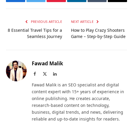
Facebook
Twitter
Pinterest
LinkedIn
Tumblr
Email
PREVIOUS ARTICLE
NEXT ARTICLE
8 Essential Travel Tips for a
How to Play Crazy Shooters
Seamless Journey
Game – Step-by-Step Guide
Fawad Malik
Facebook
X
LinkedIn
(Twitter)
Fawad Malik is an SEO specialist and digital
content expert with 15+ years of experience in
online publishing. He creates accurate,
research-based content on technology,
business, digital trends, and news, delivering
reliable and up-to-date insights for readers.