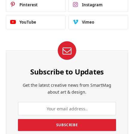
Pinterest
Instagram
YouTube
Vimeo
Subscribe to Updates
Get the latest creative news from SmartMag
about art & design.