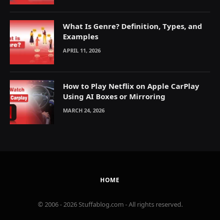
What Is Genre? Definition, Types, and
Examples
APRIL 11, 2026
How to Play Netflix on Apple CarPlay
Using AI Boxes or Mirroring
MARCH 24, 2026
HOME
© 2006 - 2026 Stuffablog.com - All rights reserved.