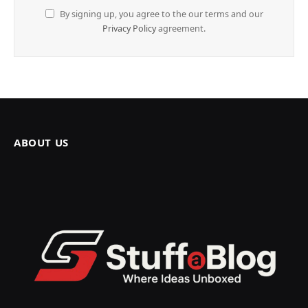
By signing up, you agree to the our terms and our
Privacy Policy
agreement.
ABOUT US