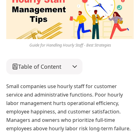
Guide for Handling Hourly Staff - Best Strategies
Table of Content
Small companies use hourly staff for customer
service and administrative functions. Poor hourly
labor management hurts operational efficiency,
employee happiness, and customer satisfaction.
Managers and owners who prioritize full-time
employees above hourly labor risk long-term failure.