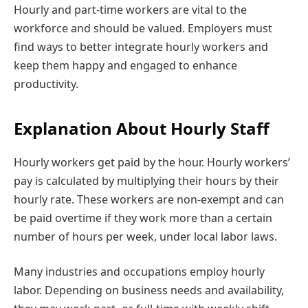
Hourly and part-time workers are vital to the
workforce and should be valued. Employers must
find ways to better integrate hourly workers and
keep them happy and engaged to enhance
productivity.
Explanation About Hourly Staff
Hourly workers get paid by the hour. Hourly workers’
pay is calculated by multiplying their hours by their
hourly rate. These workers are non-exempt and can
be paid overtime if they work more than a certain
number of hours per week, under local labor laws.
Many industries and occupations employ hourly
labor. Depending on business needs and availability,