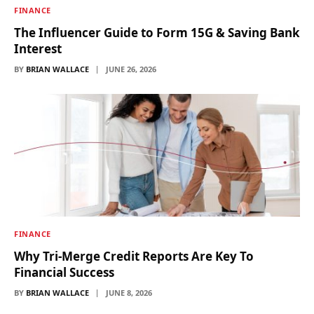
FINANCE
The Influencer Guide to Form 15G & Saving Bank
Interest
BY
BRIAN WALLACE
JUNE 26, 2026
FINANCE
Why Tri-Merge Credit Reports Are Key To
Financial Success
BY
BRIAN WALLACE
JUNE 8, 2026