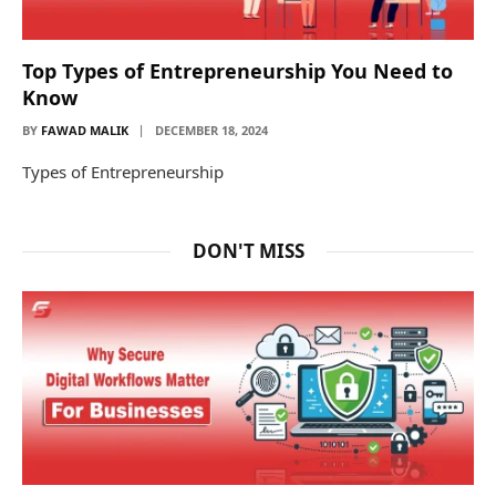
Top Types of Entrepreneurship You Need to
Know
BY
FAWAD MALIK
DECEMBER 18, 2024
Types of Entrepreneurship
DON'T MISS