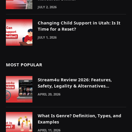
JULY 2, 2026
Changing Child Support in Utah: Is It
Time for a Reset?
JULY 1, 2026
MOST POPULAR
Stream4u Review 2026: Features,
Safety, Legality & Alternatives
Explained
APRIL 20, 2026
What Is Genre? Definition, Types, and
Examples
APRIL 11, 2026