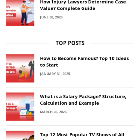
How Injury Lawyers Determine Case
Value? Complete Guide
JUNE 30, 2026
TOP POSTS
How to Become Famous? Top 10 Ideas
to Start
JANUARY 31, 2025
What is a Salary Package? Structure,
Calculation and Example
MARCH 26, 2026
Top 12 Most Popular TV Shows of All