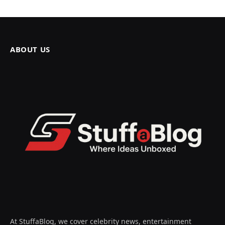
ABOUT US
At StuffaBlog, we cover celebrity news, entertainment