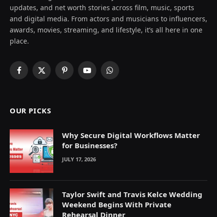
updates, and net worth stories across film, music, sports
and digital media. From actors and musicians to influencers,
awards, movies, streaming, and lifestyle, it’s all here in one
place.
Facebook
X
Pinterest
YouTube
WhatsApp
(Twitter)
OUR PICKS
Why Secure Digital Workflows Matter
for Businesses?
JULY 17, 2026
Taylor Swift and Travis Kelce Wedding
Weekend Begins With Private
Rehearsal Dinner