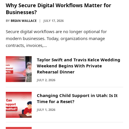
Why Secure Digital Workflows Matter for
Businesses?
BY
BRIAN WALLACE
JULY 17, 2026
Secure digital workflows are no longer optional for
modern businesses. Today, organizations manage
contracts, invoices,…
Taylor Swift and Travis Kelce Wedding
Weekend Begins With Private
Rehearsal Dinner
JULY 2, 2026
Changing Child Support in Utah: Is It
Time for a Reset?
JULY 1, 2026