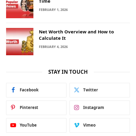
Time
FEBRUARY 1, 2026
Net Worth Overview and How to
Calculate It
FEBRUARY 4, 2026
STAY IN TOUCH
Facebook
Twitter
Pinterest
Instagram
YouTube
Vimeo