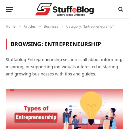
Home
Articles
Business
Category: "Entrepreneurship"
»
»
»
BROWSING:
ENTREPRENEURSHIP
Stuffablog Entrepreneurship section is all about informing,
inspiring, or supporting individuals interested in starting
and growing businesses with tips and guides.