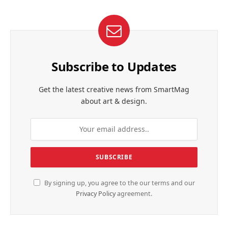
Subscribe to Updates
Get the latest creative news from SmartMag
about art & design.
By signing up, you agree to the our terms and our
Privacy Policy
agreement.